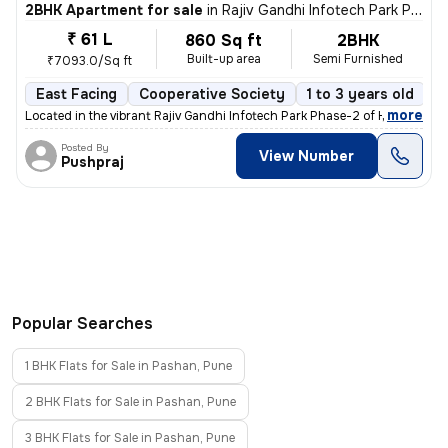
2BHK Apartment for sale
in
Rajiv Gandhi Infotech Park Phase-2, Hinjawadi, Hinjawadi
₹ 61 L
860 Sq ft
2BHK
Built-up area
Semi Furnished
₹7093.0/Sq ft
East Facing
Cooperative Society
1 to 3 years old
F
,
more
Located in the vibrant Rajiv Gandhi Infotech Park Phase-2 of Hinjawadi
Posted By
View Number
Pushpraj
Popular Searches
1 BHK Flats for Sale in Pashan, Pune
2 BHK Flats for Sale in Pashan, Pune
3 BHK Flats for Sale in Pashan, Pune