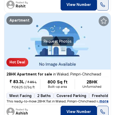
Posted By
View Number
Rohit
Apartment
Request Photos
Hot Deal
2BHK Apartment for sale
in
Wakad, Pimpri-Chinchwad
₹ 83.3L
800 Sq ft
2BHK
/
₹ 85 L
Built-up area
Unfurnished
₹10625.0/Sq ft
West Facing
2 Baths
Covered Parking
Freehold
,
more
This ready-to-move 2BHK flat in Wakad, Pimpri-Chinchwad is ideal for t
Posted By
View Number
Ashish