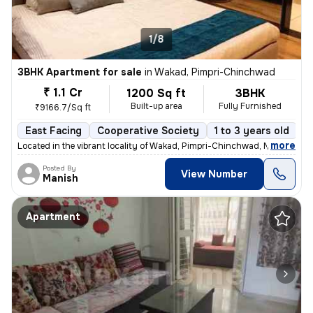
1/8
3BHK Apartment for sale
in
Wakad, Pimpri-Chinchwad
₹ 1.1 Cr
1200 Sq ft
3BHK
Built-up area
Fully Furnished
₹9166.7/Sq ft
East Facing
Cooperative Society
1 to 3 years old
F
,
more
Located in the vibrant locality of Wakad, Pimpri-Chinchwad, Maharashtr
Posted By
View Number
Manish
Apartment