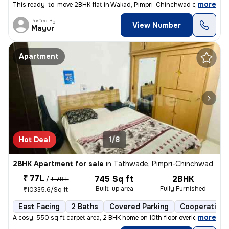
,
more
This ready-to-move 2BHK flat in Wakad, Pimpri-Chinchwad offers a mo
Posted By
View Number
Mayur
Apartment
Hot Deal
1/8
2BHK Apartment for sale
in
Tathwade, Pimpri-Chinchwad
₹ 77L
745 Sq ft
2BHK
/
₹ 78 L
Built-up area
Fully Furnished
₹10335.6/Sq ft
East Facing
2 Baths
Covered Parking
Cooperative 
,
more
A cosy, 550 sq ft carpet area, 2 BHK home on 10th floor overlooking am