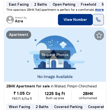
East Facing
2 Baths
Open Parking
Freehold
5 to
,
more
This spacious 3BHK flat/apartment is perfect for a comfortable living
Posted By
View Number
Azra
Apartment
Request Photos
2BHK Apartment for sale
in
Wakad, Pimpri-Chinchwad
₹ 1.05 Cr
1225 Sq ft
2BHK
Built-up area
Unfurnished
₹8571.4/Sq ft
West Facing
2 Baths
Covered Parking
Cooperative