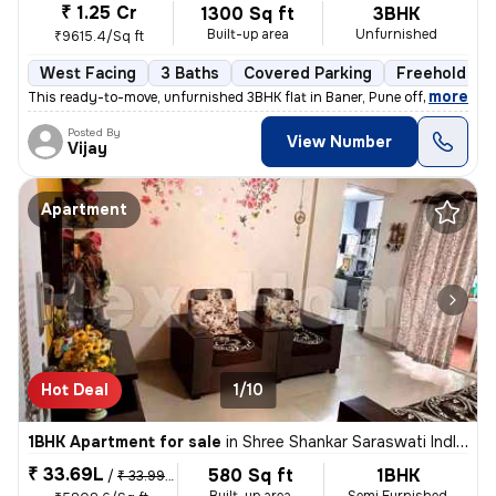
₹ 1.25 Cr
1300 Sq ft
3BHK
Built-up area
Unfurnished
₹9615.4/Sq ft
West Facing
3 Baths
Covered Parking
Freehold
,
more
This ready-to-move, unfurnished 3BHK flat in Baner, Pune offers 3 bath
Posted By
View Number
Vijay
Apartment
Hot Deal
1/10
1BHK Apartment for sale
in
Shree Shankar Saraswati Indl Estate, Kondhave Dhawade, Pune
₹ 33.69L
580 Sq ft
1BHK
/
₹ 33.99 L