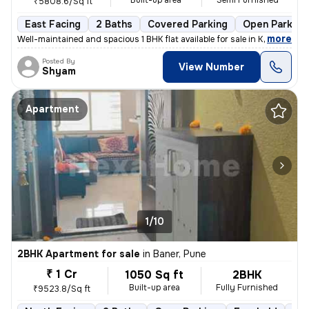
Built-up area
Semi Furnished
₹5808.6/Sq ft
East Facing
2 Baths
Covered Parking
Open Parking
,
more
Well-maintained and spacious 1 BHK flat available for sale in Kondhawe
Posted By
View Number
Shyam
Apartment
1/10
2BHK Apartment for sale
in
Baner, Pune
₹ 1 Cr
1050 Sq ft
2BHK
Built-up area
Fully Furnished
₹9523.8/Sq ft