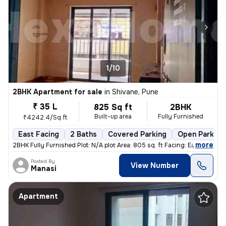
1/10
2BHK Apartment for sale
in
Shivane, Pune
₹ 35 L
825 Sq ft
2BHK
Built-up area
Fully Furnished
₹4242.4/Sq ft
East Facing
2 Baths
Covered Parking
Open Parking
,
more
2BHK Fully Furnished Plot: N/A plot Area: 805 sq. ft Facing: East Fl
Posted By
View Number
Manasi
Apartment