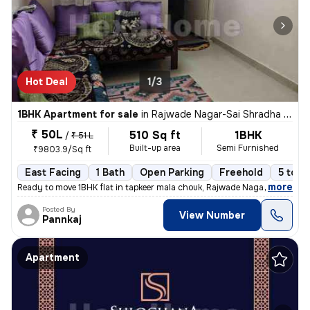
Hot Deal
1/3
1BHK Apartment for sale
in
Rajwade Nagar-Sai Shradha Colony, Kalewadi, Pimpri-Chinchwad
₹ 50L
510 Sq ft
1BHK
/
₹ 51 L
Built-up area
Semi Furnished
₹9803.9/Sq ft
East Facing
1 Bath
Open Parking
Freehold
5 to 1
,
more
Ready to move 1BHK flat in tapkeer mala chouk, Rajwade Nagar-parmveer
Posted By
View Number
Pannkaj
Apartment