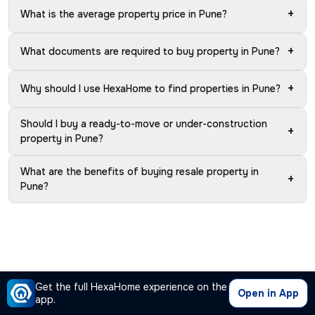
+
What is the average property price in Pune?
+
What documents are required to buy property in Pune?
+
Why should I use HexaHome to find properties in Pune?
Should I buy a ready-to-move or under-construction
+
property in Pune?
What are the benefits of buying resale property in
+
Pune?
Get the full HexaHome experience on the
Open in App
app.