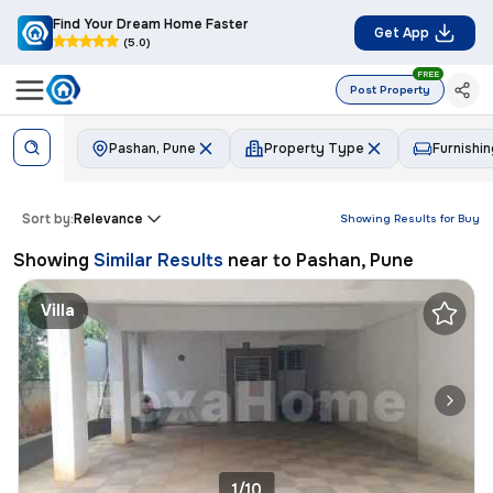
Find Your Dream Home Faster
Get App
(5.0)
FREE
Post Property
Pashan, Pune
Property Type
Furnishin
Sort by:
Relevance
Showing Results for
Buy
Showing
Similar Results
near to
Pashan, Pune
Villa
1/10