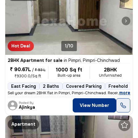
Hot Deal
1/10
2BHK Apartment for sale
in
Pimpri, Pimpri-Chinchwad
₹ 90.67L
1000 Sq ft
2BHK
/
₹ 93 L
Built-up area
Unfurnished
₹9300.0/Sq ft
East Facing
2 Baths
Covered Parking
Freehold
L
,
more
Sell your dream 2BHK flat in Pimpri, Pimpri-Chinchwad. Received posses
Posted By
View Number
Ajinkya
Apartment