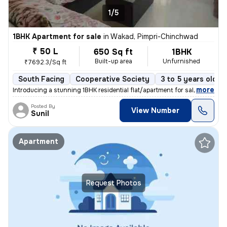
1/5
1BHK Apartment for sale
in
Wakad, Pimpri-Chinchwad
₹ 50 L
650 Sq ft
1BHK
Built-up area
Unfurnished
₹7692.3/Sq ft
South Facing
Cooperative Society
3 to 5 years old
,
more
Introducing a stunning 1BHK residential flat/apartment for sale in the
Posted By
View Number
Sunil
Apartment
Request Photos