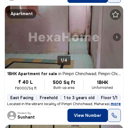
Apartment
1/4
1BHK Apartment for sale
in
Pimpri Chinchwad, Pimpri-Chinchwad
₹ 40 L
500 Sq ft
1BHK
Built-up area
Unfurnished
₹8000/Sq ft
East Facing
Freehold
1 to 3 years old
Floor 1/1
,
more
Located in the vibrant locality of Pimpri Chinchwad, Maharashtra, Indi
Posted By
View Number
Sushant