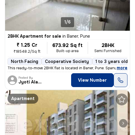
1/6
2BHK Apartment for sale
in
Baner, Pune
₹ 1.25 Cr
673.92 Sq ft
2BHK
Built-up area
Semi Furnished
₹18548.2/Sq ft
North Facing
Cooperative Society
1 to 3 years old
,
more
This ready-to-move 2BHK flat is located in Baner, Pune. Spanning 673.9
Posted By
View Number
Jyoti Alavani
Apartment