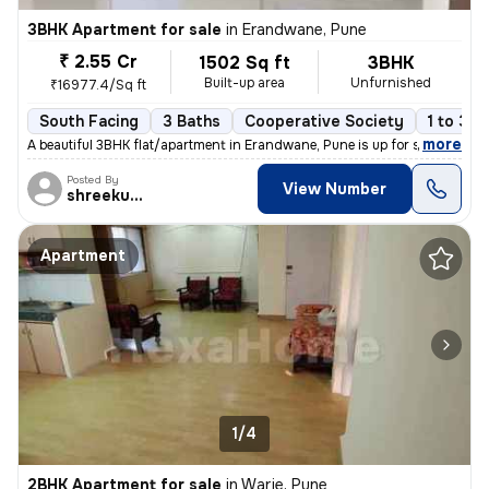
3BHK Apartment for sale
in
Erandwane, Pune
₹ 2.55 Cr
1502 Sq ft
3BHK
Built-up area
Unfurnished
₹16977.4/Sq ft
South Facing
3 Baths
Cooperative Society
1 to 3 y
,
more
A beautiful 3BHK flat/apartment in Erandwane, Pune is up for sale. The
Posted By
View Number
shreekumar
Apartment
1/4
2BHK Apartment for sale
in
Warje, Pune