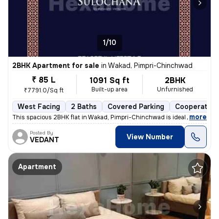
1/10
2BHK Apartment for sale
in
Wakad, Pimpri-Chinchwad
₹ 85 L
1091 Sq ft
2BHK
Built-up area
Unfurnished
₹7791.0/Sq ft
West Facing
2 Baths
Covered Parking
Cooperative
,
more
This spacious 2BHK flat in Wakad, Pimpri-Chinchwad is ideal for your d
Posted By
View Number
VEDANT
Apartment