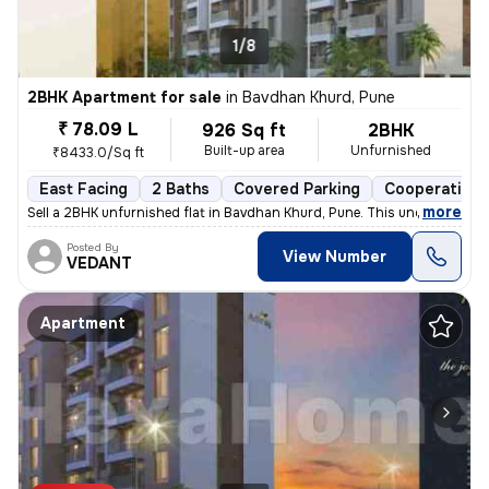
1/8
2BHK Apartment for sale
in
Bavdhan Khurd, Pune
₹ 78.09 L
926 Sq ft
2BHK
Built-up area
Unfurnished
₹8433.0/Sq ft
East Facing
2 Baths
Covered Parking
Cooperative 
,
more
Sell a 2BHK unfurnished flat in Bavdhan Khurd, Pune. This under-constr
Posted By
View Number
VEDANT
Apartment