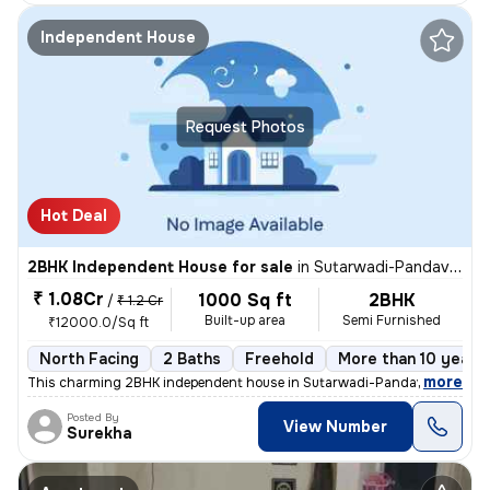
Independent House
Request Photos
Hot Deal
2BHK Independent House for sale
in
Sutarwadi-Pandav Nagar, Pashan, Pune
₹ 1.08Cr
1000 Sq ft
2BHK
/
₹ 1.2 Cr
Built-up area
Semi Furnished
₹12000.0/Sq ft
North Facing
2 Baths
Freehold
More than 10 years 
,
more
This charming 2BHK independent house in Sutarwadi-Pandav Nagar, P
Posted By
View Number
Surekha