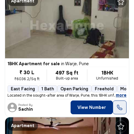
Apartment
1BHK Apartment for sale
in
Warje, Pune
₹ 30 L
497 Sq ft
1BHK
Built-up area
Unfurnished
₹6036.2/Sq ft
East Facing
1 Bath
Open Parking
Freehold
More t
,
more
Located in the sought-after area of Warje, Pune, this 1BHK unfurnished
Posted By
View Number
Sachin
Apartment