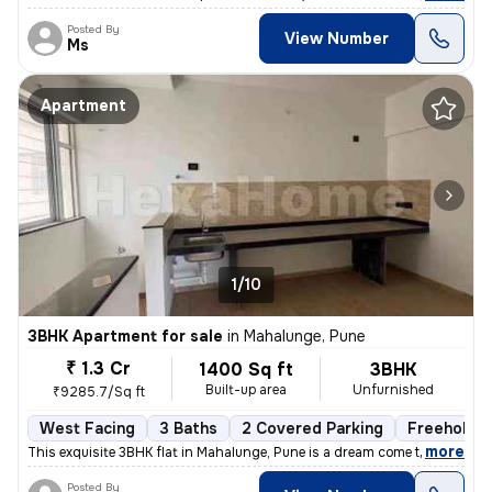
Posted By
View Number
Ms
Apartment
1/10
3BHK Apartment for sale
in
Mahalunge, Pune
₹ 1.3 Cr
1400 Sq ft
3BHK
Built-up area
Unfurnished
₹9285.7/Sq ft
West Facing
3 Baths
2 Covered Parking
Freehold
,
more
This exquisite 3BHK flat in Mahalunge, Pune is a dream come true. Situ
Posted By