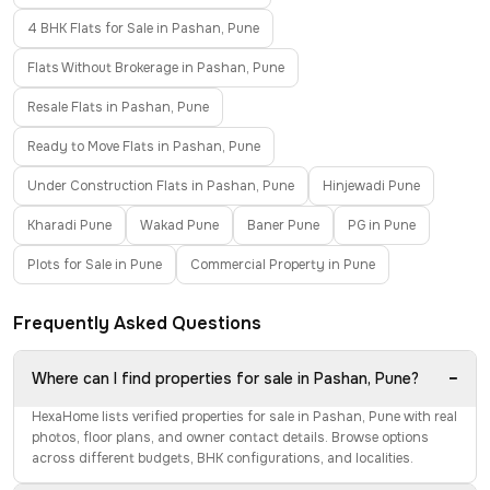
4 BHK Flats for Sale in Pashan, Pune
Flats Without Brokerage in Pashan, Pune
Resale Flats in Pashan, Pune
Ready to Move Flats in Pashan, Pune
Under Construction Flats in Pashan, Pune
Hinjewadi Pune
Kharadi Pune
Wakad Pune
Baner Pune
PG in Pune
Plots for Sale in Pune
Commercial Property in Pune
Frequently Asked Questions
−
Where can I find properties for sale in Pashan, Pune?
HexaHome lists verified properties for sale in Pashan, Pune with real
photos, floor plans, and owner contact details. Browse options
across different budgets, BHK configurations, and localities.