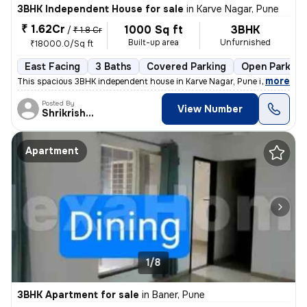
3BHK Independent House for sale
in
Karve Nagar, Pune
₹ 1.62Cr
1000 Sq ft
3BHK
/
₹ 1.8 Cr
Built-up area
Unfurnished
₹18000.0/Sq ft
East Facing
3 Baths
Covered Parking
Open Parking
,
more
This spacious 3BHK independent house in Karve Nagar, Pune is a perfect
Posted By
View Number
Shrikrishna
Apartment
1/8
3BHK Apartment for sale
in
Baner, Pune