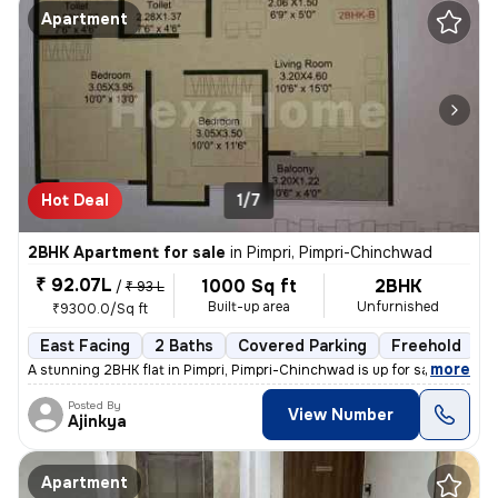
Apartment
Hot Deal
1/7
2BHK Apartment for sale
in
Pimpri, Pimpri-Chinchwad
₹ 92.07L
1000 Sq ft
2BHK
/
₹ 93 L
Built-up area
Unfurnished
₹9300.0/Sq ft
East Facing
2 Baths
Covered Parking
Freehold
L
,
more
A stunning 2BHK flat in Pimpri, Pimpri-Chinchwad is up for sale. This
Posted By
View Number
Ajinkya
Apartment