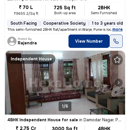
₹ 70 L
725 Sq ft
2BHK
Built-up area
Semi Furnished
₹9655.2/Sq ft
South Facing
Cooperative Society
1 to 3 years old
,
more
This semi-furnished 2BHK flat/apartment in Warje, Pune is located on t
Posted By
View Number
Rajendra
Independent House
1/6
4BHK Independent House for sale
in
Damodar Nagar, Pune
₹ 2.75 Cr
3000 Sq ft
4BHK