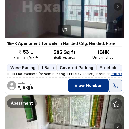
1/7
1BHK Apartment for sale
in
Nanded City, Nanded, Pune
₹ 53 L
585 Sq ft
1BHK
Built-up area
Unfurnished
₹9059.8/Sq ft
West Facing
1 Bath
Covered Parking
Freehold
5 
,
more
1BHK Flat available for sale in mangal bhiarav society, north entrance
Posted By
View Number
Ajinkya
Apartment