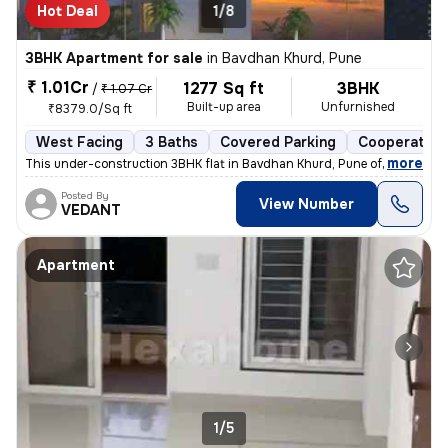
Hot Deal
1/8
3BHK Apartment for sale
in
Bavdhan Khurd, Pune
₹ 1.01Cr
1277 Sq ft
3BHK
/
₹ 1.07 Cr
Built-up area
Unfurnished
₹8379.0/Sq ft
West Facing
3 Baths
Covered Parking
Cooperative
,
more
This under-construction 3BHK flat in Bavdhan Khurd, Pune offers a spac
Posted By
View Number
VEDANT
Apartment
1/5