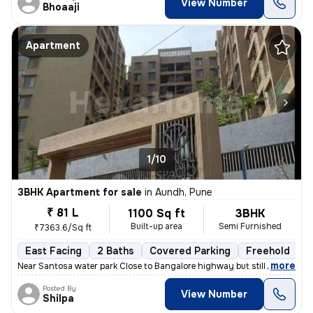
View Number
Bhoaaji
Apartment
1/10
3BHK Apartment for sale
in
Aundh, Pune
₹ 81 L
1100 Sq ft
3BHK
Built-up area
Semi Furnished
₹7363.6/Sq ft
East Facing
2 Baths
Covered Parking
Freehold
1
,
more
Near Santosa water park Close to Bangalore highway but still no distur
Posted By
View Number
Shilpa