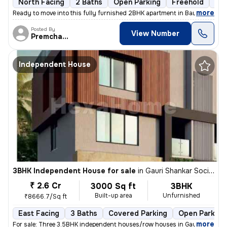
North Facing
2 Baths
Open Parking
Freehold
1 t
,
more
Ready to move into this fully furnished 2BHK apartment in Baner, Pune.
Posted By
View Number
Premchandra
Independent House
3BHK Independent House for sale
in
Gauri Shankar Society, Pune
₹ 2.6 Cr
3000 Sq ft
3BHK
Built-up area
Unfurnished
₹8666.7/Sq ft
East Facing
3 Baths
Covered Parking
Open Parking
,
more
For sale: Three 3.5BHK independent houses/row houses in Gauri Shankar