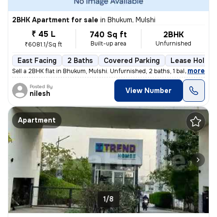
2BHK Apartment for sale
in
Bhukum, Mulshi
₹ 45 L
740 Sq ft
2BHK
Built-up area
Unfurnished
₹6081.1/Sq ft
East Facing
2 Baths
Covered Parking
Lease Holder
,
more
Sell a 2BHK flat in Bhukum, Mulshi. Unfurnished, 2 baths, 1 balcony. E
Posted By
View Number
nilesh
Apartment
1/8