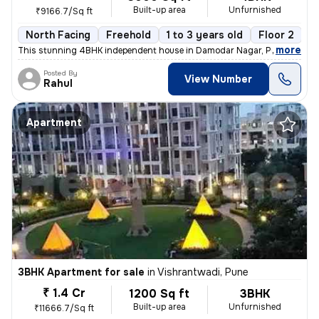
Built-up area
Unfurnished
₹9166.7/Sq ft
North Facing
Freehold
1 to 3 years old
Floor 2
,
more
This stunning 4BHK independent house in Damodar Nagar, Pune, offers
Posted By
View Number
Rahul
Apartment
3BHK Apartment for sale
in
Vishrantwadi, Pune
₹ 1.4 Cr
1200 Sq ft
3BHK
Built-up area
Unfurnished
₹11666.7/Sq ft