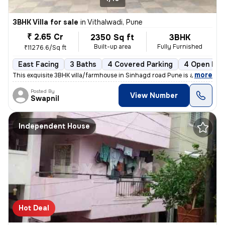
3BHK Villa for sale
in
Vithalwadi, Pune
₹ 2.65 Cr
2350 Sq ft
3BHK
Built-up area
Fully Furnished
₹11276.6/Sq ft
East Facing
3 Baths
4 Covered Parking
4 Open Par
,
more
This exquisite 3BHK villa/farmhouse in Sinhagd road Pune is a fully fu
Posted By
View Number
Swapnil
Independent House
Hot Deal