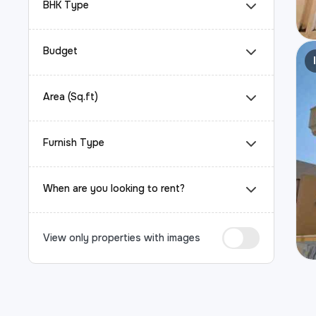
BHK Type
Budget
Area (Sq.ft)
Furnish Type
When are you looking to rent?
View only properties with images