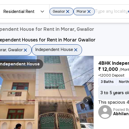
Residential Rent
Gwalior
Morar
pendent House for Rent in Morar, Gwalior
ependent Houses for Rent in Morar Gwalior
Independent House
rar, Gwalior
4BHK Indepen
Independent House
₹ 12,000
/Mon
+12000 Deposit
3 Baths
North
3 to 5 years o
This spacious 4
Posted B
Abhila