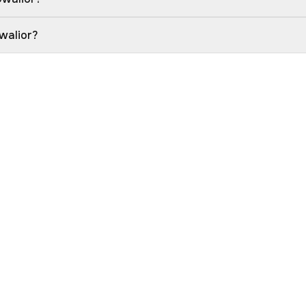
walior?