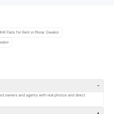
BHK Flats for Rent in Morar, Gwalior
walior
−
ified owners and agents with real photos and direct
+