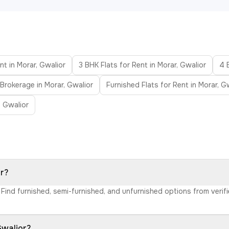
nt in Morar, Gwalior
3 BHK Flats for Rent in Morar, Gwalior
4 
 Brokerage in Morar, Gwalior
Furnished Flats for Rent in Morar, G
n Gwalior
or?
r. Find furnished, semi-furnished, and unfurnished options from ver
Gwalior?