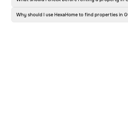
Why should I use HexaHome to find properties in G