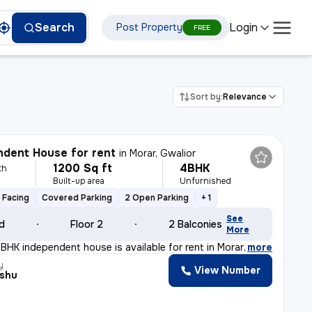
Login
Search
Post Property
FREE
Sort by:
Relevance
dent House for rent
in
Morar, Gwalior
1200 Sq ft
4BHK
th
Built-up area
Unfurnished
 Facing
Covered Parking
2 Open Parking
+ 1
See
ld
Floor 2
2 Balconies
More
BHK independent house is available for rent in Morar, G
,
more
y
View Number
nshu