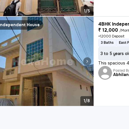
1/5
4BHK Indepen
Independent House
₹ 12,000
/Mon
+12000 Deposit
3 Baths
East 
3 to 5 years o
This spacious 4
Posted B
Abhila
1/8