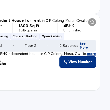
dent House for rent
in
C P Colony, Morar, Gwalior
1300 Sq ft
4BHK
th
Built-up area
Unfurnished
Facing
Covered Parking
Open Parking
See
ld
Floor 2
2 Balconies
More
BHK independent house in C P Colony, Morar, Gwalior is
,
more
y
View Number
nshu