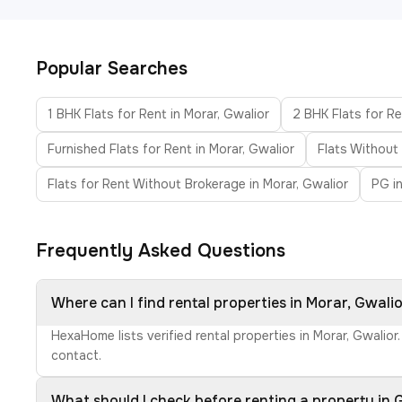
Popular Searches
1 BHK Flats for Rent in Morar, Gwalior
2 BHK Flats for Re
Furnished Flats for Rent in Morar, Gwalior
Flats Without
Flats for Rent Without Brokerage in Morar, Gwalior
PG i
Frequently Asked Questions
Where can I find rental properties in Morar, Gwali
HexaHome lists verified rental properties in Morar, Gwalio
contact.
What should I check before renting a property in 