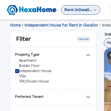
Rent
in
Gwalior
Home
Independent House for Rent in Gwalior
Inde
>
>
Ind
Filter
Clear All
Mo
Property Type
Apartment
Builder Floor
Independent House
Villa
1RK/Studio House
Preferred Tenant