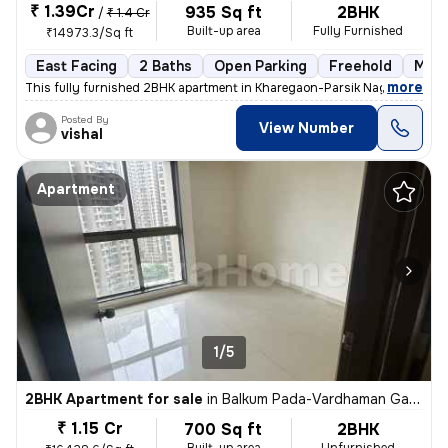
₹ 1.39Cr
935 Sq ft
2BHK
/
₹ 1.4 Cr
Built-up area
Fully Furnished
₹14973.3/Sq ft
East Facing
2 Baths
Open Parking
Freehold
More
,
more
This fully furnished 2BHK apartment in Kharegaon-Parsik Nagar-Vastu 
Posted By
View Number
vishal
Apartment
1/5
2BHK Apartment for sale
in
Balkum Pada-Vardhaman Gardens, Thane West, Thane
₹ 1.15 Cr
700 Sq ft
2BHK