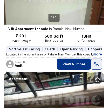
1/4
1BHK Apartment for sale
in
Rabale, Navi Mumbai
₹ 20 L
500 Sq ft
1BHK
Built-up area
Unfurnished
₹4000/Sq ft
North-East Facing
1 Bath
Open Parking
Cooperativ
,
more
Located in the vibrant area of Rabale, Navi Mumbai, this cozy 1BHK fla
Posted By
View Number
Amit
Apartment