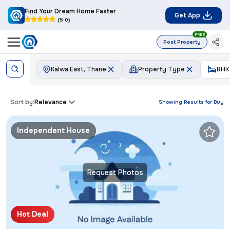
Find Your Dream Home Faster
Get App
(5.0)
FREE
Post Property
Kalwa East, Thane
Property Type
BHK
Sort by:
Relevance
Showing Results for
Buy
Independent House
Request Photos
Hot Deal