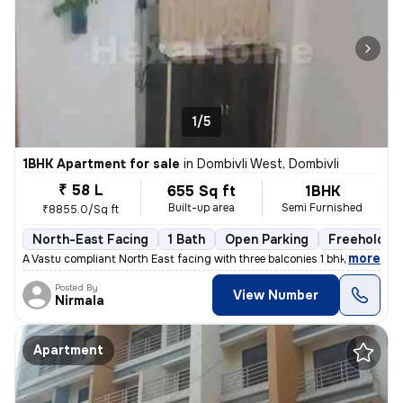
1/5
1BHK Apartment for sale
in
Dombivli West, Dombivli
₹ 58 L
655 Sq ft
1BHK
Built-up area
Semi Furnished
₹8855.0/Sq ft
North-East Facing
1 Bath
Open Parking
Freehold
,
more
A Vastu compliant North East facing with three balconies 1 bhk flat is
Posted By
View Number
Nirmala
Apartment