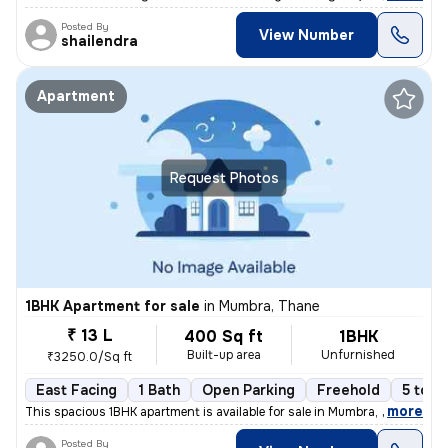
Posted By
View Number
shailendra
Apartment
Request Photos
1BHK Apartment for sale
in
Mumbra, Thane
₹ 13 L
400 Sq ft
1BHK
Built-up area
Unfurnished
₹3250.0/Sq ft
East Facing
1 Bath
Open Parking
Freehold
5 to 1
,
more
This spacious 1BHK apartment is available for sale in Mumbra, Thane, M
Posted By