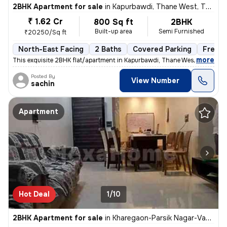
2BHK Apartment for sale
in
Kapurbawdi, Thane West, Thane
₹ 1.62 Cr
800 Sq ft
2BHK
Built-up area
Semi Furnished
₹20250/Sq ft
North-East Facing
2 Baths
Covered Parking
Freeho
,
more
This exquisite 2BHK flat/apartment in Kapurbawdi, Thane West boasts a
Posted By
View Number
sachin
Apartment
Hot Deal
1/10
2BHK Apartment for sale
in
Kharegaon-Parsik Nagar-Vastu Anand, Kalwa West, Thane