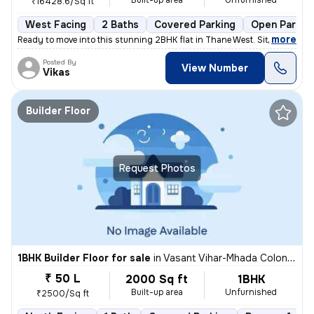
Built-up area
Unfurnished
₹16428.6/Sq ft
West Facing
2 Baths
Covered Parking
Open Parkin
,
more
Ready to move into this stunning 2BHK flat in Thane West. Situated on
Posted By
View Number
Vikas
Builder Floor
Request Photos
1BHK Builder Floor for sale
in
Vasant Vihar-Mhada Colony, Thane West, Thane
₹ 50 L
2000 Sq ft
1BHK
Built-up area
Unfurnished
₹2500/Sq ft