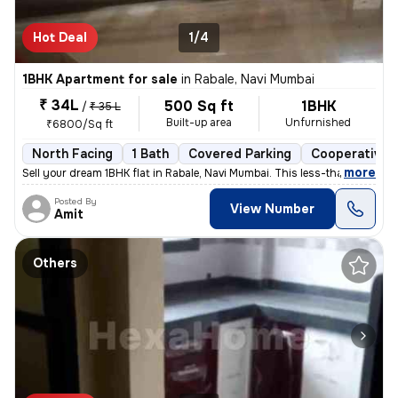
Hot Deal
1/4
1BHK Apartment for sale
in
Rabale, Navi Mumbai
₹ 34L
500 Sq ft
1BHK
/
₹ 35 L
Built-up area
Unfurnished
₹6800/Sq ft
North Facing
1 Bath
Covered Parking
Cooperative 
,
more
Sell your dream 1BHK flat in Rabale, Navi Mumbai. This less-than-1-yea
Posted By
View Number
Amit
Others