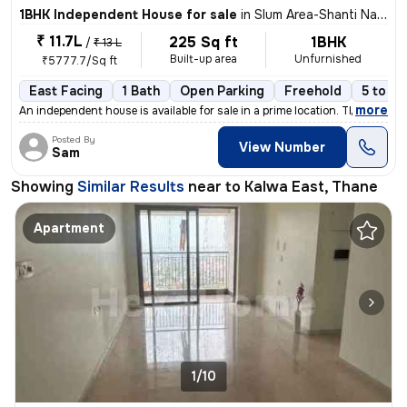
1BHK Independent House for sale
in
Slum Area-Shanti Nagar, Kalwa East, Thane
₹ 11.7L
225 Sq ft
1BHK
/
₹ 13 L
Built-up area
Unfurnished
₹5777.7/Sq ft
East Facing
1 Bath
Open Parking
Freehold
5 to 10
,
more
An independent house is available for sale in a prime location. This 1
Posted By
View Number
Sam
Showing
Similar Results
near to
Kalwa East, Thane
Apartment
1/10