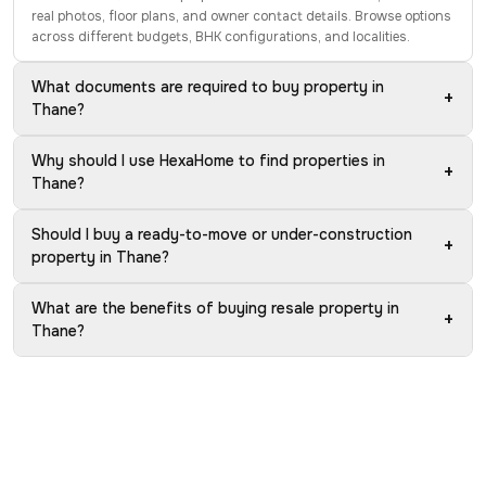
real photos, floor plans, and owner contact details. Browse options
across different budgets, BHK configurations, and localities.
What documents are required to buy property in
+
Thane?
Why should I use HexaHome to find properties in
+
Thane?
Should I buy a ready-to-move or under-construction
+
property in Thane?
What are the benefits of buying resale property in
+
Thane?