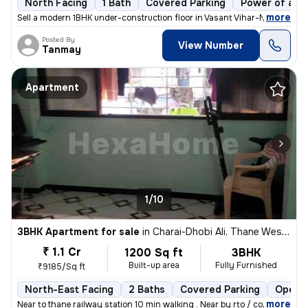
North Facing
1 Bath
Covered Parking
Power of att
,
more
Sell a modern 1BHK under-construction floor in Vasant Vihar-Mhada Colo
Posted By
View Number
Tanmay
Apartment
1/10
3BHK Apartment for sale
in
Charai-Dhobi Ali, Thane West, Thane
₹ 1.1 Cr
1200 Sq ft
3BHK
Built-up area
Fully Furnished
₹9185/Sq ft
North-East Facing
2 Baths
Covered Parking
Open P
,
more
Near to thane railway station 10 min walking . Near by rto / court/col