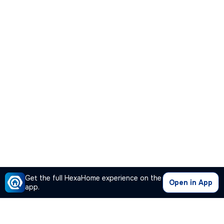
Get the full HexaHome experience on the
Open in App
app.