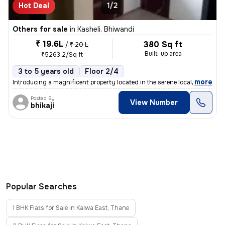
Hot Deal
1/2
Others for sale
in
Kasheli, Bhiwandi
₹ 19.6L
380 Sq ft
/
₹ 20 L
Built-up area
₹5263.2/Sq ft
3 to 5 years old
Floor 2/4
,
more
Introducing a magnificent property located in the serene locality of K
Posted By
View Number
bhikaji
Popular Searches
1 BHK Flats for Sale in Kalwa East, Thane