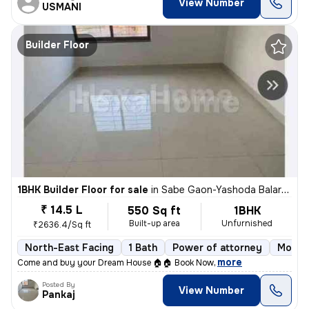
View Number
USMANI
Builder Floor
1BHK Builder Floor for sale
in
Sabe Gaon-Yashoda Balaram Patil NGR, Diva East, Thane
₹ 14.5 L
550 Sq ft
1BHK
Built-up area
Unfurnished
₹2636.4/Sq ft
North-East Facing
1 Bath
Power of attorney
More t
,
more
Come and buy your Dream House 🏠🏠 Book Now
Posted By
View Number
Pankaj