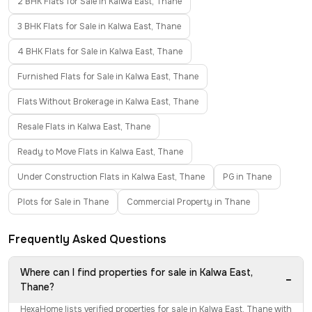
2 BHK Flats for Sale in Kalwa East, Thane
3 BHK Flats for Sale in Kalwa East, Thane
4 BHK Flats for Sale in Kalwa East, Thane
Furnished Flats for Sale in Kalwa East, Thane
Flats Without Brokerage in Kalwa East, Thane
Resale Flats in Kalwa East, Thane
Ready to Move Flats in Kalwa East, Thane
Under Construction Flats in Kalwa East, Thane
PG in Thane
Plots for Sale in Thane
Commercial Property in Thane
Frequently Asked Questions
Where can I find properties for sale in Kalwa East,
−
Thane?
HexaHome lists verified properties for sale in Kalwa East, Thane with