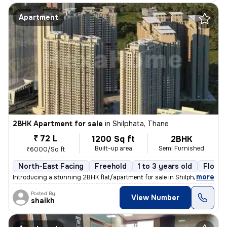
Apartment
2BHK Apartment for sale
in
Shilphata, Thane
₹ 72 L
1200 Sq ft
2BHK
Built-up area
Semi Furnished
₹6000/Sq ft
North-East Facing
Freehold
1 to 3 years old
Floor 
,
more
Introducing a stunning 2BHK flat/apartment for sale in Shilphata, Than
Posted By
View Number
shaikh