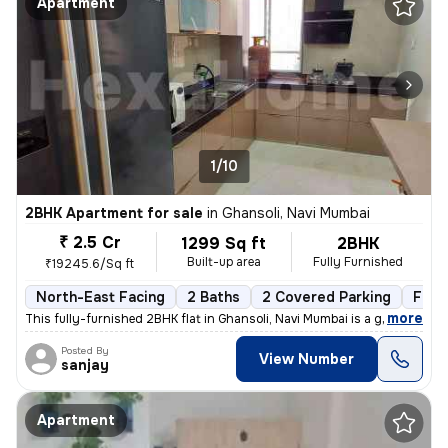
Apartment
1/10
2BHK Apartment for sale
in
Ghansoli, Navi Mumbai
₹ 2.5 Cr
1299 Sq ft
2BHK
Built-up area
Fully Furnished
₹19245.6/Sq ft
North-East Facing
2 Baths
2 Covered Parking
Free
,
more
This fully-furnished 2BHK flat in Ghansoli, Navi Mumbai is a gem. Situ
Posted By
View Number
sanjay
Apartment