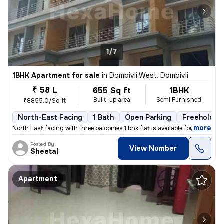
1/7
1BHK Apartment for sale
in
Dombivli West, Dombivli
₹ 58 L
655 Sq ft
1BHK
Built-up area
Semi Furnished
₹8855.0/Sq ft
North-East Facing
1 Bath
Open Parking
Freehold
,
more
North East facing with three balconies 1 bhk flat is available for sal
Posted By
View Number
Sheetal
Apartment