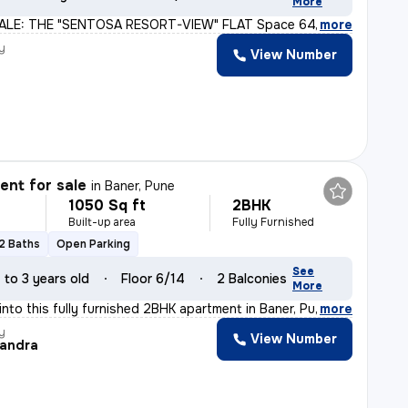
More
ALE: THE "SENTOSA RESORT-VIEW" FLAT Space 64 Meridien |
,
more
y
View Number
nt for sale
in
Baner, Pune
1050 Sq ft
2BHK
Built-up area
Fully Furnished
2 Baths
Open Parking
See
1 to 3 years old
Floor 6/14
2 Balconies
More
nto this fully furnished 2BHK apartment in Baner, Pune.
,
more
y
View Number
andra