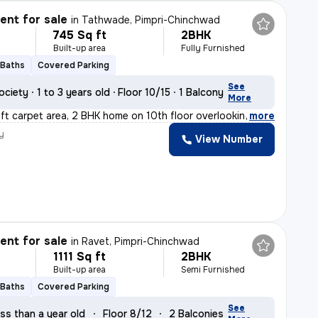
nt for sale
in
Tathwade, Pimpri-Chinchwad
745 Sq ft
2BHK
Built-up area
Fully Furnished
 Baths
Covered Parking
See
ociety
1 to 3 years old
Floor 10/15
1 Balcony
More
ft carpet area, 2 BHK home on 10th floor overlooking am
,
more
y
View Number
nt for sale
in
Ravet, Pimpri-Chinchwad
1111 Sq ft
2BHK
Built-up area
Semi Furnished
 Baths
Covered Parking
See
ss than a year old
Floor 8/12
2 Balconies