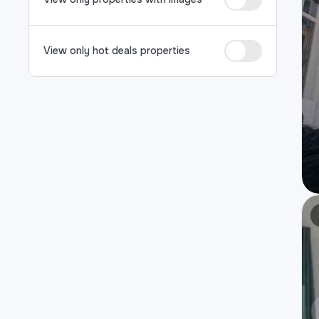
View only hot deals properties