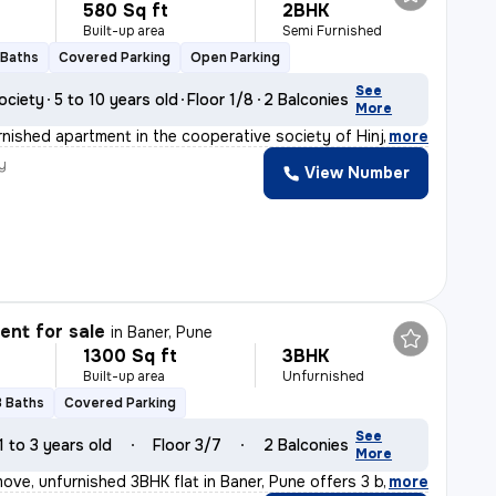
580 Sq ft
2BHK
Built-up area
Semi Furnished
 Baths
Covered Parking
Open Parking
See
ociety
5 to 10 years old
Floor 1/8
2 Balconies
More
nished apartment in the cooperative society of Hinjewad
,
more
y
View Number
nt for sale
in
Baner, Pune
1300 Sq ft
3BHK
Built-up area
Unfurnished
3 Baths
Covered Parking
See
1 to 3 years old
Floor 3/7
2 Balconies
More
ove, unfurnished 3BHK flat in Baner, Pune offers 3 bath
,
more