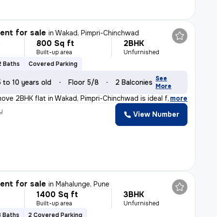
nt for sale
in
Wakad, Pimpri-Chinchwad
800 Sq ft
2BHK
L
Built-up area
Unfurnished
2 Baths
Covered Parking
See
5 to 10 years old
Floor 5/8
2 Balconies
More
ove 2BHK flat in Wakad, Pimpri-Chinchwad is ideal for t
,
more
y
View Number
nt for sale
in
Mahalunge, Pune
1400 Sq ft
3BHK
Built-up area
Unfurnished
3 Baths
2 Covered Parking