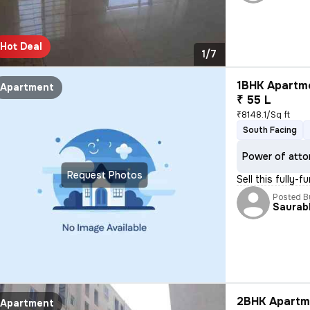
Hot Deal
1/7
1BHK Apartme
Apartment
₹ 55 L
₹8148.1/Sq ft
South Facing
Power of atto
Request Photos
Sell this fully-
Posted B
Saurab
2BHK Apartme
Apartment