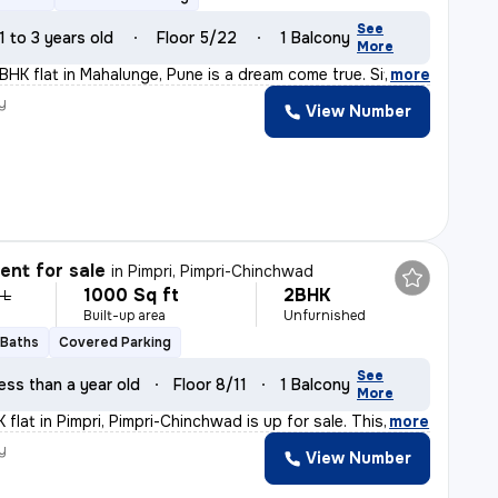
See
1 to 3 years old
Floor 5/22
1 Balcony
More
3BHK flat in Mahalunge, Pune is a dream come true. Situ
,
more
y
View Number
nt for sale
in
Pimpri, Pimpri-Chinchwad
1000 Sq ft
2BHK
 L
Built-up area
Unfurnished
 Baths
Covered Parking
See
ess than a year old
Floor 8/11
1 Balcony
More
flat in Pimpri, Pimpri-Chinchwad is up for sale. This
,
more
y
View Number