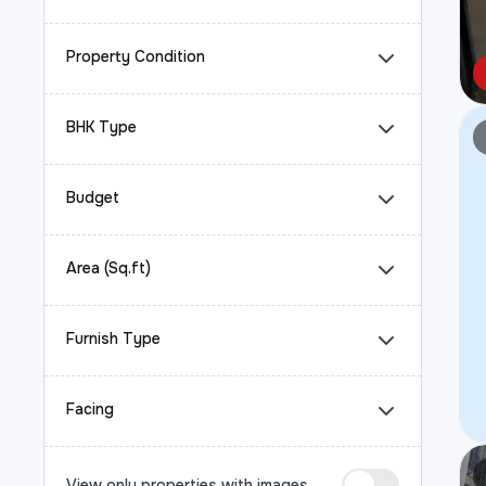
Property Condition
BHK Type
Budget
Area (Sq.ft)
Furnish Type
Facing
View only properties with images