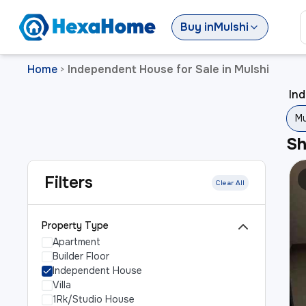
Buy
in
Mulshi
Home
Independent House for Sale in Mulshi
>
Ind
Mu
S
Filters
Clear All
Property Type
Apartment
Builder Floor
Independent House
Villa
1Rk/Studio House