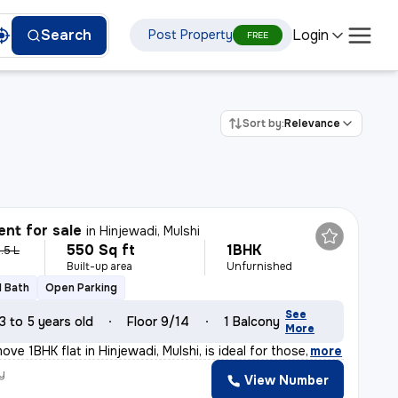
Login
Search
Post Property
FREE
Sort by:
Relevance
nt for sale
in
Hinjewadi, Mulshi
550 Sq ft
1BHK
.5 L
Built-up area
Unfurnished
1 Bath
Open Parking
See
3 to 5 years old
Floor 9/14
1 Balcony
More
ve 1BHK flat in Hinjewadi, Mulshi, is ideal for those
,
more
y
View Number