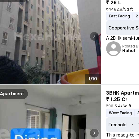
₹ 26 L
₹4482.8/Sq ft
East Facing
2
Cooperative S
A 2BHK semi-fur
Posted B
Rahul
1/10
3BHK Apartme
Apartment
₹ 1.25 Cr
₹9615.4/Sq ft
West Facing
Freehold
This ready-to-m