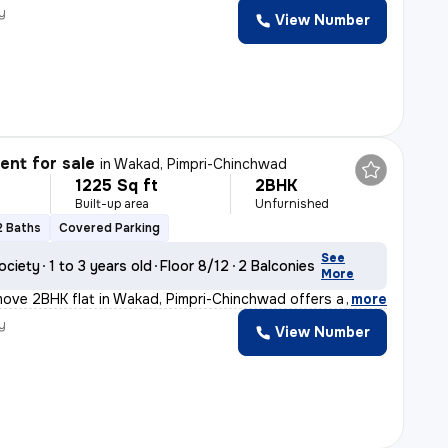
y
View Number
nt for sale
in
Wakad, Pimpri-Chinchwad
1225 Sq ft
2BHK
Built-up area
Unfurnished
2 Baths
Covered Parking
See
ociety
1 to 3 years old
Floor 8/12
2 Balconies
More
move 2BHK flat in Wakad, Pimpri-Chinchwad offers a moder
,
more
y
View Number