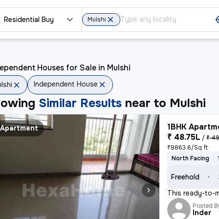
Residential Buy
Mulshi
ependent Houses for Sale in Mulshi
Independent House
lshi
howing
Similar Results
near to
Mulshi
1BHK Apartme
Apartment
₹ 48.75L
/
₹ 49
₹8863.6/Sq ft
North Facing
Freehold
This ready-to-mo
Posted B
Inder