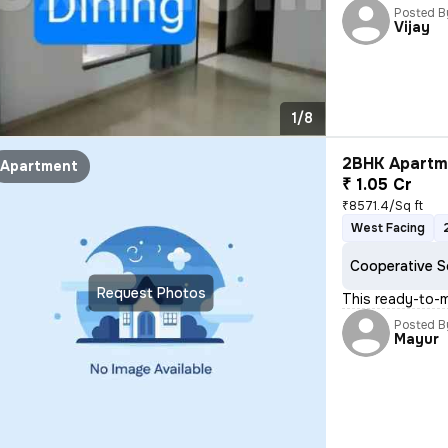
Posted B
Vijay
1/8
2BHK Apartme
Apartment
₹ 1.05 Cr
₹8571.4/Sq ft
West Facing
Cooperative S
Request Photos
This ready-to-
Posted B
Mayur