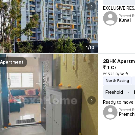
EXCLUSIVE RES
Posted B
Kunal
1/10
2BHK Apartme
Apartment
₹ 1 Cr
₹9523.8/Sq ft
North Facing
Freehold
Ready to move i
Posted B
Premch