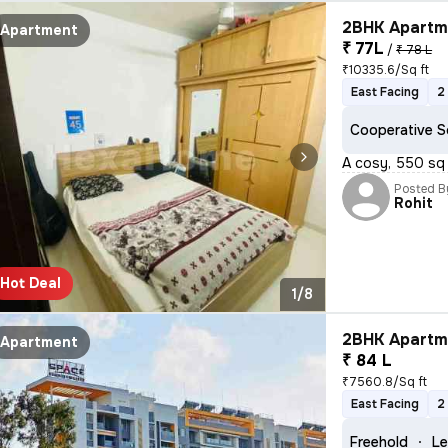
2BHK Apartme
Apartment
₹ 77L
/
₹ 78 L
₹10335.6/Sq ft
East Facing
2
Cooperative S
A cosy, 550 sq 
Posted B
Rohit
Hot Deal
1/8
2BHK Apartme
Apartment
₹ 84 L
₹7560.8/Sq ft
East Facing
2
Freehold
Le