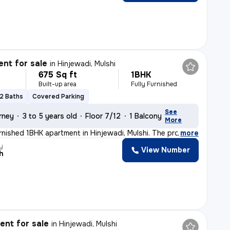
nt for sale
in
Hinjewadi, Mulshi
675 Sq ft
1BHK
Built-up area
Fully Furnished
2 Baths
Covered Parking
See
rney
3 to 5 years old
Floor 7/12
1 Balcony
More
furnished 1BHK apartment in Hinjewadi, Mulshi. The pro
,
more
y
View Number
h
nt for sale
in
Hinjewadi, Mulshi