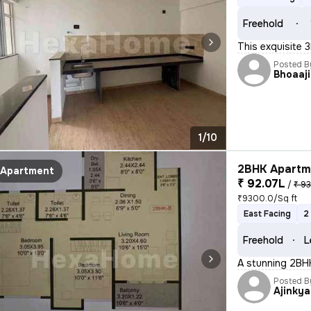
Freehold
This exquisite 
Posted B
Bhoaaji
1/10
2BHK Apartme
Apartment
₹ 92.07L
/
₹ 93
₹9300.0/Sq ft
East Facing
2
Freehold
L
A stunning 2BHK 
Posted B
Ajinkya