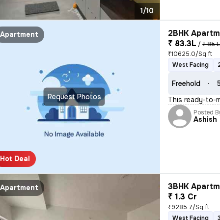
1/10
2BHK Apartme
Apartment
₹ 83.3L
/
₹ 85 
₹10625.0/Sq ft
West Facing
Freehold
Request Photos
This ready-to-m
Posted B
Ashish
Hot Deal
3BHK Apartme
Apartment
₹ 1.3 Cr
₹9285.7/Sq ft
West Facing