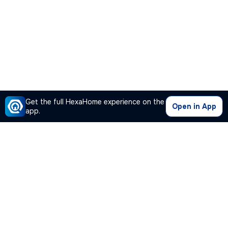
Get the full HexaHome experience on the
Open in App
app.
Our Company
Quick Links