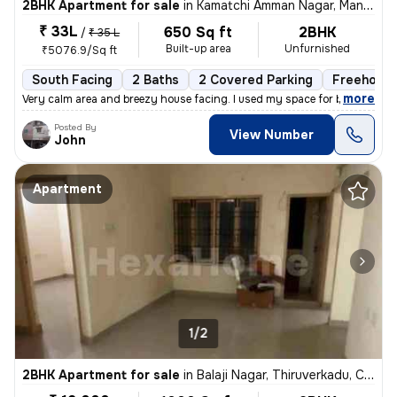
2BHK Apartment for sale
in
Kamatchi Amman Nagar, Mangadu, Chennai
₹ 33L
650 Sq ft
2BHK
/
₹ 35 L
Built-up area
Unfurnished
₹5076.9/Sq ft
South Facing
2 Baths
2 Covered Parking
Freehold
,
more
Very calm area and breezy house facing. I used my space for business p
Posted By
View Number
John
Apartment
1/2
2BHK Apartment for sale
in
Balaji Nagar, Thiruverkadu, Chennai