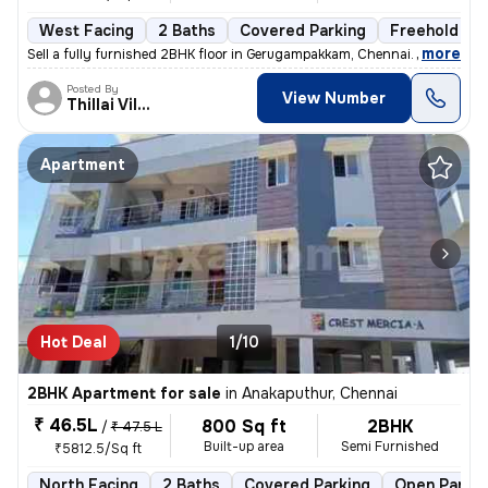
West Facing
2 Baths
Covered Parking
Freehold
,
more
Sell a fully furnished 2BHK floor in Gerugampakkam, Chennai. Ready to
Posted By
View Number
Thillai Villalan
Apartment
Hot Deal
1/10
2BHK Apartment for sale
in
Anakaputhur, Chennai
₹ 46.5L
800 Sq ft
2BHK
/
₹ 47.5 L
Built-up area
Semi Furnished
₹5812.5/Sq ft
North Facing
2 Baths
Covered Parking
Open Parkin