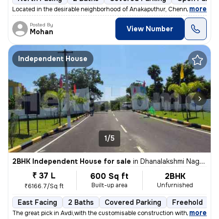
,
more
Located in the desirable neighborhood of Anakaputhur, Chennai, this 2B
Posted By
View Number
Mohan
Independent House
1/5
2BHK Independent House for sale
in
Dhanalakshmi Nagar, Avadi, Chennai
₹ 37 L
600 Sq ft
2BHK
Built-up area
Unfurnished
₹6166.7/Sq ft
East Facing
2 Baths
Covered Parking
Freehold
F
,
more
The great pick in Avdi,with the customisable construction with the lan