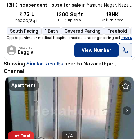
1BHK Independent House for sale
in
Yamuna Nagar, Nazarathpet, Chennai
₹ 72 L
1200 Sq ft
1BHK
Built-up area
Unfurnished
₹6000/Sq ft
South Facing
1 Bath
Covered Parking
Freehold
5 
,
more
Opp to panimalar medical hospital, medical and engineering college Ne
Posted By
View Number
Baggia
Showing
Similar Results
near to
Nazarathpet,
Chennai
Apartment
Hot Deal
1/4