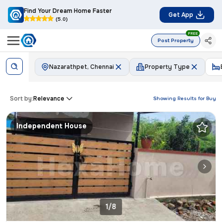
Find Your Dream Home Faster
Get App
(5.0)
FREE
Post Property
Nazarathpet, Chennai
Property Type
Sort by:
Relevance
Showing Results for
Buy
Independent House
1/8