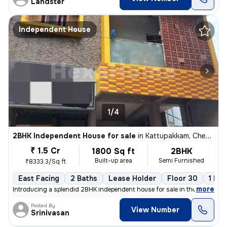
Landster
Independent House
1/4
2BHK Independent House for sale
in
Kattupakkam, Chennai
₹ 1.5 Cr
1800 Sq ft
2BHK
Built-up area
Semi Furnished
₹8333.3/Sq ft
East Facing
2 Baths
Lease Holder
Floor 30
1 Bal
,
more
Introducing a splendid 2BHK independent house for sale in the vibrant
Posted By
View Number
Srinivasan