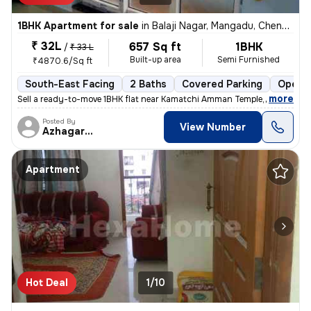
1BHK Apartment for sale
in
Balaji Nagar, Mangadu, Chennai
₹ 32L
657 Sq ft
1BHK
/
₹ 33 L
Built-up area
Semi Furnished
₹4870.6/Sq ft
South-East Facing
2 Baths
Covered Parking
Open P
,
more
Sell a ready-to-move 1BHK flat near Kamatchi Amman Temple, in Balaji N
Posted By
View Number
Azhagarasu
Apartment
Hot Deal
1/10