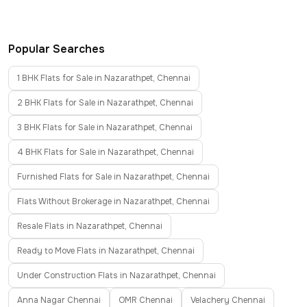
Popular Searches
1 BHK Flats for Sale in Nazarathpet, Chennai
2 BHK Flats for Sale in Nazarathpet, Chennai
3 BHK Flats for Sale in Nazarathpet, Chennai
4 BHK Flats for Sale in Nazarathpet, Chennai
Furnished Flats for Sale in Nazarathpet, Chennai
Flats Without Brokerage in Nazarathpet, Chennai
Resale Flats in Nazarathpet, Chennai
Ready to Move Flats in Nazarathpet, Chennai
Under Construction Flats in Nazarathpet, Chennai
Anna Nagar Chennai
OMR Chennai
Velachery Chennai