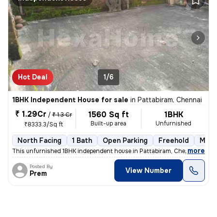
Hot Deal
1/6
1BHK Independent House for sale
in
Pattabiram, Chennai
₹ 1.29Cr
1560 Sq ft
1BHK
/
₹ 1.3 Cr
Built-up area
Unfurnished
₹8333.3/Sq ft
North Facing
1 Bath
Open Parking
Freehold
More
,
more
This unfurnished 1BHK independent house in Pattabiram, Chennai is avai
Posted By
View Number
Prem