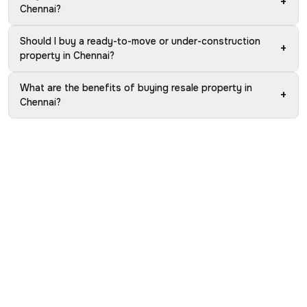
+
Chennai?
Should I buy a ready-to-move or under-construction
+
property in Chennai?
What are the benefits of buying resale property in
+
Chennai?