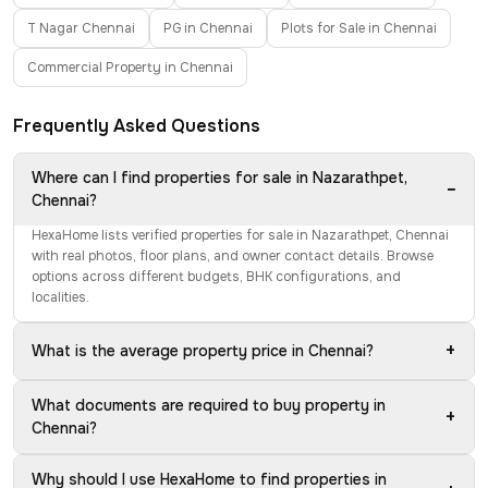
T Nagar Chennai
PG in Chennai
Plots for Sale in Chennai
Commercial Property in Chennai
Frequently Asked Questions
Where can I find properties for sale in Nazarathpet,
−
Chennai?
HexaHome lists verified properties for sale in Nazarathpet, Chennai
with real photos, floor plans, and owner contact details. Browse
options across different budgets, BHK configurations, and
localities.
+
What is the average property price in Chennai?
What documents are required to buy property in
+
Chennai?
Why should I use HexaHome to find properties in