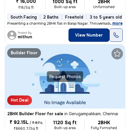
₹ 16,000
1000 Sq ft
2BHK
Built-up area
Unfurnished
₹16/Sq ft
South Facing
2 Baths
Freehold
3 to 5 years old
,
more
Presenting a charming 2BHK flat in Balaji Nagar, Thiruverkadu, Chennai
Posted By
View Number
mithun
Builder Floor
Request Photos
Hot Deal
2BHK Builder Floor for sale
in
Gerugampakkam, Chennai
₹ 92.15L
1120 Sq ft
2BHK
/
₹ 97 L
Built-up area
Fully Furnished
₹8660.7/Sq ft