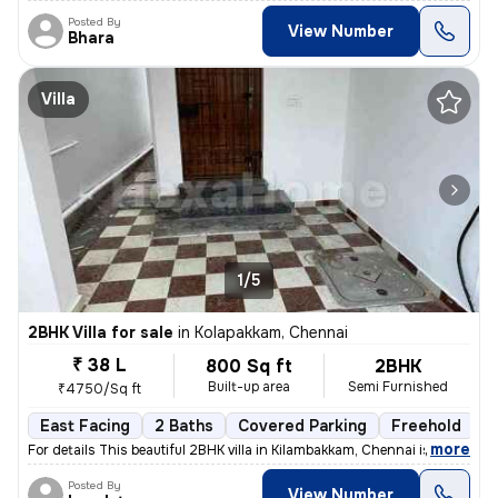
Posted By
View Number
Bhara
Villa
1/5
2BHK Villa for sale
in
Kolapakkam, Chennai
₹ 38 L
800 Sq ft
2BHK
Built-up area
Semi Furnished
₹4750/Sq ft
East Facing
2 Baths
Covered Parking
Freehold
F
,
more
For details This beautiful 2BHK villa in Kilambakkam, Chennai is a p
Posted By
View Number