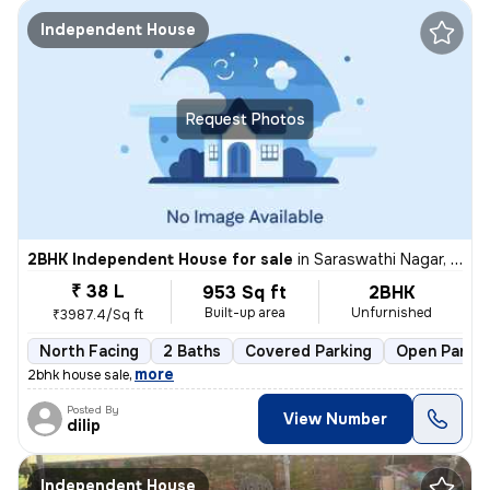
Independent House
Request Photos
2BHK Independent House for sale
in
Saraswathi Nagar, Sirukalathur, Chennai
₹ 38 L
953 Sq ft
2BHK
Built-up area
Unfurnished
₹3987.4/Sq ft
North Facing
2 Baths
Covered Parking
Open Parkin
,
more
2bhk house sale
Posted By
View Number
dilip
Independent House