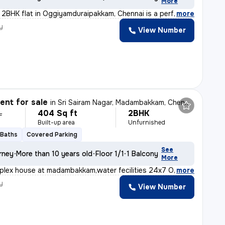
More
t 2BHK flat in Oggiyamduraipakkam, Chennai is a perfect
,
more
y
View Number
nt for sale
in
Sri Sairam Nagar, Madambakkam, Chennai
404 Sq ft
2BHK
L
Built-up area
Unfurnished
 Baths
Covered Parking
See
rney
More than 10 years old
Floor 1/1
1 Balcony
More
uplex house at madambakkam,water fecilities 24x7 Outdoor
,
more
y
View Number