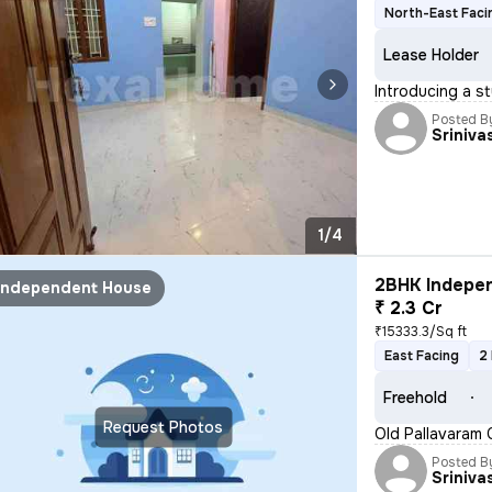
North-East Faci
Lease Holder
Introducing a s
Posted B
Sriniva
1/4
2BHK Indepen
Independent House
₹ 2.3 Cr
₹15333.3/Sq ft
East Facing
2
Freehold
Request Photos
Old Pallavaram 
Posted B
Sriniva