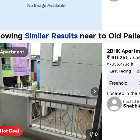
howing
Similar Results
near to
Old Pall
2BHK Apartme
Apartment
₹ 90.25L
/
₹ 9
₹7956.4/Sq ft
East Facing
2
Freehold
Located in the 
Posted B
Shabbi
Hot Deal
1/10