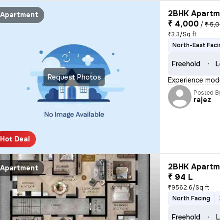
2BHK Apartme
Apartment
₹ 4,000
/
₹ 5,
₹3.3/Sq ft
North-East Faci
Freehold
L
Request Photos
Experience moder
Posted B
rajez
Hot Deal
2BHK Apartme
Apartment
₹ 94 L
₹9562.6/Sq ft
North Facing
Freehold
L