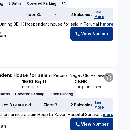
ng
2 Baths
Covered Parking
+ 1
See
Floor 30
2 Balconies
More
tunning 3BHK independent house for sale in Perumal Naga
,
more
y
View Number
san
dent House for sale
in
Perumal Nagar, Old Pallavaram, Chennai
1500 Sq ft
2BHK
Built-up area
Fully Furnished
 Baths
Covered Parking
Open Parking
See
1 to 3 years old
Floor 3
2 Balconies
More
Chennai metro train Hospital Kaveri Hospital Saravana S
,
more
y
View Number
san