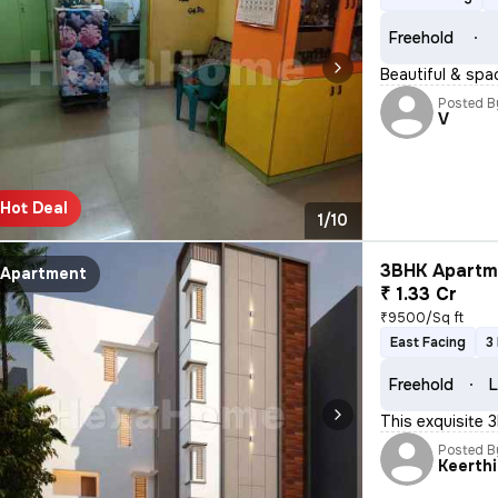
Freehold
Beautiful & spa
Posted B
V
Hot Deal
1/10
3BHK Apartme
Apartment
₹ 1.33 Cr
₹9500/Sq ft
East Facing
3
Freehold
L
This exquisite 
Posted B
Keerthi