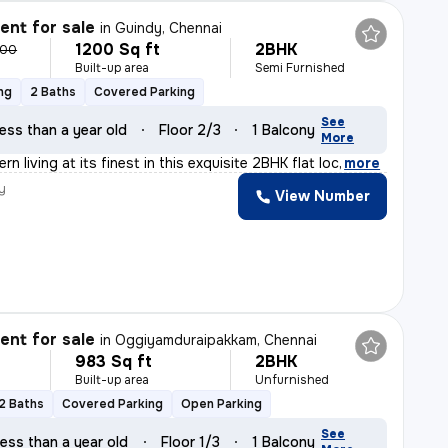
nt for sale
in
Guindy, Chennai
1200 Sq ft
2BHK
000
Built-up area
Semi Furnished
ng
2 Baths
Covered Parking
See
ess than a year old
Floor 2/3
1 Balcony
More
n living at its finest in this exquisite 2BHK flat loc
,
more
y
View Number
nt for sale
in
Oggiyamduraipakkam, Chennai
983 Sq ft
2BHK
Built-up area
Unfurnished
2 Baths
Covered Parking
Open Parking
See
ess than a year old
Floor 1/3
1 Balcony