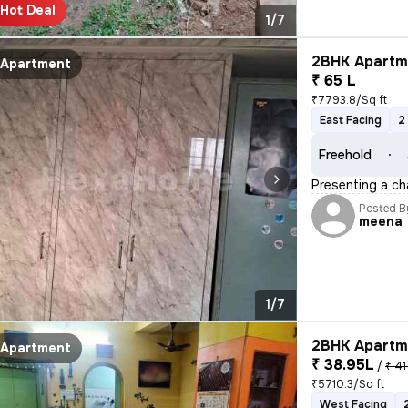
Hot Deal
1/7
2BHK Apartme
Apartment
₹ 65 L
₹7793.8/Sq ft
East Facing
2
Freehold
Presenting a ch
Posted B
meena
1/7
2BHK Apartme
Apartment
₹ 38.95L
/
₹ 41
₹5710.3/Sq ft
West Facing