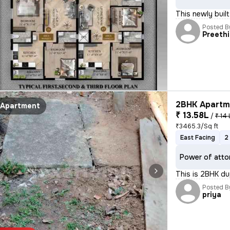
This newly buil
Posted B
Preethi
2BHK Apartme
Apartment
₹ 13.58L
/
₹ 14 
₹3465.3/Sq ft
East Facing
2
Power of atto
This is 2BHK d
Posted B
priya