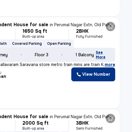
dent House for sale
in
Perumal Nagar Extn, Old Pallavaram, Chennai
1650 Sq ft
2BHK
Built-up area
Fully Furnished
Bath
Covered Parking
Open Parking
See
rney
Floor 3
1 Balcony
More
allavaram Saravana store metro train mins are train Kav
,
more
y
View Number
san
dent House for sale
in
Perumal Nagar Extn, Old Pallavaram, Chennai
2000 Sq ft
3BHK
Built-up area
Semi Furnished