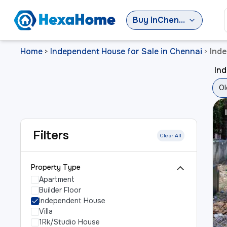
Buy
in
Chennai
Home
Independent House for Sale in Chennai
Inde
>
>
Ind
Ol
Filters
Clear All
Property Type
Apartment
Builder Floor
Independent House
Villa
1Rk/Studio House