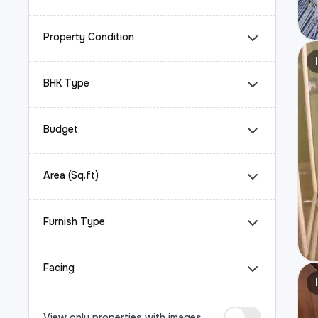
Property Condition
BHK Type
Budget
Area (Sq.ft)
Furnish Type
Facing
View only properties with images