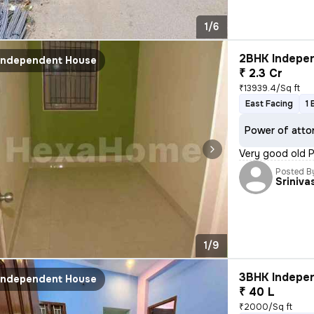
1/6
2BHK Indepen
Independent House
₹ 2.3 Cr
₹13939.4/Sq ft
East Facing
1 
Power of atto
Very good old P
Posted B
Sriniva
1/9
3BHK Indepen
Independent House
₹ 40 L
₹2000/Sq ft