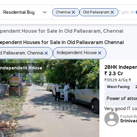
Residential Buy
Chennai
Old Pallavaram
pendent House for Sale in Old Pallavaram, Chennai
ependent Houses for Sale in Old Pallavaram Chennai
Independent House
d Pallavaram, Chennai
2BHK Indepen
Independent House
₹ 2.3 Cr
₹13529.4/Sq ft
West Facing
Power of atto
Very good IT co
Posted B
Sriniva