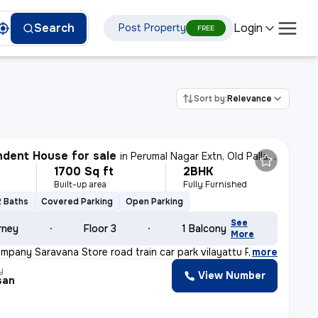
Login
Search
Post Property
FREE
Sort by:
Relevance
dent House for sale
in
Perumal Nagar Extn, Old Pallavaram, Chennai
1700 Sq ft
2BHK
Built-up area
Fully Furnished
2 Baths
Covered Parking
Open Parking
See
rney
Floor 3
1 Balcony
More
mpany Saravana Store road train car park vilayattu Poon
,
more
y
View Number
san