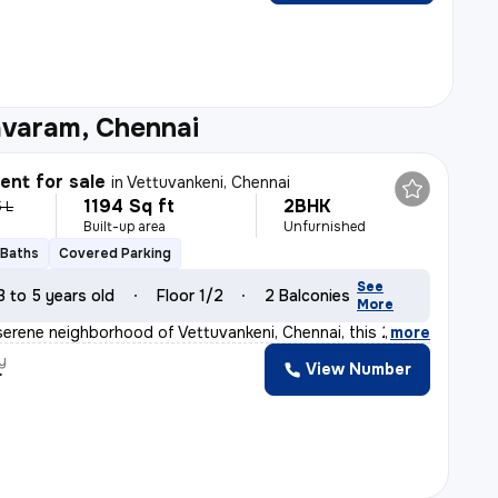
avaram, Chennai
nt for sale
in
Vettuvankeni, Chennai
1194 Sq ft
2BHK
5 L
Built-up area
Unfurnished
 Baths
Covered Parking
See
3 to 5 years old
Floor 1/2
2 Balconies
More
serene neighborhood of Vettuvankeni, Chennai, this 2BHK
,
more
y
View Number
r