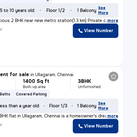
See
5 to 10 years old
Floor 1/2
1 Balcony
More
cious 2 BHK near new metro station(1.3 km) Private car
,
more
y
View Number
nt for sale
in
Ullagaram, Chennai
1400 Sq ft
3BHK
Built-up area
Unfurnished
 Baths
Covered Parking
See
ess than a year old
Floor 1/3
1 Balcony
More
3BHK flat in Ullagaram, Chennai is a homeowner's dream
,
more
y
View Number