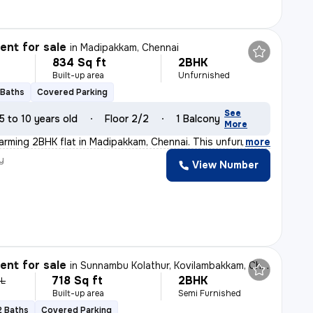
nt for sale
in
Madipakkam, Chennai
834 Sq ft
2BHK
Built-up area
Unfurnished
 Baths
Covered Parking
See
5 to 10 years old
Floor 2/2
1 Balcony
More
arming 2BHK flat in Madipakkam, Chennai. This unfurnish
,
more
y
View Number
nt for sale
in
Sunnambu Kolathur, Kovilambakkam, Chennai
718 Sq ft
2BHK
 L
Built-up area
Semi Furnished
2 Baths
Covered Parking