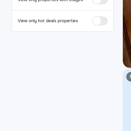
View only hot deals properties