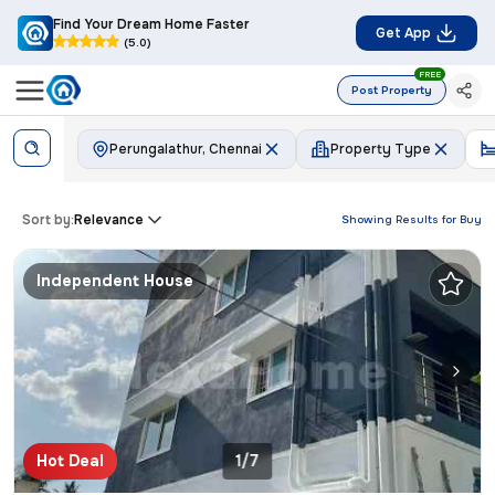
Find Your Dream Home Faster
Get App
(5.0)
FREE
Post Property
Perungalathur, Chennai
Property Type
Sort by:
Relevance
Showing Results for
Buy
Independent House
Hot Deal
1/7