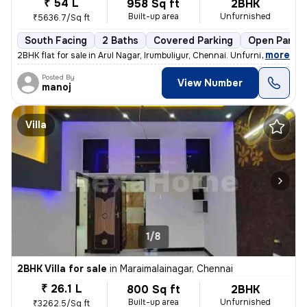
₹ 54 L
958 Sq ft
2BHK
Built-up area
Unfurnished
₹5636.7/Sq ft
South Facing
2 Baths
Covered Parking
Open Parkin
,
more
2BHK flat for sale in Arul Nagar, Irumbuliyur, Chennai. Unfurnished, r
Posted By
View Number
manoj
Villa
1/8
2BHK Villa for sale
in
Maraimalainagar, Chennai
₹ 26.1 L
800 Sq ft
2BHK
Built-up area
Unfurnished
₹3262.5/Sq ft