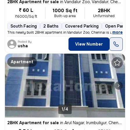
2BHK Apartment for sale
in
Vandalur Zoo, Vandalur, Chennai
₹ 60 L
1000 Sq ft
2BHK
Built-up area
Unfurnished
₹6000/Sq ft
South Facing
2 Baths
Covered Parking
Open Parkin
,
more
This newly built 2BHK apartment in Vandalur Zoo, Chennai is a perfect
Posted By
View Number
usha
Apartment
1/4
2BHK Apartment for sale
in
Arul Nagar, Irumbuliyur, Chennai