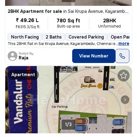
2BHK Apartment for sale
in
Sai Krupa Avenue, Kayarambedu, Chennai
₹ 49.26 L
780 Sq ft
2BHK
Built-up area
Unfurnished
₹6315.3/Sq ft
North Facing
2 Baths
Covered Parking
Open Parkin
,
more
This 2BHK flat in Sai Krupa Avenue, Kayarambedu, Chennai is perfect fo
Posted By
View Number
Raja
Apartment
1/3