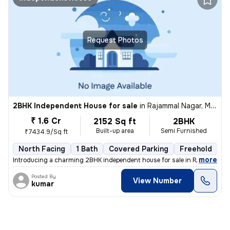
Request Photos
2BHK Independent House for sale
in
Rajammal Nagar, Madambakkam, Chennai
₹ 1.6 Cr
2152 Sq ft
2BHK
Built-up area
Semi Furnished
₹7434.9/Sq ft
North Facing
1 Bath
Covered Parking
Freehold
M
,
more
Introducing a charming 2BHK independent house for sale in Rajammal N
Posted By
View Number
kumar