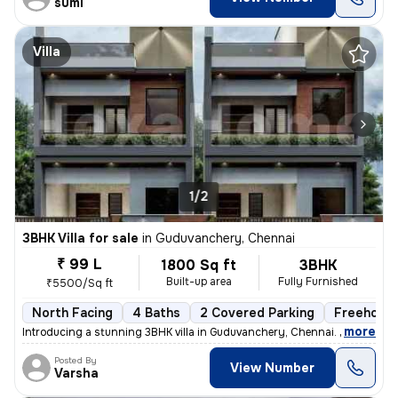
sumi
Villa
1/2
3BHK Villa for sale
in
Guduvanchery, Chennai
₹ 99 L
1800 Sq ft
3BHK
Built-up area
Fully Furnished
₹5500/Sq ft
North Facing
4 Baths
2 Covered Parking
Freehold
,
more
Introducing a stunning 3BHK villa in Guduvanchery, Chennai. This fully
Posted By
View Number
Varsha