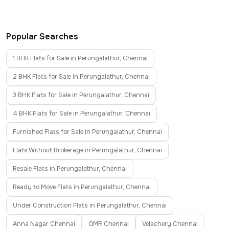
Popular Searches
1 BHK Flats for Sale in Perungalathur, Chennai
2 BHK Flats for Sale in Perungalathur, Chennai
3 BHK Flats for Sale in Perungalathur, Chennai
4 BHK Flats for Sale in Perungalathur, Chennai
Furnished Flats for Sale in Perungalathur, Chennai
Flats Without Brokerage in Perungalathur, Chennai
Resale Flats in Perungalathur, Chennai
Ready to Move Flats in Perungalathur, Chennai
Under Construction Flats in Perungalathur, Chennai
Anna Nagar Chennai
OMR Chennai
Velachery Chennai