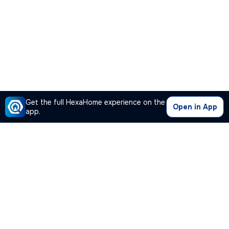
Get the full HexaHome experience on the
Open in App
app.
Our Company
Quick Links