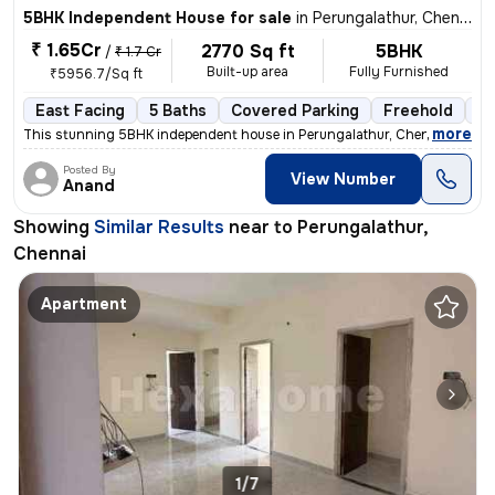
5BHK Independent House for sale
in
Perungalathur, Chennai
₹ 1.65Cr
2770 Sq ft
5BHK
/
₹ 1.7 Cr
Built-up area
Fully Furnished
₹5956.7/Sq ft
East Facing
5 Baths
Covered Parking
Freehold
1 
,
more
This stunning 5BHK independent house in Perungalathur, Chennai is a tr
Posted By
View Number
Anand
Showing
Similar Results
near to
Perungalathur,
Chennai
Apartment
1/7