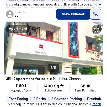
,
more
It's ready to move... Amount negotiable..... 2bhk with 2balconies....
Posted By
View Number
sumi
Apartment
1/8
3BHK Apartment for sale
in
Mudichur, Chennai
₹ 60 L
1400 Sq ft
3BHK
Built-up area
Semi Furnished
₹4285.7/Sq ft
East Facing
2 Baths
2 Covered Parking
Freehold
,
more
This ready-to-move 3BHK flat in Mudichur, Chennai, boasts a convenient