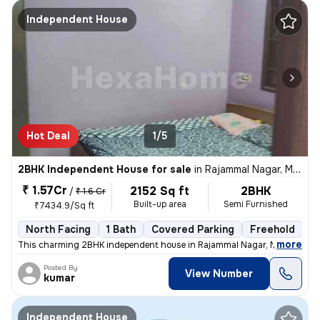
Independent House
Hot Deal
1/5
2BHK Independent House for sale
in
Rajammal Nagar, Madambakkam, Chennai
₹ 1.57Cr
2152 Sq ft
2BHK
/
₹ 1.6 Cr
Built-up area
Semi Furnished
₹7434.9/Sq ft
North Facing
1 Bath
Covered Parking
Freehold
M
,
more
This charming 2BHK independent house in Rajammal Nagar, Madambakk
Posted By
View Number
kumar
Independent House