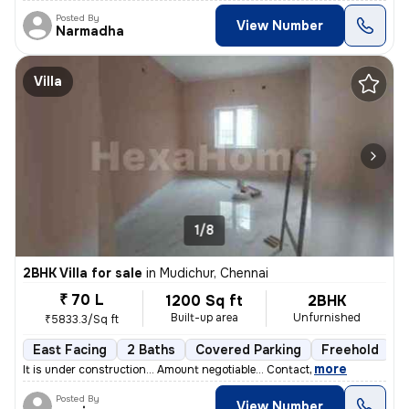
Posted By
View Number
Narmadha
Villa
1/8
2BHK Villa for sale
in
Mudichur, Chennai
₹ 70 L
1200 Sq ft
2BHK
Built-up area
Unfurnished
₹5833.3/Sq ft
East Facing
2 Baths
Covered Parking
Freehold
F
,
more
It is under construction... Amount negotiable... Contact
Posted By
View Number