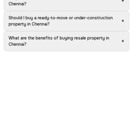
+
Chennai?
Should I buy a ready-to-move or under-construction
+
property in Chennai?
What are the benefits of buying resale property in
+
Chennai?