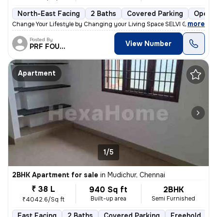
North-East Facing
2 Baths
Covered Parking
Open P
,
more
Change Your Lifestyle by Changing your Living Space SELVI GREEN SQU
Posted By
View Number
PRF FOUNDATION
Apartment
1/5
2BHK Apartment for sale
in
Mudichur, Chennai
₹ 38 L
940 Sq ft
2BHK
Built-up area
Semi Furnished
₹4042.6/Sq ft
East Facing
2 Baths
Covered Parking
Freehold
5