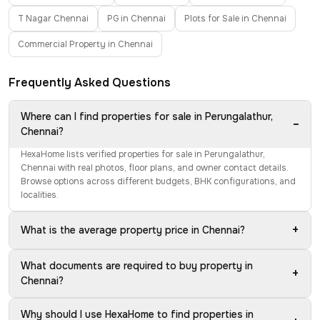
T Nagar Chennai
PG in Chennai
Plots for Sale in Chennai
Commercial Property in Chennai
Frequently Asked Questions
Where can I find properties for sale in Perungalathur,
−
Chennai?
HexaHome lists verified properties for sale in Perungalathur,
Chennai with real photos, floor plans, and owner contact details.
Browse options across different budgets, BHK configurations, and
localities.
+
What is the average property price in Chennai?
What documents are required to buy property in
+
Chennai?
Why should I use HexaHome to find properties in