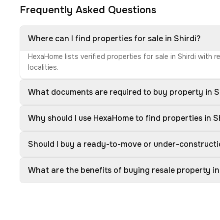
Frequently Asked Questions
Where can I find properties for sale in Shirdi?
HexaHome lists verified properties for sale in Shirdi with
localities.
What documents are required to buy property in S
Why should I use HexaHome to find properties in S
Should I buy a ready-to-move or under-constructio
What are the benefits of buying resale property in