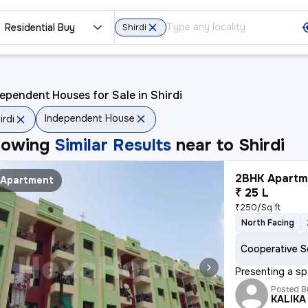
Residential Buy
Shirdi
ependent Houses for Sale in Shirdi
Independent House
irdi
howing
Similar Results
near to
Shirdi
2BHK Apartme
Apartment
₹ 25 L
₹250/Sq ft
North Facing
Cooperative S
Presenting a sp
Posted B
KALIKA