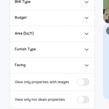
BHK Type
Budget
Area (Sq.ft)
Furnish Type
Facing
View only properties with images
View only hot deals properties