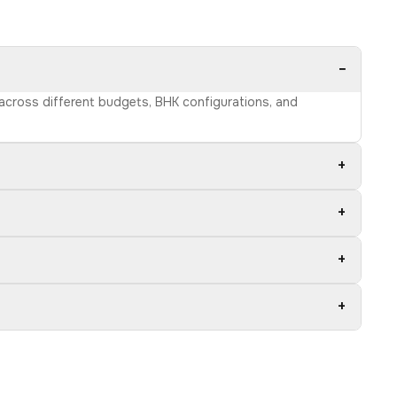
−
s across different budgets, BHK configurations, and
+
+
+
+