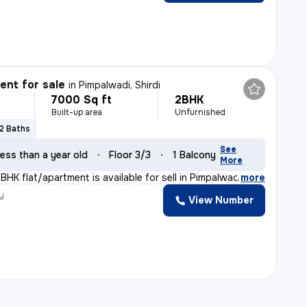
nt for sale
in
Pimpalwadi, Shirdi
7000 Sq ft
2BHK
Built-up area
Unfurnished
2 Baths
See
ess than a year old
Floor 3/3
1 Balcony
More
HK flat/apartment is available for sell in Pimpalwadi,
,
more
y
View Number