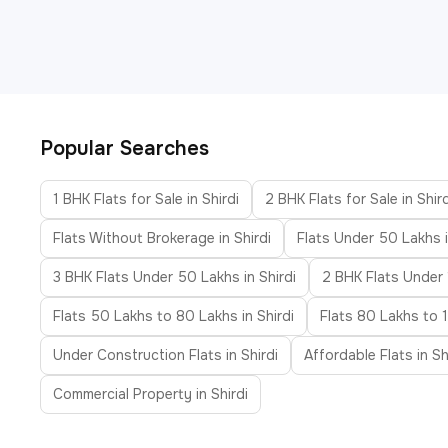
Popular Searches
1 BHK Flats for Sale in Shirdi
2 BHK Flats for Sale in Shird
Flats Without Brokerage in Shirdi
Flats Under 50 Lakhs i
3 BHK Flats Under 50 Lakhs in Shirdi
2 BHK Flats Under 1
Flats 50 Lakhs to 80 Lakhs in Shirdi
Flats 80 Lakhs to 1
Under Construction Flats in Shirdi
Affordable Flats in Sh
Commercial Property in Shirdi