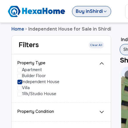
Buy
in
Shirdi
Home
Independent House for Sale in Shirdi
>
Ind
Filters
Clear All
Sh
S
Property Type
Apartment
Builder Floor
Independent House
Villa
1Rk/Studio House
Property Condition