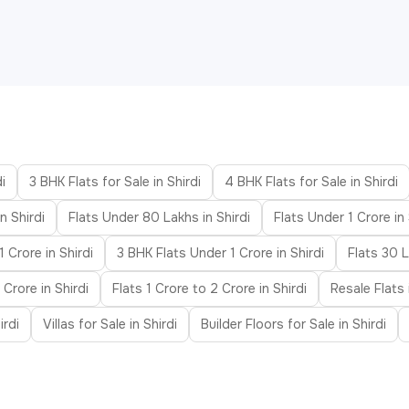
i
3 BHK Flats for Sale in Shirdi
4 BHK Flats for Sale in Shirdi
n Shirdi
Flats Under 80 Lakhs in Shirdi
Flats Under 1 Crore in 
 Crore in Shirdi
3 BHK Flats Under 1 Crore in Shirdi
Flats 30 L
 Crore in Shirdi
Flats 1 Crore to 2 Crore in Shirdi
Resale Flats 
irdi
Villas for Sale in Shirdi
Builder Floors for Sale in Shirdi