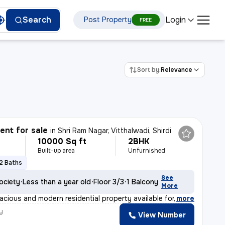
Login
Search
Post Property
FREE
Sort by:
Relevance
nt for sale
in
Shri Ram Nagar, Vitthalwadi, Shirdi
10000 Sq ft
2BHK
Built-up area
Unfurnished
2 Baths
See
ociety
Less than a year old
Floor 3/3
1 Balcony
More
acious and modern residential property available for sa
,
more
y
View Number