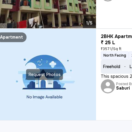
1/5
2BHK Apartme
Apartment
₹ 25 L
₹357.1/Sq ft
North Facing
Freehold
L
Request Photos
This spacious 2B
Posted B
Saburi