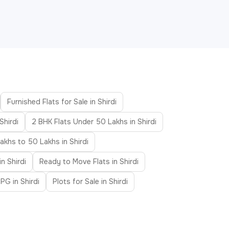
Furnished Flats for Sale in Shirdi
Shirdi
2 BHK Flats Under 50 Lakhs in Shirdi
akhs to 50 Lakhs in Shirdi
in Shirdi
Ready to Move Flats in Shirdi
PG in Shirdi
Plots for Sale in Shirdi