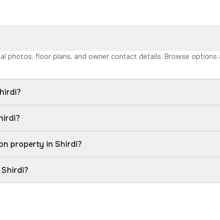
 real photos, floor plans, and owner contact details. Browse option
hirdi?
hirdi?
n property in Shirdi?
 Shirdi?