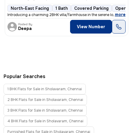
North-East Facing
1 Bath
Covered Parking
Open Pa
,
more
Introducing a charming 2BHK villa/farmhouse in the serene locality of
Posted By
View Number
Deepa
Popular Searches
1 BHK Flats for Sale in Sholavaram, Chennai
2 BHK Flats for Sale in Sholavaram, Chennai
3 BHK Flats for Sale in Sholavaram, Chennai
4 BHK Flats for Sale in Sholavaram, Chennai
Furnished Flats for Sale in Sholavaram, Chennai