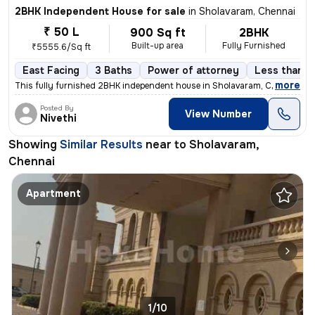
2BHK Independent House for sale
in
Sholavaram, Chennai
₹ 50 L
900 Sq ft
2BHK
Built-up area
Fully Furnished
₹5555.6/Sq ft
East Facing
3 Baths
Power of attorney
Less than a 
,
more
This fully furnished 2BHK independent house in Sholavaram, Chennai is
Posted By
View Number
Nivethi
Showing
Similar Results
near to
Sholavaram,
Chennai
Apartment
1/10