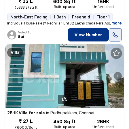
₹ 32 L
600 Sq ft
1BHK
Built-up area
Unfurnished
₹5333.3/Sq ft
North-East Facing
1 Bath
Freehold
Floor 1
,
more
Individual House sale @ Redhills 1 Bhl 32 Lakhs cmda Rera Approved Gat
Posted By
View Number
Sai
Villa
1/5
2BHK Villa for sale
in
Pudhupakkam, Chennai
₹ 27 L
450 Sq ft
2BHK
Built-up area
Unfurnished
₹6000/Sq ft