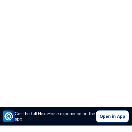
Get the full HexaHome experience on the
Open in App
app.