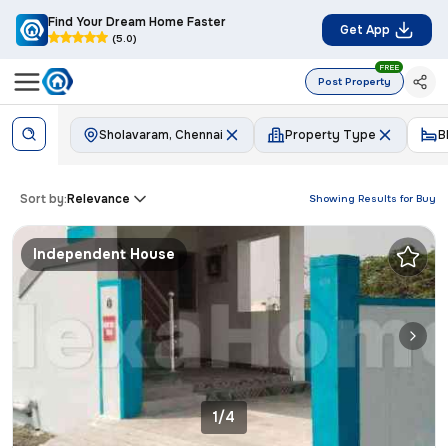
Find Your Dream Home Faster
Get App
(5.0)
FREE
Post Property
Sholavaram, Chennai
Property Type
B
Sort by:
Relevance
Showing Results for
Buy
Independent House
1/4