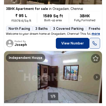
3BHK Apartment for sale
in
Oragadam, Chennai
₹ 95 L
1589 Sq ft
3BHK
Built-up area
Fully Furnished
₹5978.6/Sq ft
North Facing
3 Baths
3 Covered Parking
Freehold
,
more
Welcome to your dream home at Oragadam, Chennai! This fully furnishe
Posted By
View Number
Joseph
Independent House
1/5