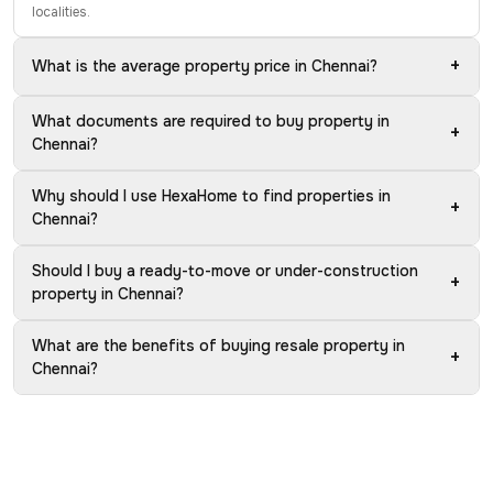
localities.
+
What is the average property price in Chennai?
What documents are required to buy property in
+
Chennai?
Why should I use HexaHome to find properties in
+
Chennai?
Should I buy a ready-to-move or under-construction
+
property in Chennai?
What are the benefits of buying resale property in
+
Chennai?