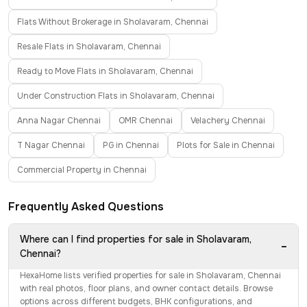
Flats Without Brokerage in Sholavaram, Chennai
Resale Flats in Sholavaram, Chennai
Ready to Move Flats in Sholavaram, Chennai
Under Construction Flats in Sholavaram, Chennai
Anna Nagar Chennai
OMR Chennai
Velachery Chennai
T Nagar Chennai
PG in Chennai
Plots for Sale in Chennai
Commercial Property in Chennai
Frequently Asked Questions
Where can I find properties for sale in Sholavaram,
−
Chennai?
HexaHome lists verified properties for sale in Sholavaram, Chennai
with real photos, floor plans, and owner contact details. Browse
options across different budgets, BHK configurations, and