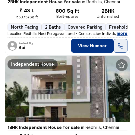
2BHK Independent House for sale
in
Redhills, Chennai
₹ 43 L
800 Sq ft
2BHK
Built-up area
Unfurnished
₹5375/Sq ft
North Facing
2 Baths
Covered Parking
Freehold
,
more
Location Redhills Next Perugavur Land + Construction Individual House
Posted By
View Number
Sai
Independent House
1BHK Independent House for sale
in
Redhills, Chennai