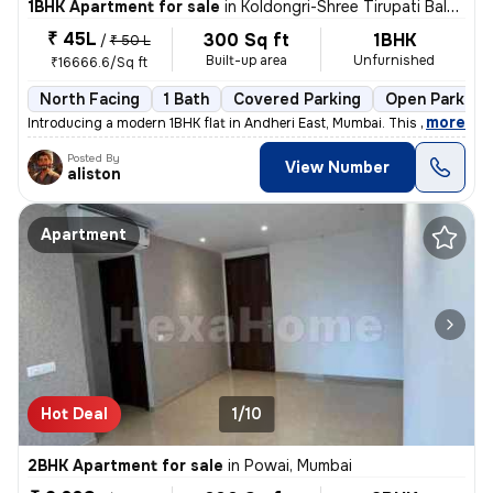
1BHK Apartment for sale
in
Koldongri-Shree Tirupati Balaji Soc, Andheri East, Mumbai
₹ 45L
300 Sq ft
1BHK
/
₹ 50 L
Built-up area
Unfurnished
₹16666.6/Sq ft
North Facing
1 Bath
Covered Parking
Open Parking
,
more
Introducing a modern 1BHK flat in Andheri East, Mumbai. This unfurnish
Posted By
View Number
aliston
Apartment
Hot Deal
1/10
2BHK Apartment for sale
in
Powai, Mumbai