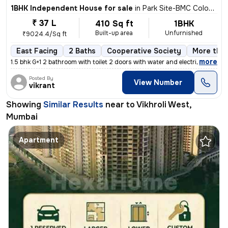
1BHK Independent House for sale
in
Park Site-BMC Colony, Vikhroli West, Mumbai
₹ 37 L
410 Sq ft
1BHK
Built-up area
Unfurnished
₹9024.4/Sq ft
East Facing
2 Baths
Cooperative Society
More than
,
more
1.5 bhk G+1 2 bathroom with toilet 2 doors with water and electricity
Posted By
View Number
vikrant
Showing
Similar Results
near to
Vikhroli West,
Mumbai
Apartment