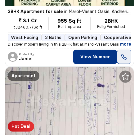
2BHK Apartment for sale
in
Marol-Vasant Oasis, Andheri East, Mumbai
₹ 3.1 Cr
955 Sq ft
2BHK
Built-up area
Fully Furnished
₹32460.7/Sq ft
West Facing
2 Baths
Open Parking
Cooperative So
,
more
Discover modern living in this 2BHK flat at Marol-Vasant Oasis, Andher
Posted By
View Number
Janiel
Apartment
Hot Deal