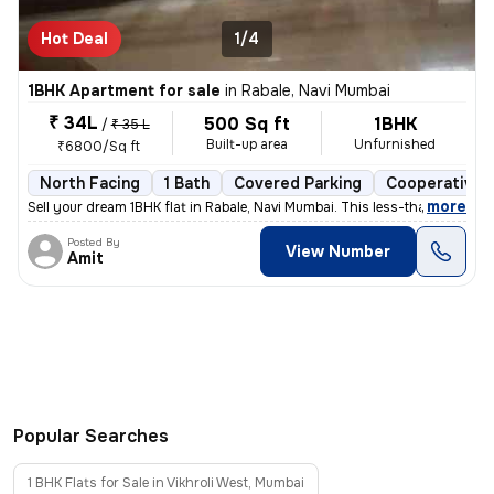
Hot Deal
1/4
1BHK Apartment for sale
in
Rabale, Navi Mumbai
₹ 34L
500 Sq ft
1BHK
/
₹ 35 L
Built-up area
Unfurnished
₹6800/Sq ft
North Facing
1 Bath
Covered Parking
Cooperative 
,
more
Sell your dream 1BHK flat in Rabale, Navi Mumbai. This less-than-1-yea
Posted By
View Number
Amit
Popular Searches
1 BHK Flats for Sale in Vikhroli West, Mumbai