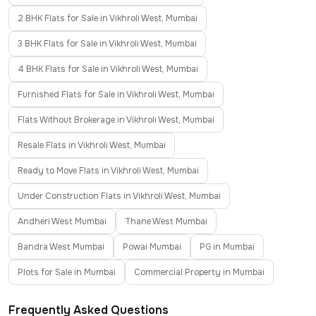
2 BHK Flats for Sale in Vikhroli West, Mumbai
3 BHK Flats for Sale in Vikhroli West, Mumbai
4 BHK Flats for Sale in Vikhroli West, Mumbai
Furnished Flats for Sale in Vikhroli West, Mumbai
Flats Without Brokerage in Vikhroli West, Mumbai
Resale Flats in Vikhroli West, Mumbai
Ready to Move Flats in Vikhroli West, Mumbai
Under Construction Flats in Vikhroli West, Mumbai
Andheri West Mumbai
Thane West Mumbai
Bandra West Mumbai
Powai Mumbai
PG in Mumbai
Plots for Sale in Mumbai
Commercial Property in Mumbai
Frequently Asked Questions