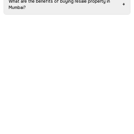
What are the benefits of buying resale property in
+
Mumbai?