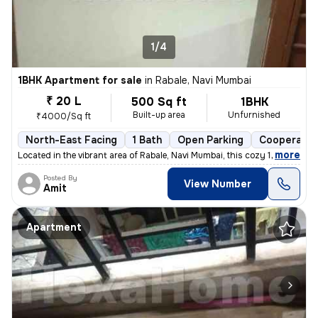
1/4
1BHK Apartment for sale
in
Rabale, Navi Mumbai
₹ 20 L
500 Sq ft
1BHK
Built-up area
Unfurnished
₹4000/Sq ft
North-East Facing
1 Bath
Open Parking
Cooperativ
,
more
Located in the vibrant area of Rabale, Navi Mumbai, this cozy 1BHK fla
Posted By
View Number
Amit
Apartment