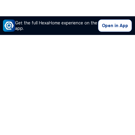
Get the full HexaHome experience on the
Open in App
app.
Our Company
Quick Links
Premium Plan
Popular Calculators
Popular Cities