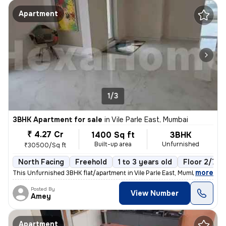
Apartment
1/3
3BHK Apartment for sale
in
Vile Parle East, Mumbai
₹ 4.27 Cr
1400 Sq ft
3BHK
Built-up area
Unfurnished
₹30500/Sq ft
North Facing
Freehold
1 to 3 years old
Floor 2/7
,
more
This Unfurnished 3BHK flat/apartment in Vile Parle East, Mumbai is rea
Posted By
View Number
Amey
Apartment