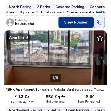
North Facing
2 Baths
Covered Parking
Cooperative
,
more
A beautifully crafted 3BHK flat in Powai Iit, Mumbai is available for
Posted By
View Number
Kaustubha
Apartment
1/9
1BHK Apartment for sale
in
Vakola, Santacruz East, Mumbai
₹ 1.3 Cr
550 Sq ft
1BHK
Built-up area
Semi Furnished
₹23636.4/Sq ft
North-west Facing
2 Baths
Open Parking
Freehold