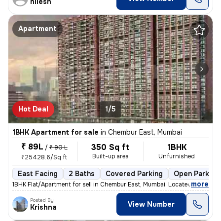
nilesh
Apartment
Hot Deal
1/5
1BHK Apartment for sale
in
Chembur East, Mumbai
₹ 89L
350 Sq ft
1BHK
/
₹ 90 L
Built-up area
Unfurnished
₹25428.6/Sq ft
East Facing
2 Baths
Covered Parking
Open Parking
,
more
1BHK Flat/Apartment for sell in Chembur East, Mumbai. Located on the 5
Posted By
View Number
Krishna