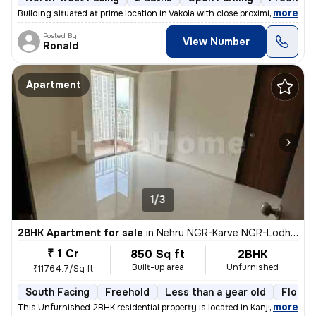
,
more
Building situated at prime location in Vakola with close proximity and
Posted By
View Number
Ronald
Apartment
1/3
2BHK Apartment for sale
in
Nehru NGR-Karve NGR-Lodha Aurum, Kanjurmarg East, Mumbai
₹ 1 Cr
850 Sq ft
2BHK
Built-up area
Unfurnished
₹11764.7/Sq ft
South Facing
Freehold
Less than a year old
Floor 
,
more
This Unfurnished 2BHK residential property is located in Kanjurmarg Ea