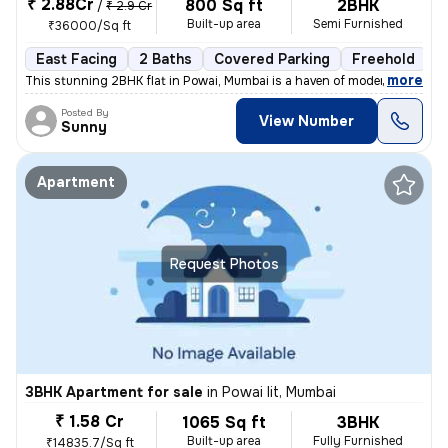
₹ 2.88Cr
800 Sq ft
2BHK
/
₹ 2.9 Cr
Built-up area
Semi Furnished
₹36000/Sq ft
East Facing
2 Baths
Covered Parking
Freehold
L
,
more
This stunning 2BHK flat in Powai, Mumbai is a haven of modern living.
Posted By
View Number
Sunny
Apartment
Request Photos
3BHK Apartment for sale
in
Powai Iit, Mumbai
₹ 1.58 Cr
1065 Sq ft
3BHK
Built-up area
Fully Furnished
₹14835.7/Sq ft