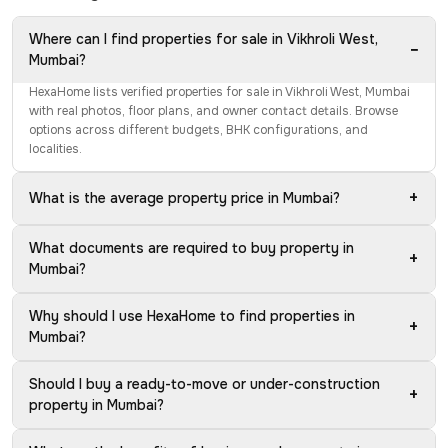
Where can I find properties for sale in Vikhroli West,
−
Mumbai?
HexaHome lists verified properties for sale in Vikhroli West, Mumbai
with real photos, floor plans, and owner contact details. Browse
options across different budgets, BHK configurations, and
localities.
+
What is the average property price in Mumbai?
What documents are required to buy property in
+
Mumbai?
Why should I use HexaHome to find properties in
+
Mumbai?
Should I buy a ready-to-move or under-construction
+
property in Mumbai?