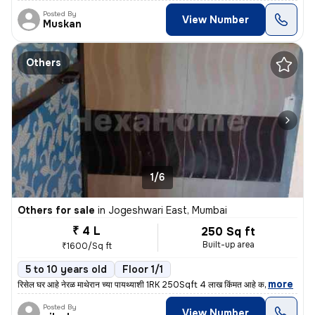
Posted By
View Number
Muskan
Others
1/6
Others for sale
in
Jogeshwari East, Mumbai
₹ 4 L
250 Sq ft
Built-up area
₹1600/Sq ft
5 to 10 years old
Floor 1/1
,
more
रिसेल घर आहे नेरळ माथेरान च्या पायथ्याशी 1RK 250Sqft 4 लाख किंमत आहे क
Posted By
View Number