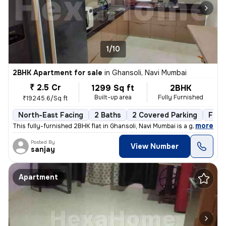
1/10
2BHK Apartment for sale
in
Ghansoli, Navi Mumbai
₹ 2.5 Cr
1299 Sq ft
2BHK
Built-up area
Fully Furnished
₹19245.6/Sq ft
North-East Facing
2 Baths
2 Covered Parking
Free
,
more
This fully-furnished 2BHK flat in Ghansoli, Navi Mumbai is a gem. Situ
Posted By
View Number
sanjay
Apartment