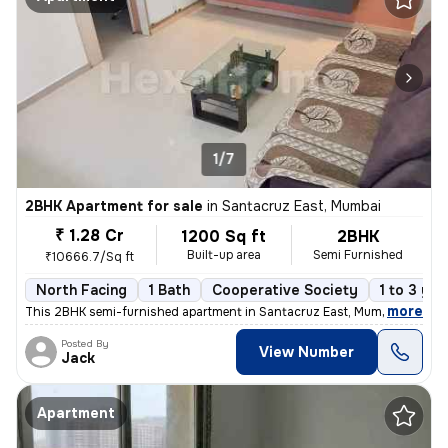
1/7
2BHK Apartment for sale
in
Santacruz East, Mumbai
₹ 1.28 Cr
1200 Sq ft
2BHK
Built-up area
Semi Furnished
₹10666.7/Sq ft
North Facing
1 Bath
Cooperative Society
1 to 3 yea
,
more
This 2BHK semi-furnished apartment in Santacruz East, Mumbai offers a
Posted By
View Number
Jack
Apartment