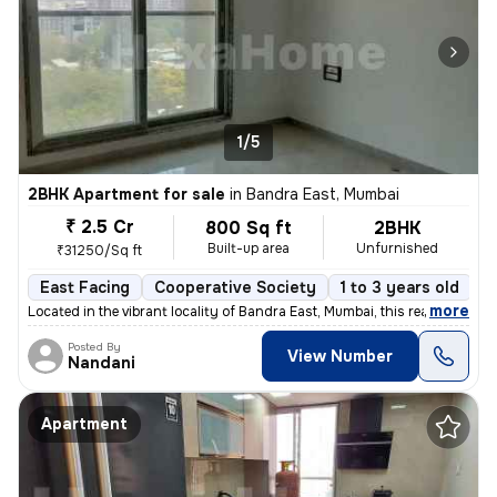
1/5
2BHK Apartment for sale
in
Bandra East, Mumbai
₹ 2.5 Cr
800 Sq ft
2BHK
Built-up area
Unfurnished
₹31250/Sq ft
East Facing
Cooperative Society
1 to 3 years old
F
,
more
Located in the vibrant locality of Bandra East, Mumbai, this ready-to-
Posted By
View Number
Nandani
Apartment