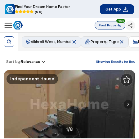
Find Your Dream Home Faster
Get App
(5.0)
FREE
Post Property
Vikhroli West, Mumbai
Property Type
Sort by:
Relevance
Showing Results for
Buy
Independent House
1/8