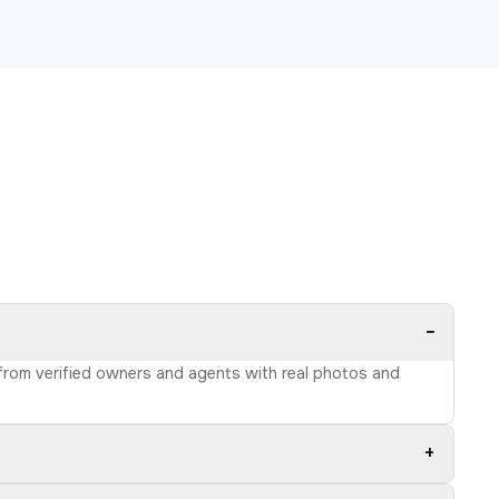
−
s from verified owners and agents with real photos and
+