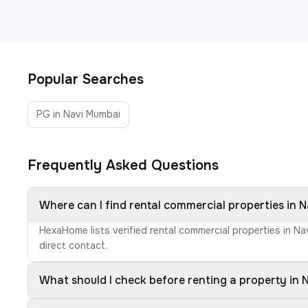
Popular Searches
PG in Navi Mumbai
Frequently Asked Questions
Where can I find rental commercial properties in 
HexaHome lists verified rental commercial properties in N
direct contact.
What should I check before renting a property in