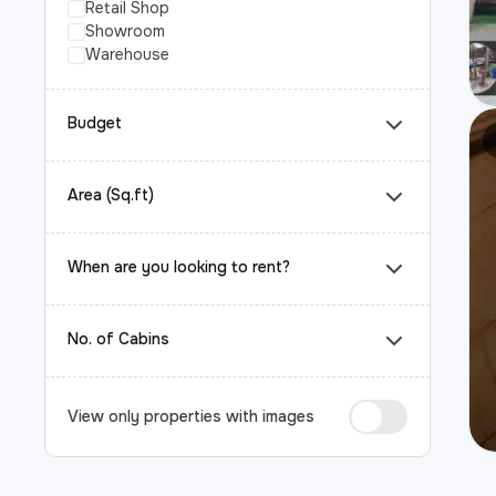
Retail Shop
Showroom
Warehouse
Budget
Area (Sq.ft)
When are you looking to rent?
No. of Cabins
View only properties with images