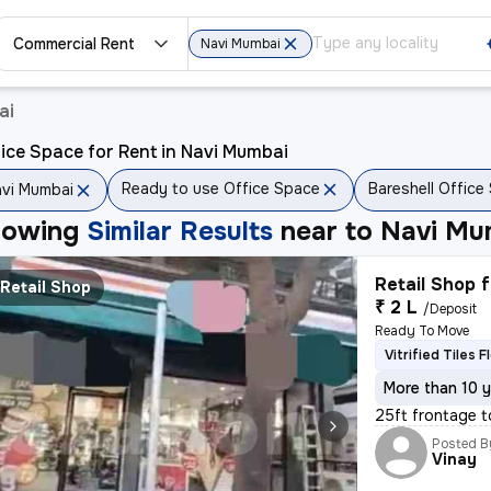
Commercial Rent
Navi Mumbai
ai
ice Space for Rent in Navi Mumbai
Ready to use Office Space
Bareshell Office
vi Mumbai
howing
Similar Results
near to
Navi Mu
Retail Shop f
Retail Shop
₹ 2 L
/Deposit
Ready To Move
Vitrified Tiles F
More than 10 y
25ft frontage t
Posted B
Vinay