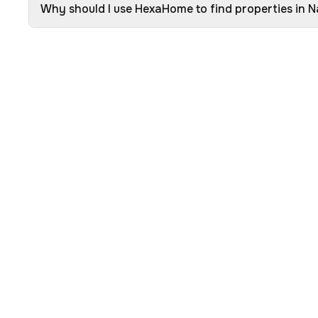
Why should I use HexaHome to find properties in 