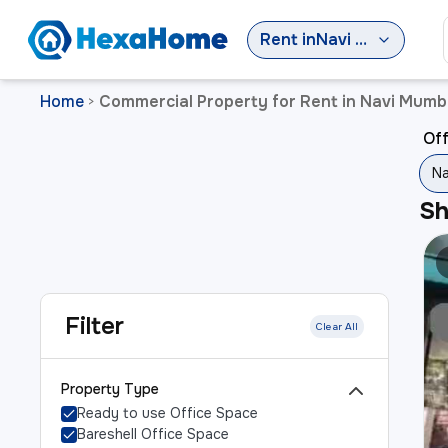
Rent
in
Navi Mumbai
Home
Commercial Property for Rent in Navi Mumb
>
Off
Na
S
Filter
Clear All
Property Type
Ready to use Office Space
Bareshell Office Space