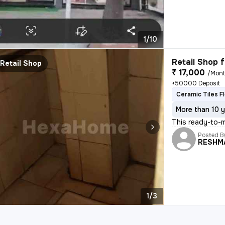
1/10
Retail Shop f
Retail Shop
₹ 17,000
/Mon
+50000 Deposit
Ceramic Tiles F
More than 10 y
This ready-to-m
Posted B
RESHM
1/3