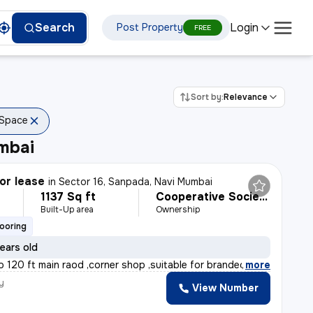
Login
Search
Post Property
FREE
Sort by:
Relevance
 Space
mbai
or lease
in
Sector 16, Sanpada, Navi Mumbai
1137 Sq ft
Cooperative Society
Built-Up area
Ownership
looring
ears old
o 120 ft main raod ,corner shop ,suitable for branded s
,
more
y
View Number