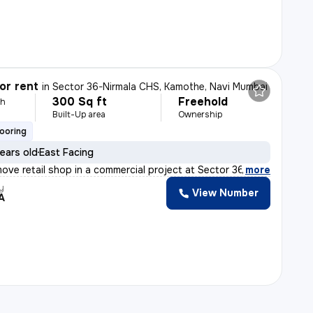
or rent
in
Sector 36-Nirmala CHS, Kamothe, Navi Mumbai
300 Sq ft
Freehold
th
Built-Up area
Ownership
looring
ears old
East Facing
ove retail shop in a commercial project at Sector 36-Ni
,
more
y
View Number
A