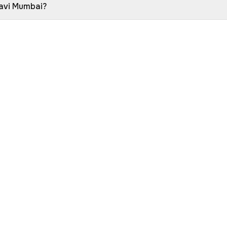
Navi Mumbai?