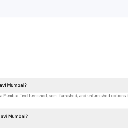
Navi Mumbai?
avi Mumbai. Find furnished, semi-furnished, and unfurnished option
 Navi Mumbai?