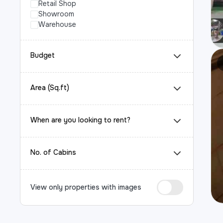
Retail Shop
Showroom
Warehouse
Budget
Area (Sq.ft)
When are you looking to rent?
No. of Cabins
View only properties with images