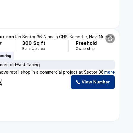
or rent
in
Sector 36-Nirmala CHS, Kamothe, Navi Mumbai
300 Sq ft
Freehold
th
Built-Up area
Ownership
looring
ears old
East Facing
ove retail shop in a commercial project at Sector 36-Ni
,
more
y
View Number
A