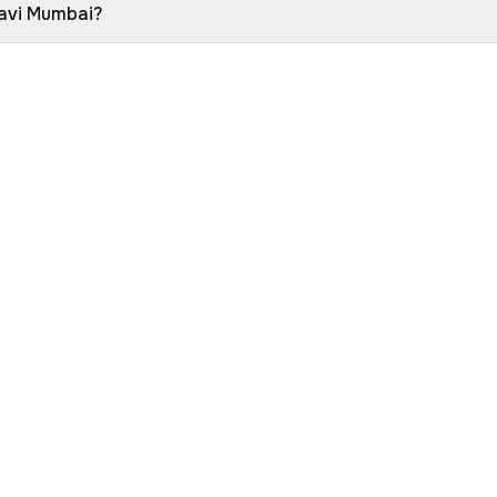
Navi Mumbai?