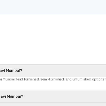
Navi Mumbai?
avi Mumbai. Find furnished, semi-furnished, and unfurnished option
 Navi Mumbai?