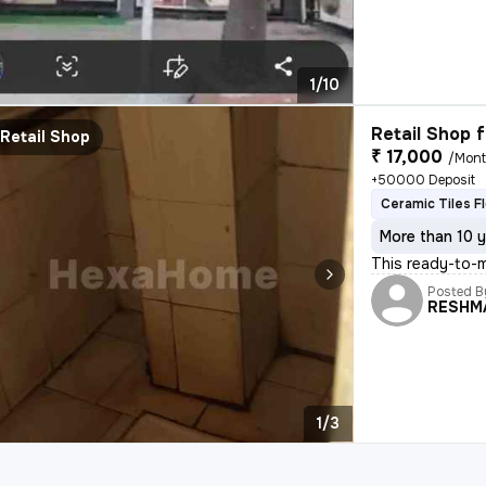
1/10
Retail Shop f
Retail Shop
₹ 17,000
/Mon
+50000 Deposit
Ceramic Tiles F
More than 10 y
This ready-to-m
Posted B
RESHM
1/3