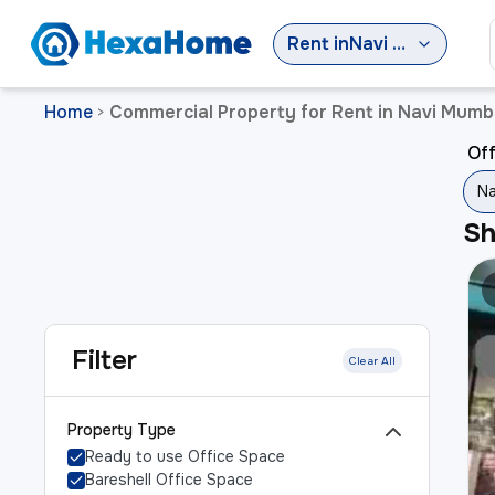
Rent
in
Navi Mumbai
Home
Commercial Property for Rent in Navi Mumb
>
Off
Na
S
Filter
Clear All
Property Type
Ready to use Office Space
Bareshell Office Space