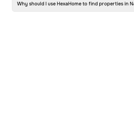
Why should I use HexaHome to find properties in 