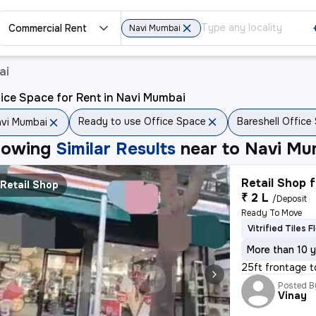
Commercial Rent
Navi Mumbai
ai
ice Space for Rent in Navi Mumbai
Ready to use Office Space
Bareshell Office
vi Mumbai
howing
Similar Results
near to
Navi Mu
Retail Shop f
Retail Shop
₹ 2 L
/Deposit
Ready To Move
Vitrified Tiles F
More than 10 y
25ft frontage t
Posted B
Vinay