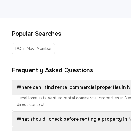
Popular Searches
PG in Navi Mumbai
Frequently Asked Questions
Where can I find rental commercial properties in 
HexaHome lists verified rental commercial properties in N
direct contact.
What should I check before renting a property in