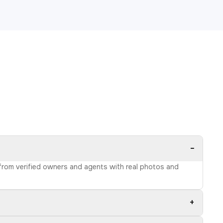
−
s from verified owners and agents with real photos and
+