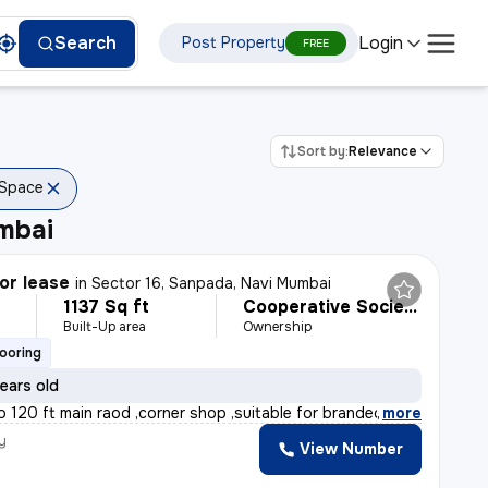
Login
Search
Post Property
FREE
Sort by:
Relevance
 Space
mbai
or lease
in
Sector 16, Sanpada, Navi Mumbai
1137 Sq ft
Cooperative Society
Built-Up area
Ownership
looring
ears old
o 120 ft main raod ,corner shop ,suitable for branded s
,
more
y
View Number