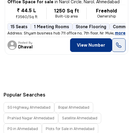
Office Space for sale
in
Narol Circle, Narol, Ahmedabad
₹ 44.5 L
1250 Sq ft
Freehold
Built-Up area
Ownership
₹3560/Sq ft
15 Seats
1 Meeting Rooms
Stone Flooring
Commerci
,
more
Address: Shyam business hub 711 office no, 7th floor, Nr. Mukesh indus
Posted By
View Number
Dhaval
Popular Searches
SG Highway Ahmedabad
Bopal Ahmedabad
Prahlad Nagar Ahmedabad
Satellite Ahmedabad
PG in Ahmedabad
Plots for Sale in Ahmedabad