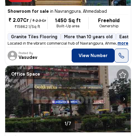
Showroom for sale
in
Navrangpura, Ahmedabad
₹ 2.07Cr
1450 Sq ft
Freehold
/
₹ 2.3 Cr
Built-Up area
Ownership
₹15862.1/Sq ft
Granite Tiles Flooring
More than 10 years old
East Fa
,
more
Located in the vibrant commercial hub of Navrangpura, Ahmedabad, this
Posted By
View Number
Vasudev
Office Space
1/7