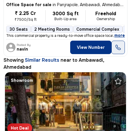
Office Space for sale
in
Panjrapole, Ambawadi, Ahmedabad
₹ 2.25 Cr
3000 Sq ft
Freehold
Built-Up area
Ownership
₹7500/Sq ft
30 Seats
2 Meeting Rooms
Commercial Complex
1 
,
more
This commercial property is a ready-to-move office space located in Am
Posted By
View Number
navin
Showing
Similar Results
near to
Ambawadi,
Ahmedabad
Showroom
Hot Deal