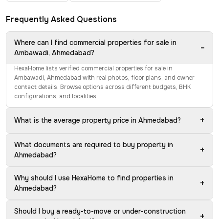
Frequently Asked Questions
Where can I find commercial properties for sale in
−
Ambawadi, Ahmedabad?
HexaHome lists verified commercial properties for sale in
Ambawadi, Ahmedabad with real photos, floor plans, and owner
contact details. Browse options across different budgets, BHK
configurations, and localities.
+
What is the average property price in Ahmedabad?
What documents are required to buy property in
+
Ahmedabad?
Why should I use HexaHome to find properties in
+
Ahmedabad?
Should I buy a ready-to-move or under-construction
+