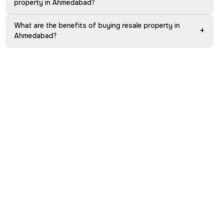
property in Ahmedabad?
What are the benefits of buying resale property in
+
Ahmedabad?