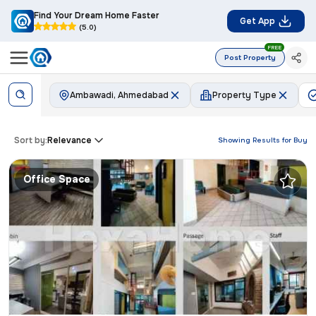
Find Your Dream Home Faster
Get App
(5.0)
FREE
Post Property
Ambawadi, Ahmedabad
Property Type
Sort by:
Relevance
Showing Results for
Buy
Office Space