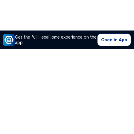
Get the full HexaHome experience on the
Open in App
app.
Our Company
Quick Links
Premium Plan
Popular Calculators