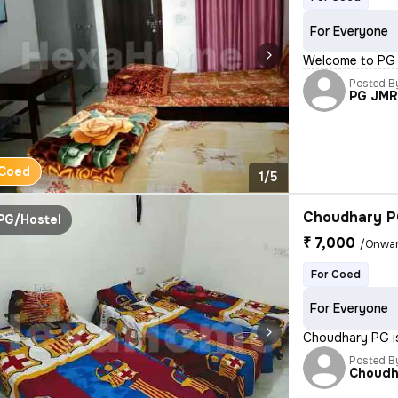
For Everyone
Welcome to PG J
Posted B
PG JM
Coed
1/5
Choudhary 
PG/Hostel
₹ 7,000
/Onwa
For Coed
For Everyone
Choudhary PG is
Posted B
Choudh