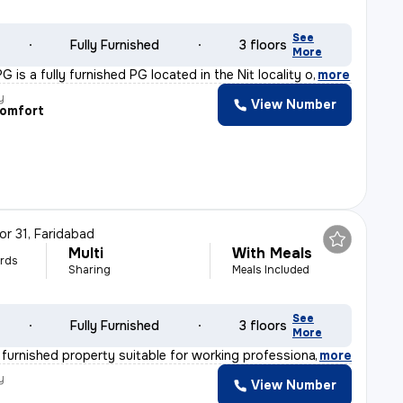
See
Fully Furnished
3 floors
More
 is a fully furnished PG located in the Nit locality o
,
more
y
View Number
Comfort
or 31, Faridabad
Multi
With Meals
rds
Sharing
Meals Included
See
Fully Furnished
3 floors
More
y furnished property suitable for working professionals
,
more
y
View Number