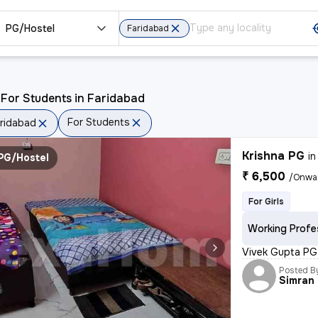
PG/Hostel
Faridabad
For Students in Faridabad
For Students
ridabad
Krishna PG
i
PG/Hostel
₹ 6,500
/Onwa
For Girls
Working Profe
Vivek Gupta PG 
Posted B
Simran