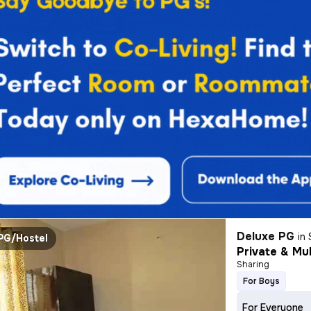
Deluxe PG
in
PG/Hostel
Private & Mul
Sharing
For Boys
For Everyone