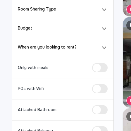
Room Sharing Type
Budget
When are you looking to rent?
Only with meals
PGs with Wifi
Attached Bathroom
Attached Balcony