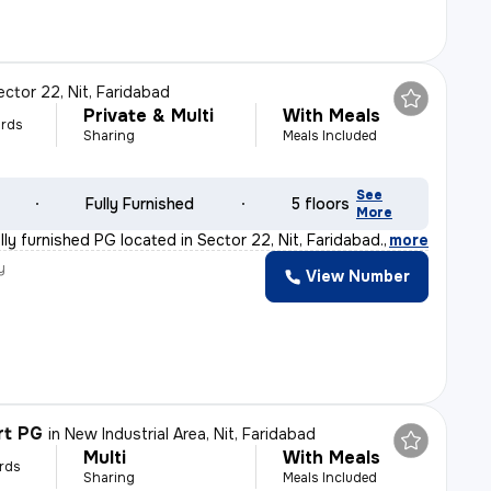
ector 22, Nit, Faridabad
Private & Multi
With Meals
rds
Sharing
Meals Included
See
Fully Furnished
5 floors
More
ly furnished PG located in Sector 22, Nit, Faridabad.
,
more
y
View Number
rt PG
in
New Industrial Area, Nit, Faridabad
Multi
With Meals
rds
Sharing
Meals Included