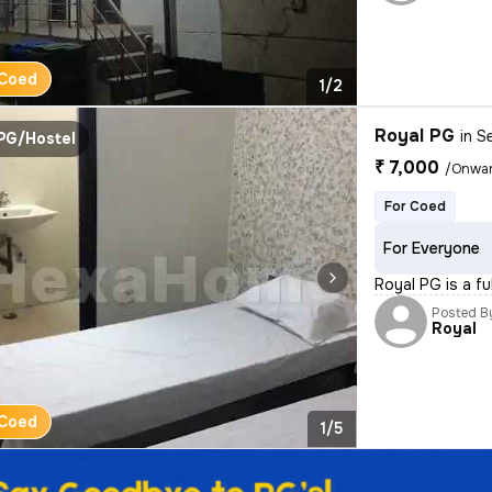
Coed
1/2
Royal PG
in
Se
PG/Hostel
₹ 7,000
/Onwa
For Coed
For Everyone
Royal PG is a fu
Posted B
Royal
Coed
1/5