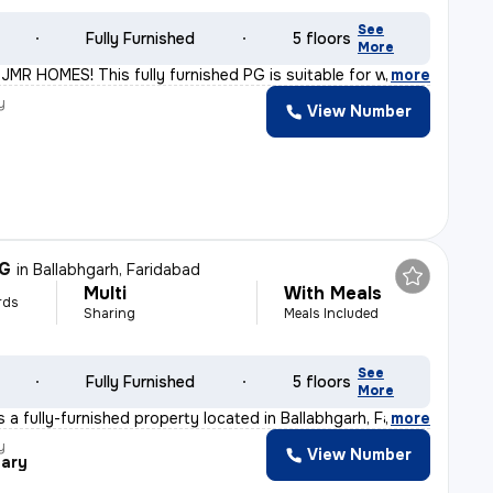
See
Fully Furnished
5 floors
More
MR HOMES! This fully furnished PG is suitable for worki
,
more
y
View Number
R
PG
in
Ballabhgarh, Faridabad
Multi
With Meals
rds
Sharing
Meals Included
See
Fully Furnished
5 floors
More
 a fully-furnished property located in Ballabhgarh, Far
,
more
y
View Number
ary