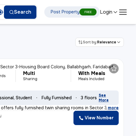
Login
Search
Post Property
FREE
Sort by:
Relevance
n
Sector 3-Housing Board Colony, Ballabhgarh, Faridabad
Multi
With Meals
rds
Sharing
Meals Included
See
ssional, Student
Fully Furnished
3 floors
More
offers fully furnished twin sharing rooms in Sector 3-H
,
more
y
View Number