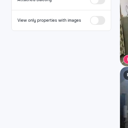
View only properties with images