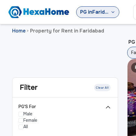
PG
in
Faridabad
Home
Property for Rent in Faridabad
>
PG 
Fa
Filter
Clear All
PG'S For
Male
Female
All