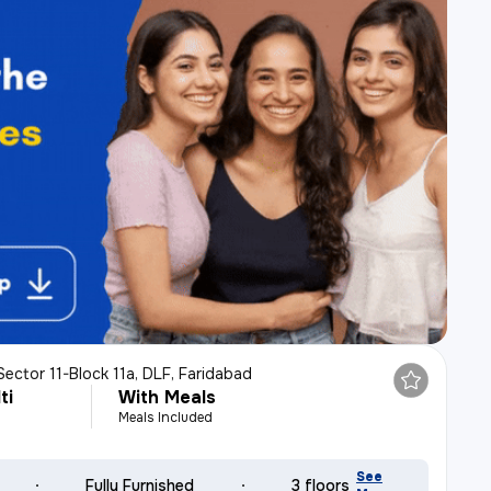
Sector 11-Block 11a, DLF, Faridabad
ti
With Meals
Meals Included
See
Fully Furnished
3 floors