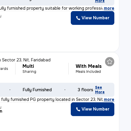
More
ully furnished property suitable for working professio
,
more
y
View Number
n
Sector 23, Nit, Faridabad
Multi
With Meals
ards
Sharing
Meals Included
See
Fully Furnished
3 floors
More
fully furnished PG property located in Sector 23, Nit,
,
more
y
View Number
n