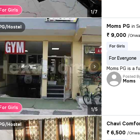
For Girls
1/7
Moms PG
in
S
PG/Hostel
₹ 9,000
/Onwa
For Girls
For Everyone
Moms PG is a ful
Posted B
Moms
For Girls
1/5
Chavi Comfo
PG/Hostel
₹ 6,500
/Onwa