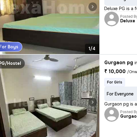
Deluxe PG is a f
Posted B
Deluxe
For Boys
1/4
Gurgaon pg
i
PG/Hostel
₹ 10,000
/Onw
For Girls
For Everyone
Gurgaon pg is a 
Posted B
Gurgao