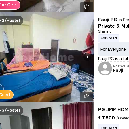
For Girls
1/4
Fauji PG
in
Se
PG/Hostel
Private & Mul
Sharing
For Coed
For Everyone
Fauji PG is a fu
Posted B
Fauji
Coed
1/4
PG JMR HOM
PG/Hostel
₹ 7,500
/Onwa
For Coed