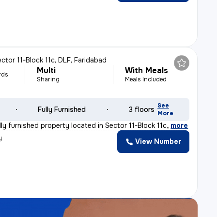
ctor 11-Block 11c, DLF, Faridabad
Multi
With Meals
rds
Sharing
Meals Included
See
Fully Furnished
3 floors
More
lly furnished property located in Sector 11-Block 11c,
,
more
y
View Number