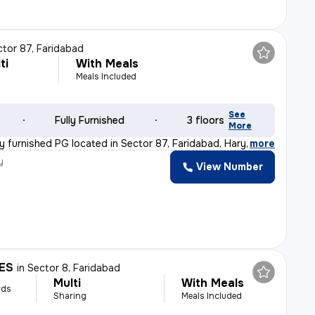
ctor 87, Faridabad
ti
With Meals
Meals Included
See
Fully Furnished
3 floors
More
lly furnished PG located in Sector 87, Faridabad, Hary
,
more
y
View Number
ES
in
Sector 8, Faridabad
Multi
With Meals
rds
Sharing
Meals Included