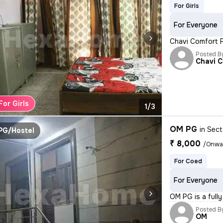
For Girls
For Everyone
Chavi Comfort PG
Posted B
Chavi 
For Girls
1/3
OM PG
in
Sect
PG/Hostel
₹ 8,000
/Onwa
For Coed
For Everyone
OM PG is a full
Posted B
OM