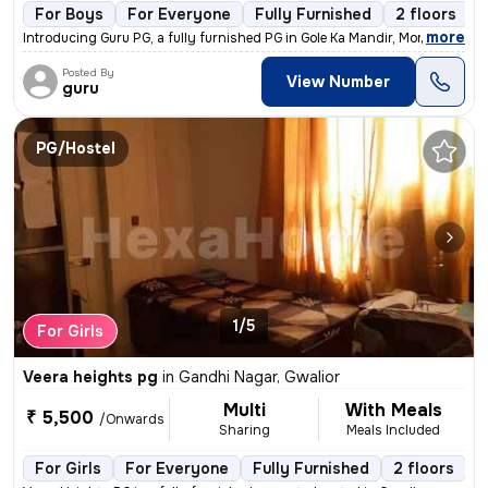
For Boys
For Everyone
Fully Furnished
2 floors
,
more
Introducing Guru PG, a fully furnished PG in Gole Ka Mandir, Morar, Gw
Posted By
View Number
guru
PG/Hostel
1/5
For Girls
Veera heights pg
in
Gandhi Nagar, Gwalior
Multi
With Meals
₹ 5,500
/Onwards
Sharing
Meals Included
For Girls
For Everyone
Fully Furnished
2 floors