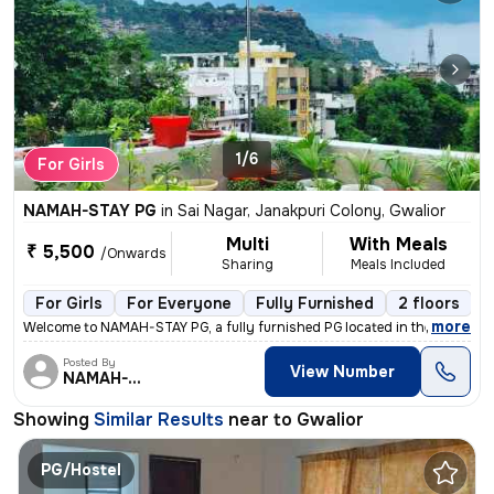
1/6
For Girls
NAMAH-STAY PG
in
Sai Nagar, Janakpuri Colony, Gwalior
Multi
With Meals
₹ 5,500
/Onwards
Sharing
Meals Included
For Girls
For Everyone
Fully Furnished
2 floors
,
more
Welcome to NAMAH-STAY PG, a fully furnished PG located in the vibrant
Posted By
View Number
NAMAH-STAY
Showing
Similar Results
near to
Gwalior
PG/Hostel