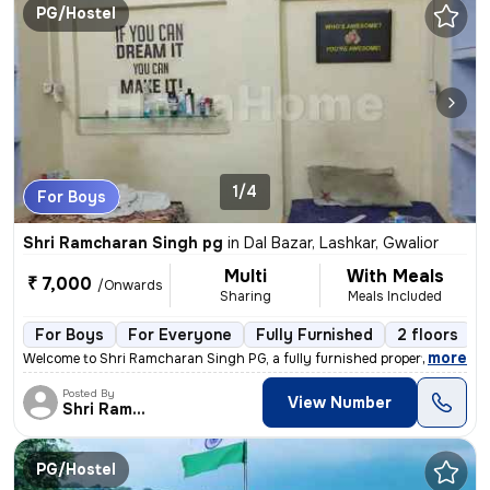
PG/Hostel
1/4
For Boys
Shri Ramcharan Singh pg
in
Dal Bazar, Lashkar, Gwalior
Multi
With Meals
₹ 7,000
/Onwards
Sharing
Meals Included
For Boys
For Everyone
Fully Furnished
2 floors
,
more
Welcome to Shri Ramcharan Singh PG, a fully furnished property suitabl
Posted By
View Number
Shri Ramcharan Singh
PG/Hostel