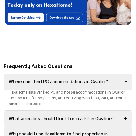
Frequently Asked Questions
−
Where can I find PG accommodations in Gwalior?
HexaHome lists verified PG and hostel accommodations in Gwalior.
Find options for boys, girls, and co-living with food, WiFi, and other
amenities included.
+
What amenities should I look for in a PG in Gwalior?
Why should I use HexaHome to find properties in