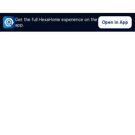
Get the full HexaHome experience on the
Open in App
app.
Our Company
Quick Links
Premium Plan
Popular Calculators
Popular Cities