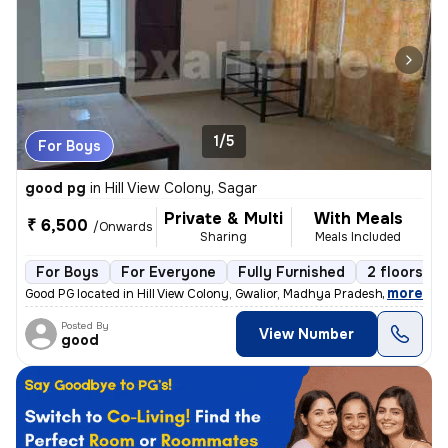
1/5
For Boys
good pg
in
Hill View Colony, Sagar
Private & Multi
With Meals
₹ 6,500
/Onwards
Sharing
Meals Included
For Boys
For Everyone
Fully Furnished
2 floors
,
more
Good PG located in Hill View Colony, Gwalior, Madhya Pradesh, India. S
Posted By
View Number
good