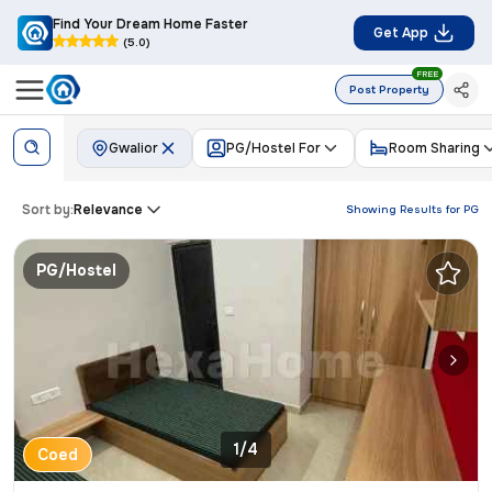
Find Your Dream Home Faster
Get App
(5.0)
FREE
Post Property
Gwalior
PG/Hostel For
Room Sharing
Sort by:
Relevance
Showing Results for
PG
PG/Hostel
1/4
Coed