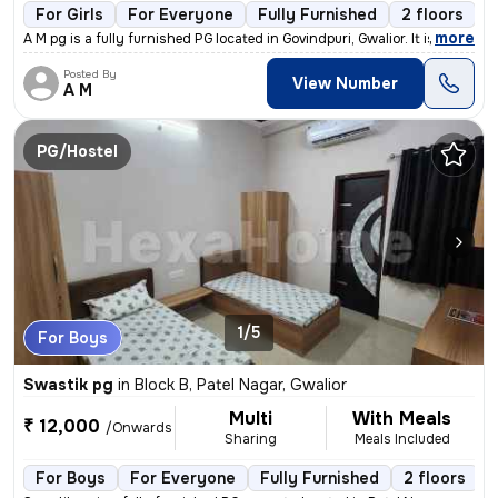
For Girls
For Everyone
Fully Furnished
2 floors
,
more
A M pg is a fully furnished PG located in Govindpuri, Gwalior. It is s
Posted By
View Number
A M
PG/Hostel
1/5
For Boys
Swastik pg
in
Block B, Patel Nagar, Gwalior
Multi
With Meals
₹ 12,000
/Onwards
Sharing
Meals Included
For Boys
For Everyone
Fully Furnished
2 floors