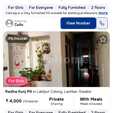
For Girls
For Everyone
Fully Furnished
2 floors
,
more
Coliv pg is a fully furnished PG suitable for working professionals, s
Posted By
View Number
Coliv
PG/Hostel
For Girls
Radha Kunj PG
in
Lalitpur Colony, Lashkar, Gwalior
Private
With Meals
₹ 4,000
/Onwards
Sharing
Meals Included
For Girls
For Everyone
Fully Furnished
2 floors