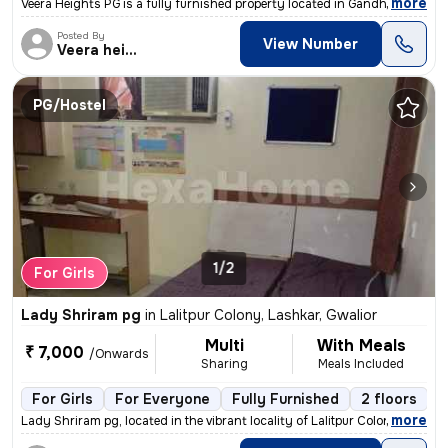
,
more
Veera Heights PG is a fully furnished property located in Gandhi Nagar
Posted By
View Number
Veera heights
PG/Hostel
1/2
For Girls
Lady Shriram pg
in
Lalitpur Colony, Lashkar, Gwalior
Multi
With Meals
₹ 7,000
/Onwards
Sharing
Meals Included
For Girls
For Everyone
Fully Furnished
2 floors
,
more
Lady Shriram pg, located in the vibrant locality of Lalitpur Colony, L