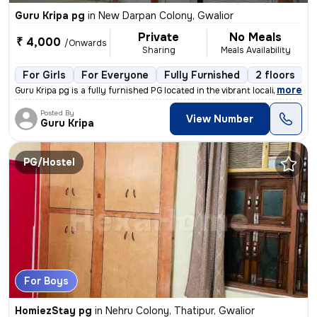
Guru Kripa pg
in
New Darpan Colony, Gwalior
Private
No Meals
₹ 4,000
/Onwards
Sharing
Meals Availability
For Girls
For Everyone
Fully Furnished
2 floors
,
more
Guru Kripa pg is a fully furnished PG located in the vibrant locality
Posted By
View Number
Guru Kripa
PG/Hostel
For Boys
HomiezStay pg
in
Nehru Colony, Thatipur, Gwalior