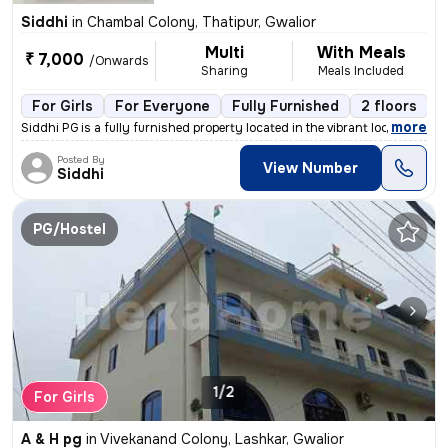
Siddhi
in
Chambal Colony, Thatipur, Gwalior
Multi
With Meals
₹ 7,000
/Onwards
Sharing
Meals Included
For Girls
For Everyone
Fully Furnished
2 floors
,
more
Siddhi PG is a fully furnished property located in the vibrant localit
Posted By
View Number
Siddhi
PG/Hostel
1/2
For Girls
A & H pg
in
Vivekanand Colony, Lashkar, Gwalior