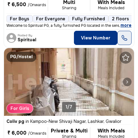
Multi
With Meals
₹ 6,500
/Onwards
Sharing
Meals Included
For Boys
For Everyone
Fully Furnished
2 floors
,
more
Welcome to Spiritual PG, a fully furnished PG located in the serene lo
Posted By
View Number
Spiritual
PG/Hostel
1/7
For Girls
Coliv pg
in
Kampoo-New Shivaji Nagar, Lashkar, Gwalior
Private & Multi
With Meals
₹ 6,000
/Onwards
Sharing
Meals Included