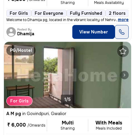
Sharing
Meals Availability
For Girls
For Everyone
Fully Furnished
2 floors
,
more
Welcome to Dhamija pg, located in the vibrant locality of Nehru Colony
Posted By
View Number
Dhamija
PG/Hostel
1/5
For Girls
A M pg
in
Govindpuri, Gwalior
Multi
With Meals
₹ 6,000
/Onwards
Sharing
Meals Included