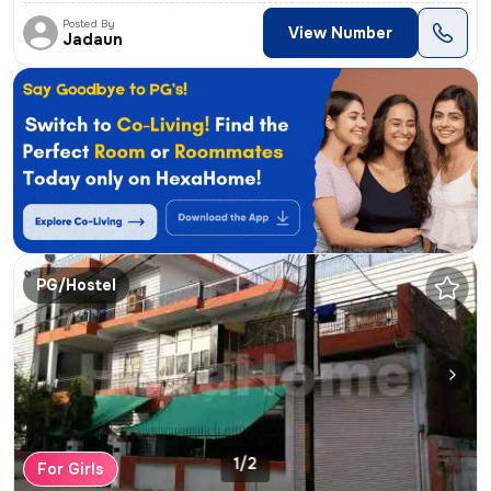
Posted By
View Number
Jadaun
PG/Hostel
1/2
For Girls