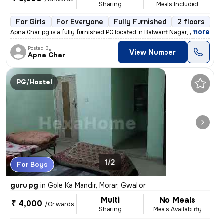
Sharing
Meals Included
For Girls
For Everyone
Fully Furnished
2 floors
,
more
Apna Ghar pg is a fully furnished PG located in Balwant Nagar, Gwalior
Posted By
View Number
Apna Ghar
PG/Hostel
1/2
For Boys
guru pg
in
Gole Ka Mandir, Morar, Gwalior
Multi
No Meals
₹ 4,000
/Onwards
Sharing
Meals Availability