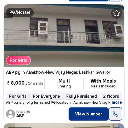
PG/Hostel
For Girls
ABP pg
in
Aamkhow-New Vijay Nagar, Lashkar, Gwalior
Multi
With Meals
₹ 8,000
/Onwards
Sharing
Meals Included
For Girls
For Everyone
Fully Furnished
2 floors
,
more
ABP pg is a fully furnished PG located in Aamkhow-New Vijay Nagar, Las
Posted By
View Number
ABP