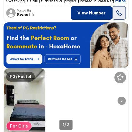
,
more
Swastik pg is a fully furnished PG property located in Patel Nagar, Gw
Posted By
View Number
Swastik
PG/Hostel
1/2
For Girls