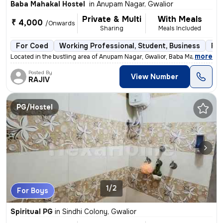
Baba Mahakal Hostel
in
Anupam Nagar, Gwalior
Private & Multi
With Meals
₹ 4,000
/Onwards
Sharing
Meals Included
For Coed
Working Professional, Student, Business
Ful
,
more
Located in the bustling area of Anupam Nagar, Gwalior, Baba Mahakal Ho
Posted By
View Number
RAJIV
PG/Hostel
1/2
For Boys
Spiritual PG
in
Sindhi Colony, Gwalior