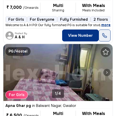
Multi
With Meals
₹ 7,000
/Onwards
Sharing
Meals Included
For Girls
For Everyone
Fully Furnished
2 floors
,
more
Welcome to A & H PG! Our fully furnished PG is suitable for students,
Posted By
View Number
A & H
PG/Hostel
1/4
For Girls
Apna Ghar pg
in
Balwant Nagar, Gwalior
Multi
With Meals
₹ 6,500
/Onwards