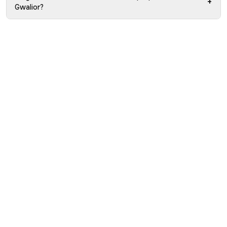
+
Gwalior?