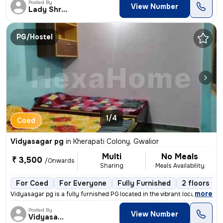
Posted By
View Number
Lady Shriram
PG/Hostel
1/4
Coed
Vidyasagar pg
in
Kherapati Colony, Gwalior
Multi
No Meals
₹ 3,500
/Onwards
Sharing
Meals Availability
For Coed
For Everyone
Fully Furnished
2 floors
,
more
Vidyasagar pg is a fully furnished PG located in the vibrant locality
Posted By
View Number
Vidyasagar