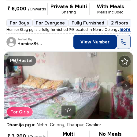
Private & Multi
With Meals
₹ 6,000
/Onwards
Sharing
Meals Included
For Boys
For Everyone
Fully Furnished
2 floors
,
more
HomiezStay pg is a fully furnished PG located in Nehru Colony, Thatipu
Posted By
View Number
HomiezStay
PG/Hostel
1/4
For Girls
Dhamija pg
in
Nehru Colony, Thatipur, Gwalior
Multi
No Meals
₹ 3,200
/Onwards