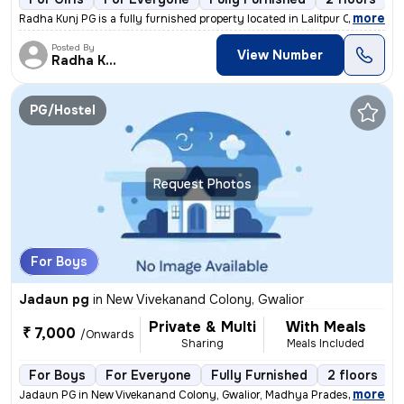
,
more
Radha Kunj PG is a fully furnished property located in Lalitpur Colony
Posted By
View Number
Radha Kunj
PG/Hostel
Request Photos
For Boys
Jadaun pg
in
New Vivekanand Colony, Gwalior
Private & Multi
With Meals
₹ 7,000
/Onwards
Sharing
Meals Included
For Boys
For Everyone
Fully Furnished
2 floors
,
more
Jadaun PG in New Vivekanand Colony, Gwalior, Madhya Pradesh, India is