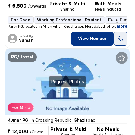
Private & Multi
With Meals
₹ 6,500
/Onwards
Sharing
Meals Included
For Coed
Working Professional, Student
Fully Furnis
,
more
Parth PG, located in Milan Vihar, Khushalpur, Moradabad, offers fully-
Posted By
View Number
Naman
PG/Hostel
Request Photos
For Girls
Kumar PG
in
Crossing Republic, Ghaziabad
Private & Multi
No Meals
₹ 12,000
/Onwards
Sharing
Meals Availability