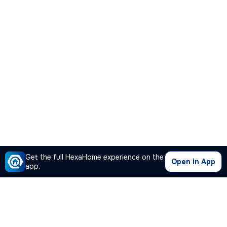
Get the full HexaHome experience on the
Open in App
app.
Our Company