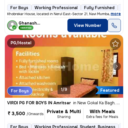
For Boys
Working Professional
Fully Furnished
3 f
,
more
Khobrekar House, located in Nerul East-Sector 21, Navi Mumbai, offers
Ghanashyam
View Number
VERIFIED
PG/Hostel
1/9
Featured
For Boys
VIRDI PG FOR BOYS IN Amritsar
in
New Gokal Ka Bagh, Amritsar
Private & Multi
With Meals
₹ 3,500
/Onwards
Sharing
Extra fees for Meals
For Boys
Working Professional, Student, Business
Ful