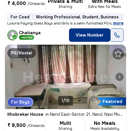
Private & Multi
With Meals
₹ 4,000
/Onwards
Sharing
Extra fees for Meals
For Coed
Working Professional, Student, Business
Se
,
more
Luxuria Paying Guest Boys and Girls is a semi-furnished PG located in
Chaitanya
View Number
VERIFIED
PG/Hostel
1/10
Featured
For Boys
Khobrekar House
in
Nerul East-Sector 21, Nerul, Navi Mumbai
Multi
No Meals
₹ 9,500
/Onwards
Sharing
Meals Availability