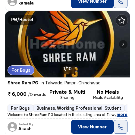
View Number
kamala
PG/Hostel
1/10
For Boys
Shree Ram PG
in
Talwade, Pimpri-Chinchwad
Private & Multi
No Meals
₹ 6,000
/Onwards
Sharing
Meals Availability
For Boys
Business, Working Professional, Student
Sem
,
more
Welcome to Shree Ram PG located in the bustling area of Talwade, Pimpr
Posted By
View Number
Akash