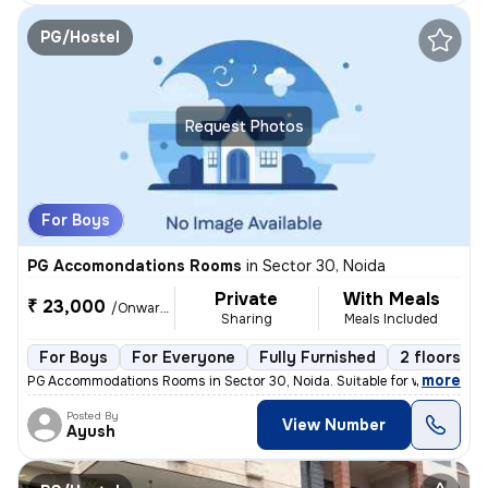
PG/Hostel
Request Photos
For Boys
PG Accomondations Rooms
in
Sector 30, Noida
Private
With Meals
₹ 23,000
/Onwards
Sharing
Meals Included
For Boys
For Everyone
Fully Furnished
2 floors
,
more
PG Accommodations Rooms in Sector 30, Noida. Suitable for working pro
Posted By
View Number
Ayush