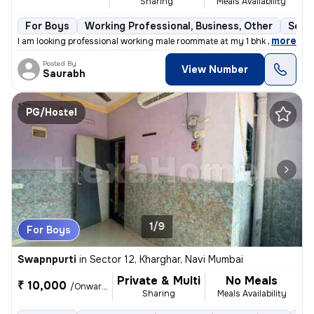
Sharing
Meals Availability
For Boys
Working Professional, Business, Other
Semi
,
more
I am looking professional working male roommate at my 1 bhk flat for h
Posted By
View Number
Saurabh
PG/Hostel
1/9
For Boys
Swapnpurti
in
Sector 12, Kharghar, Navi Mumbai
Private & Multi
No Meals
₹ 10,000
/Onwards
Sharing
Meals Availability