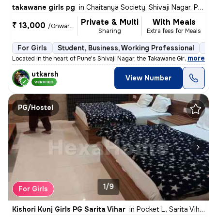
takawane girls pg
in
Chaitanya Society, Shivaji Nagar, Pune
Private & Multi
With Meals
₹ 13,000
/Onwards
Sharing
Extra fees for Meals
For Girls
Student, Business, Working Professional
Sem
,
more
Located in the heart of Pune's Shivaji Nagar, the Takawane Girls PG of
utkarsh
View Number
VERIFIED
PG/Hostel
1/9
For Girls
Kishori Kunj Girls PG Sarita Vihar
in
Pocket L, Sarita Vihar, Delhi