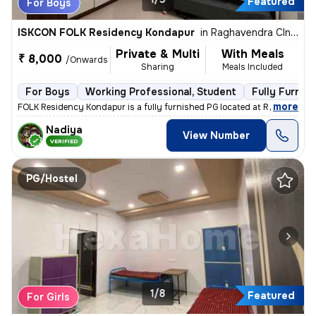
Featured
For Boys
ISKCON FOLK Residency Kondapur
in
Raghavendra Clny-C Block, Kondapur, Hyderabad
Private & Multi
With Meals
₹ 8,000
/Onwards
Sharing
Meals Included
For Boys
Working Professional, Student
Fully Furnis
,
more
FOLK Residency Kondapur is a fully furnished PG located at Raghavendr
Nadiya
View Number
VERIFIED
PG/Hostel
1/8
Featured
For Girls