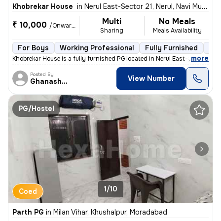
Khobrekar House
in
Nerul East-Sector 21, Nerul, Navi Mumbai
Multi
No Meals
₹ 10,000
/Onwards
Sharing
Meals Availability
For Boys
Working Professional
Fully Furnished
3 f
,
more
Khobrekar House is a fully furnished PG located in Nerul East-Sector 2
Posted By
View Number
Ghanashyam
PG/Hostel
1/10
Coed
Parth PG
in
Milan Vihar, Khushalpur, Moradabad