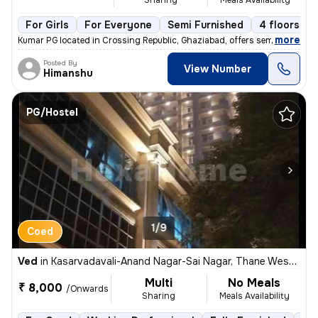
For Girls
For Everyone
Semi Furnished
4 floors
,
more
Kumar PG located in Crossing Republic, Ghaziabad, offers semi-furnishe
Posted By
View Number
Himanshu
PG/Hostel
1/9
Coed
Ved
in
Kasarvadavali-Anand Nagar-Sai Nagar, Thane West, Thane
Multi
No Meals
₹ 8,000
/Onwards
Sharing
Meals Availability