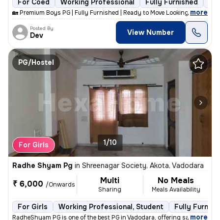
For Coed
Working Professional
Fully Furnished
9 f
,
more
🏡 Premium Boys PG | Fully Furnished | Ready to Move Looking for a cle
Posted By
View Number
Dev
PG/Hostel
1/10
For Girls
Radhe Shyam Pg
in
Shreenagar Society, Akota, Vadodara
Multi
No Meals
₹ 6,000
/Onwards
Sharing
Meals Availability
For Girls
Working Professional, Student
Fully Furnish
,
more
RadheShyam PG is one of the best PG in Vadodara, offering safe, clean,