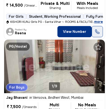
Private & Multi
With Meals
₹ 14,500
/Onwards
Sharing
Meals Included
For Girls
Student, Working Professional
Fully Furnish
,
more
🏠 KISHORI KUNJ Girls PG - Sarita Vihar ✨ ROOMS & FACILITIES: • Singl
Posted By
View Number
Reena
PG/Hostel
1/9
For Boys
Jay Bhavani
in
Versova, Andheri West, Mumbai
Multi
No Meals
₹ 7,500
/Onwards