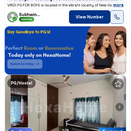
,
more
VIRDI PG FOR BOYS is located in the vibrant locality of New Gokal Ka B
Sukhwinder
View Number
VERIFIED
PG/Hostel
1/9