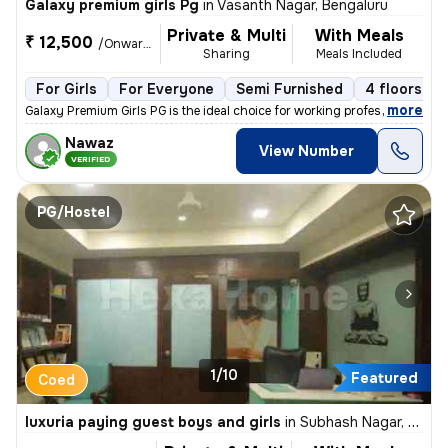
Galaxy premium girls Pg
in
Vasanth Nagar, Bengaluru
Private & Multi
With Meals
₹ 12,500
/Onwards
Sharing
Meals Included
For Girls
For Everyone
Semi Furnished
4 floors
,
more
Galaxy Premium Girls PG is the ideal choice for working professionals,
Nawaz
View Number
VERIFIED
PG/Hostel
1/10
Featured
Coed
luxuria paying guest boys and girls
in
Subhash Nagar, Athwa, Surat