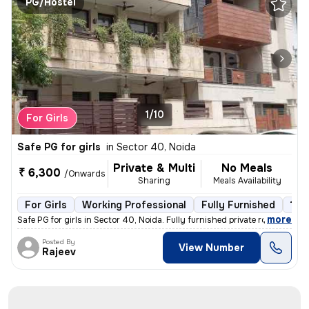
PG/Hostel
1/10
For Girls
Safe PG for girls
in
Sector 40, Noida
Private & Multi
No Meals
₹ 6,300
/Onwards
Sharing
Meals Availability
For Girls
Working Professional
Fully Furnished
1 fl
,
more
Safe PG for girls in Sector 40, Noida. Fully furnished private rooms a
Posted By
View Number
Rajeev