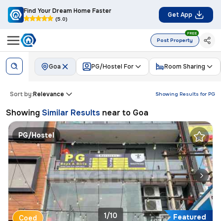
Find Your Dream Home Faster
Get App
(5.0)
FREE
Post Property
Goa
PG/Hostel For
Room Sharing
Sort by:
Relevance
Showing Results for
PG
Showing
Similar Results
near to
Goa
PG/Hostel
1/10
Featured
Coed