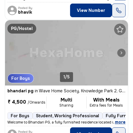
Posted By
View Number
bhavik
PG/Hostel
1/5
For Boys
bhandari pg
in
Wave Home Society, Knowledge Park 2, Greater Noida
Multi
With Meals
₹ 4,500
/Onwards
Sharing
Extra fees for Meals
For Boys
Student, Working Professional
Fully Furnis
,
more
Welcome to Bhandari PG, a fully furnished residence located in Wave Ho
Posted By