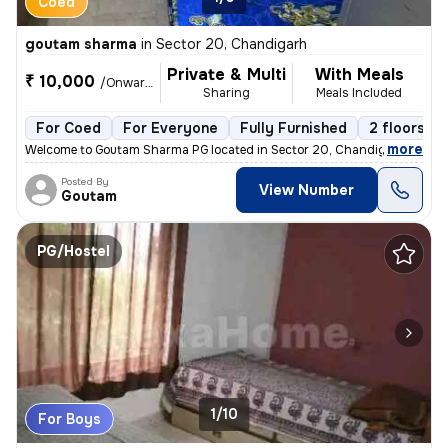
Coed
goutam sharma
in
Sector 20, Chandigarh
Private & Multi
With Meals
₹ 10,000
/Onwards
Sharing
Meals Included
For Coed
For Everyone
Fully Furnished
2 floors
,
more
Welcome to Goutam Sharma PG located in Sector 20, Chandigarh. This f
Posted By
View Number
Goutam
PG/Hostel
1/10
For Boys