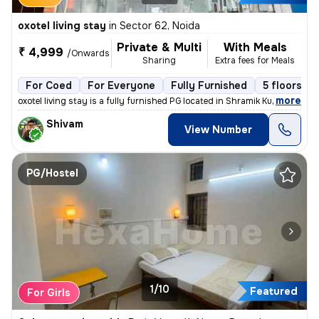
oxotel living stay
in
Sector 62, Noida
Private & Multi
With Meals
₹ 4,999
/Onwards
Sharing
Extra fees for Meals
For Coed
For Everyone
Fully Furnished
5 floors
,
more
oxotel living stay is a fully furnished PG located in Shramik Kunj, Se
Shivam
View Number
PG/Hostel
1/10
Featured
For Girls