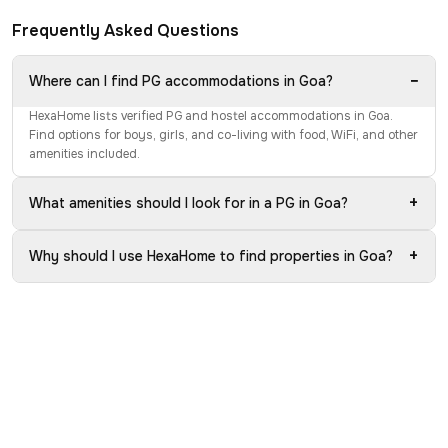
Frequently Asked Questions
−
Where can I find PG accommodations in Goa?
HexaHome lists verified PG and hostel accommodations in Goa.
Find options for boys, girls, and co-living with food, WiFi, and other
amenities included.
+
What amenities should I look for in a PG in Goa?
+
Why should I use HexaHome to find properties in Goa?