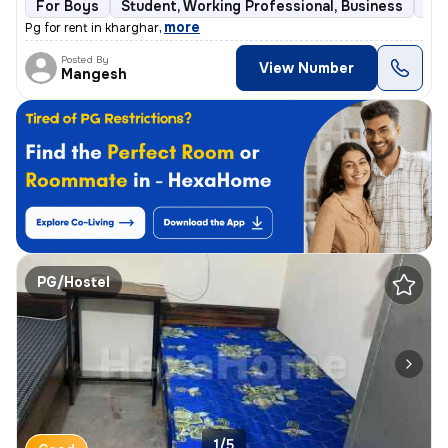
For Boys
Student, Working Professional, Business
Ful
,
more
Pg for rent in kharghar
Posted By
View Number
Mangesh
PG/Hostel
1/5