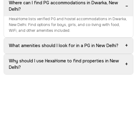
Where can I find PG accommodations in Dwarka, New
−
Delhi?
HexaHome lists verified PG and hostel accommodations in Dwarka,
New Delhi. Find options for boys, girls, and co-living with food,
WiFi, and other amenities included.
+
What amenities should I look for in a PG in New Delhi?
Why should I use HexaHome to find properties in New
+
Delhi?