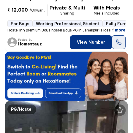
Private & Multi
With Meals
₹ 12,000
/Onwards
Sharing
Meals Included
For Boys
Working Professional, Student
Fully Furnis
,
more
Hostel Inn premium Boys hostel Boys PG in Janakpur is ideal for workin
Posted By
View Number
Homestayz
PG/Hostel