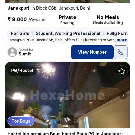
Janakpuri
in
Block C6b, Janakpuri, Delhi
Private
No Meals
₹ 9,000
/Onwards
Sharing
Meals Availability
For Girls
Student, Working Professional
Fully Furnish
,
more
Janakpuri PG in Block C6b, Delhi offers fully furnished private rooms
Posted By
View Number
Sumit
PG/Hostel
1/5
For Boys
Hostel Inn premium Boys hostel Boys PG in Janakpur
in
Bloc