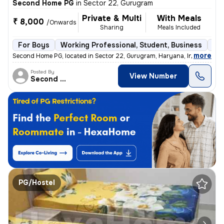
Second Home PG
in
Sector 22, Gurugram
Private & Multi
With Meals
₹ 8,000
/Onwards
Sharing
Meals Included
For Boys
Working Professional, Student, Business
Se
,
more
Second Home PG, located in Sector 22, Gurugram, Haryana, India, is a s
Posted By
View Number
Second Home
PG/Hostel