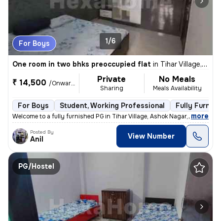
1/6
For Boys
One room in two bhks preoccupied flat
in
Tihar Village, Ashok Nagar, Delhi
Private
No Meals
₹ 14,500
/Onwards
Sharing
Meals Availability
For Boys
Student, Working Professional
Fully Furnis
,
more
Welcome to a fully furnished PG in Tihar Village, Ashok Nagar, Delhi.
Posted By
View Number
Anil
PG/Hostel