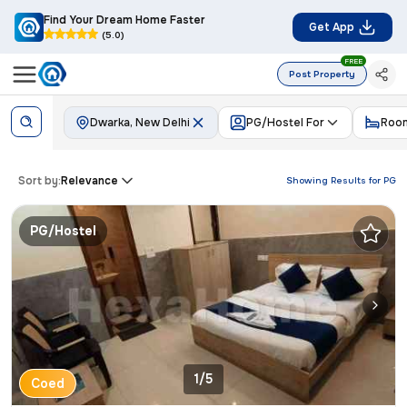
Find Your Dream Home Faster
Get App
(5.0)
FREE
Post Property
Dwarka, New Delhi
PG/Hostel For
Room
Sort by:
Relevance
Showing Results for
PG
PG/Hostel
1/5
Coed