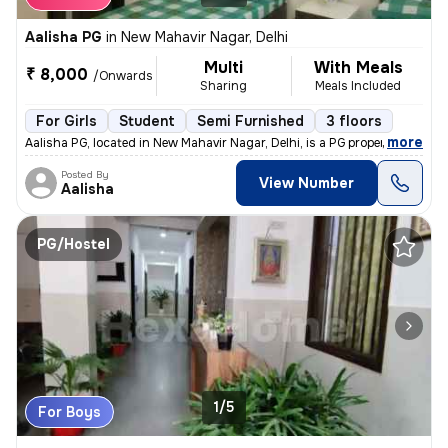
Aalisha PG
in
New Mahavir Nagar, Delhi
Multi
With Meals
₹ 8,000
/Onwards
Sharing
Meals Included
For Girls
Student
Semi Furnished
3 floors
,
more
Aalisha PG, located in New Mahavir Nagar, Delhi, is a PG property suit
Posted By
View Number
Aalisha
PG/Hostel
1/5
For Boys