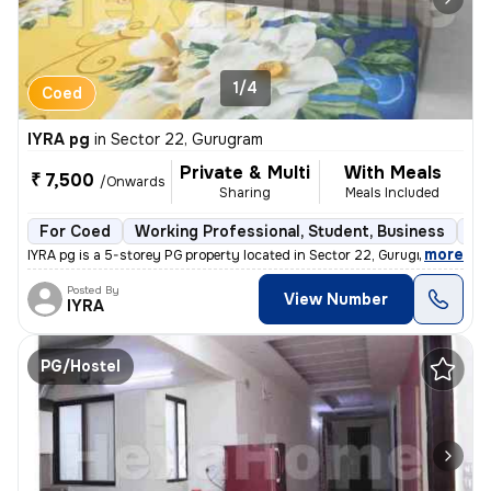
1/4
Coed
IYRA pg
in
Sector 22, Gurugram
Private & Multi
With Meals
₹ 7,500
/Onwards
Sharing
Meals Included
For Coed
Working Professional, Student, Business
Se
,
more
IYRA pg is a 5-storey PG property located in Sector 22, Gurugram. It i
Posted By
View Number
IYRA
PG/Hostel