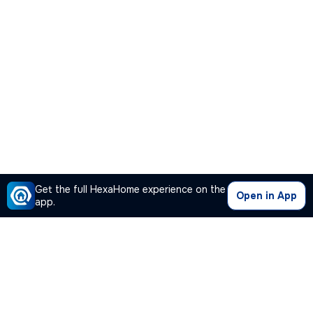
Get the full HexaHome experience on the
Open in App
app.
Our Company