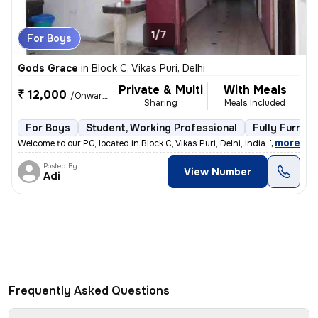
1/7
For Boys
Gods Grace
in
Block C, Vikas Puri, Delhi
Private & Multi
With Meals
₹ 12,000
/Onwards
Sharing
Meals Included
For Boys
Student, Working Professional
Fully Furnis
,
more
Welcome to our PG, located in Block C, Vikas Puri, Delhi, India. This
Posted By
View Number
Adi
Frequently Asked Questions