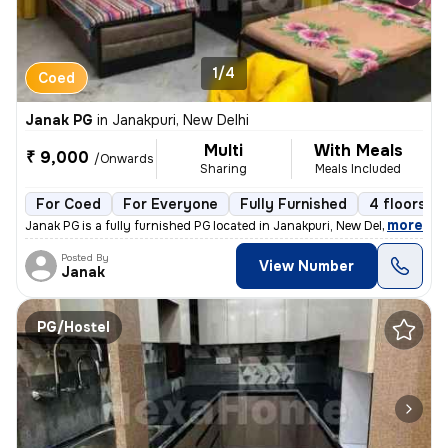
1/4
Coed
Janak PG
in
Janakpuri, New Delhi
Multi
With Meals
₹ 9,000
/Onwards
Sharing
Meals Included
For Coed
For Everyone
Fully Furnished
4 floors
,
more
Janak PG is a fully furnished PG located in Janakpuri, New Delhi. This
Posted By
View Number
Janak
PG/Hostel