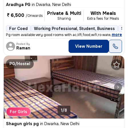
Aradhya PG
in
Dwarka, New Delhi
Private & Multi
With Meals
₹ 6,500
/Onwards
Sharing
Extra fees for Meals
For Coed
Working Professional, Student, Business
Sem
,
more
Pg room available very good rooms with ac,lift,food,wifi,ro water etc
Posted By
View Number
Raman
PG/Hostel
1/8
For Girls
Shagun girls pg
in
Dwarka, New Delhi