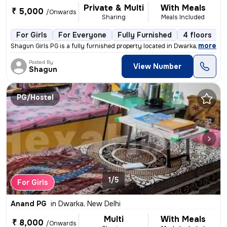
Private & Multi
With Meals
₹ 5,000
/Onwards
Sharing
Meals Included
For Girls
For Everyone
Fully Furnished
4 floors
,
more
Shagun Girls PG is a fully furnished property located in Dwarka more n
Posted By
View Number
Shagun
PG/Hostel
1/5
For Girls
Anand PG
in
Dwarka, New Delhi
Multi
With Meals
₹ 8,000
/Onwards