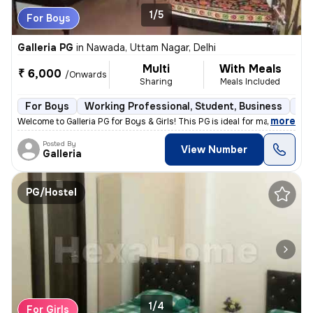
1/5
For Boys
Galleria PG
in
Nawada, Uttam Nagar, Delhi
Multi
With Meals
₹ 6,000
/Onwards
Sharing
Meals Included
For Boys
Working Professional, Student, Business
Ful
,
more
Welcome to Galleria PG for Boys & Girls! This PG is ideal for male ten
Posted By
View Number
Galleria
PG/Hostel
1/4
For Girls