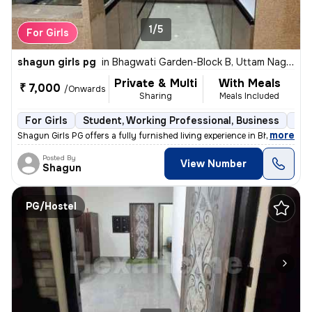
1/5
For Girls
shagun girls pg
in
Bhagwati Garden-Block B, Uttam Nagar, Delhi
Private & Multi
With Meals
₹ 7,000
/Onwards
Sharing
Meals Included
For Girls
Student, Working Professional, Business
Ful
,
more
Shagun Girls PG offers a fully furnished living experience in Bhagwati
Posted By
View Number
Shagun
PG/Hostel