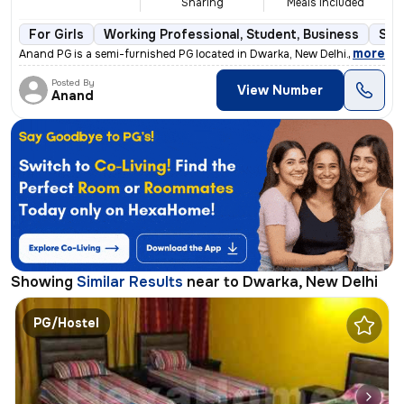
Sharing
Meals Included
For Girls
Working Professional, Student, Business
Sem
,
more
Anand PG is a semi-furnished PG located in Dwarka, New Delhi. This PG
Posted By
View Number
Anand
Showing
Similar Results
near to
Dwarka, New Delhi
PG/Hostel