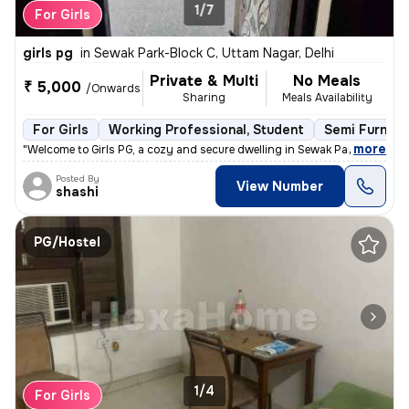
1/7
For Girls
girls pg
in
Sewak Park-Block C, Uttam Nagar, Delhi
Private & Multi
No Meals
₹ 5,000
/Onwards
Sharing
Meals Availability
For Girls
Working Professional, Student
Semi Furnish
,
more
"Welcome to Girls PG, a cozy and secure dwelling in Sewak Park-Block C
Posted By
View Number
shashi
PG/Hostel
1/4
For Girls