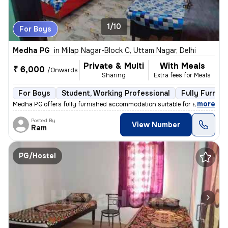
1/10
For Boys
Medha PG
in
Milap Nagar-Block C, Uttam Nagar, Delhi
Private & Multi
With Meals
₹ 6,000
/Onwards
Sharing
Extra fees for Meals
For Boys
Student, Working Professional
Fully Furnis
,
more
Medha PG offers fully furnished accommodation suitable for students a
Posted By
View Number
Ram
PG/Hostel