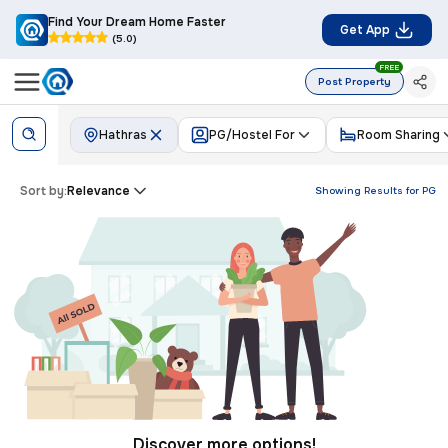
Find Your Dream Home Faster
Get App
(5.0)
FREE
Post Property
Hathras
PG/Hostel For
Room Sharing
Sort by:
Relevance
Showing Results for
PG
Discover more options!