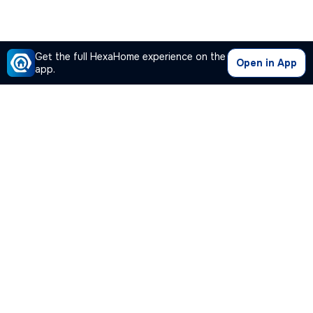
Get the full HexaHome experience on the
Open in App
app.
Our Company
Quick Links
Premium Plan
Popular Calculators
Popular Cities