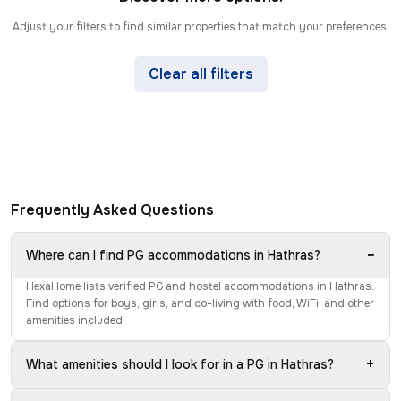
Adjust your filters to find similar properties that match your preferences.
Clear all filters
Frequently Asked Questions
−
Where can I find PG accommodations in Hathras?
HexaHome lists verified PG and hostel accommodations in Hathras.
Find options for boys, girls, and co-living with food, WiFi, and other
amenities included.
+
What amenities should I look for in a PG in Hathras?