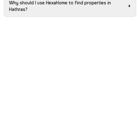
Why should I use HexaHome to find properties in
+
Hathras?