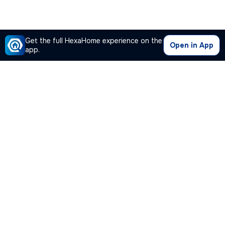
Get the full HexaHome experience on the
Open in App
app.
Our Company
Quick Links
Premium Plan
Popular Calculators
Popular Cities