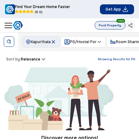
Find Your Dream Home Faster
Get App
(5.0)
FREE
Post Property
Kapurthala
PG/Hostel For
Room Shari
Sort by:
Relevance
Showing Results for
PG
Discover more options!