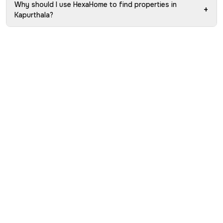
Why should I use HexaHome to find properties in
+
Kapurthala?