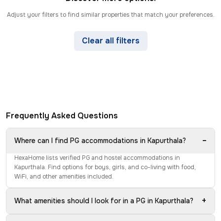
Adjust your filters to find similar properties that match your preferences.
Clear all filters
Frequently Asked Questions
−
Where can I find PG accommodations in Kapurthala?
HexaHome lists verified PG and hostel accommodations in
Kapurthala. Find options for boys, girls, and co-living with food,
WiFi, and other amenities included.
+
What amenities should I look for in a PG in Kapurthala?