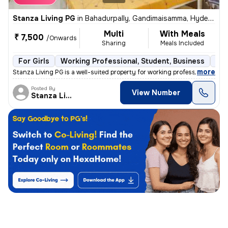
Stanza Living PG
in
Bahadurpally, Gandimaisamma, Hyderabad
Multi
With Meals
₹ 7,500
/Onwards
Sharing
Meals Included
For Girls
Working Professional, Student, Business
Sem
,
more
Stanza Living PG is a well-suited property for working professionals,
Posted By
View Number
Stanza Living