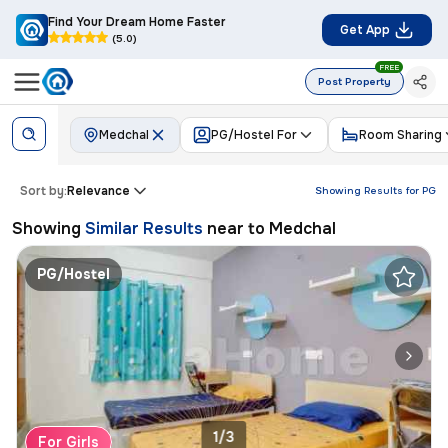
Find Your Dream Home Faster
Get App
(5.0)
FREE
Post Property
Medchal
PG/Hostel For
Room Sharing
Sort by:
Relevance
Showing Results for
PG
Showing
Similar Results
near to
Medchal
PG/Hostel
1/3
For Girls