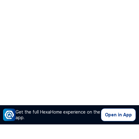
Get the full HexaHome experience on the
Open in App
app.