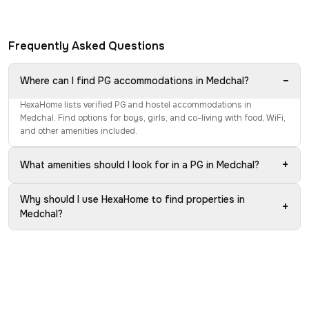
Frequently Asked Questions
−
Where can I find PG accommodations in Medchal?
HexaHome lists verified PG and hostel accommodations in
Medchal. Find options for boys, girls, and co-living with food, WiFi,
and other amenities included.
+
What amenities should I look for in a PG in Medchal?
Why should I use HexaHome to find properties in
+
Medchal?