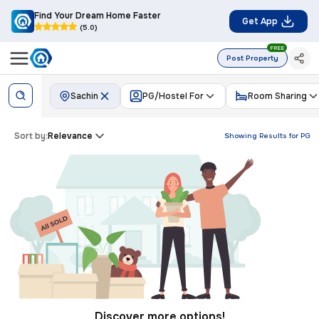
Find Your Dream Home Faster
Get App
(5.0)
FREE
Post Property
Sachin
PG/Hostel For
Room Sharing
Sort by:
Relevance
Showing Results for
PG
Discover more options!