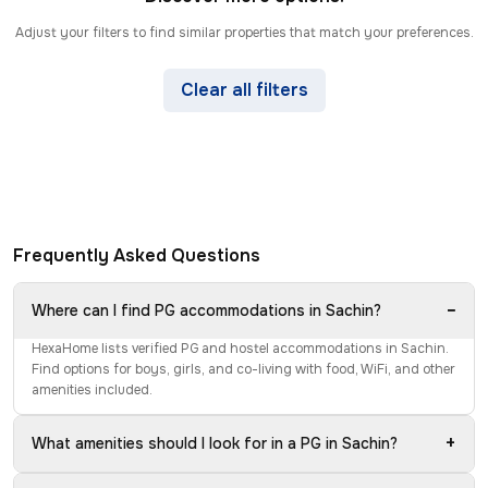
Adjust your filters to find similar properties that match your preferences.
Clear all filters
Frequently Asked Questions
−
Where can I find PG accommodations in Sachin?
HexaHome lists verified PG and hostel accommodations in Sachin.
Find options for boys, girls, and co-living with food, WiFi, and other
amenities included.
+
What amenities should I look for in a PG in Sachin?