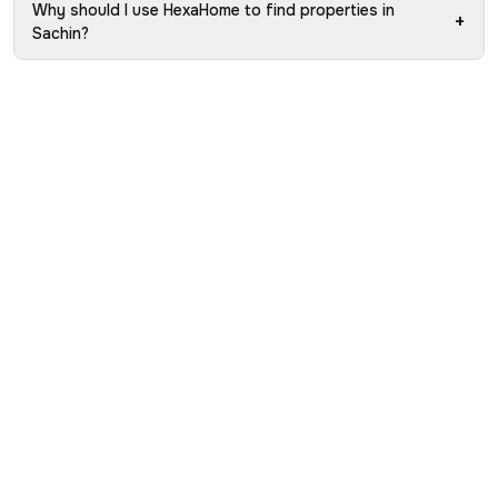
Why should I use HexaHome to find properties in
+
Sachin?