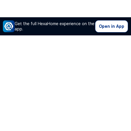
Get the full HexaHome experience on the
Open in App
app.
Our Company
Quick Links
Premium Plan
Popular Calculators
Popular Cities