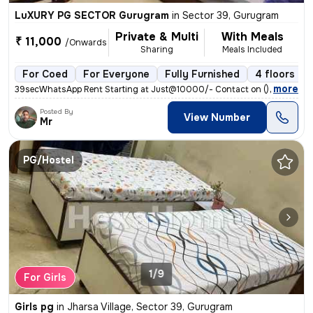
LuXURY PG SECTOR Gurugram
in
Sector 39, Gurugram
Private & Multi
With Meals
₹ 11,000
/Onwards
Sharing
Meals Included
For Coed
For Everyone
Fully Furnished
4 floors
,
more
39secWhatsApp Rent Starting at Just@10000/- Contact on () Address : 
Posted By
View Number
Mr
PG/Hostel
1/9
For Girls
Girls pg
in
Jharsa Village, Sector 39, Gurugram