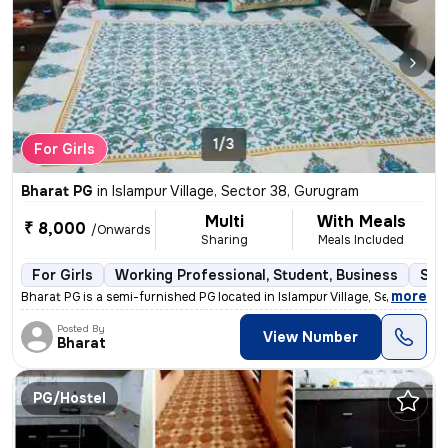
1/3
For Girls
Bharat PG
in
Islampur Village, Sector 38, Gurugram
Multi
With Meals
₹ 8,000
/Onwards
Sharing
Meals Included
For Girls
Working Professional, Student, Business
Sem
,
more
Bharat PG is a semi-furnished PG located in Islampur Village, Sector 3
Posted By
View Number
Bharat
PG/Hostel