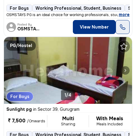
For Boys
Working Professional, Student, Business
Sem
,
more
OSMSTAYS PG is an ideal choice for working professionals, students, an
Posted By
View Number
OSMSTAYS
PG/Hostel
1/4
For Boys
Sunlight pg
in
Sector 39, Gurugram
Multi
With Meals
₹ 7,500
/Onwards
Sharing
Meals Included
For Boys
Working Professional, Student, Business
Sem