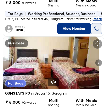
Multi
With Meals
₹ 8,000
/Onwards
Sharing
Meals Included
For Boys
Working Professional, Student, Business
Sem
,
more
Luxury PG located in Sector 45, Gurugram. Perfect for working professi
Posted By
View Number
Luxury
PG/Hostel
1/4
For Boys
OSMSTAYS PG
in
Sector 15, Gurugram
Multi
With Meals
₹ 8,000
/Onwards
Sharing
Meals Included