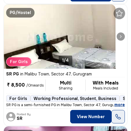
PG/Hostel
1/4
For Girls
SR PG
in
Malibu Town, Sector 47, Gurugram
Multi
With Meals
₹ 8,500
/Onwards
Sharing
Meals Included
For Girls
Working Professional, Student, Business
Sem
,
more
SR PG is a semi-furnished PG in Malibu Town, Sector 47, Gurugram. This
Posted By
View Number
SR