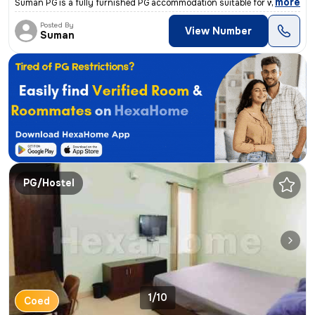
,
more
Suman PG is a fully furnished PG accommodation suitable for working pr
Posted By
View Number
Suman
PG/Hostel
1/10
Coed