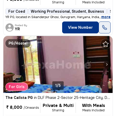
Sharing
Meals Included
For Coed
Working Professional, Student, Business
Sem
,
more
YR PG, located in Sikanderpur Ghosi, Gurugram, Haryana, India, is a 6-
Posted By
View Number
YR
PG/Hostel
1/5
For Girls
The Calista PG
in
DLF Phase 2-Sector 25-Heritage City, DLF Cyber City, Gurugram
Private & Multi
With Meals
₹ 8,000
/Onwards
Sharing
Meals Included