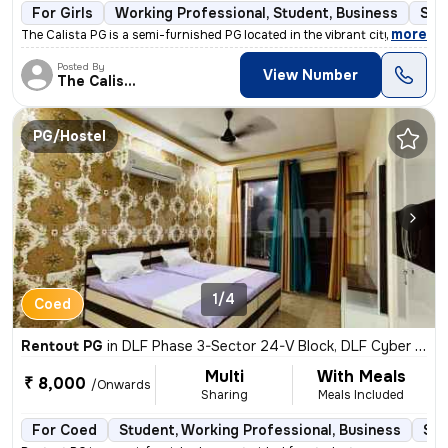
For Girls
Working Professional, Student, Business
Sem
,
more
The Calista PG is a semi-furnished PG located in the vibrant city of G
Posted By
View Number
The Calista
PG/Hostel
1/4
Coed
Rentout PG
in
DLF Phase 3-Sector 24-V Block, DLF Cyber City, Gurugram
Multi
With Meals
₹ 8,000
/Onwards
Sharing
Meals Included
For Coed
Student, Working Professional, Business
Sem