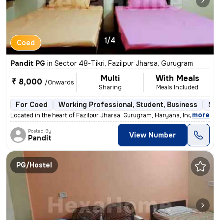
1/4
Coed
Pandit PG
in
Sector 48-Tikri, Fazilpur Jharsa, Gurugram
Multi
With Meals
₹ 8,000
/Onwards
Sharing
Meals Included
For Coed
Working Professional, Student, Business
Sem
,
more
Located in the heart of Fazilpur Jharsa, Gurugram, Haryana, India, thi
Posted By
View Number
Pandit
PG/Hostel