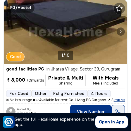
PG/Hostel
1/10
Coed
good facilities PG
in
Jharsa Village, Sector 39, Gurugram
Private & Multi
With Meals
₹ 8,000
/Onwards
Sharing
Meals Included
For Coed
Other
Fully Furnished
4 floors
,
more
❌ No brokerage ❌ ✅Available for rent Co-Living PG Gurgaon 📍 Sec 48
Posted By
View Number
dipanshu
Get the full HexaHome experience on the
Open in App
app.
PG/Hostel