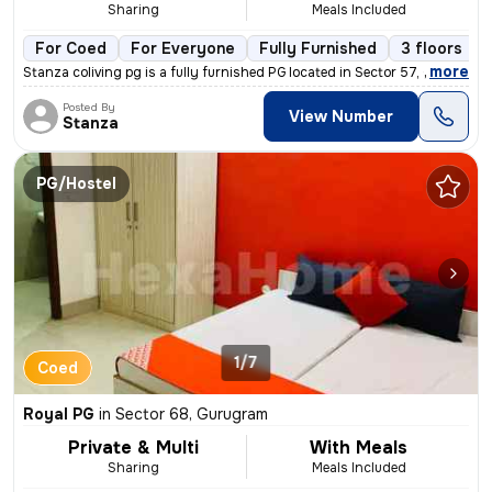
Sharing
Meals Included
For Coed
For Everyone
Fully Furnished
3 floors
,
more
Stanza coliving pg is a fully furnished PG located in Sector 57, Gurug
Posted By
View Number
Stanza
PG/Hostel
1/7
Coed
Royal PG
in
Sector 68, Gurugram
Private & Multi
With Meals
Sharing
Meals Included