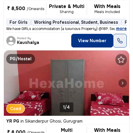
Private & Multi
With Meals
₹ 8,500
/Onwards
Sharing
Meals Included
For Girls
Working Professional, Student, Business
Ful
,
more
We have GIRLs accommodation (a luxurious Property) @18P, Sector-39. G
Posted By
View Number
Kaushalya
PG/Hostel
1/4
Coed
YR PG
in
Sikanderpur Ghosi, Gurugram
Multi
With Meals
₹ 8,000
/Onwards