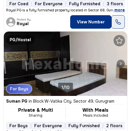
For Coed
For Everyone
Fully Furnished
3 floors
,
more
Royal PG is a fully furnished property located in Sector 68, Gurugram,
Posted By
View Number
Royal
PG/Hostel
1/10
For Boys
Suman PG
in
Block W-Vatika City, Sector 49, Gurugram
Private & Multi
With Meals
Sharing
Meals Included
For Boys
For Everyone
Fully Furnished
2 floors