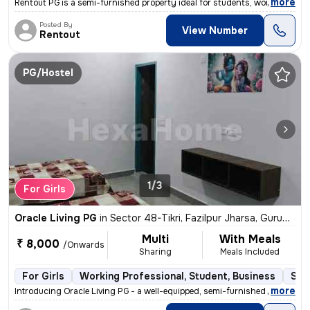
,
more
Rentout PG is a semi-furnished property ideal for students, working pr
Posted By
View Number
Rentout
PG/Hostel
1/3
For Girls
Oracle Living PG
in
Sector 48-Tikri, Fazilpur Jharsa, Gurugram
Multi
With Meals
₹ 8,000
/Onwards
Sharing
Meals Included
For Girls
Working Professional, Student, Business
Sem
,
more
Introducing Oracle Living PG - a well-equipped, semi-furnished PG loca