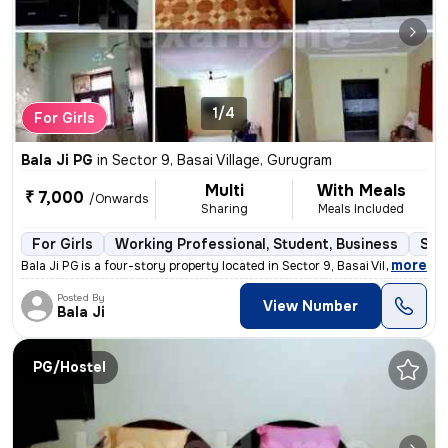
1/4
For Girls
Bala Ji PG
in
Sector 9, Basai Village, Gurugram
Multi
With Meals
₹ 7,000
/Onwards
Sharing
Meals Included
For Girls
Working Professional, Student, Business
Sem
,
more
Bala Ji PG is a four-story property located in Sector 9, Basai Village
Posted By
View Number
Bala Ji
PG/Hostel