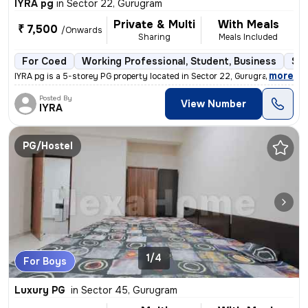
IYRA pg
in
Sector 22, Gurugram
Private & Multi
With Meals
₹ 7,500
/Onwards
Sharing
Meals Included
For Coed
Working Professional, Student, Business
Sem
,
more
IYRA pg is a 5-storey PG property located in Sector 22, Gurugram. It i
Posted By
View Number
IYRA
PG/Hostel
1/4
For Boys
Luxury PG
in
Sector 45, Gurugram