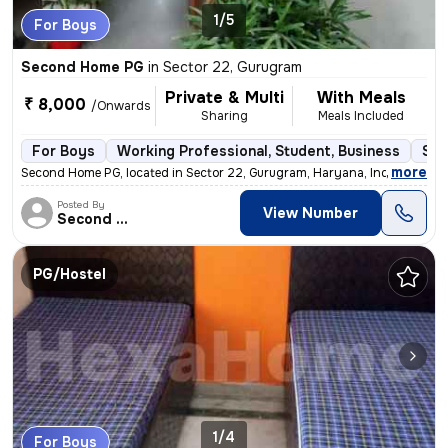
1/5
For Boys
Second Home PG
in
Sector 22, Gurugram
Private & Multi
With Meals
₹ 8,000
/Onwards
Sharing
Meals Included
For Boys
Working Professional, Student, Business
Sem
,
more
Second Home PG, located in Sector 22, Gurugram, Haryana, India, is a s
Posted By
View Number
Second Home
PG/Hostel
1/4
For Boys