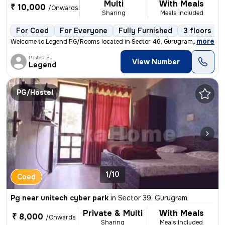
Multi
With Meals
₹ 10,000
/Onwards
Sharing
Meals Included
For Coed
For Everyone
Fully Furnished
3 floors
,
more
Welcome to Legend PG/Rooms located in Sector 46, Gurugram, Haryana, 
Posted By
View Number
Legend
PG/Hostel
1/10
Coed
Pg near unitech cyber park
in
Sector 39, Gurugram
Private & Multi
With Meals
₹ 8,000
/Onwards
Sharing
Meals Included