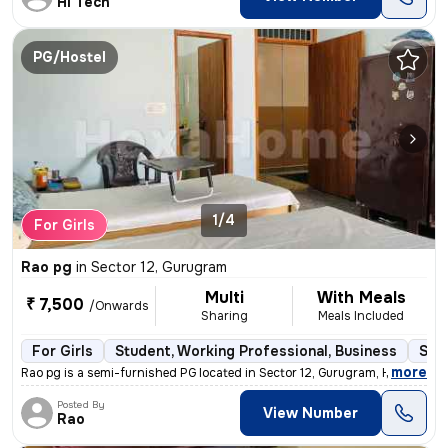
Hi Tech
PG/Hostel
1/4
For Girls
Rao pg
in
Sector 12, Gurugram
Multi
With Meals
₹ 7,500
/Onwards
Sharing
Meals Included
For Girls
Student, Working Professional, Business
Sem
,
more
Rao pg is a semi-furnished PG located in Sector 12, Gurugram, Haryana,
Posted By
View Number
Rao