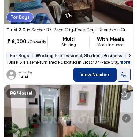
1/5
For Boys
Tulsi P G
in
Sector 37-Pace City-Pace City I, Khandsha, Gurugram
Multi
With Meals
₹ 8,000
/Onwards
Sharing
Meals Included
For Boys
Working Professional, Student, Business
Sem
,
more
Tulsi P G is a semi-furnished PG located in Sector 37-Pace City-Pace C
Posted By
View Number
Tulsi
PG/Hostel