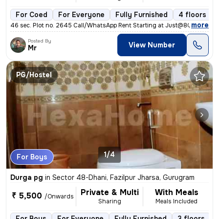
For Coed
For Everyone
Fully Furnished
4 floors
,
more
46 sec. Plot no. 2645 Call/WhatsApp Rent Starting at Just@8000/ Cont
Posted By
View Number
Mr
PG/Hostel
1/4
For Boys
Durga pg
in
Sector 48-Dhani, Fazilpur Jharsa, Gurugram
Private & Multi
With Meals
₹ 5,500
/Onwards
Sharing
Meals Included
For Boys
For Everyone
Fully Furnished
3 floors