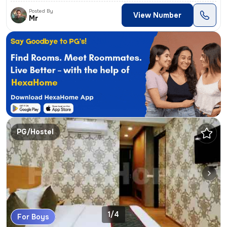
Posted By
View Number
Mr
PG/Hostel
1/4
For Boys