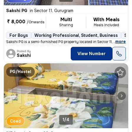
Sakshi PG
in
Sector 11, Gurugram
Multi
With Meals
₹ 8,000
/Onwards
Sharing
Meals Included
For Boys
Working Professional, Student, Business
Sem
,
more
Sakshi PG is a semi-furnished PG property located in Sector 11, Gurugr
Posted By
View Number
Sakshi
PG/Hostel
1/4
Coed