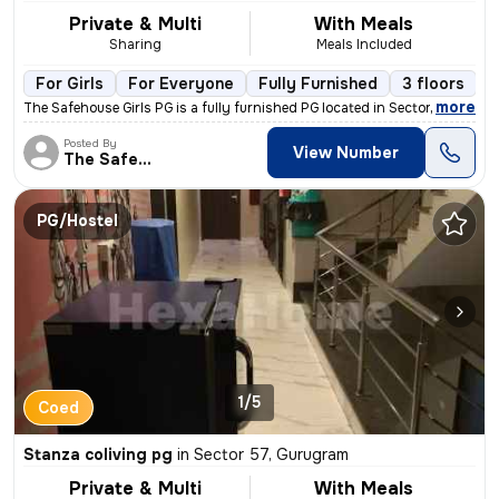
Private & Multi
With Meals
Sharing
Meals Included
For Girls
For Everyone
Fully Furnished
3 floors
,
more
The Safehouse Girls PG is a fully furnished PG located in Sector 57, G
Posted By
View Number
The Safehouse
PG/Hostel
1/5
Coed
Stanza coliving pg
in
Sector 57, Gurugram
Private & Multi
With Meals