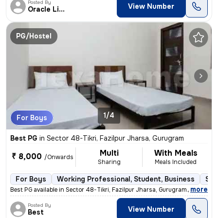
Posted By
View Number
Oracle Living
PG/Hostel
1/4
For Boys
Best PG
in
Sector 48-Tikri, Fazilpur Jharsa, Gurugram
Multi
With Meals
₹ 8,000
/Onwards
Sharing
Meals Included
For Boys
Working Professional, Student, Business
Sem
,
more
Best PG available in Sector 48-Tikri, Fazilpur Jharsa, Gurugram. Suita
Posted By
View Number
Best