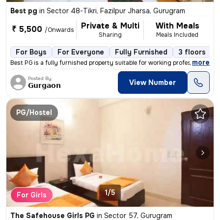
Best pg
in
Sector 48-Tikri, Fazilpur Jharsa, Gurugram
Private & Multi
With Meals
₹ 5,500
/Onwards
Sharing
Meals Included
For Boys
For Everyone
Fully Furnished
3 floors
,
more
Best PG is a fully furnished property suitable for working professiona
Posted By
View Number
𝗚𝘂𝗿𝗴𝗮𝗼𝗻
PG/Hostel
1/5
For Girls
The Safehouse Girls PG
in
Sector 57, Gurugram