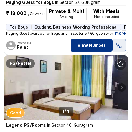
Paying Guest for Boys
in
Sector 57, Gurugram
Private & Multi
With Meals
₹ 13,000
/Onwards
Sharing
Meals Included
For Boys
Student, Business, Working Professional
Ful
,
more
Paying Guest available for Boys and in sector 57 Gurgaon with food. Fu
Posted By
View Number
Rajat
PG/Hostel
1/4
Coed
Legend PG/Rooms
in
Sector 46, Gurugram