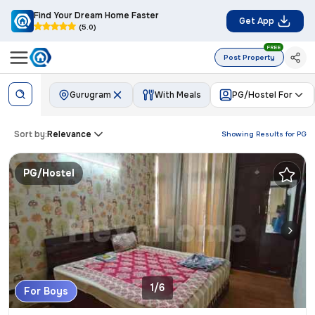
Find Your Dream Home Faster
Get App
(5.0)
FREE
Post Property
Gurugram
With Meals
PG/Hostel For
Sort by:
Relevance
Showing Results for
PG
PG/Hostel
1/6
For Boys