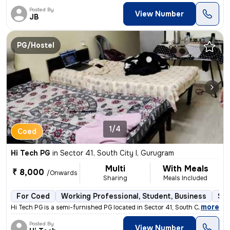
Posted By
View Number
JB
PG/Hostel
1/4
Coed
Hi Tech PG
in
Sector 41, South City I, Gurugram
Multi
With Meals
₹ 8,000
/Onwards
Sharing
Meals Included
For Coed
Working Professional, Student, Business
Sem
,
more
Hi Tech PG is a semi-furnished PG located in Sector 41, South City I,
Posted By
View Number