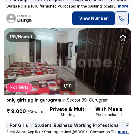
,
more
Durga PG is a fully furnished PG located in the bustling locality of F
Posted By
View Number
𝗗𝘂𝗿𝗴𝗮
PG/Hostel
1/10
For Girls
only girls pg in gurugram
in
Sector 39, Gurugram
Private & Multi
With Meals
₹ 9,000
/Onwards
Sharing
Meals Included
For Girls
Student, Business, Working Professional
Full
,
more
31callWhatsApp Rent Starting at Just@9000/- Contact on Thakur () Add