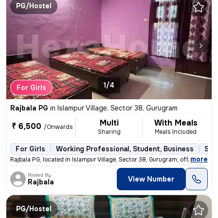
PG/Hostel
1/4
For Girls
Rajbala PG
in
Islampur Village, Sector 38, Gurugram
Multi
With Meals
₹ 6,500
/Onwards
Sharing
Meals Included
For Girls
Working Professional, Student, Business
Sem
,
more
Rajbala PG, located in Islampur Village, Sector 38, Gurugram, offers c
Posted By
View Number
Rajbala
PG/Hostel