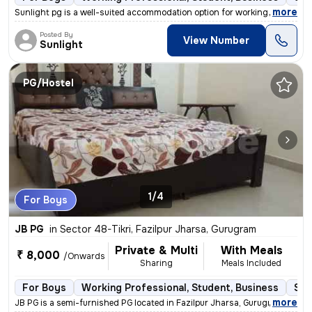
,
more
Sunlight pg is a well-suited accommodation option for working professi
Posted By
View Number
Sunlight
PG/Hostel
1/4
For Boys
JB PG
in
Sector 48-Tikri, Fazilpur Jharsa, Gurugram
Private & Multi
With Meals
₹ 8,000
/Onwards
Sharing
Meals Included
For Boys
Working Professional, Student, Business
Sem
,
more
JB PG is a semi-furnished PG located in Fazilpur Jharsa, Gurugram. It