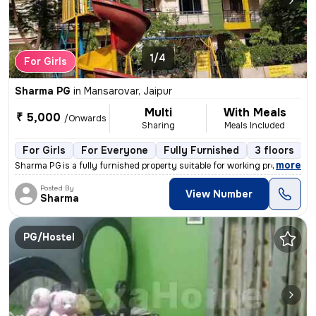
1/4
For Girls
Sharma PG
in
Mansarovar, Jaipur
Multi
With Meals
₹ 5,000
/Onwards
Sharing
Meals Included
For Girls
For Everyone
Fully Furnished
3 floors
,
more
Sharma PG is a fully furnished property suitable for working professio
Posted By
View Number
Sharma
PG/Hostel