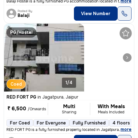
,
more
Balaji Hostel is a fully furnished PG accommodation located in the liv
Posted By
View Number
Balaji
PG/Hostel
1/4
Coed
RED FORT PG
in
Jagatpura, Jaipur
Multi
With Meals
₹ 6,500
/Onwards
Sharing
Meals Included
For Coed
For Everyone
Fully Furnished
4 floors
,
more
RED FORT PG is a fully furnished property located in Jagatpura, Jaipur