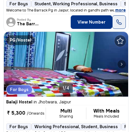
For Boys
Student, Working Professional, Business
Sem
,
more
Welcome to The Barrack Pg in Jaipur, located in gandhi path west Vaish
Posted By
View Number
The Barrack
PG/Hostel
1/4
For Boys
Balaji Hostel
in
Jhotwara, Jaipur
Multi
With Meals
₹ 5,300
/Onwards
Sharing
Meals Included
For Boys
Working Professional, Student, Business
Ful