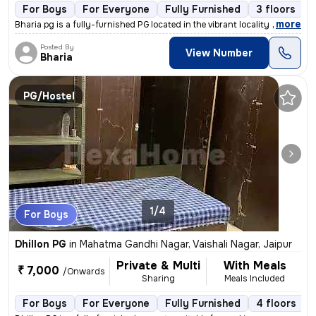
For Boys
For Everyone
Fully Furnished
3 floors
,
more
Bharia pg is a fully-furnished PG located in the vibrant locality of L
Posted By
View Number
Bharia
PG/Hostel
1/4
For Boys
Dhillon PG
in
Mahatma Gandhi Nagar, Vaishali Nagar, Jaipur
Private & Multi
With Meals
₹ 7,000
/Onwards
Sharing
Meals Included
For Boys
For Everyone
Fully Furnished
4 floors