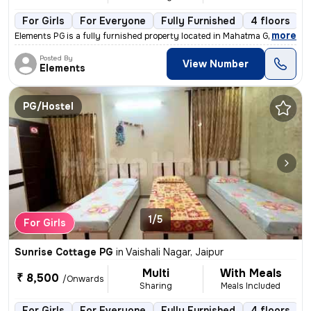
For Girls
For Everyone
Fully Furnished
4 floors
,
more
Elements PG is a fully furnished property located in Mahatma Gandhi Na
Posted By
View Number
Elements
PG/Hostel
1/5
For Girls
Sunrise Cottage PG
in
Vaishali Nagar, Jaipur
Multi
With Meals
₹ 8,500
/Onwards
Sharing
Meals Included
For Girls
For Everyone
Fully Furnished
4 floors