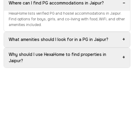
−
Where can I find PG accommodations in Jaipur?
HexaHome lists verified PG and hostel accommodations in Jaipur.
Find options for boys, girls, and co-living with food, WiFi, and other
amenities included.
+
What amenities should I look for in a PG in Jaipur?
Why should I use HexaHome to find properties in
+
Jaipur?