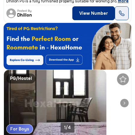
,
more
Dhillon PG is a fully furnished property suitable for working professi
Posted By
View Number
Dhillon
PG/Hostel
1/4
For Boys