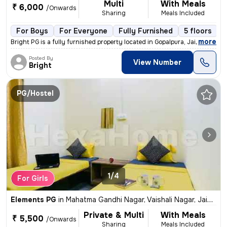
Multi
With Meals
₹ 6,000
/Onwards
Sharing
Meals Included
For Boys
For Everyone
Fully Furnished
5 floors
,
more
Bright PG is a fully furnished property located in Gopalpura, Jaipur.
Posted By
View Number
Bright
PG/Hostel
1/4
For Girls
Elements PG
in
Mahatma Gandhi Nagar, Vaishali Nagar, Jaipur
Private & Multi
With Meals
₹ 5,500
/Onwards
Sharing
Meals Included