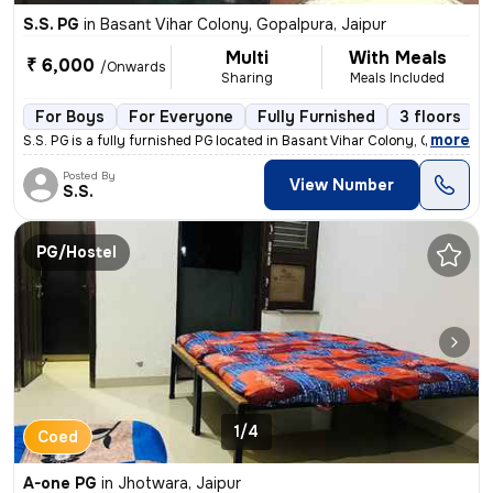
S.S. PG
in
Basant Vihar Colony, Gopalpura, Jaipur
Multi
With Meals
₹ 6,000
/Onwards
Sharing
Meals Included
For Boys
For Everyone
Fully Furnished
3 floors
,
more
S.S. PG is a fully furnished PG located in Basant Vihar Colony, Gopalp
Posted By
View Number
S.S.
PG/Hostel
1/4
Coed
A-one PG
in
Jhotwara, Jaipur