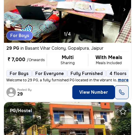
1/4
For Boys
29 PG
in
Basant Vihar Colony, Gopalpura, Jaipur
Multi
With Meals
₹ 7,000
/Onwards
Sharing
Meals Included
For Boys
For Everyone
Fully Furnished
4 floors
,
more
Welcome to 29 PG, a fully furnished PG located in the vibrant locality
Posted By
View Number
29
PG/Hostel