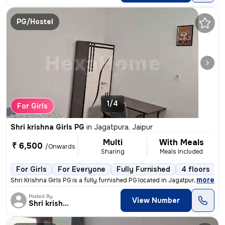
PG/Hostel
1/4
For Girls
Shri krishna Girls PG
in
Jagatpura, Jaipur
Multi
With Meals
₹ 6,500
/Onwards
Sharing
Meals Included
For Girls
For Everyone
Fully Furnished
4 floors
,
more
Shri Krishna Girls PG is a fully furnished PG located in Jagatpura, Ja
Posted By
View Number
Shri krishna Girls