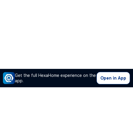
Get the full HexaHome experience on the
Open in App
app.
Our Company
Quick Links