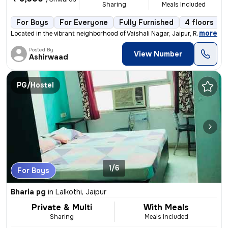
Sharing
Meals Included
For Boys
For Everyone
Fully Furnished
4 floors
,
more
Located in the vibrant neighborhood of Vaishali Nagar, Jaipur, Rajasth
Posted By
View Number
Ashirwaad
PG/Hostel
1/6
For Boys
Bharia pg
in
Lalkothi, Jaipur
Private & Multi
With Meals
Sharing
Meals Included