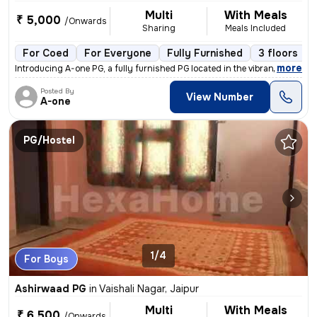
Multi
With Meals
₹ 5,000
/Onwards
Sharing
Meals Included
For Coed
For Everyone
Fully Furnished
3 floors
,
more
Introducing A-one PG, a fully furnished PG located in the vibrant loca
Posted By
View Number
A-one
PG/Hostel
1/4
For Boys
Ashirwaad PG
in
Vaishali Nagar, Jaipur
Multi
With Meals
₹ 6,500
/Onwards