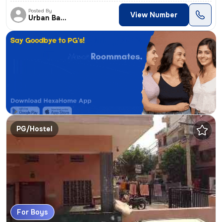
Posted By
View Number
Urban Backpacker's
PG/Hostel
For Boys