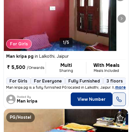
1/5
For Girls
Man kripa pg
in
Lalkothi, Jaipur
Multi
With Meals
₹ 5,500
/Onwards
Sharing
Meals Included
For Girls
For Everyone
Fully Furnished
3 floors
,
more
Man kripa pg is a fully furnished PG located in Lalkothi, Jaipur. It i
Posted By
View Number
Man kripa
PG/Hostel