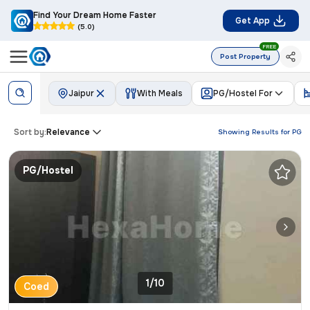
Find Your Dream Home Faster
Get App
(5.0)
FREE
Post Property
Jaipur
With Meals
PG/Hostel For
Sort by:
Relevance
Showing Results for
PG
PG/Hostel
1/10
Coed