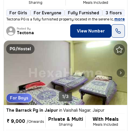
Sharing
Meals Included
For Girls
For Everyone
Fully Furnished
3 floors
,
more
Tectona PG is a fully furnished property located in the serene localit
Posted By
View Number
Tectona
PG/Hostel
1/3
For Boys
The Barrack Pg in Jaipur
in
Vaishali Nagar, Jaipur
Private & Multi
With Meals
₹ 9,000
/Onwards
Sharing
Meals Included