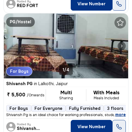
Posted By
View Number
RED FORT
PG/Hostel
1/4
For Boys
Shivansh PG
in
Lalkothi, Jaipur
Multi
With Meals
₹ 5,500
/Onwards
Sharing
Meals Included
For Boys
For Everyone
Fully Furnished
3 floors
,
more
Shivansh Pg is an ideal choice for working professionals, students, bu
Posted By
View Number
Shivansh PG/Hostel