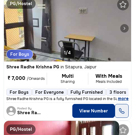
PG/Hostel
1/4
For Boys
Shree Radhe Krishna PG
in
Sitapura, Jaipur
Multi
With Meals
₹ 7,000
/Onwards
Sharing
Meals Included
For Boys
For Everyone
Fully Furnished
3 floors
,
more
Shree Radhe Krishna PG is a fully furnished PG located in the Sitapura
Posted By
View Number
Shree Radhe
PG/Hostel