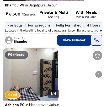
Bhambu PG
in
Jagatpura, Jaipur
Private & Multi
With Meals
₹ 8,500
/Onwards
Sharing
Meals Included
For Boys
For Everyone
Fully Furnished
4 floors
,
more
Located in the bustling locality of Jagatpura, Jaipur, Rajasthan, Indi
Posted By
View Number
Bhambu
PG/Hostel
1/4
Coed
Ashiana PG
in
Mansarovar, Jaipur