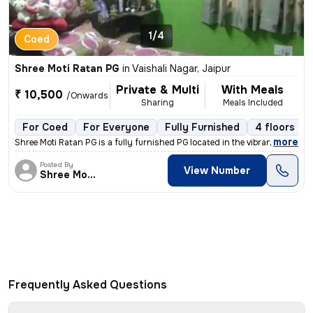
1/4
Coed
Shree Moti Ratan PG
in
Vaishali Nagar, Jaipur
Private & Multi
With Meals
₹ 10,500
/Onwards
Sharing
Meals Included
For Coed
For Everyone
Fully Furnished
4 floors
,
more
Shree Moti Ratan PG is a fully furnished PG located in the vibrant loc
Posted By
View Number
Shree Moti Ratan
Frequently Asked Questions