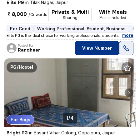
Elite PG
in
Tilak Nagar, Jaipur
Private & Multi
With Meals
₹ 8,000
/Onwards
Sharing
Meals Included
For Coed
Working Professional, Student, Business
Sem
,
more
Elite PG is the ideal choice for working professionals, students, and
Posted By
View Number
Randheer
PG/Hostel
1/4
For Boys
Bright PG
in
Basant Vihar Colony, Gopalpura, Jaipur