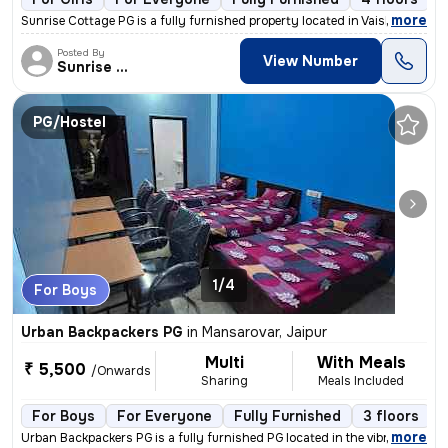
,
more
Sunrise Cottage PG is a fully furnished property located in Vaishali N
Posted By
View Number
Sunrise Cottage
PG/Hostel
1/4
For Boys
Urban Backpackers PG
in
Mansarovar, Jaipur
Multi
With Meals
₹ 5,500
/Onwards
Sharing
Meals Included
For Boys
For Everyone
Fully Furnished
3 floors
,
more
Urban Backpackers PG is a fully furnished PG located in the vibrant lo