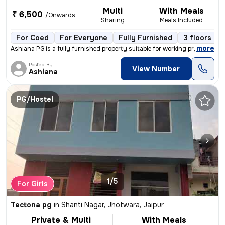
Multi
With Meals
₹ 6,500
/Onwards
Sharing
Meals Included
For Coed
For Everyone
Fully Furnished
3 floors
,
more
Ashiana PG is a fully furnished property suitable for working professi
Posted By
View Number
Ashiana
PG/Hostel
1/5
For Girls
Tectona pg
in
Shanti Nagar, Jhotwara, Jaipur
Private & Multi
With Meals