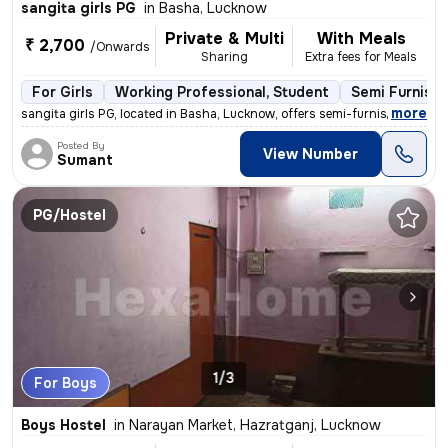
sangita girls PG
in
Basha, Lucknow
Private & Multi
With Meals
₹ 2,700
/Onwards
Sharing
Extra fees for Meals
For Girls
Working Professional, Student
Semi Furnish
,
more
sangita girls PG, located in Basha, Lucknow, offers semi-furnished roo
Posted By
View Number
Sumant
PG/Hostel
1/3
For Boys
Boys Hostel
in
Narayan Market, Hazratganj, Lucknow