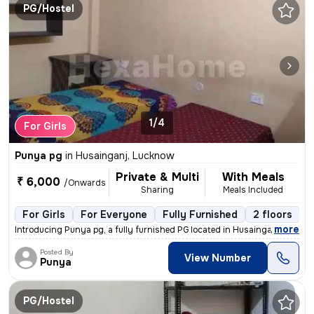
PG/Hostel
1/4
For Girls
Punya pg
in
Husainganj, Lucknow
Private & Multi
With Meals
₹ 6,000
/Onwards
Sharing
Meals Included
For Girls
For Everyone
Fully Furnished
2 floors
,
more
Introducing Punya pg, a fully furnished PG located in Husainganj, Luck
Posted By
View Number
Punya
PG/Hostel