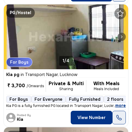
PG/Hostel
1/4
For Boys
Kia pg
in
Transport Nagar, Lucknow
Private & Multi
With Meals
₹ 3,700
/Onwards
Sharing
Meals Included
For Boys
For Everyone
Fully Furnished
2 floors
,
more
Kia PG is a fully furnished PG located in Transport Nagar, Lucknow. It
Posted By
View Number
Kia