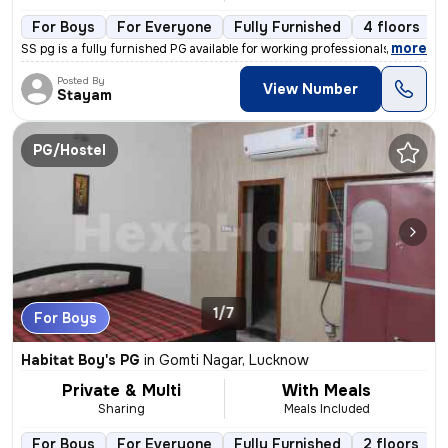
For Boys
For Everyone
Fully Furnished
4 floors
,
more
SS pg is a fully furnished PG available for working professionals, stu
Posted By
View Number
Stayam
PG/Hostel
1/7
For Boys
Habitat Boy's PG
in
Gomti Nagar, Lucknow
Private & Multi
With Meals
Sharing
Meals Included
For Boys
For Everyone
Fully Furnished
2 floors