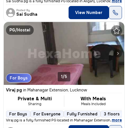
,
more
Sai Sudha pg is a fully furnished PG located in Aliganj, Lucknow, Utta
Posted By
View Number
Sai Sudha
PG/Hostel
1/5
For Boys
Viraj pg
in
Mahanagar Extension, Lucknow
Private & Multi
With Meals
Sharing
Meals Included
For Boys
For Everyone
Fully Furnished
3 floors
,
more
Viraj pg is a fully furnished PG located in Mahanagar Extension, Luckn