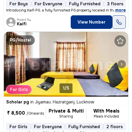
For Boys
For Everyone
Fully Furnished
3 floors
,
more
Introducing Kaifi PG, a fully furnished PG property located in the vib
Posted By
View Number
Kaifi
PG/Hostel
1/5
For Girls
Scholar pg
in
Jiyamau, Hazratganj, Lucknow
Private & Multi
With Meals
₹ 8,500
/Onwards
Sharing
Meals Included
For Girls
For Everyone
Fully Furnished
2 floors