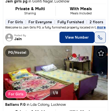
Jain girls pg
in
Gomti Nagar, Lucknow
Private & Multi
With Meals
Sharing
Meals Included
For Girls
For Everyone
Fully Furnished
2 floors
,
more
Welcome to Jain Girls PG, a fully furnished property located in the he
Posted By
View Number
Jain
PG/Hostel
1/8
For Girls
Ballians P.G
in
Lda Colony, Lucknow