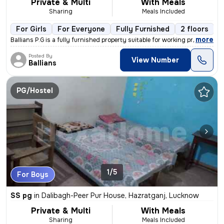
Private & Multi
With Meals
Sharing
Meals Included
For Girls
For Everyone
Fully Furnished
2 floors
,
more
Ballians P.G is a fully furnished property suitable for working profes
Posted By
View Number
Ballians
PG/Hostel
1/5
For Boys
SS pg
in
Dalibagh-Peer Pur House, Hazratganj, Lucknow
Private & Multi
With Meals
Sharing
Meals Included