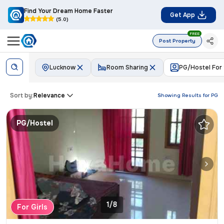
Find Your Dream Home Faster
Get App
(5.0)
FREE
Post Property
Lucknow
Room Sharing
PG/Hostel For
Sort by:
Relevance
Showing Results for
PG
PG/Hostel
1/8
For Girls