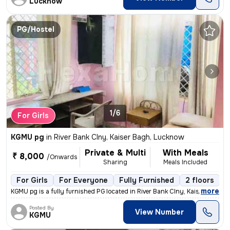
Lucknow
PG/Hostel
1/6
For Girls
KGMU pg
in
River Bank Clny, Kaiser Bagh, Lucknow
Private & Multi
With Meals
₹ 8,000
/Onwards
Sharing
Meals Included
For Girls
For Everyone
Fully Furnished
2 floors
,
more
KGMU pg is a fully furnished PG located in River Bank Clny, Kaiser Bag
Posted By
View Number
KGMU