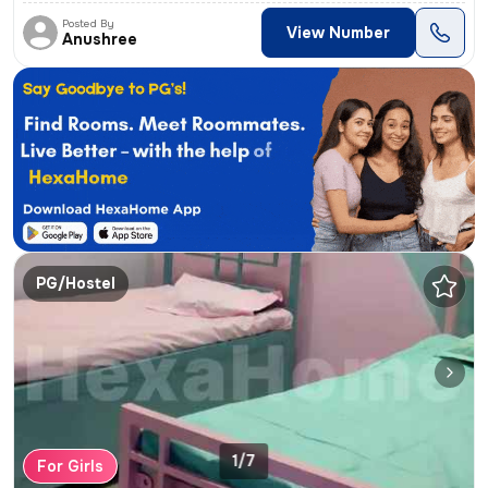
Posted By
View Number
Anushree
PG/Hostel
1/7
For Girls