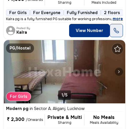
Sharing
Meals Included
For Girls
For Everyone
Fully Furnished
2 floors
,
more
Kalra pg is a fully furnished PG suitable for working professionals, s
Posted By
View Number
Kalra
PG/Hostel
1/5
For Girls
Modern pg
in
Sector A, Aliganj, Lucknow
Private & Multi
No Meals
₹ 2,300
/Onwards
Sharing
Meals Availability