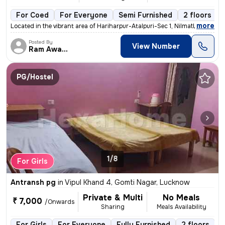
For Coed
For Everyone
Semi Furnished
2 floors
,
more
Located in the vibrant area of Hariharpur-Atalpuri-Sec 1, Nilmatha, Lu
Posted By
View Number
Ram Awadh
PG/Hostel
1/8
For Girls
Antransh pg
in
Vipul Khand 4, Gomti Nagar, Lucknow
Private & Multi
No Meals
₹ 7,000
/Onwards
Sharing
Meals Availability
For Girls
For Everyone
Fully Furnished
2 floors