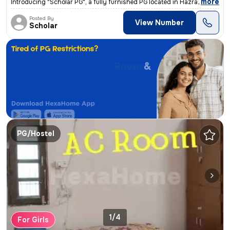
,
more
Introducing "Scholar PG", a fully furnished PG located in Hazratganj,
Posted By
View Number
Scholar
PG/Hostel
1/4
For Girls