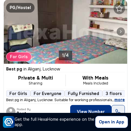
PG/Hostel
1/4
For Girls
Best pg
in
Aliganj, Lucknow
Private & Multi
With Meals
Sharing
Meals Included
For Girls
For Everyone
Fully Furnished
3 floors
,
more
Best pg in Aliganj, Lucknow. Suitable for working professionals, stude
Posted By
View Number
Best
Get the full HexaHome experience on the
Open in App
app.
PG/Hostel