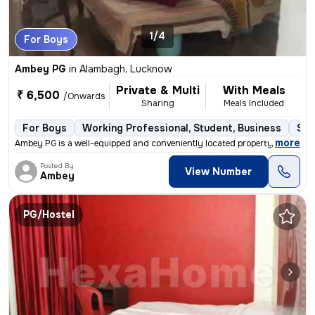
1/4
For Boys
Ambey PG
in
Alambagh, Lucknow
Private & Multi
With Meals
₹ 6,500
/Onwards
Sharing
Meals Included
For Boys
Working Professional, Student, Business
Sem
,
more
Ambey PG is a well-equipped and conveniently located property suitable
Posted By
View Number
Ambey
PG/Hostel