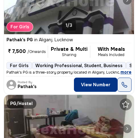
1/3
For Girls
Pathak's PG
in
Aliganj, Lucknow
Private & Multi
With Meals
₹ 7,500
/Onwards
Sharing
Meals Included
For Girls
Working Professional, Student, Business
Sem
,
more
Pathak's PG is a three-story property located in Aliganj, Lucknow, Utt
Posted By
View Number
Pathak's
PG/Hostel