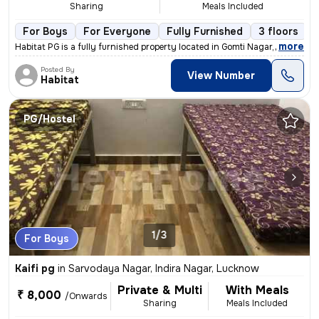
Sharing
Meals Included
For Boys
For Everyone
Fully Furnished
3 floors
,
more
Habitat PG is a fully furnished property located in Gomti Nagar, Luckn
Posted By
View Number
Habitat
PG/Hostel
1/3
For Boys
Kaifi pg
in
Sarvodaya Nagar, Indira Nagar, Lucknow
Private & Multi
With Meals
₹ 8,000
/Onwards
Sharing
Meals Included