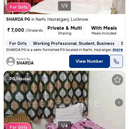
1/3
For Girls
SHARDA PG
in
Narhi, Hazratganj, Lucknow
Private & Multi
With Meals
₹ 7,000
/Onwards
Sharing
Meals Included
For Girls
Working Professional, Student, Business
Sem
,
more
SHARDA PG is a semi-furnished PG located in Narhi, Hazratganj, Luckno
Posted By
View Number
SHARDA
PG/Hostel
1/4
For Girls