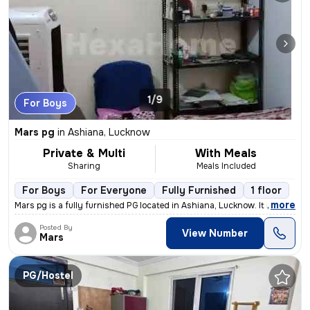
1/9
For Boys
Mars pg
in
Ashiana, Lucknow
Private & Multi
With Meals
Sharing
Meals Included
For Boys
For Everyone
Fully Furnished
1 floor
,
more
Mars pg is a fully furnished PG located in Ashiana, Lucknow. It is sui
Posted By
View Number
Mars
PG/Hostel