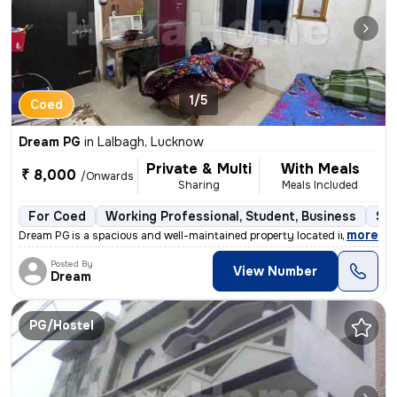
1/5
Coed
Dream PG
in
Lalbagh, Lucknow
Private & Multi
With Meals
₹ 8,000
/Onwards
Sharing
Meals Included
For Coed
Working Professional, Student, Business
Sem
,
more
Dream PG is a spacious and well-maintained property located in the hea
Posted By
View Number
Dream
PG/Hostel