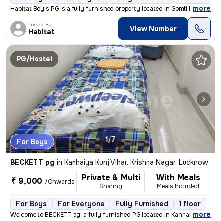
,
more
Habitat Boy's PG is a fully furnished property located in Gomti Nagar,
Posted By
View Number
Habitat
PG/Hostel
1/7
For Boys
BECKETT pg
in
Kanhaiya Kunj Vihar, Krishna Nagar, Lucknow
Private & Multi
With Meals
₹ 9,000
/Onwards
Sharing
Meals Included
For Boys
For Everyone
Fully Furnished
1 floor
,
more
Welcome to BECKETT pg, a fully furnished PG located in Kanhaiya Kunj V