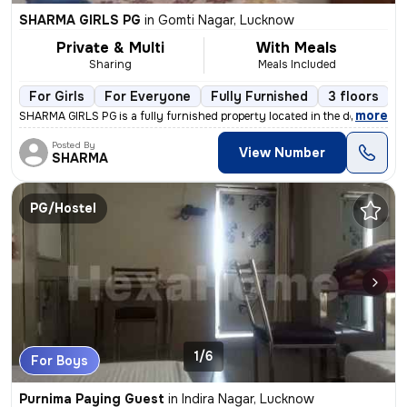
SHARMA GIRLS PG
in
Gomti Nagar, Lucknow
Private & Multi
With Meals
Sharing
Meals Included
For Girls
For Everyone
Fully Furnished
3 floors
,
more
SHARMA GIRLS PG is a fully furnished property located in the desirable
Posted By
View Number
SHARMA
PG/Hostel
1/6
For Boys
Purnima Paying Guest
in
Indira Nagar, Lucknow