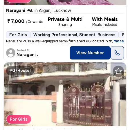
Narayani PG.
in
Aliganj, Lucknow
Private & Multi
With Meals
₹ 7,000
/Onwards
Sharing
Meals Included
For Girls
Working Professional, Student, Business
Sem
,
more
Narayani PG is a well-equipped semi-furnished PG located in the bustli
Posted By
View Number
Narayani .
PG/Hostel
For Girls