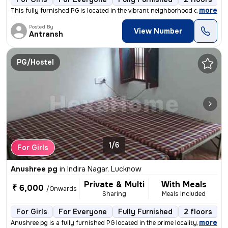
,
more
This fully furnished PG is located in the vibrant neighborhood of Vipu
Posted By
View Number
Antransh
PG/Hostel
1/6
For Girls
Anushree pg
in
Indira Nagar, Lucknow
Private & Multi
With Meals
₹ 6,000
/Onwards
Sharing
Meals Included
For Girls
For Everyone
Fully Furnished
2 floors
,
more
Anushree pg is a fully furnished PG located in the prime locality of I