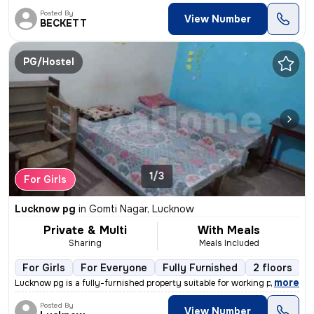
Posted By
View Number
BECKETT
PG/Hostel
1/3
For Girls
Lucknow pg
in
Gomti Nagar, Lucknow
Private & Multi
With Meals
Sharing
Meals Included
For Girls
For Everyone
Fully Furnished
2 floors
,
more
Lucknow pg is a fully-furnished property suitable for working professi
Posted By
View Number