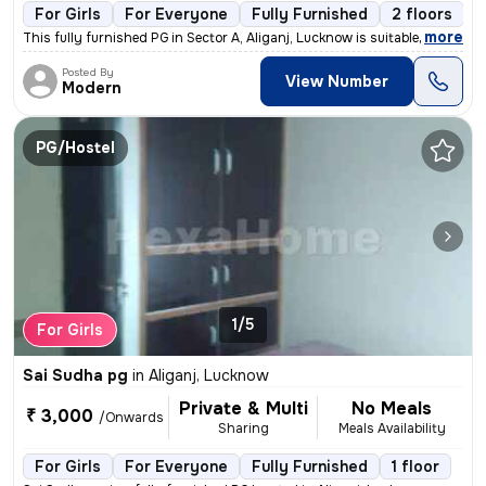
For Girls
For Everyone
Fully Furnished
2 floors
,
more
This fully furnished PG in Sector A, Aliganj, Lucknow is suitable for
Posted By
View Number
Modern
PG/Hostel
1/5
For Girls
Sai Sudha pg
in
Aliganj, Lucknow
Private & Multi
No Meals
₹ 3,000
/Onwards
Sharing
Meals Availability
For Girls
For Everyone
Fully Furnished
1 floor