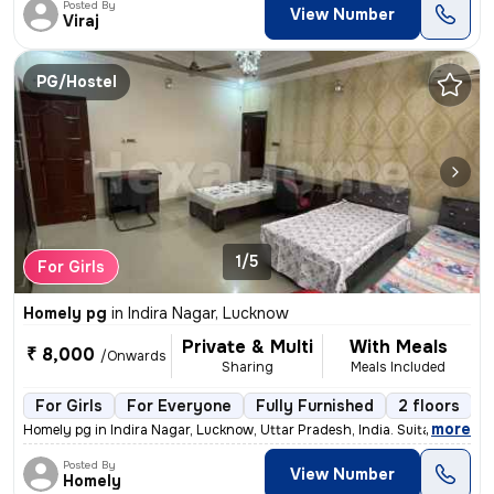
Posted By
View Number
Viraj
PG/Hostel
1/5
For Girls
Homely pg
in
Indira Nagar, Lucknow
Private & Multi
With Meals
₹ 8,000
/Onwards
Sharing
Meals Included
For Girls
For Everyone
Fully Furnished
2 floors
,
more
Homely pg in Indira Nagar, Lucknow, Uttar Pradesh, India. Suitable for
Posted By
View Number
Homely