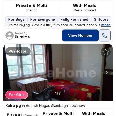
Private & Multi
With Meals
Sharing
Meals Included
For Boys
For Everyone
Fully Furnished
3 floors
,
more
Purnima Paying Guest is a fully furnished PG located in the bustling l
Posted By
View Number
Purnima
PG/Hostel
1/7
For Girls
Kalra pg
in
Adarsh Nagar, Alambagh, Lucknow
Private & Multi
With Meals
₹ 7,000
/Onwards