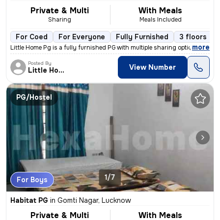
Private & Multi
With Meals
Sharing
Meals Included
For Coed
For Everyone
Fully Furnished
3 floors
,
more
Little Home Pg is a fully furnished PG with multiple sharing options.
Posted By
View Number
Little Home
PG/Hostel
1/7
For Boys
Habitat PG
in
Gomti Nagar, Lucknow
Private & Multi
With Meals