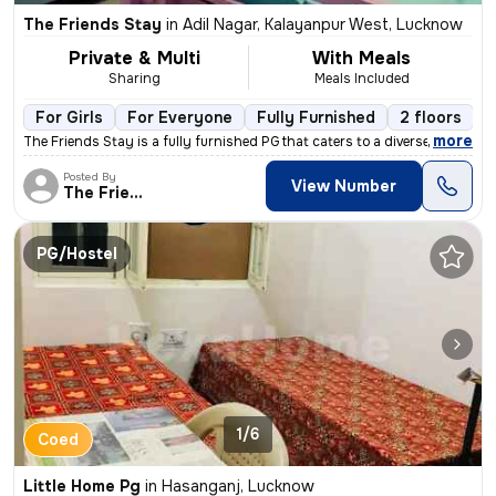
The Friends Stay
in
Adil Nagar, Kalayanpur West, Lucknow
Private & Multi
With Meals
Sharing
Meals Included
For Girls
For Everyone
Fully Furnished
2 floors
,
more
The Friends Stay is a fully furnished PG that caters to a diverse rang
Posted By
View Number
The Friends
PG/Hostel
1/6
Coed
Little Home Pg
in
Hasanganj, Lucknow