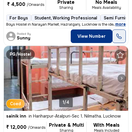
Private
No Meals
₹ 4,500
/Onwards
Sharing
Meals Availability
For Boys
Student, Working Professional
Semi Furnish
,
more
Boys Hostel in Narayan Market, Hazratganj, Lucknow is the ideal choice
Posted By
View Number
Sunny
PG/Hostel
1/4
Coed
sainik inn
in
Hariharpur-Atalpuri-Sec 1, Nilmatha, Lucknow
Private & Multi
With Meals
₹ 12,000
/Onwards
Sharing
Meals Included