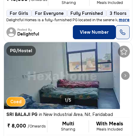
Sharing
Meals Included
For Girls
For Everyone
Fully Furnished
3 floors
,
more
Delightful Homes is a fully-furnished PG located in the serene localit
Posted By
View Number
Delightful
PG/Hostel
1/5
Coed
SRI BALAJI PG
in
New Industrial Area, Nit, Faridabad
Multi
With Meals
₹ 8,000
/Onwards
Sharing
Meals Included