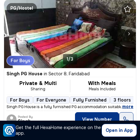
PG/Hostel
1/3
For Boys
Singh PG House
in
Sector 8, Faridabad
Private & Multi
With Meals
Sharing
Meals Included
For Boys
For Everyone
Fully Furnished
3 floors
,
more
Singh PG House is a fully furnished PG accommodation suitable for work
Posted By
View Number
Singh
Get the full HexaHome experience on the
Open in App
app.
PG/Hostel