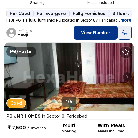
Sharing
Meals Included
For Coed
For Everyone
Fully Furnished
3 floors
,
more
Fauji PG is a fully furnished PG located in Sector 87, Faridabad, Hary
Posted By
View Number
Fauji
PG/Hostel
1/5
Coed
PG JMR HOMES
in
Sector 8, Faridabad
Multi
With Meals
₹ 7,500
/Onwards
Sharing
Meals Included