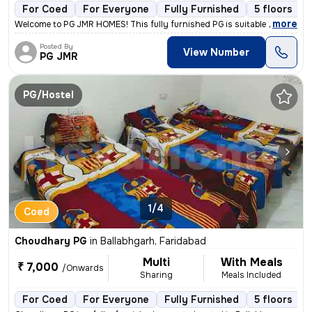
For Coed
For Everyone
Fully Furnished
5 floors
,
more
Welcome to PG JMR HOMES! This fully furnished PG is suitable for worki
Posted By
View Number
PG JMR
PG/Hostel
1/4
Coed
Choudhary PG
in
Ballabhgarh, Faridabad
Multi
With Meals
₹ 7,000
/Onwards
Sharing
Meals Included
For Coed
For Everyone
Fully Furnished
5 floors