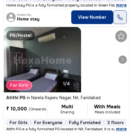
,
more
Home stay PG is a fully furnished property located in Green Field Colo
Posted By
View Number
Home stay
PG/Hostel
1/4
For Girls
Atithi PG
in
Narela Rajeev Nagar, Nit, Faridabad
Multi
With Meals
₹ 10,000
/Onwards
Sharing
Meals Included
For Girls
For Everyone
Fully Furnished
3 floors
,
more
Atithi PG is a fully furnished PG located in Nit, Faridabad. It is sui