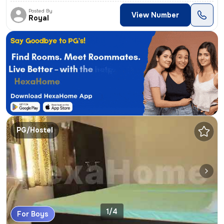
Posted By
View Number
Royal
PG/Hostel
1/4
For Boys