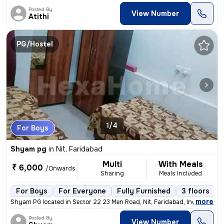
Posted By
View Number
Atithi
PG/Hostel
1/4
For Boys
Shyam pg
in
Nit, Faridabad
Multi
With Meals
₹ 6,000
/Onwards
Sharing
Meals Included
For Boys
For Everyone
Fully Furnished
3 floors
,
more
Shyam PG located in Sector 22 23 Men Road, Nit, Faridabad, India offer
Posted By
View Number