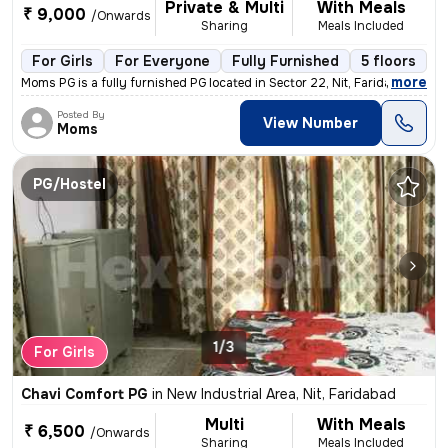
Private & Multi
With Meals
₹ 9,000
/Onwards
Sharing
Meals Included
For Girls
For Everyone
Fully Furnished
5 floors
,
more
Moms PG is a fully furnished PG located in Sector 22, Nit, Faridabad.
Posted By
View Number
Moms
PG/Hostel
1/3
For Girls
Chavi Comfort PG
in
New Industrial Area, Nit, Faridabad
Multi
With Meals
₹ 6,500
/Onwards
Sharing
Meals Included