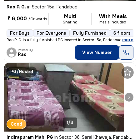
Rao P. G.
in
Sector 15a, Faridabad
Multi
With Meals
₹ 6,000
/Onwards
Sharing
Meals Included
For Boys
For Everyone
Fully Furnished
6 floors
,
more
Rao P. G. is a fully furnished PG located in Sector 15a, Faridabad, Ha
Posted By
View Number
Rao
PG/Hostel
1/3
Coed
Indirapuram Mahi PG
in
Sector 36, Sarai Khawaja, Faridabad