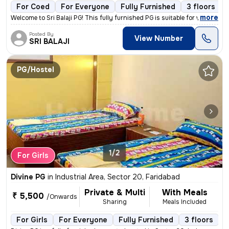
For Coed
For Everyone
Fully Furnished
3 floors
,
more
Welcome to Sri Balaji PG! This fully furnished PG is suitable for work
Posted By
View Number
SRI BALAJI
PG/Hostel
1/2
For Girls
Divine PG
in
Industrial Area, Sector 20, Faridabad
Private & Multi
With Meals
₹ 5,500
/Onwards
Sharing
Meals Included
For Girls
For Everyone
Fully Furnished
3 floors