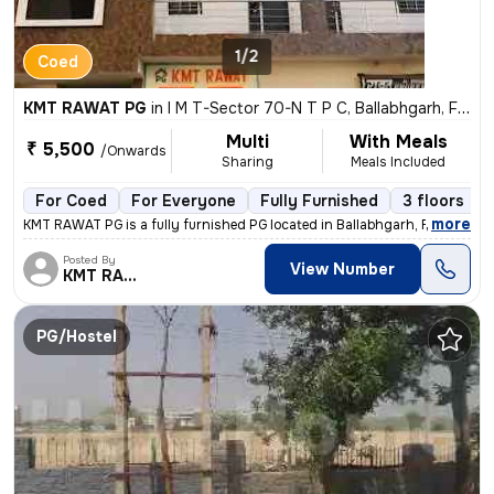
1/2
Coed
KMT RAWAT PG
in
I M T-Sector 70-N T P C, Ballabhgarh, Faridabad
Multi
With Meals
₹ 5,500
/Onwards
Sharing
Meals Included
For Coed
For Everyone
Fully Furnished
3 floors
,
more
KMT RAWAT PG is a fully furnished PG located in Ballabhgarh, Faridabad
Posted By
View Number
KMT RAWAT
PG/Hostel