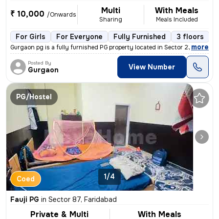
Multi
With Meals
₹ 10,000
/Onwards
Sharing
Meals Included
For Girls
For Everyone
Fully Furnished
3 floors
,
more
Gurgaon pg is a fully furnished PG property located in Sector 23, Nit,
Posted By
View Number
Gurgaon
PG/Hostel
1/4
Coed
Fauji PG
in
Sector 87, Faridabad
Private & Multi
With Meals