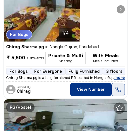
1/4
For Boys
Chirag Sharma pg
in
Nangla Gujran, Faridabad
Private & Multi
With Meals
₹ 5,500
/Onwards
Sharing
Meals Included
For Boys
For Everyone
Fully Furnished
3 floors
,
more
Chirag Sharma pg is a fully furnished PG located in Nangla Gujran, Far
Posted By
View Number
Chirag
PG/Hostel