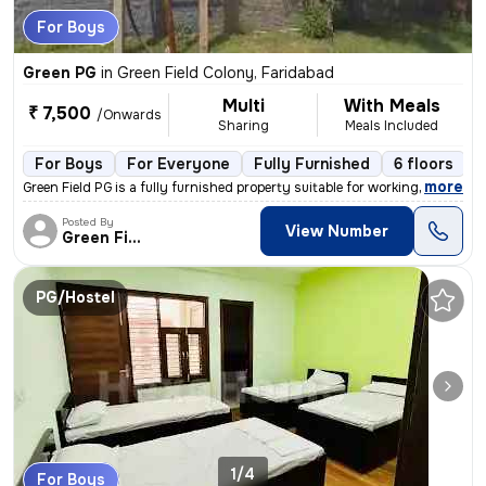
For Boys
Green PG
in
Green Field Colony, Faridabad
Multi
With Meals
₹ 7,500
/Onwards
Sharing
Meals Included
For Boys
For Everyone
Fully Furnished
6 floors
,
more
Green Field PG is a fully furnished property suitable for working prof
Posted By
View Number
Green Field
PG/Hostel
1/4
For Boys