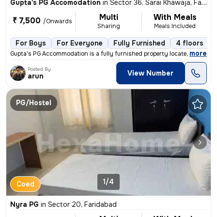
Gupta's PG Accomodation
in
Sector 36, Sarai Khawaja, Faridabad
Multi
With Meals
₹ 7,500
/Onwards
Sharing
Meals Included
For Boys
For Everyone
Fully Furnished
4 floors
,
more
Gupta's PG Accommodation is a fully furnished property located in Sect
Posted By
View Number
arun
PG/Hostel
1/4
Coed
Nyra PG
in
Sector 20, Faridabad