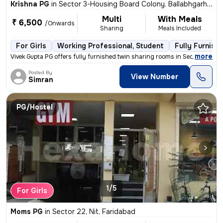
Krishna PG
in
Sector 3-Housing Board Colony, Ballabhgarh, Faridabad
Multi
With Meals
₹ 6,500
/Onwards
Sharing
Meals Included
For Girls
Working Professional, Student
Fully Furnish
,
more
Vivek Gupta PG offers fully furnished twin sharing rooms in Sector 3-H
Posted By
View Number
Simran
PG/Hostel
1/5
For Girls
Moms PG
in
Sector 22, Nit, Faridabad