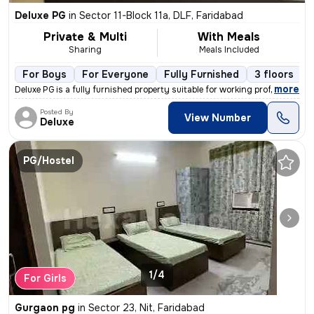
Deluxe PG
in
Sector 11-Block 11a, DLF, Faridabad
Private & Multi
With Meals
Sharing
Meals Included
For Boys
For Everyone
Fully Furnished
3 floors
,
more
Deluxe PG is a fully furnished property suitable for working professio
Posted By
View Number
Deluxe
PG/Hostel
1/4
For Girls
Gurgaon pg
in
Sector 23, Nit, Faridabad