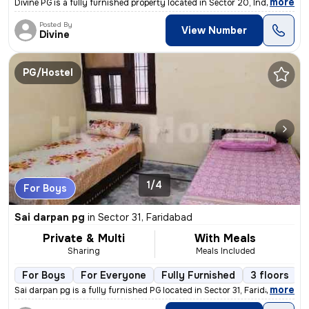
,
more
Divine PG is a fully furnished property located in Sector 20, Industri
Posted By
View Number
Divine
PG/Hostel
1/4
For Boys
Sai darpan pg
in
Sector 31, Faridabad
Private & Multi
With Meals
Sharing
Meals Included
For Boys
For Everyone
Fully Furnished
3 floors
,
more
Sai darpan pg is a fully furnished PG located in Sector 31, Faridabad.