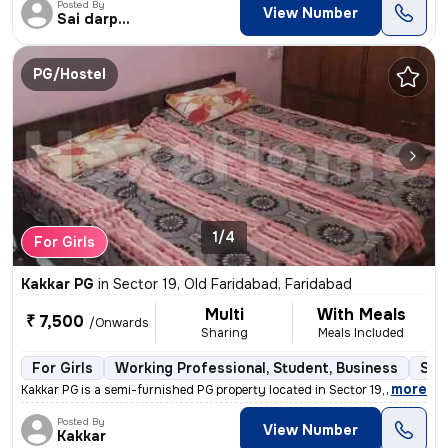
Posted By
View Number
Sai darpan pg
PG/Hostel
1/4
For Girls
Kakkar PG
in
Sector 19, Old Faridabad, Faridabad
Multi
With Meals
₹ 7,500
/Onwards
Sharing
Meals Included
For Girls
Working Professional, Student, Business
Sem
,
more
Kakkar PG is a semi-furnished PG property located in Sector 19, Old Fa
Posted By
View Number
Kakkar