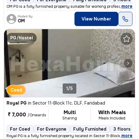
,
more
OM PG is a fully furnished property suitable for working professionals
Posted By
View Number
OM
PG/Hostel
1/5
Coed
Royal PG
in
Sector 11-Block 11c, DLF, Faridabad
Multi
With Meals
₹ 7,000
/Onwards
Sharing
Meals Included
For Coed
For Everyone
Fully Furnished
3 floors
,
more
Royal PG is a fully furnished property located in Sector 11-Block 11c,