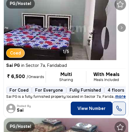
PG/Hostel
1/5
Coed
Sai PG
in
Sector 7a, Faridabad
Multi
With Meals
₹ 6,500
/Onwards
Sharing
Meals Included
For Coed
For Everyone
Fully Furnished
4 floors
,
more
Sai PG is a fully furnished property located in Sector 7a, Faridabad.
Posted By
View Number
Sai
PG/Hostel