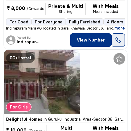
Private & Multi
With Meals
₹ 8,000
/Onwards
Sharing
Meals Included
For Coed
For Everyone
Fully Furnished
4 floors
,
more
Indirapuram Mahi PG, located in Sarai Khawaja, Sector 36, Faridabad, H
Posted By
View Number
Indirapuram Mahi
PG/Hostel
For Girls
Delightful Homes
in
Gurukul Industrial Area-Sector 38, Sarai Khawaja, Faridabad
Multi
With Meals
₹ 10,000
/Onwards