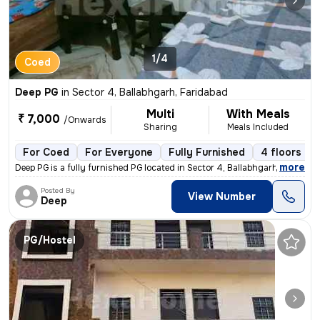
1/4
Coed
Deep PG
in
Sector 4, Ballabhgarh, Faridabad
Multi
With Meals
₹ 7,000
/Onwards
Sharing
Meals Included
For Coed
For Everyone
Fully Furnished
4 floors
,
more
Deep PG is a fully furnished PG located in Sector 4, Ballabhgarh, Fari
Posted By
View Number
Deep
PG/Hostel