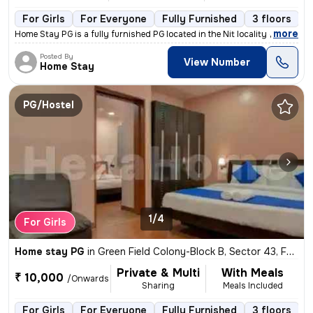
For Girls
For Everyone
Fully Furnished
3 floors
,
more
Home Stay PG is a fully furnished PG located in the Nit locality of Fa
Posted By
View Number
Home Stay
PG/Hostel
1/4
For Girls
Home stay PG
in
Green Field Colony-Block B, Sector 43, Faridabad
Private & Multi
With Meals
₹ 10,000
/Onwards
Sharing
Meals Included
For Girls
For Everyone
Fully Furnished
3 floors