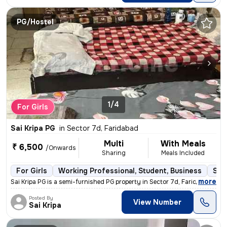
PG/Hostel
1/4
For Girls
Sai Kripa PG
in
Sector 7d, Faridabad
Multi
With Meals
₹ 6,500
/Onwards
Sharing
Meals Included
For Girls
Working Professional, Student, Business
Sem
,
more
Sai Kripa PG is a semi-furnished PG property in Sector 7d, Faridabad.
Posted By
View Number
Sai Kripa