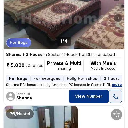
1/4
For Boys
Sharma PG House
in
Sector 11-Block 11a, DLF, Faridabad
Private & Multi
With Meals
₹ 5,000
/Onwards
Sharing
Meals Included
For Boys
For Everyone
Fully Furnished
3 floors
,
more
Sharma PG House is a fully furnished PG located in Sector 11-Block 11a
Posted By
View Number
Sharma
PG/Hostel