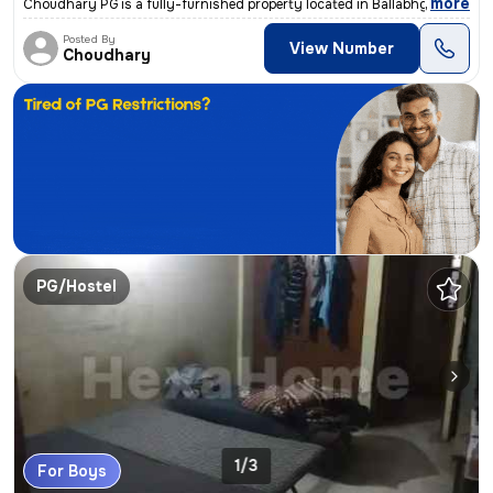
,
more
Choudhary PG is a fully-furnished property located in Ballabhgarh, Far
Posted By
View Number
Choudhary
PG/Hostel
1/3
For Boys