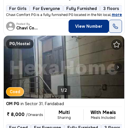
For Girls
For Everyone
Fully Furnished
3 floors
,
more
Chavi Comfort PG is a fully furnished PG located in the Nit locality o
Posted By
View Number
Chavi Comfort
PG/Hostel
1/2
Coed
OM PG
in
Sector 31, Faridabad
Multi
With Meals
₹ 8,000
/Onwards
Sharing
Meals Included
For Coed
For Everyone
Fully Furnished
3 floors