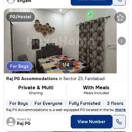
Shyam
PG/Hostel
1/4
For Boys
Raj PG Accommodations
in
Sector 23, Faridabad
Private & Multi
With Meals
Sharing
Meals Included
For Boys
For Everyone
Fully Furnished
3 floors
,
more
Raj PG Accommodations is a well-equipped PG located in the bustling lo
Posted By
View Number
Raj PG