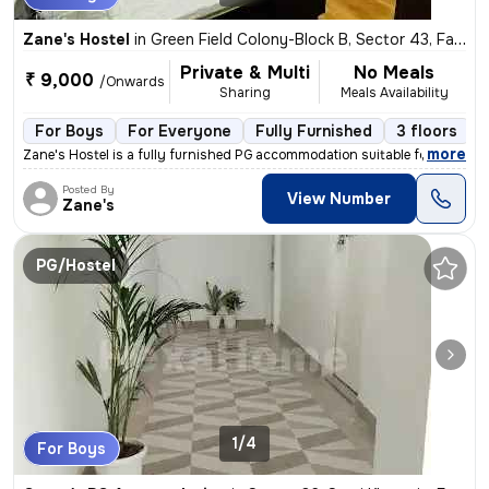
Zane's Hostel
in
Green Field Colony-Block B, Sector 43, Faridabad
Private & Multi
No Meals
₹ 9,000
/Onwards
Sharing
Meals Availability
For Boys
For Everyone
Fully Furnished
3 floors
,
more
Zane's Hostel is a fully furnished PG accommodation suitable for worki
Posted By
View Number
Zane's
PG/Hostel
1/4
For Boys