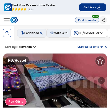
Find Your Dream Home Faster
Get App
(5.0)
FREE
Post Property
Faridabad
With Wifi
PG/Hostel For
Sort by:
Relevance
Showing Results for
PG
PG/Hostel
1/7
For Girls