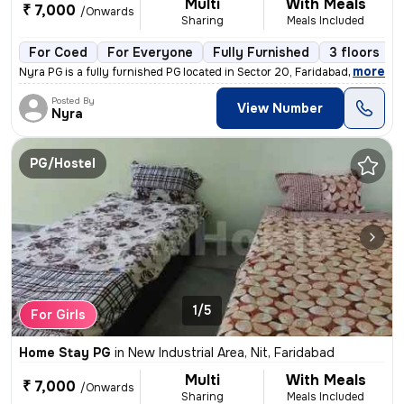
Multi
With Meals
₹ 7,000
/Onwards
Sharing
Meals Included
For Coed
For Everyone
Fully Furnished
3 floors
,
more
Nyra PG is a fully furnished PG located in Sector 20, Faridabad. This
Posted By
View Number
Nyra
PG/Hostel
1/5
For Girls
Home Stay PG
in
New Industrial Area, Nit, Faridabad
Multi
With Meals
₹ 7,000
/Onwards
Sharing
Meals Included