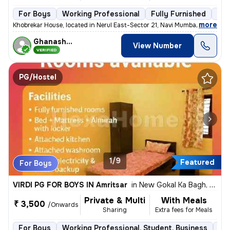
For Boys
Working Professional
Fully Furnished
3 f
,
more
Khobrekar House, located in Nerul East-Sector 21, Navi Mumbai, offers
Ghanashyam
View Number
VERIFIED
PG/Hostel
1/9
Featured
For Boys
VIRDI PG FOR BOYS IN Amritsar
in
New Gokal Ka Bagh, Amritsar
Private & Multi
With Meals
₹ 3,500
/Onwards
Sharing
Extra fees for Meals
For Boys
Working Professional, Student, Business
Ful