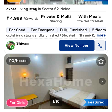
oxotel living stay
in
Sector 62, Noida
Private & Multi
With Meals
₹ 4,999
/Onwards
Sharing
Extra fees for Meals
For Coed
For Everyone
Fully Furnished
5 floors
,
more
oxotel living stay is a fully furnished PG located in Shramik Kunj, Se
Shivam
View Number
PG/Hostel
1/10
Featured
For Girls