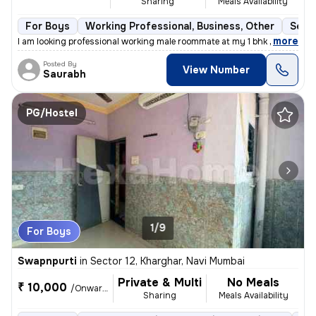
Sharing
Meals Availability
For Boys
Working Professional, Business, Other
Semi
,
more
I am looking professional working male roommate at my 1 bhk flat for h
Posted By
View Number
Saurabh
PG/Hostel
1/9
For Boys
Swapnpurti
in
Sector 12, Kharghar, Navi Mumbai
Private & Multi
No Meals
₹ 10,000
/Onwards
Sharing
Meals Availability