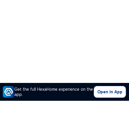
Get the full HexaHome experience on the
Open in App
app.
Our Company