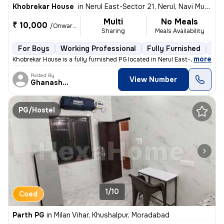
Khobrekar House
in
Nerul East-Sector 21, Nerul, Navi Mumbai
Multi
No Meals
₹ 10,000
/Onwards
Sharing
Meals Availability
For Boys
Working Professional
Fully Furnished
3 f
,
more
Khobrekar House is a fully furnished PG located in Nerul East-Sector 2
Posted By
View Number
Ghanashyam
PG/Hostel
1/10
Coed
Parth PG
in
Milan Vihar, Khushalpur, Moradabad