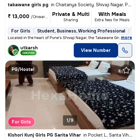
takawane girls pg
in
Chaitanya Society, Shivaji Nagar, Pune
Private & Multi
With Meals
₹ 13,000
/Onwards
Sharing
Extra fees for Meals
For Girls
Student, Business, Working Professional
Sem
,
more
Located in the heart of Pune's Shivaji Nagar, the Takawane Girls PG of
utkarsh
View Number
VERIFIED
PG/Hostel
1/9
For Girls
Kishori Kunj Girls PG Sarita Vihar
in
Pocket L, Sarita Vihar, Delhi