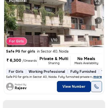
PG/Hostel
1/10
For Girls
Safe PG for girls
in
Sector 40, Noida
Private & Multi
No Meals
₹ 6,300
/Onwards
Sharing
Meals Availability
For Girls
Working Professional
Fully Furnished
1 fl
,
more
Safe PG for girls in Sector 40, Noida. Fully furnished private rooms a
Posted By
View Number
Rajeev