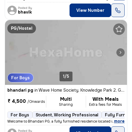
Posted By
View Number
bhavik
PG/Hostel
1/5
For Boys
bhandari pg
in
Wave Home Society, Knowledge Park 2, Greater Noida
Multi
With Meals
₹ 4,500
/Onwards
Sharing
Extra fees for Meals
For Boys
Student, Working Professional
Fully Furnis
,
more
Welcome to Bhandari PG, a fully furnished residence located in Wave Ho
Posted By