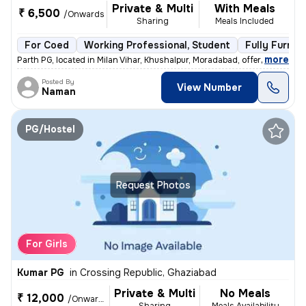
Private & Multi
With Meals
₹ 6,500
/Onwards
Sharing
Meals Included
For Coed
Working Professional, Student
Fully Furnis
,
more
Parth PG, located in Milan Vihar, Khushalpur, Moradabad, offers fully-
Posted By
View Number
Naman
PG/Hostel
Request Photos
For Girls
Kumar PG
in
Crossing Republic, Ghaziabad
Private & Multi
No Meals
₹ 12,000
/Onwards
Sharing
Meals Availability