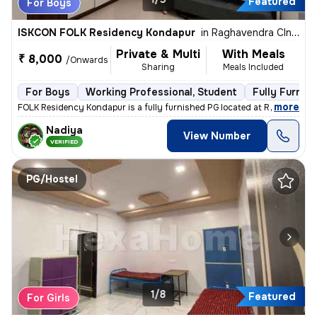
Featured
For Boys
ISKCON FOLK Residency Kondapur
in
Raghavendra Clny-C Block, Kondapur, Hyderabad
Private & Multi
With Meals
₹ 8,000
/Onwards
Sharing
Meals Included
For Boys
Working Professional, Student
Fully Furnis
,
more
FOLK Residency Kondapur is a fully furnished PG located at Raghavendr
Nadiya
View Number
VERIFIED
PG/Hostel
1/8
Featured
For Girls