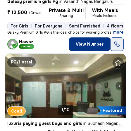
Galaxy premium girls Pg
in
Vasanth Nagar, Bengaluru
Private & Multi
With Meals
₹ 12,500
/Onwards
Sharing
Meals Included
For Girls
For Everyone
Semi Furnished
4 floors
,
more
Galaxy Premium Girls PG is the ideal choice for working professionals,
Nawaz
View Number
VERIFIED
PG/Hostel
1/10
Featured
Coed
luxuria paying guest boys and girls
in
Subhash Nagar, Athwa, Surat