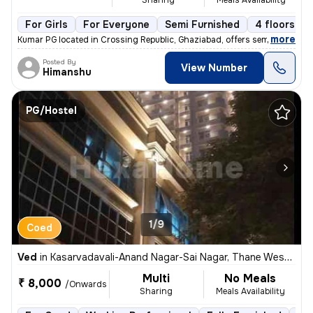
For Girls
For Everyone
Semi Furnished
4 floors
,
more
Kumar PG located in Crossing Republic, Ghaziabad, offers semi-furnishe
Posted By
View Number
Himanshu
PG/Hostel
1/9
Coed
Ved
in
Kasarvadavali-Anand Nagar-Sai Nagar, Thane West, Thane
Multi
No Meals
₹ 8,000
/Onwards
Sharing
Meals Availability