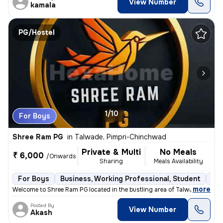
View Number
kamala
PG/Hostel
1/10
For Boys
Shree Ram PG
in
Talwade, Pimpri-Chinchwad
Private & Multi
No Meals
₹ 6,000
/Onwards
Sharing
Meals Availability
For Boys
Business, Working Professional, Student
Sem
,
more
Welcome to Shree Ram PG located in the bustling area of Talwade, Pimpr
Posted By
View Number
Akash