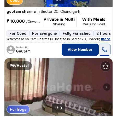
Coed
goutam sharma
in
Sector 20, Chandigarh
Private & Multi
With Meals
₹ 10,000
/Onwards
Sharing
Meals Included
For Coed
For Everyone
Fully Furnished
2 floors
,
more
Welcome to Goutam Sharma PG located in Sector 20, Chandigarh. This f
Posted By
View Number
Goutam
PG/Hostel
1/10
For Boys