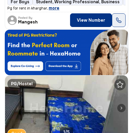
For Boys
Student, Working Professional, Business
Ful
,
more
Pg for rent in kharghar
Posted By
View Number
Mangesh
PG/Hostel
1/5