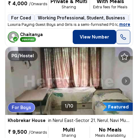
Private & Multi
With Meals
₹ 4,000
/Onwards
Sharing
Extra fees for Meals
For Coed
Working Professional, Student, Business
Se
,
more
Luxuria Paying Guest Boys and Girls is a semi-furnished PG located in
Chaitanya
View Number
VERIFIED
PG/Hostel
1/10
Featured
For Boys
Khobrekar House
in
Nerul East-Sector 21, Nerul, Navi Mumbai
Multi
No Meals
₹ 9,500
/Onwards
Sharing
Meals Availability