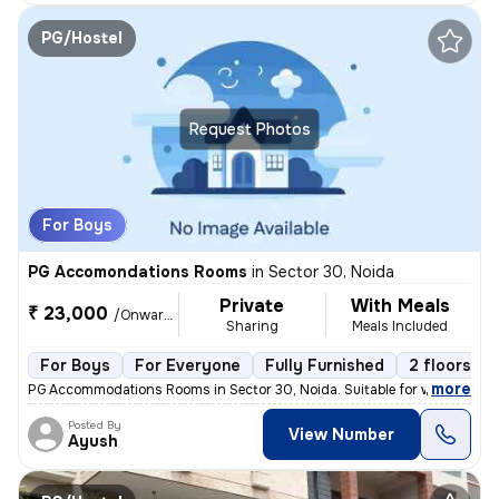
PG/Hostel
Request Photos
For Boys
PG Accomondations Rooms
in
Sector 30, Noida
Private
With Meals
₹ 23,000
/Onwards
Sharing
Meals Included
For Boys
For Everyone
Fully Furnished
2 floors
,
more
PG Accommodations Rooms in Sector 30, Noida. Suitable for working pro
Posted By
View Number
Ayush