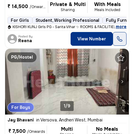
Private & Multi
With Meals
₹ 14,500
/Onwards
Sharing
Meals Included
For Girls
Student, Working Professional
Fully Furnish
,
more
🏠 KISHORI KUNJ Girls PG - Sarita Vihar ✨ ROOMS & FACILITIES: • Singl
Posted By
View Number
Reena
PG/Hostel
1/9
For Boys
Jay Bhavani
in
Versova, Andheri West, Mumbai
Multi
No Meals
₹ 7,500
/Onwards