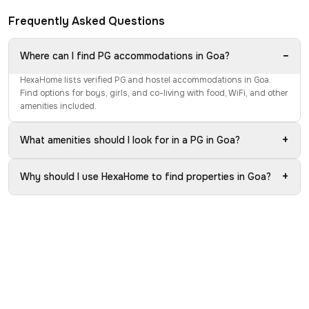
Frequently Asked Questions
−
Where can I find PG accommodations in Goa?
HexaHome lists verified PG and hostel accommodations in Goa.
Find options for boys, girls, and co-living with food, WiFi, and other
amenities included.
+
What amenities should I look for in a PG in Goa?
+
Why should I use HexaHome to find properties in Goa?