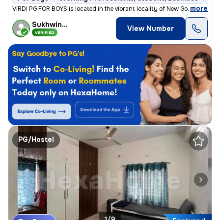
,
more
VIRDI PG FOR BOYS is located in the vibrant locality of New Gokal Ka B
Sukhwinder
View Number
VERIFIED
PG/Hostel
1/9