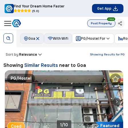
Find Your Dream Home Faster
Get App
(5.0)
FREE
Post Property
Goa
With Wifi
PG/Hostel For
Ro
Sort by:
Relevance
Showing Results for
PG
Showing
Similar Results
near to
Goa
PG/Hostel
1/10
Featured
Coed