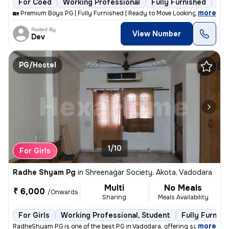
For Coed
Working Professional
Fully Furnished
9 f
,
more
🏡 Premium Boys PG | Fully Furnished | Ready to Move Looking for a cle
Posted By
View Number
Dev
PG/Hostel
1/10
For Girls
Radhe Shyam Pg
in
Shreenagar Society, Akota, Vadodara
Multi
No Meals
₹ 6,000
/Onwards
Sharing
Meals Availability
For Girls
Working Professional, Student
Fully Furnish
,
more
RadheShyam PG is one of the best PG in Vadodara, offering safe, clean,