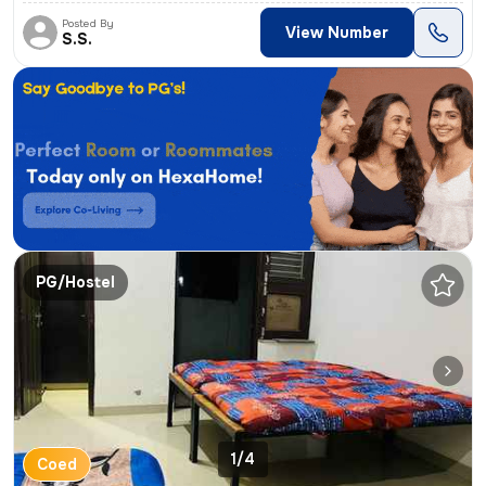
Posted By
View Number
S.S.
PG/Hostel
1/4
Coed