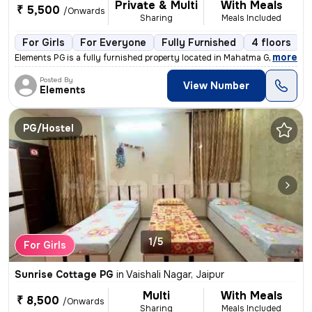
Private & Multi
With Meals
₹ 5,500
/Onwards
Sharing
Meals Included
For Girls
For Everyone
Fully Furnished
4 floors
,
more
Elements PG is a fully furnished property located in Mahatma Gandhi Na
Posted By
View Number
Elements
PG/Hostel
1/5
For Girls
Sunrise Cottage PG
in
Vaishali Nagar, Jaipur
Multi
With Meals
₹ 8,500
/Onwards
Sharing
Meals Included