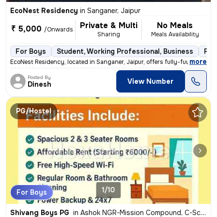
EcoNest Residency
in
Sanganer, Jaipur
Private & Multi
No Meals
₹ 5,000
/Onwards
Sharing
Meals Availability
For Boys
Student, Working Professional, Business
Ful
,
more
EcoNest Residency, located in Sanganer, Jaipur, offers fully-furnished
Posted By
View Number
Dinesh
PG/Hostel
1/10
For Boys
Shivang Boys PG
in
Ashok NGR-Mission Compound, C-Scheme, Jaipur