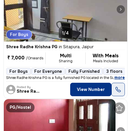
1/4
For Boys
Shree Radhe Krishna PG
in
Sitapura, Jaipur
Multi
With Meals
₹ 7,000
/Onwards
Sharing
Meals Included
For Boys
For Everyone
Fully Furnished
3 floors
,
more
Shree Radhe Krishna PG is a fully furnished PG located in the Sitapura
Posted By
View Number
Shree Radhe
PG/Hostel