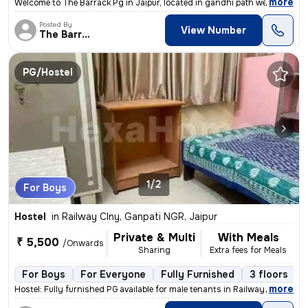
,
more
Welcome to The Barrack Pg in Jaipur, located in gandhi path west Vaish
Posted By
View Number
The Barrack
PG/Hostel
1/2
For Boys
Hostel
in
Railway Clny, Ganpati NGR, Jaipur
Private & Multi
With Meals
₹ 5,500
/Onwards
Sharing
Extra fees for Meals
For Boys
For Everyone
Fully Furnished
3 floors
,
more
Hostel: Fully furnished PG available for male tenants in Railway Colon