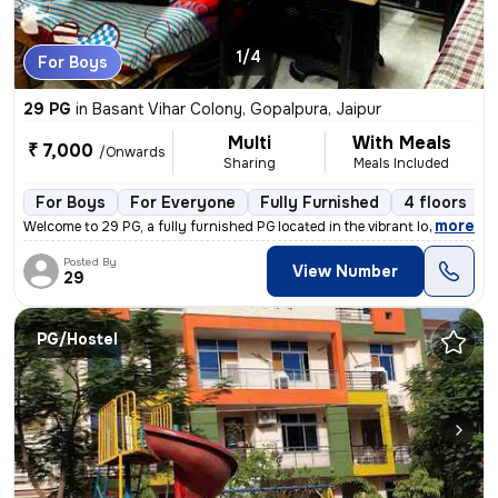
1/4
For Boys
29 PG
in
Basant Vihar Colony, Gopalpura, Jaipur
Multi
With Meals
₹ 7,000
/Onwards
Sharing
Meals Included
For Boys
For Everyone
Fully Furnished
4 floors
,
more
Welcome to 29 PG, a fully furnished PG located in the vibrant locality
Posted By
View Number
29
PG/Hostel