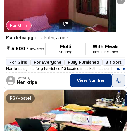
1/5
For Girls
Man kripa pg
in
Lalkothi, Jaipur
Multi
With Meals
₹ 5,500
/Onwards
Sharing
Meals Included
For Girls
For Everyone
Fully Furnished
3 floors
,
more
Man kripa pg is a fully furnished PG located in Lalkothi, Jaipur. It i
Posted By
View Number
Man kripa
PG/Hostel