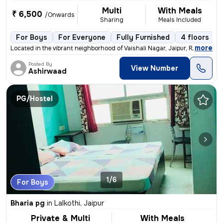
Multi
With Meals
₹ 6,500
/Onwards
Sharing
Meals Included
For Boys
For Everyone
Fully Furnished
4 floors
,
more
Located in the vibrant neighborhood of Vaishali Nagar, Jaipur, Rajasth
Posted By
View Number
Ashirwaad
PG/Hostel
1/6
For Boys
Bharia pg
in
Lalkothi, Jaipur
Private & Multi
With Meals