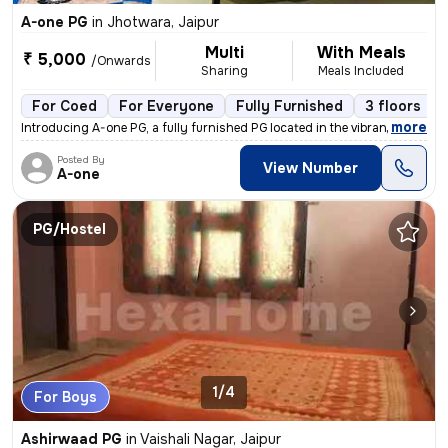
A-one PG
in
Jhotwara, Jaipur
Multi
With Meals
₹ 5,000
/Onwards
Sharing
Meals Included
For Coed
For Everyone
Fully Furnished
3 floors
,
more
Introducing A-one PG, a fully furnished PG located in the vibrant loca
Posted By
View Number
A-one
PG/Hostel
1/4
For Boys
Ashirwaad PG
in
Vaishali Nagar, Jaipur