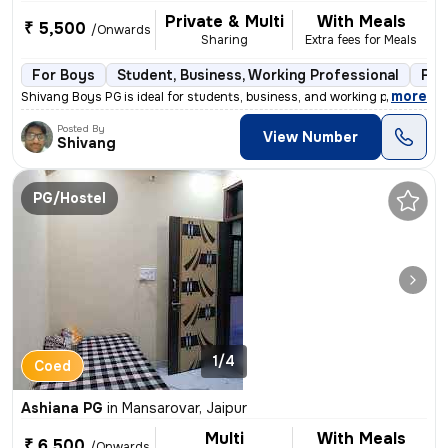
Private & Multi
With Meals
₹ 5,500
/Onwards
Sharing
Extra fees for Meals
For Boys
Student, Business, Working Professional
Ful
,
more
Shivang Boys PG is ideal for students, business, and working professio
Posted By
View Number
Shivang
PG/Hostel
1/4
Coed
Ashiana PG
in
Mansarovar, Jaipur
Multi
With Meals
₹ 6,500
/Onwards