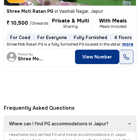
Shree Moti Ratan PG
in
Vaishali Nagar, Jaipur
Private & Multi
With Meals
₹ 10,500
/Onwards
Sharing
Meals Included
For Coed
For Everyone
Fully Furnished
4 floors
,
more
Shree Moti Ratan PG is a fully furnished PG located in the vibrant loc
Posted By
View Number
Shree Moti Ratan
Frequently Asked Questions
−
Where can I find PG accommodations in Jaipur?
HexaHome lists verified PG and hostel accommodations in Jaipur.