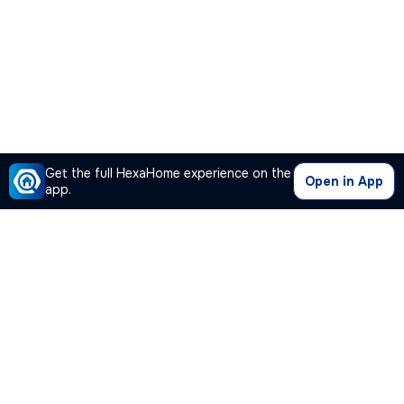
Get the full HexaHome experience on the
Open in App
app.
Our Company
Quick Links
Premium Plan