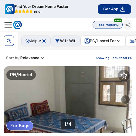
Find Your Dream Home Faster
Get App
(5.0)
FREE
Post Property
Jaipur
With Wifi
PG/Hostel For
Sort by:
Relevance
Showing Results for
PG
PG/Hostel
1/4
For Boys