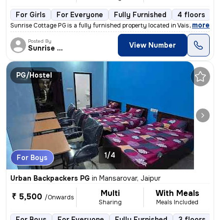
For Girls
For Everyone
Fully Furnished
4 floors
,
more
Sunrise Cottage PG is a fully furnished property located in Vaishali N
Posted By
View Number
Sunrise Cottage
PG/Hostel
1/4
For Boys
Urban Backpackers PG
in
Mansarovar, Jaipur
Multi
With Meals
₹ 5,500
/Onwards
Sharing
Meals Included
For Boys
For Everyone
Fully Furnished
3 floors