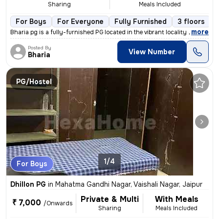
Sharing
Meals Included
For Boys
For Everyone
Fully Furnished
3 floors
,
more
Bharia pg is a fully-furnished PG located in the vibrant locality of L
Posted By
View Number
Bharia
PG/Hostel
1/4
For Boys
Dhillon PG
in
Mahatma Gandhi Nagar, Vaishali Nagar, Jaipur
Private & Multi
With Meals
₹ 7,000
/Onwards
Sharing
Meals Included