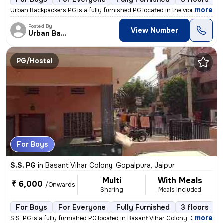
,
more
Urban Backpackers PG is a fully furnished PG located in the vibrant lo
Posted By
View Number
Urban Backpacker's
PG/Hostel
For Boys
S.S. PG
in
Basant Vihar Colony, Gopalpura, Jaipur
Multi
With Meals
₹ 6,000
/Onwards
Sharing
Meals Included
For Boys
For Everyone
Fully Furnished
3 floors
,
more
S.S. PG is a fully furnished PG located in Basant Vihar Colony, Gopalp