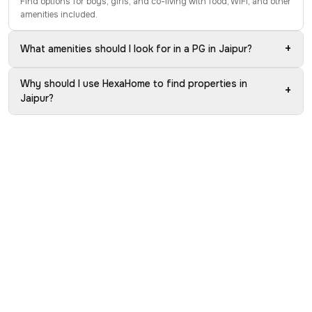
Find options for boys, girls, and co-living with food, WiFi, and other
amenities included.
+
What amenities should I look for in a PG in Jaipur?
Why should I use HexaHome to find properties in
+
Jaipur?