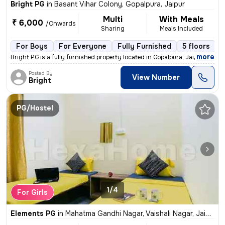
Bright PG
in
Basant Vihar Colony, Gopalpura, Jaipur
Multi
With Meals
₹ 6,000
/Onwards
Sharing
Meals Included
For Boys
For Everyone
Fully Furnished
5 floors
,
more
Bright PG is a fully furnished property located in Gopalpura, Jaipur.
Posted By
View Number
Bright
PG/Hostel
1/4
For Girls
Elements PG
in
Mahatma Gandhi Nagar, Vaishali Nagar, Jaipur