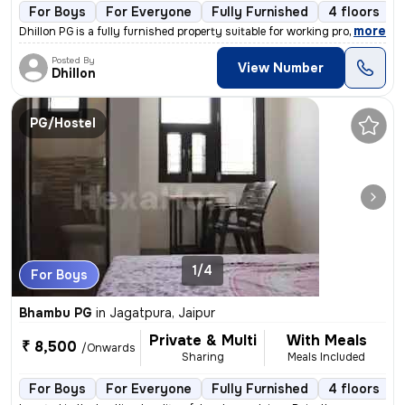
For Boys
For Everyone
Fully Furnished
4 floors
,
more
Dhillon PG is a fully furnished property suitable for working professi
Posted By
View Number
Dhillon
PG/Hostel
1/4
For Boys
Bhambu PG
in
Jagatpura, Jaipur
Private & Multi
With Meals
₹ 8,500
/Onwards
Sharing
Meals Included
For Boys
For Everyone
Fully Furnished
4 floors