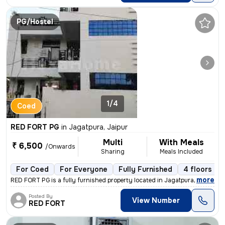
PG/Hostel
1/4
Coed
RED FORT PG
in
Jagatpura, Jaipur
Multi
With Meals
₹ 6,500
/Onwards
Sharing
Meals Included
For Coed
For Everyone
Fully Furnished
4 floors
,
more
RED FORT PG is a fully furnished property located in Jagatpura, Jaipur
Posted By
View Number
RED FORT