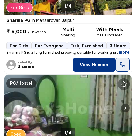
1/4
For Girls
Sharma PG
in
Mansarovar, Jaipur
Multi
With Meals
₹ 5,000
/Onwards
Sharing
Meals Included
For Girls
For Everyone
Fully Furnished
3 floors
,
more
Sharma PG is a fully furnished property suitable for working professio
Posted By
View Number
Sharma
PG/Hostel
1/4
Coed