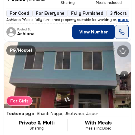
Sharing
Meals Included
For Coed
For Everyone
Fully Furnished
3 floors
,
more
Ashiana PG is a fully furnished property suitable for working professi
Posted By
View Number
Ashiana
PG/Hostel
1/5
For Girls
Tectona pg
in
Shanti Nagar, Jhotwara, Jaipur
Private & Multi
With Meals
Sharing
Meals Included