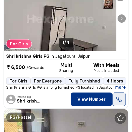
1/4
For Girls
Shri krishna Girls PG
in
Jagatpura, Jaipur
Multi
With Meals
₹ 6,500
/Onwards
Sharing
Meals Included
For Girls
For Everyone
Fully Furnished
4 floors
,
more
Shri Krishna Girls PG is a fully furnished PG located in Jagatpura, Ja
Posted By
View Number
Shri krishna Girls
PG/Hostel