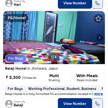
Posted By
View Number
Hari
PG/Hostel
1/4
For Boys
Balaji Hostel
in
Jhotwara, Jaipur
Multi
With Meals
₹ 5,300
/Onwards
Sharing
Meals Included
For Boys
Working Professional, Student, Business
Ful
,
more
Balaji Hostel is a fully furnished PG accommodation located in the liv
Posted By
View Number
Balaji