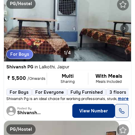
PG/Hostel
1/4
For Boys
Shivansh PG
in
Lalkothi, Jaipur
Multi
With Meals
₹ 5,500
/Onwards
Sharing
Meals Included
For Boys
For Everyone
Fully Furnished
3 floors
,
more
Shivansh Pg is an ideal choice for working professionals, students, bu
Posted By
View Number
Shivansh PG/Hostel
PG/Hostel