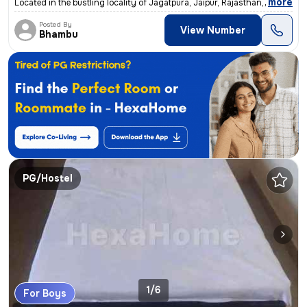
,
more
Located in the bustling locality of Jagatpura, Jaipur, Rajasthan, Indi
Posted By
View Number
Bhambu
PG/Hostel
1/6
For Boys