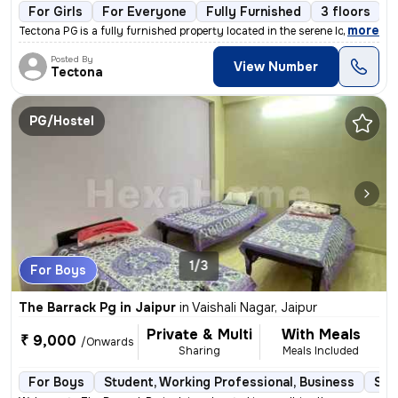
For Girls
For Everyone
Fully Furnished
3 floors
,
more
Tectona PG is a fully furnished property located in the serene localit
Posted By
View Number
Tectona
PG/Hostel
1/3
For Boys
The Barrack Pg in Jaipur
in
Vaishali Nagar, Jaipur
Private & Multi
With Meals
₹ 9,000
/Onwards
Sharing
Meals Included
For Boys
Student, Working Professional, Business
Sem