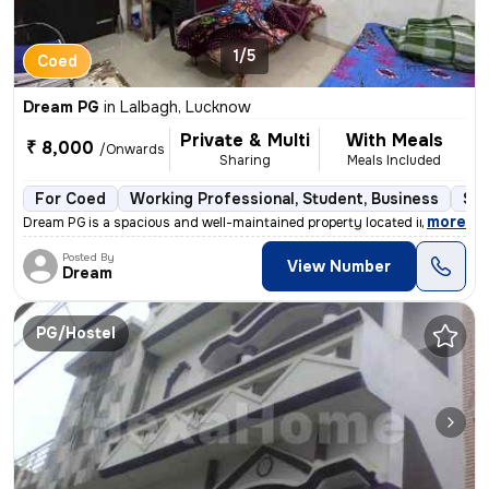
1/5
Coed
Dream PG
in
Lalbagh, Lucknow
Private & Multi
With Meals
₹ 8,000
/Onwards
Sharing
Meals Included
For Coed
Working Professional, Student, Business
Sem
,
more
Dream PG is a spacious and well-maintained property located in the hea
Posted By
View Number
Dream
PG/Hostel