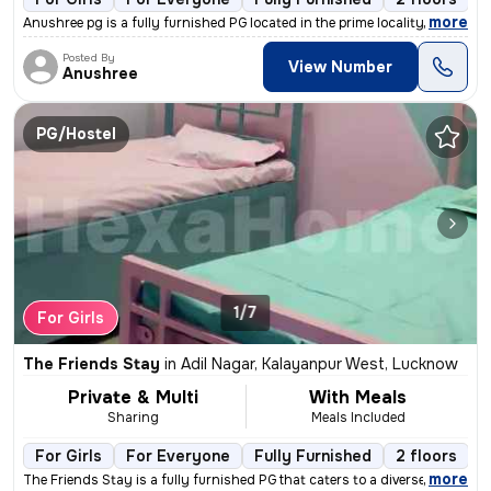
,
more
Anushree pg is a fully furnished PG located in the prime locality of I
Posted By
View Number
Anushree
PG/Hostel
1/7
For Girls
The Friends Stay
in
Adil Nagar, Kalayanpur West, Lucknow
Private & Multi
With Meals
Sharing
Meals Included
For Girls
For Everyone
Fully Furnished
2 floors
,
more
The Friends Stay is a fully furnished PG that caters to a diverse rang