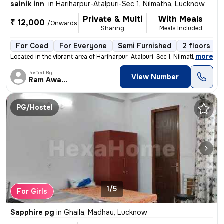
sainik inn
in
Hariharpur-Atalpuri-Sec 1, Nilmatha, Lucknow
Private & Multi
With Meals
₹ 12,000
/Onwards
Sharing
Meals Included
For Coed
For Everyone
Semi Furnished
2 floors
,
more
Located in the vibrant area of Hariharpur-Atalpuri-Sec 1, Nilmatha, Lu
Posted By
View Number
Ram Awadh
PG/Hostel
1/5
For Girls
Sapphire pg
in
Ghaila, Madhau, Lucknow