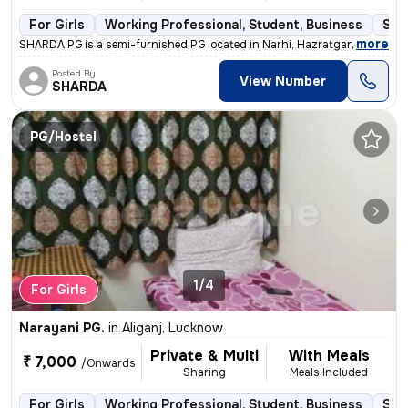
For Girls
Working Professional, Student, Business
Sem
,
more
SHARDA PG is a semi-furnished PG located in Narhi, Hazratganj, Luckno
Posted By
View Number
SHARDA
PG/Hostel
1/4
For Girls
Narayani PG.
in
Aliganj, Lucknow
Private & Multi
With Meals
₹ 7,000
/Onwards
Sharing
Meals Included
For Girls
Working Professional, Student, Business
Sem