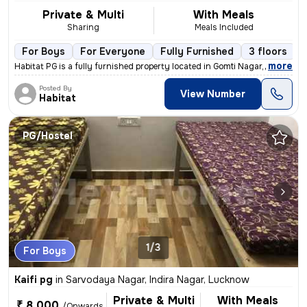
Private & Multi
With Meals
Sharing
Meals Included
For Boys
For Everyone
Fully Furnished
3 floors
,
more
Habitat PG is a fully furnished property located in Gomti Nagar, Luckn
Posted By
View Number
Habitat
PG/Hostel
1/3
For Boys
Kaifi pg
in
Sarvodaya Nagar, Indira Nagar, Lucknow
Private & Multi
With Meals
₹ 8,000
/Onwards