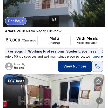
1/5
For Boys
Adore PG
in
Nirala Nagar, Lucknow
Multi
With Meals
₹ 7,000
/Onwards
Sharing
Meals Included
For Boys
Working Professional, Student, Business
Sem
,
more
Adore PG is a spacious and well-maintained property located in the hea
Posted By
View Number
Adore
PG/Hostel