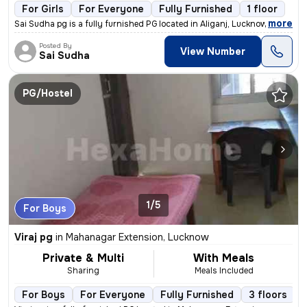
For Girls
For Everyone
Fully Furnished
1 floor
,
more
Sai Sudha pg is a fully furnished PG located in Aliganj, Lucknow, Utta
Posted By
View Number
Sai Sudha
PG/Hostel
1/5
For Boys
Viraj pg
in
Mahanagar Extension, Lucknow
Private & Multi
With Meals
Sharing
Meals Included
For Boys
For Everyone
Fully Furnished
3 floors