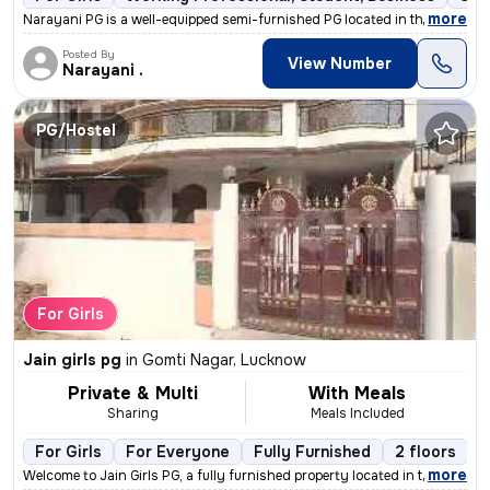
,
more
Narayani PG is a well-equipped semi-furnished PG located in the bustli
Posted By
View Number
Narayani .
PG/Hostel
For Girls
Jain girls pg
in
Gomti Nagar, Lucknow
Private & Multi
With Meals
Sharing
Meals Included
For Girls
For Everyone
Fully Furnished
2 floors
,
more
Welcome to Jain Girls PG, a fully furnished property located in the he