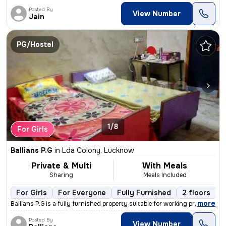
Posted By
View Number
Jain
PG/Hostel
1/8
For Girls
Ballians P.G
in
Lda Colony, Lucknow
Private & Multi
With Meals
Sharing
Meals Included
For Girls
For Everyone
Fully Furnished
2 floors
,
more
Ballians P.G is a fully furnished property suitable for working profes
Posted By
View Number