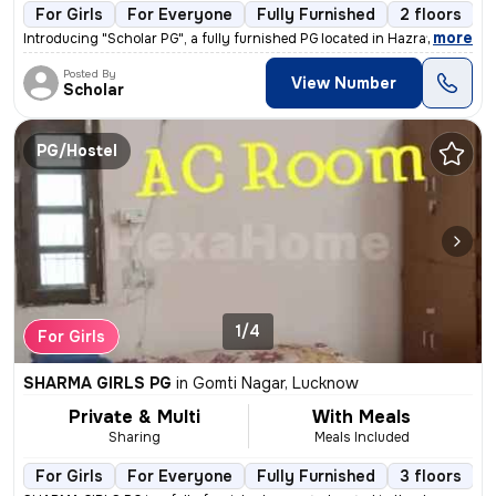
For Girls
For Everyone
Fully Furnished
2 floors
,
more
Introducing "Scholar PG", a fully furnished PG located in Hazratganj,
Posted By
View Number
Scholar
PG/Hostel
1/4
For Girls
SHARMA GIRLS PG
in
Gomti Nagar, Lucknow
Private & Multi
With Meals
Sharing
Meals Included
For Girls
For Everyone
Fully Furnished
3 floors