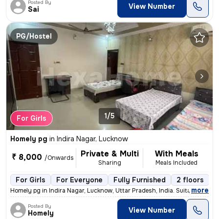
Posted By
View Number
Sai
PG/Hostel
1/5
For Girls
Homely pg
in
Indira Nagar, Lucknow
Private & Multi
With Meals
₹ 8,000
/Onwards
Sharing
Meals Included
For Girls
For Everyone
Fully Furnished
2 floors
,
more
Homely pg in Indira Nagar, Lucknow, Uttar Pradesh, India. Suitable for
Posted By
View Number
Homely