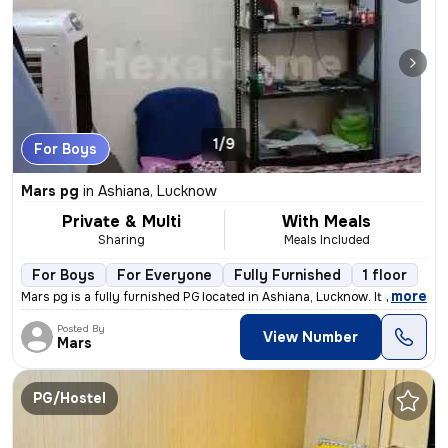
1/9
For Boys
Mars pg
in
Ashiana, Lucknow
Private & Multi
With Meals
Sharing
Meals Included
For Boys
For Everyone
Fully Furnished
1 floor
,
more
Mars pg is a fully furnished PG located in Ashiana, Lucknow. It is sui
Posted By
View Number
Mars
PG/Hostel