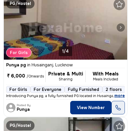
PG/Hostel
1/4
For Girls
Punya pg
in
Husainganj, Lucknow
Private & Multi
With Meals
₹ 6,000
/Onwards
Sharing
Meals Included
For Girls
For Everyone
Fully Furnished
2 floors
,
more
Introducing Punya pg, a fully furnished PG located in Husainganj, Luck
Posted By
View Number
Punya
PG/Hostel