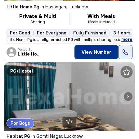
Little Home Pg
in
Hasanganj, Lucknow
Private & Multi
With Meals
Sharing
Meals Included
For Coed
For Everyone
Fully Furnished
3 floors
,
more
Little Home Pg is a fully furnished PG with multiple sharing options.
Posted By
View Number
Little Home
PG/Hostel
1/7
For Boys
Habitat PG
in
Gomti Nagar, Lucknow