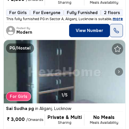
Sharing
Meals Availability
For Girls
For Everyone
Fully Furnished
2 floors
,
more
This fully furnished PG in Sector A, Aliganj, Lucknow is suitable for
Posted By
View Number
Modern
PG/Hostel
1/5
For Girls
Sai Sudha pg
in
Aliganj, Lucknow
Private & Multi
No Meals
₹ 3,000
/Onwards
Sharing
Meals Availability