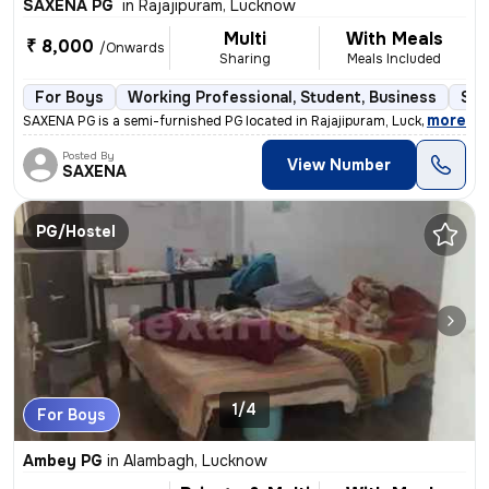
SAXENA PG
in
Rajajipuram, Lucknow
Multi
With Meals
₹ 8,000
/Onwards
Sharing
Meals Included
For Boys
Working Professional, Student, Business
Sem
,
more
SAXENA PG is a semi-furnished PG located in Rajajipuram, Lucknow. It i
Posted By
View Number
SAXENA
PG/Hostel
1/4
For Boys
Ambey PG
in
Alambagh, Lucknow