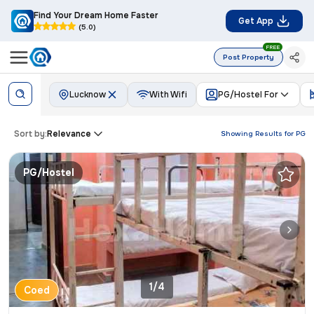
Find Your Dream Home Faster
Get App
(5.0)
FREE
Post Property
Lucknow
With Wifi
PG/Hostel For
Sort by:
Relevance
Showing Results for
PG
PG/Hostel
1/4
Coed