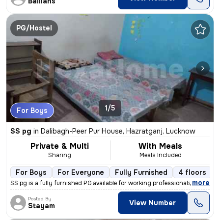
Ballians
PG/Hostel
1/5
For Boys
SS pg
in
Dalibagh-Peer Pur House, Hazratganj, Lucknow
Private & Multi
With Meals
Sharing
Meals Included
For Boys
For Everyone
Fully Furnished
4 floors
,
more
SS pg is a fully furnished PG available for working professionals, stu
Posted By
View Number
Stayam