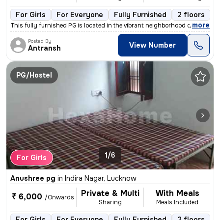
For Girls
For Everyone
Fully Furnished
2 floors
,
more
This fully furnished PG is located in the vibrant neighborhood of Vipu
Posted By
View Number
Antransh
PG/Hostel
1/6
For Girls
Anushree pg
in
Indira Nagar, Lucknow
Private & Multi
With Meals
₹ 6,000
/Onwards
Sharing
Meals Included
For Girls
For Everyone
Fully Furnished
2 floors