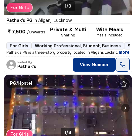
1/3
For Girls
Pathak's PG
in
Aliganj, Lucknow
Private & Multi
With Meals
₹ 7,500
/Onwards
Sharing
Meals Included
For Girls
Working Professional, Student, Business
Sem
,
more
Pathak's PG is a three-story property located in Aliganj, Lucknow, Utt
Posted By
View Number
Pathak's
PG/Hostel
1/4
For Girls