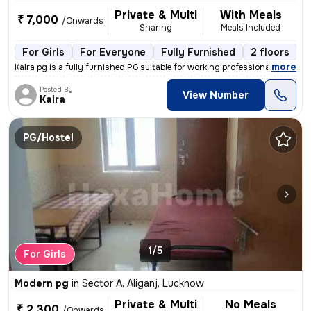
Private & Multi
With Meals
₹ 7,000
/Onwards
Sharing
Meals Included
For Girls
For Everyone
Fully Furnished
2 floors
,
more
Kalra pg is a fully furnished PG suitable for working professionals, s
Posted By
View Number
Kalra
PG/Hostel
1/5
For Girls
Modern pg
in
Sector A, Aliganj, Lucknow
Private & Multi
No Meals
₹ 2,300
/Onwards