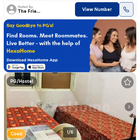
Posted By
View Number
The Friends
PG/Hostel
1/6
Coed