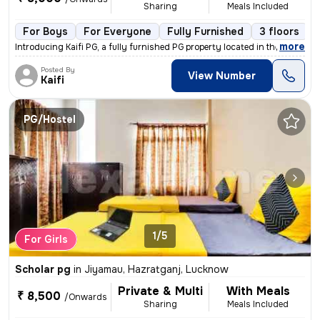
Sharing
Meals Included
For Boys
For Everyone
Fully Furnished
3 floors
,
more
Introducing Kaifi PG, a fully furnished PG property located in the vib
Posted By
View Number
Kaifi
PG/Hostel
1/5
For Girls
Scholar pg
in
Jiyamau, Hazratganj, Lucknow
Private & Multi
With Meals
₹ 8,500
/Onwards
Sharing
Meals Included