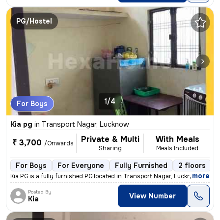
PG/Hostel
1/4
For Boys
Kia pg
in
Transport Nagar, Lucknow
Private & Multi
With Meals
₹ 3,700
/Onwards
Sharing
Meals Included
For Boys
For Everyone
Fully Furnished
2 floors
,
more
Kia PG is a fully furnished PG located in Transport Nagar, Lucknow. It
Posted By
View Number
Kia