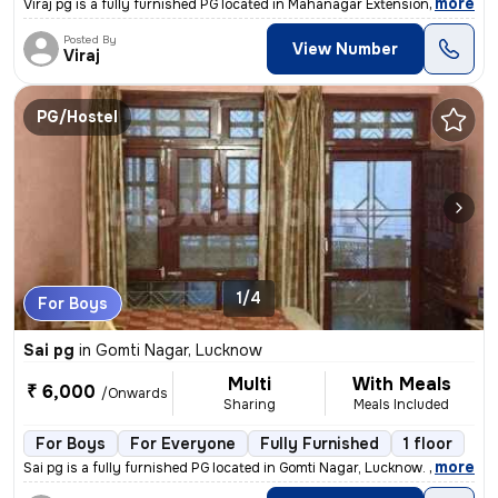
,
more
Viraj pg is a fully furnished PG located in Mahanagar Extension, Luckn
Posted By
View Number
Viraj
PG/Hostel
1/4
For Boys
Sai pg
in
Gomti Nagar, Lucknow
Multi
With Meals
₹ 6,000
/Onwards
Sharing
Meals Included
For Boys
For Everyone
Fully Furnished
1 floor
,
more
Sai pg is a fully furnished PG located in Gomti Nagar, Lucknow. It is