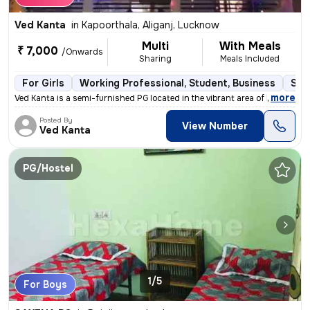
Ved Kanta
in
Kapoorthala, Aliganj, Lucknow
Multi
With Meals
₹ 7,000
/Onwards
Sharing
Meals Included
For Girls
Working Professional, Student, Business
Sem
,
more
Ved Kanta is a semi-furnished PG located in the vibrant area of Kapoor
Posted By
View Number
Ved Kanta
PG/Hostel
1/5
For Boys