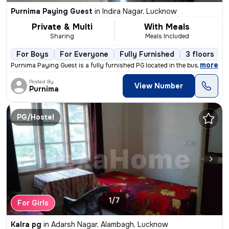
Purnima Paying Guest
in
Indira Nagar, Lucknow
Private & Multi
With Meals
Sharing
Meals Included
For Boys
For Everyone
Fully Furnished
3 floors
,
more
Purnima Paying Guest is a fully furnished PG located in the bustling l
Posted By
View Number
Purnima
PG/Hostel
1/7
For Girls
Kalra pg
in
Adarsh Nagar, Alambagh, Lucknow