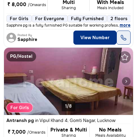
Multi
With Meals
₹ 8,000
/Onwards
Sharing
Meals Included
For Girls
For Everyone
Fully Furnished
2 floors
,
more
Sapphire pg is a fully furnished PG suitable for working professionals
Posted By
View Number
Sapphire
PG/Hostel
1/8
For Girls
Antransh pg
in
Vipul Khand 4, Gomti Nagar, Lucknow
Private & Multi
No Meals
₹ 7,000
/Onwards
Sharing
Meals Availability