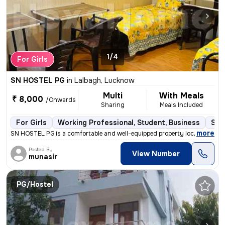
1/4
For Girls
SN HOSTEL PG
in
Lalbagh, Lucknow
Multi
With Meals
₹ 8,000
/Onwards
Sharing
Meals Included
For Girls
Working Professional, Student, Business
Sem
,
more
SN HOSTEL PG is a comfortable and well-equipped property located in th
Posted By
View Number
munasir
PG/Hostel