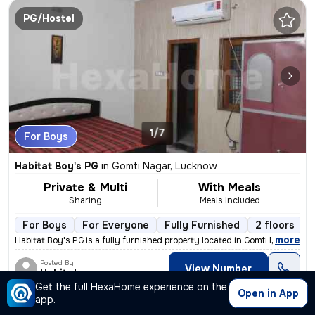
PG/Hostel
1/7
For Boys
Habitat Boy's PG
in
Gomti Nagar, Lucknow
Private & Multi
With Meals
Sharing
Meals Included
For Boys
For Everyone
Fully Furnished
2 floors
,
more
Habitat Boy's PG is a fully furnished property located in Gomti Nagar,
Posted By
View Number
Habitat
Get the full HexaHome experience on the
Open in App
app.
PG/Hostel