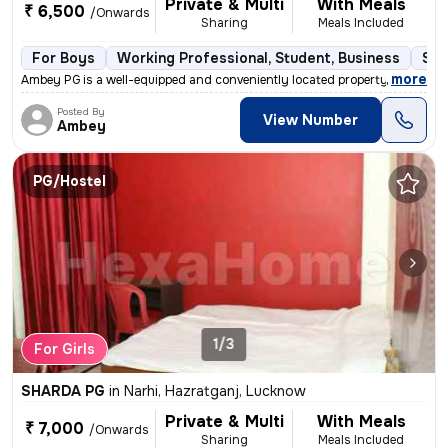
Private & Multi
With Meals
₹ 6,500
/Onwards
Sharing
Meals Included
For Boys
Working Professional, Student, Business
Sem
,
more
Ambey PG is a well-equipped and conveniently located property suitable
Posted By
View Number
Ambey
PG/Hostel
1/3
For Girls
SHARDA PG
in
Narhi, Hazratganj, Lucknow
Private & Multi
With Meals
₹ 7,000
/Onwards
Sharing
Meals Included