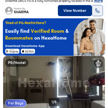
,
more
SHARMA GIRLS PG is a fully furnished property located in the desirable
Posted By
View Number
SHARMA
PG/Hostel
1/6
For Boys