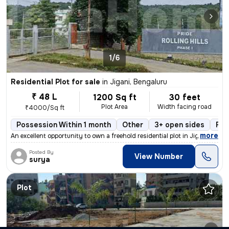
1/6
Residential Plot for sale
in
Jigani, Bengaluru
₹ 48 L
1200 Sq ft
30 feet
Plot Area
Width facing road
₹4000/Sq ft
Possession Within 1 month
Other
3+ open sides
Fre
,
more
An excellent opportunity to own a freehold residential plot in Jigani,
Posted By
View Number
surya
Plot