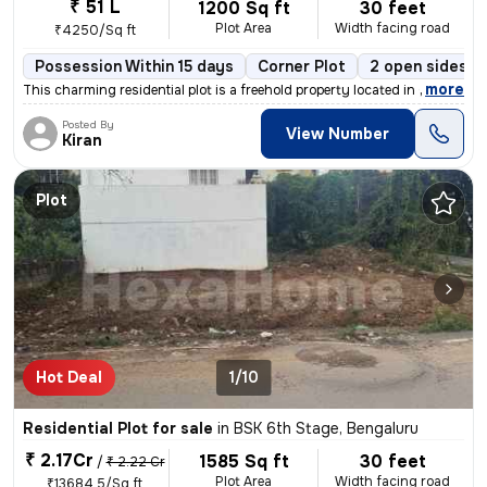
₹ 51 L
1200 Sq ft
30 feet
Plot Area
Width facing road
₹4250/Sq ft
Possession Within 15 days
Corner Plot
2 open sides
,
more
This charming residential plot is a freehold property located in Chand
Posted By
View Number
Kiran
Plot
Hot Deal
1/10
Residential Plot for sale
in
BSK 6th Stage, Bengaluru
₹ 2.17Cr
1585 Sq ft
30 feet
/
₹ 2.22 Cr
Plot Area
Width facing road
₹13684.5/Sq ft