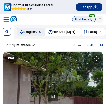
Find Your Dream Home Faster
Get App
(5.0)
FREE
Post Property
Bengaluru
Plot Area (Sq.ft)
Facing
Sort by:
Relevance
Showing Results for
Plot
Plot
1/8