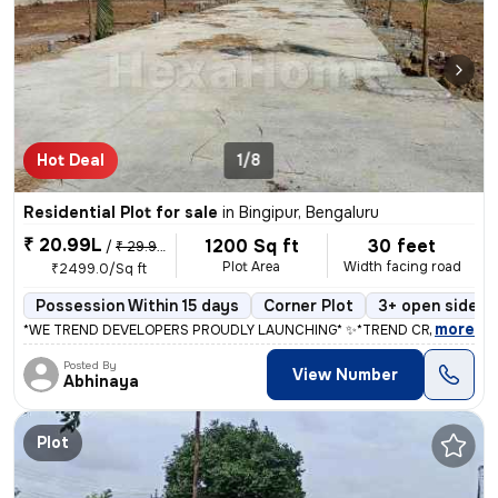
Hot Deal
1/8
Residential Plot for sale
in
Bingipur, Bengaluru
₹ 20.99L
1200 Sq ft
30 feet
/
₹ 29.99 L
Plot Area
Width facing road
₹2499.0/Sq ft
Possession Within 15 days
Corner Plot
3+ open sides
,
more
*WE TREND DEVELOPERS PROUDLY LAUNCHING* ✨*TREND CROWN CITY*✨
Posted By
View Number
Abhinaya
Plot