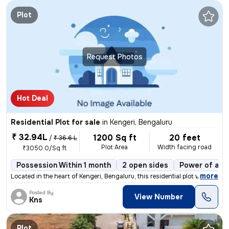
Plot
Request Photos
Hot Deal
Residential Plot for sale
in
Kengeri, Bengaluru
₹ 32.94L
1200 Sq ft
20 feet
/
₹ 36.6 L
Plot Area
Width facing road
₹3050.0/Sq ft
Possession Within 1 month
2 open sides
Power of att
,
more
Located in the heart of Kengeri, Bengaluru, this residential plot with
Posted By
View Number
Kns
Plot