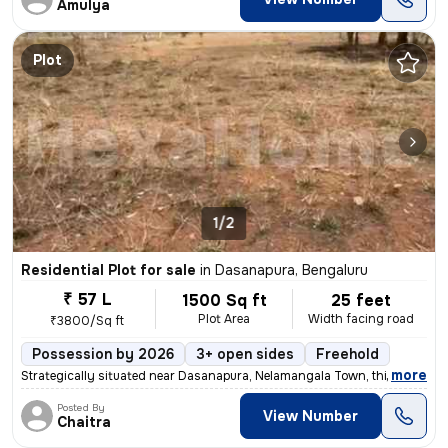
Amulya
Plot
1/2
Residential Plot for sale
in
Dasanapura, Bengaluru
₹ 57 L
1500 Sq ft
25 feet
Plot Area
Width facing road
₹3800/Sq ft
Possession by 2026
3+ open sides
Freehold
,
more
Strategically situated near Dasanapura, Nelamangala Town, this prime l
Posted By
View Number
Chaitra