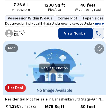
₹ 36.6 L
1200 Sq ft
40 feet
Plot Area
Width facing road
₹3050/Sq ft
Possession Within 15 days
Corner Plot
1 open sides
,
more
Dc conversion individual E khata Under ground sewage Under ground dr
Posted By
View Number
DILIP
Plot
Request Photos
Hot Deal
Residential Plot for sale
in
Banashankari 3rd Stage-Giri Nagar, Banashankari, Bengaluru
₹ 1.23Cr
1675 Sq ft
30 feet
/
₹ 1.26 Cr