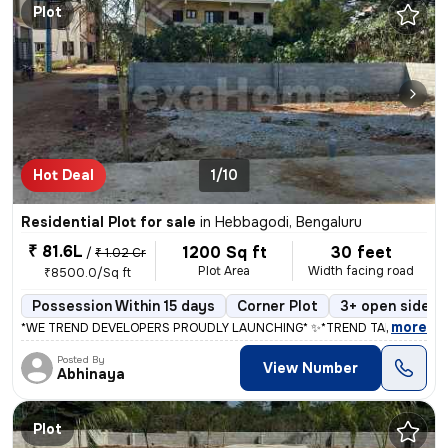
Plot
Hot Deal
1/10
Residential Plot for sale
in
Hebbagodi, Bengaluru
₹ 81.6L
1200 Sq ft
30 feet
/
₹ 1.02 Cr
Plot Area
Width facing road
₹8500.0/Sq ft
Possession Within 15 days
Corner Plot
3+ open sides
,
more
*WE TREND DEVELOPERS PROUDLY LAUNCHING* ✨*TREND TARAK GREEN
Posted By
View Number
Abhinaya
Plot