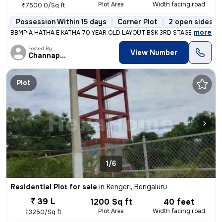
Plot Area
Width facing road
₹7500.0/Sq ft
Possession Within 15 days
Corner Plot
2 open sides
,
more
BBMP A HATHA E KATHA 70 YEAR OLD LAYOUT BSK 3RD STAGE SBM COLO
Posted By
View Number
Channappa
Plot
1/6
Residential Plot for sale
in
Kengeri, Bengaluru
₹ 39 L
1200 Sq ft
40 feet
Plot Area
Width facing road
₹3250/Sq ft