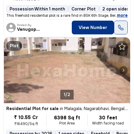
Possession Within 1 month
Corner Plot
2 open sides
,
more
This freehold residential plot is a rare find in BSK 6th Stage, Bengal
Posted By
View Number
Venugopalreddy
Plot
1/2
Residential Plot for sale
in
Malagala, Nagarabhavi, Bengaluru
₹ 10.55 Cr
6398 Sq ft
30 feet
Plot Area
Width facing road
₹16490/Sq ft
Possession by 2026
1 open sides
Freehold
Boundar