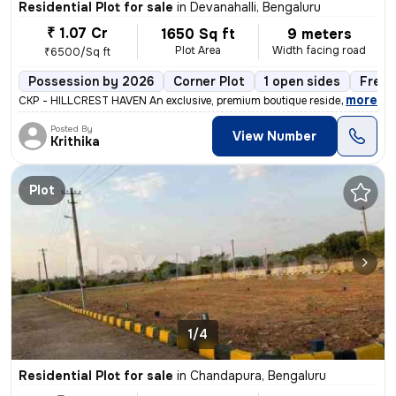
Residential Plot for sale
in
Devanahalli, Bengaluru
₹ 1.07 Cr
1650 Sq ft
9 meters
Plot Area
Width facing road
₹6500/Sq ft
Possession by 2026
Corner Plot
1 open sides
Freeh
,
more
CKP - HILLCREST HAVEN An exclusive, premium boutique residential villa
Posted By
View Number
Krithika
Plot
1/4
Residential Plot for sale
in
Chandapura, Bengaluru