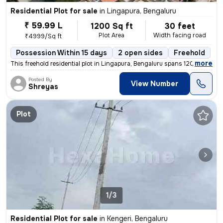
Residential Plot for sale
in
Lingapura, Bengaluru
₹ 59.99 L
1200 Sq ft
30 feet
Plot Area
Width facing road
₹4999/Sq ft
Possession Within 15 days
2 open sides
Freehold
,
more
This freehold residential plot in Lingapura, Bengaluru spans 1200 squa
Posted By
View Number
Shreyas
Plot
1/3
Residential Plot for sale
in
Kengeri, Bengaluru