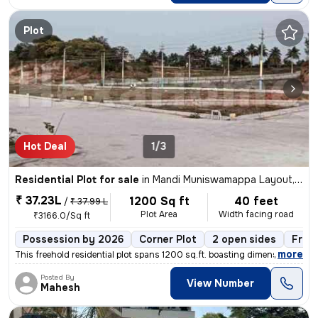
Plot
Hot Deal
1/3
Residential Plot for sale
in
Mandi Muniswamappa Layout, Lingarajapuram, Bengaluru
₹ 37.23L
1200 Sq ft
40 feet
/
₹ 37.99 L
Plot Area
Width facing road
₹3166.0/Sq ft
Possession by 2026
Corner Plot
2 open sides
Free
,
more
This freehold residential plot spans 1200 sq.ft. boasting dimensions o
Posted By
View Number
Mahesh