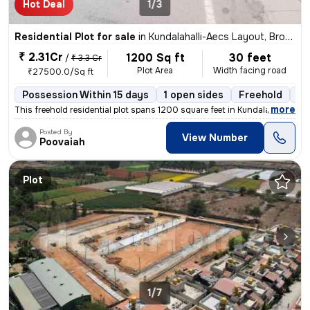
Hot Deal
1/3
Residential Plot for sale
in
Kundalahalli-Aecs Layout, Brookfield, Bengaluru
₹ 2.31Cr
1200 Sq ft
30 feet
/
₹ 3.3 Cr
Plot Area
Width facing road
₹27500.0/Sq ft
Possession Within 15 days
1 open sides
Freehold
Bo
,
more
This freehold residential plot spans 1200 square feet in Kundalahalli-
Posted By
View Number
Poovaiah
Plot
1/7