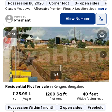
Possession by 2026
Corner Plot
3+ open sides
Fre
,
more
Classic Meadows – Affordable Premium Plots 📍 Location: Just 10 mins
Posted By
View Number
Prashant
Plot
1/6
Residential Plot for sale
in
Kengeri, Bengaluru
₹ 35.99 L
1200 Sq ft
40 feet
Plot Area
Width facing road
₹2999/Sq ft
Possession Within 1 month
2 open sides
Freehold