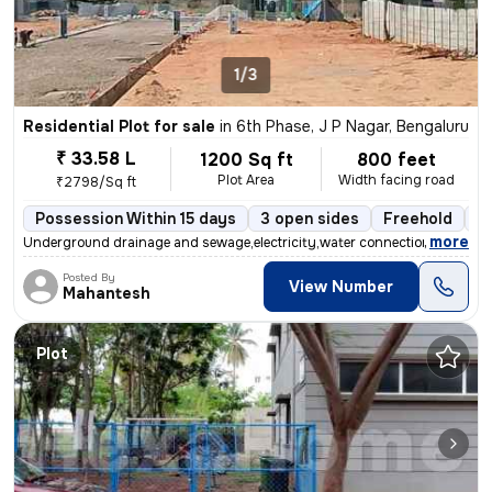
1/3
Residential Plot for sale
in
6th Phase, J P Nagar, Bengaluru
₹ 33.58 L
1200 Sq ft
800 feet
Plot Area
Width facing road
₹2798/Sq ft
Possession Within 15 days
3 open sides
Freehold
B
,
more
Underground drainage and sewage,electricity,water connection,compou
Posted By
View Number
Mahantesh
Plot