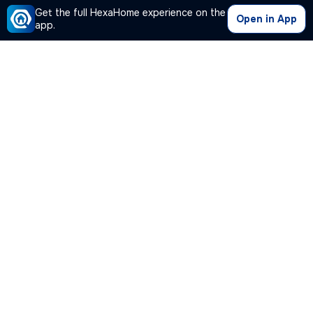
Get the full HexaHome experience on the
Open in App
app.
Hot Deal
1/10
Residential Plot for sale
in
Chandapura, Bengaluru
₹ 34.5L
1200 Sq ft
30 feet
/
₹ 36 L
Plot Area
Width facing road
₹2875/Sq ft
Possession Within 15 days
Corner Plot
3+ open sides
,
more
Located in Chandapura, Bengaluru, this residential plot offers 1,200 S
Posted By
View Number
Abhinaya
Plot