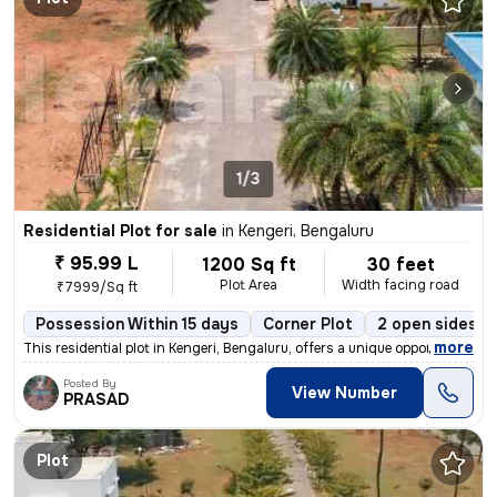
1/3
Residential Plot for sale
in
Kengeri, Bengaluru
₹ 95.99 L
1200 Sq ft
30 feet
Plot Area
Width facing road
₹7999/Sq ft
Possession Within 15 days
Corner Plot
2 open sides
,
more
This residential plot in Kengeri, Bengaluru, offers a unique opportuni
Posted By
View Number
PRASAD
Plot