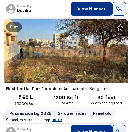
Posted By
View Number
Devika
Plot
Residential Plot for sale
in
Arisinakunte, Bengaluru
₹ 60 L
1200 Sq ft
30 feet
Plot Area
Width facing road
₹5000/Sq ft
Possession by 2026
3+ open sides
Freehold
,
more
School, hospital, bus stop
Posted By
View Number