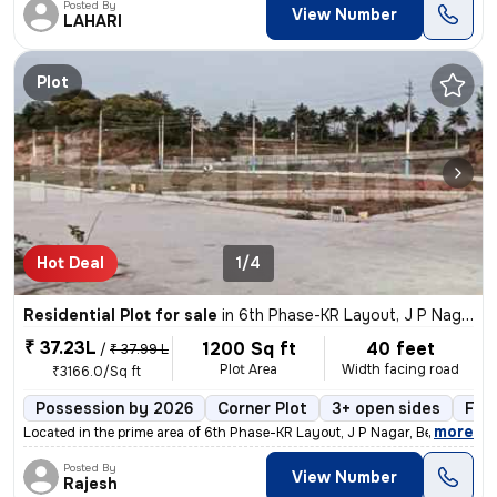
Posted By
View Number
LAHARI
Plot
Hot Deal
1/4
Residential Plot for sale
in
6th Phase-KR Layout, J P Nagar, Bengaluru
₹ 37.23L
1200 Sq ft
40 feet
/
₹ 37.99 L
Plot Area
Width facing road
₹3166.0/Sq ft
Possession by 2026
Corner Plot
3+ open sides
Fre
,
more
Located in the prime area of 6th Phase-KR Layout, J P Nagar, Bengaluru
Posted By
View Number
Rajesh