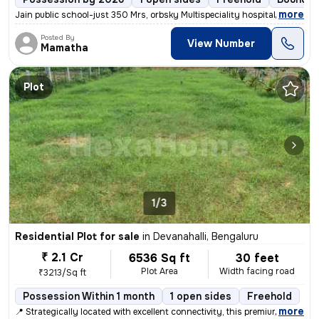
,
more
Jain public school-just 350 Mrs, orbsky Multispeciality hospital-just
Posted By
View Number
Mamatha
Plot
1/3
Residential Plot for sale
in
Devanahalli, Bengaluru
₹ 2.1 Cr
6536 Sq ft
30 feet
Plot Area
Width facing road
₹3213/Sq ft
Possession Within 1 month
1 open sides
Freehold
,
more
📍 Strategically located with excellent connectivity, this premium res