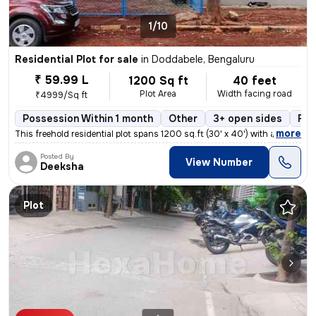
1/10
Residential Plot for sale
in
Doddabele, Bengaluru
₹ 59.99 L
1200 Sq ft
40 feet
Plot Area
Width facing road
₹4999/Sq ft
Possession Within 1 month
Other
3+ open sides
Fre
,
more
This freehold residential plot spans 1200 sq.ft (30' x 40') with a 40'
Posted By
View Number
Deeksha
Plot