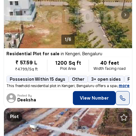
1/6
Residential Plot for sale
in
Kengeri, Bengaluru
₹ 57.59 L
1200 Sq ft
40 feet
Plot Area
Width facing road
₹4799/Sq ft
Possession Within 15 days
Other
3+ open sides
Fre
,
more
This freehold residential plot in Kengeri, Bengaluru offers a spacious
Posted By
View Number
Deeksha
Plot