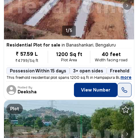
1/5
Residential Plot for sale
in
Banashankari, Bengaluru
₹ 57.59 L
1200 Sq ft
40 feet
Plot Area
Width facing road
₹4799/Sq ft
Possession Within 15 days
3+ open sides
Freehold
,
more
This freehold residential plot spans 1200 sq.ft in Hampapura Bidadi, B
Posted By
View Number
Deeksha
Plot