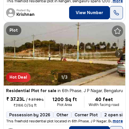
,
more
This freehold residential plot in Kengeri, Bengaluru spans 1200 sq.ft
Posted By
View Number
Krishnan
Plot
Hot Deal
1/3
Residential Plot for sale
in
6th Phase, J P Nagar, Bengaluru
₹ 37.23L
1200 Sq ft
40 feet
/
₹ 37.99 L
Plot Area
Width facing road
₹3166.0/Sq ft
Possession by 2026
Other
Corner Plot
2 open side
,
more
This freehold residential plot located in 6th Phase, J P Nagar, Bengal