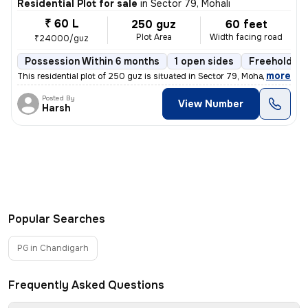
Residential Plot for sale
in
Sector 79, Mohali
₹ 60 L
250 guz
60 feet
Plot Area
Width facing road
₹24000/guz
Possession Within 6 months
1 open sides
Freehold
,
more
This residential plot of 250 guz is situated in Sector 79, Mohali, Pun
Posted By
View Number
Harsh
Popular Searches
PG in Chandigarh
Frequently Asked Questions