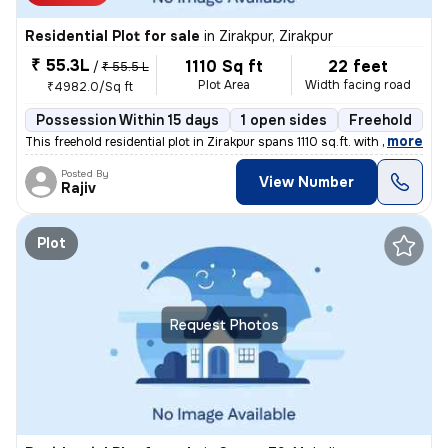
Residential Plot for sale
in
Zirakpur, Zirakpur
₹ 55.3L
1110 Sq ft
22 feet
/
₹ 55.5 L
Plot Area
Width facing road
₹4982.0/Sq ft
Possession Within 15 days
1 open sides
Freehold
,
more
This freehold residential plot in Zirakpur spans 1110 sq.ft. with dime
Posted By
View Number
Rajiv
Plot
Request Photos