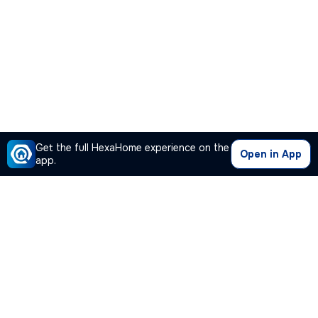
Get the full HexaHome experience on the
Open in App
app.
Our Company
Quick Links