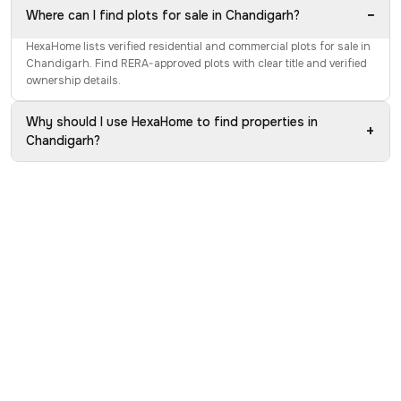
−
Where can I find plots for sale in Chandigarh?
HexaHome lists verified residential and commercial plots for sale in
Chandigarh. Find RERA-approved plots with clear title and verified
ownership details.
Why should I use HexaHome to find properties in
+
Chandigarh?