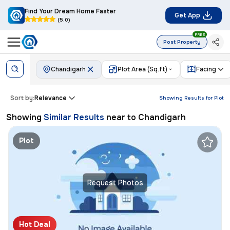
Find Your Dream Home Faster
Get App
(5.0)
FREE
Post Property
Chandigarh
Plot Area (Sq.ft)
Facing
Sort by:
Relevance
Showing Results for
Plot
Showing
Similar Results
near to
Chandigarh
Plot
Request Photos
Hot Deal