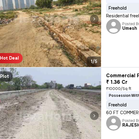
Freehold
Residential free
Posted B
Umesh
Hot Deal
1/5
Commercial P
Plot
₹ 1.36 Cr
₹10000/Sq ft
Possession With
Freehold
60 FT COMMERC
Posted B
RAJES