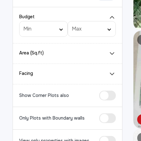
Budget
Area (Sq.ft)
Facing
Show Corner Plots also
Only Plots with Boundary walls
View only properties with images