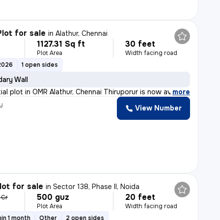
lot for sale
in
Alathur, Chennai
1127.31 Sq ft
30 feet
Plot Area
Width facing road
2026
1 open sides
ary Wall
ial plot in OMR Alathur, Chennai Thiruporur is now ava
,
more
y
View Number
lot for sale
in
Sector 138, Phase II, Noida
500 guz
20 feet
 Cr
Plot Area
Width facing road
in 1 month
Other
2 open sides