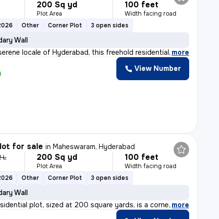
200 Sq yd
100 feet
Plot Area
Width facing road
2026
Other
Corner Plot
3 open sides
ary Wall
serene locale of Hyderabad, this freehold residential
,
more
View Number
lot for sale
in
Maheswaram, Hyderabad
200 Sq yd
100 feet
2 L
Plot Area
Width facing road
2026
Other
Corner Plot
3 open sides
ary Wall
sidential plot, sized at 200 square yards, is a corner
,
more