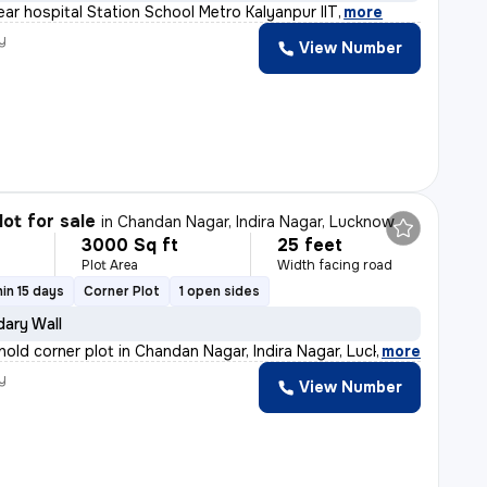
ear hospital Station School Metro Kalyanpur IIT
,
more
y
View Number
lot for sale
in
Chandan Nagar, Indira Nagar, Lucknow
3000 Sq ft
25 feet
Plot Area
Width facing road
in 15 days
Corner Plot
1 open sides
ary Wall
ehold corner plot in Chandan Nagar, Indira Nagar, Luckn
,
more
y
View Number