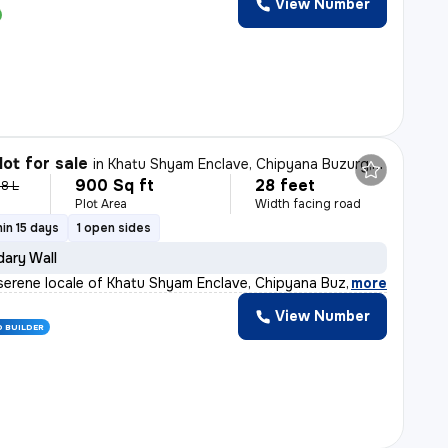
View Number
lot for sale
in
Khatu Shyam Enclave, Chipyana Buzurg, Ghaziabad
900 Sq ft
28 feet
.8 L
Plot Area
Width facing road
in 15 days
1 open sides
ary Wall
 serene locale of Khatu Shyam Enclave, Chipyana Buzurg,
,
more
View Number
D BUILDER