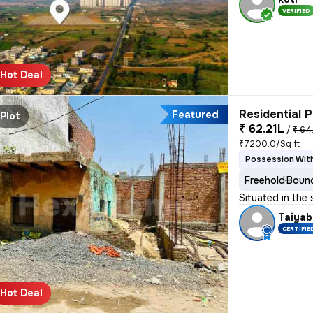
VERIFIED
Hot Deal
Residential P
Featured
Plot
₹ 62.21L
/
₹ 64
₹7200.0/Sq ft
Possession With
Freehold
Bound
Situated in the
Taiyab
CERTIFIE
Hot Deal