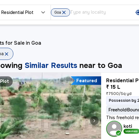
Residential Plot
Goa
ts for Sale in Goa
oa
howing
Similar Results
near to
Goa
Residential P
Featured
Plot
₹ 15 L
₹7500/Sq yd
Possession by 
Freehold
Bound
This freehold r
koti
VERIFIED