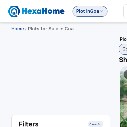
Plot
in
Goa
Home
Plots for Sale in Goa
>
Plo
G
S
Filters
Clear All