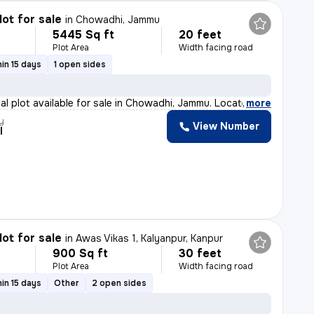
lot for sale
in
Chowadhi, Jammu
5445 Sq ft
20 feet
Plot Area
Width facing road
in 15 days
1 open sides
ial plot available for sale in Chowadhi, Jammu. Locate
,
more
y
View Number
l
lot for sale
in
Awas Vikas 1, Kalyanpur, Kanpur
900 Sq ft
30 feet
Plot Area
Width facing road
in 15 days
Other
2 open sides