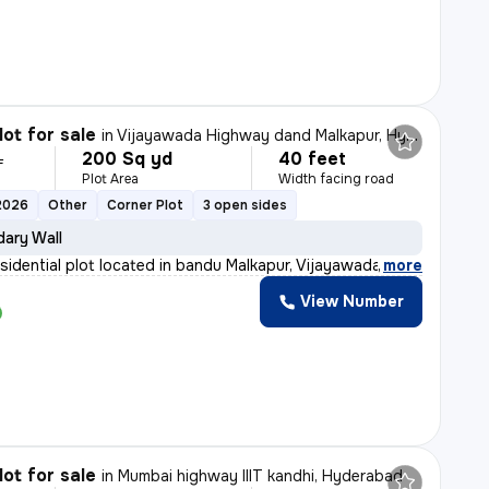
lot for sale
in
Vijayawada Highway dand Malkapur, Hyderabad
200 Sq yd
40 feet
L
Plot Area
Width facing road
2026
Other
Corner Plot
3 open sides
ary Wall
esidential plot located in bandu Malkapur, Vijayawada H
,
more
View Number
lot for sale
in
Mumbai highway IIIT kandhi, Hyderabad