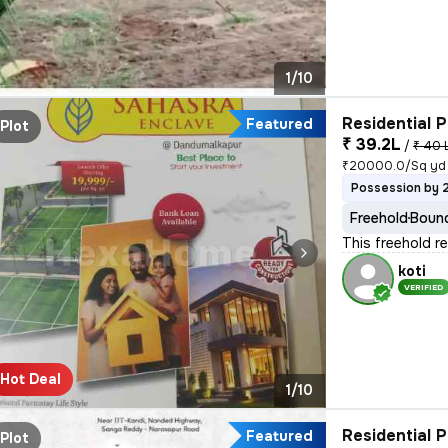
1/10
Residential P
Featured
Plot
₹ 39.2L
/
₹ 40 
₹20000.0/Sq yd
Possession by 
Freehold
Bound
This freehold r
koti
VERIFIED
Hot Deal
1/10
Residential P
Featured
Plot