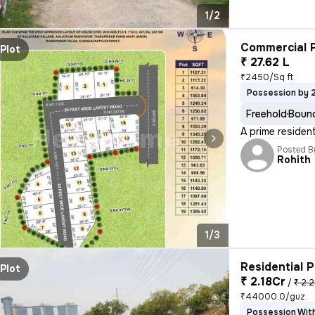
1/2
Commercial P
Plot
₹ 27.62 L
₹2450/Sq ft
Possession by 
Freehold
Bound
A prime resident
Posted B
Rohith
1/3
Residential P
Plot
₹ 2.18Cr
/
₹ 2.2
₹44000.0/guz
Possession With