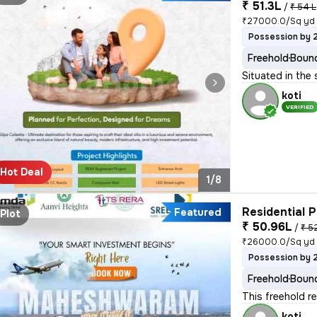
₹ 51.3L
/
₹ 54 L
₹27000.0/Sq yd
Possession by 
Freehold
Bound
Situated in the 
koti
VERIFIED
Hot Deal
1/8
Residential P
Featured
Plot
₹ 50.96L
/
₹ 5
₹26000.0/Sq yd
Possession by 
Freehold
Bound
This freehold re
koti