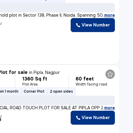
hold plot in Sector 138, Phase II, Noida. Spanning 500
,
more
y
View Number
lot for sale
in
Pipla, Nagpur
1360 Sq ft
60 feet
Plot Area
Width facing road
in 1 month
Corner Plot
2 open sides
IAL ROAD TOUCH PLOT FOR SALE AT PIPLA OPP ZUDIO PALLOTT
,
more
y
View Number
H