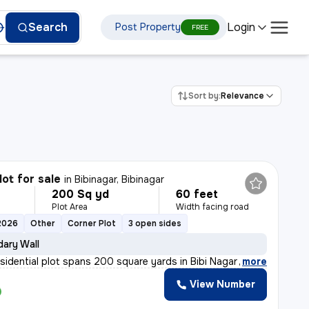
Login
Search
Post Property
FREE
Sort by:
Relevance
lot for sale
in
Bibinagar, Bibinagar
200 Sq yd
60 feet
Plot Area
Width facing road
2026
Other
Corner Plot
3 open sides
ary Wall
esidential plot spans 200 square yards in Bibi Nagar wa
,
more
View Number