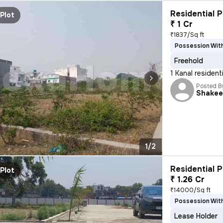
Residential P
Plot
₹ 1 Cr
₹1837/Sq ft
Possession With
Freehold
1 Kanal resident
Posted B
Shakee
1/2
Residential P
Plot
₹ 1.26 Cr
₹14000/Sq ft
Possession With
Lease Holder