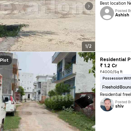
Best location N
Posted B
Ashish
1/2
Residential P
Plot
₹ 1.2 Cr
₹4000/Sq ft
Possession With
Freehold
Bound
Residential fre
Posted B
shiv