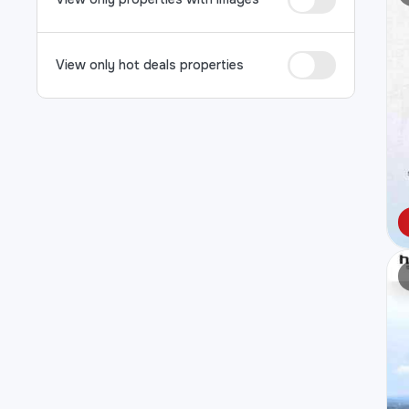
View only hot deals properties