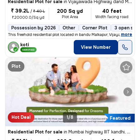
Residential Plot for sale
in
Vijayawada Highway dand Malkapur, Hyderabad
₹ 39.2L
200 Sq yd
40 feet
/
₹ 40 L
Plot Area
Width facing road
₹20000.0/Sq yd
Possession by 2026
Other
Corner Plot
3 open sid
,
more
This freehold residential plot located in bandu Malkapur, Vijayawada H
koti
View Number
VERIFIED
Plot
Hot Deal
1/8
Featured
Residential Plot for sale
in
Mumbai highway IIIT kandhi, Hyderabad