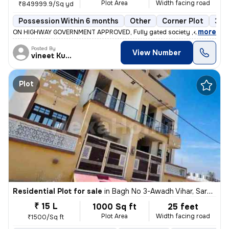
Plot Area
Width facing road
₹849999.9/Sq yd
Possession Within 6 months
Other
Corner Plot
3+ 
,
more
ON HIGHWAY GOVERNMENT APPROVED, Fully gated society ,40feet road
Posted By
View Number
vineet Kumar
Plot
Residential Plot for sale
in
Bagh No 3-Awadh Vihar, Sarojini Nagar, Lucknow
₹ 15 L
1000 Sq ft
25 feet
Plot Area
Width facing road
₹1500/Sq ft