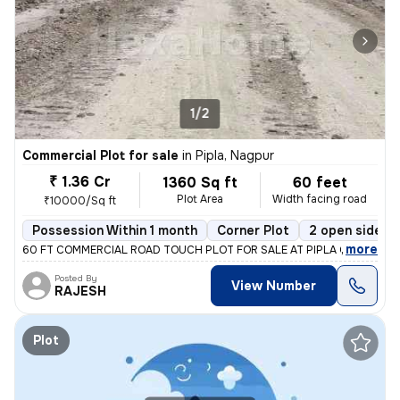
1/2
Commercial Plot for sale
in
Pipla, Nagpur
₹ 1.36 Cr
1360 Sq ft
60 feet
Plot Area
Width facing road
₹10000/Sq ft
Possession Within 1 month
Corner Plot
2 open sides
,
more
60 FT COMMERCIAL ROAD TOUCH PLOT FOR SALE AT PIPLA OPP ZUDIO
Posted By
View Number
RAJESH
Plot