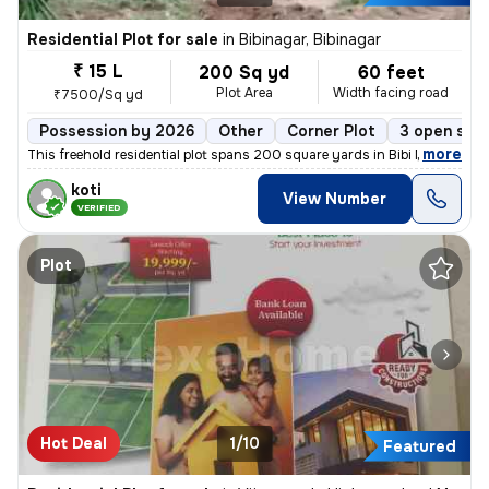
Residential Plot for sale
in
Bibinagar, Bibinagar
₹ 15 L
200 Sq yd
60 feet
Plot Area
Width facing road
₹7500/Sq yd
Possession by 2026
Other
Corner Plot
3 open sid
,
more
This freehold residential plot spans 200 square yards in Bibi Nagar wa
koti
View Number
VERIFIED
Plot
Hot Deal
1/10
Featured