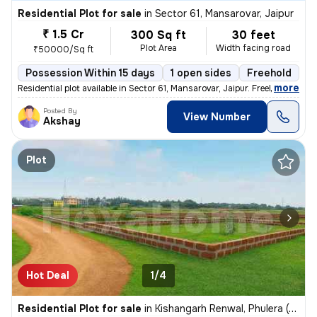
Residential Plot for sale
in
Sector 61, Mansarovar, Jaipur
₹ 1.5 Cr
300 Sq ft
30 feet
Plot Area
Width facing road
₹50000/Sq ft
Possession Within 15 days
1 open sides
Freehold
,
more
Residential plot available in Sector 61, Mansarovar, Jaipur. Freehold
Posted By
View Number
Akshay
Plot
Hot Deal
1/4
Residential Plot for sale
in
Kishangarh Renwal, Phulera (HQ.Sambhar)