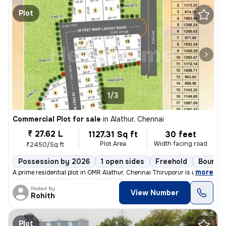
Plot
1/3
Commercial Plot for sale
in
Alathur, Chennai
₹ 27.62 L
1127.31 Sq ft
30 feet
Plot Area
Width facing road
₹2450/Sq ft
Possession by 2026
1 open sides
Freehold
Boundar
,
more
A prime residential plot in OMR Alathur, Chennai Thiruporur is now ava
Posted By
View Number
Rohith
Plot