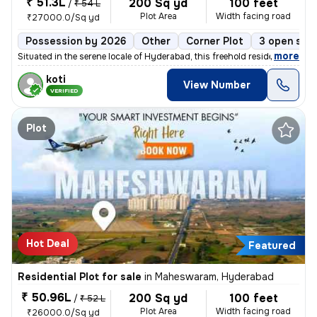
₹ 51.3L
200 Sq yd
100 feet
/
₹ 54 L
Plot Area
Width facing road
₹27000.0/Sq yd
Possession by 2026
Other
Corner Plot
3 open sid
,
more
Situated in the serene locale of Hyderabad, this freehold residential
koti
View Number
VERIFIED
Plot
Hot Deal
Featured
Residential Plot for sale
in
Maheswaram, Hyderabad
₹ 50.96L
200 Sq yd
100 feet
/
₹ 52 L
Plot Area
Width facing road
₹26000.0/Sq yd