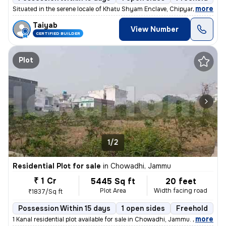
,
more
Situated in the serene locale of Khatu Shyam Enclave, Chipyana Buzurg,
Taiyab
View Number
CERTIFIED BUILDER
Plot
1/2
Residential Plot for sale
in
Chowadhi, Jammu
₹ 1 Cr
5445 Sq ft
20 feet
Plot Area
Width facing road
₹1837/Sq ft
Possession Within 15 days
1 open sides
Freehold
,
more
1 Kanal residential plot available for sale in Chowadhi, Jammu. Locate