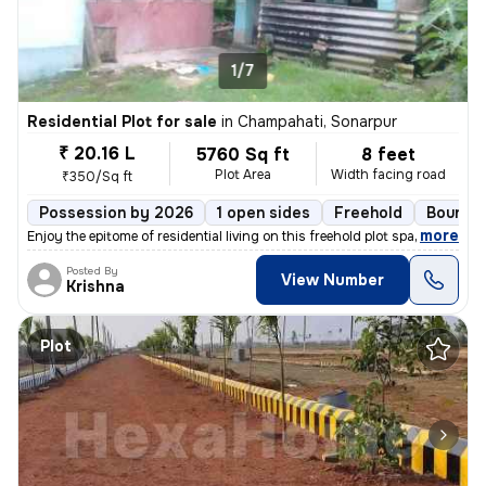
1/7
Residential Plot for sale
in
Champahati, Sonarpur
₹ 20.16 L
5760 Sq ft
8 feet
Plot Area
Width facing road
₹350/Sq ft
Possession by 2026
1 open sides
Freehold
Boundar
,
more
Enjoy the epitome of residential living on this freehold plot spanning
Posted By
View Number
Krishna
Plot