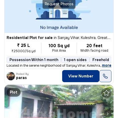
Request Photos
Residential Plot for sale
in
Sanjay Vihar, Kuleshra, Greater Noida
₹ 25 L
100 Sq yd
20 feet
Plot Area
Width facing road
₹25000/Sq yd
Possession Within 1 month
1 open sides
Freehold
,
more
Located in the serene neighborhood of Sanjay Vihar, Kuleshra, Greater
Posted By
View Number
paras
Plot