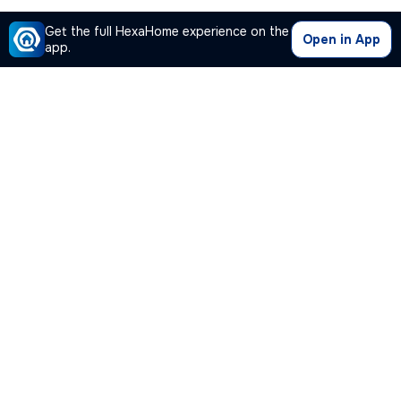
Get the full HexaHome experience on the
Open in App
app.
Our Company
Quick Links
Premium Plan
Popular Calculators
Popular Cities