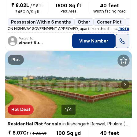
₹ 8.02L
1800 Sq ft
40 feet
/
₹ 8.1 L
Plot Area
Width facing road
₹450.0/Sq ft
Possession Within 6 months
Other
Corner Plot
3+ 
,
more
ON HIGHWAY GOVERNMENT APPROVED, apart from this it's completely g
Posted By
View Number
vineet Kumar
Plot
Hot Deal
1/4
Residential Plot for sale
in
Kishangarh Renwal, Phulera (HQ.Sambhar)
₹ 8.07Cr
100 Sq yd
40 feet
/
₹ 8.5 Cr