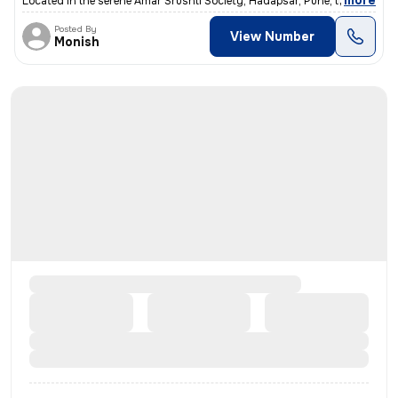
,
more
Located in the serene Amar Srushti Society, Hadapsar, Pune, this freeh
Posted By
View Number
Monish