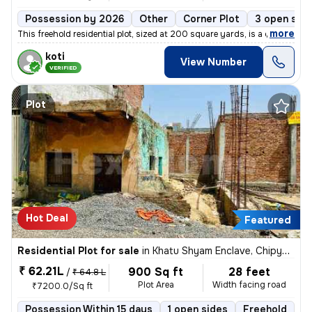
Possession by 2026
Other
Corner Plot
3 open sid
,
more
This freehold residential plot, sized at 200 square yards, is a corner
koti
View Number
VERIFIED
Plot
Hot Deal
Featured
Residential Plot for sale
in
Khatu Shyam Enclave, Chipyana Buzurg, Ghaziabad
₹ 62.21L
900 Sq ft
28 feet
/
₹ 64.8 L
Plot Area
Width facing road
₹7200.0/Sq ft
Possession Within 15 days
1 open sides
Freehold
B