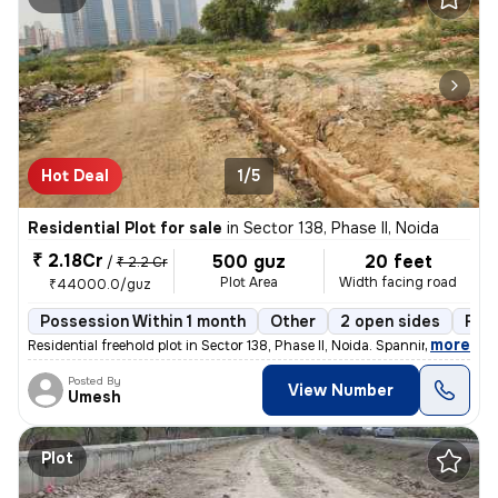
Hot Deal
1/5
Residential Plot for sale
in
Sector 138, Phase II, Noida
₹ 2.18Cr
500 guz
20 feet
/
₹ 2.2 Cr
Plot Area
Width facing road
₹44000.0/guz
Possession Within 1 month
Other
2 open sides
Fre
,
more
Residential freehold plot in Sector 138, Phase II, Noida. Spanning 500
Posted By
View Number
Umesh
Plot