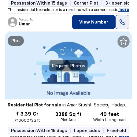
Possession Within 15 days
Corner Plot
3+ open sides
,
more
This residential freehold plot is a rare find with a corner location i
Posted By
View Number
Umar
Plot
Request Photos
Residential Plot for sale
in
Amar Srushti Society, Hadapsar, Pune
₹ 3.39 Cr
3388 Sq ft
40 feet
Plot Area
Width facing road
₹10000/Sq ft
Possession Within 15 days
1 open sides
Freehold
B