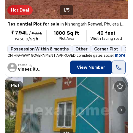
Hot Deal
1/5
Residential Plot for sale
in
Kishangarh Renwal, Phulera (HQ.Sambhar)
₹ 7.94L
1800 Sq ft
40 feet
/
₹ 8.1 L
Plot Area
Width facing road
₹450.0/Sq ft
Possession Within 6 months
Other
Corner Plot
3+ 
,
more
ON HIGHWAY GOVERNMENT APPROVED complete gates society with all fac
Posted By
View Number
vineet Kumar
Plot