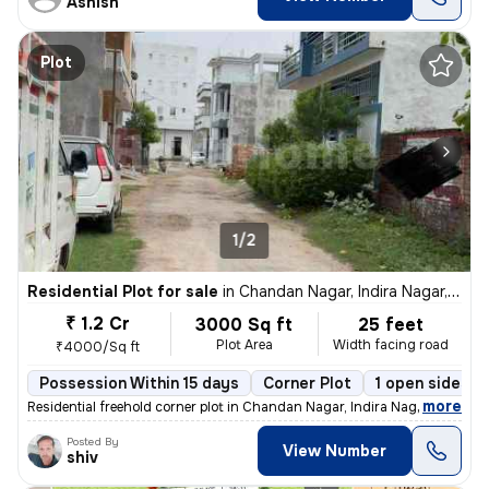
Ashish
Plot
1/2
Residential Plot for sale
in
Chandan Nagar, Indira Nagar, Lucknow
₹ 1.2 Cr
3000 Sq ft
25 feet
Plot Area
Width facing road
₹4000/Sq ft
Possession Within 15 days
Corner Plot
1 open sides
,
more
Residential freehold corner plot in Chandan Nagar, Indira Nagar, Luckn
Posted By
View Number
shiv