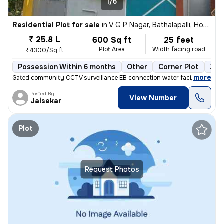
1/6
Residential Plot for sale
in
V G P Nagar, Bathalapalli, Hosur
₹ 25.8 L
600 Sq ft
25 feet
Plot Area
Width facing road
₹4300/Sq ft
Possession Within 6 months
Other
Corner Plot
2 o
,
more
Gated community CCTV surveillance EB connection water facilities 30fee
Posted By
View Number
Jaisekar
Plot
Request Photos