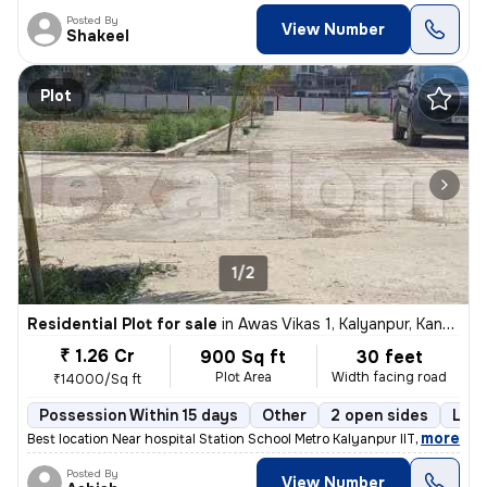
Posted By
View Number
Shakeel
Plot
1/2
Residential Plot for sale
in
Awas Vikas 1, Kalyanpur, Kanpur
₹ 1.26 Cr
900 Sq ft
30 feet
Plot Area
Width facing road
₹14000/Sq ft
Possession Within 15 days
Other
2 open sides
Leas
,
more
Best location Near hospital Station School Metro Kalyanpur IIT
Posted By
View Number