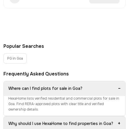
Popular Searches
PG in Goa
Frequently Asked Questions
−
Where can I find plots for sale in Goa?
HexaHome lists verified residential and commercial plots for sale in
Goa. Find RERA-approved plots with clear title and verified
ownership details.
+
Why should I use HexaHome to find properties in Goa?