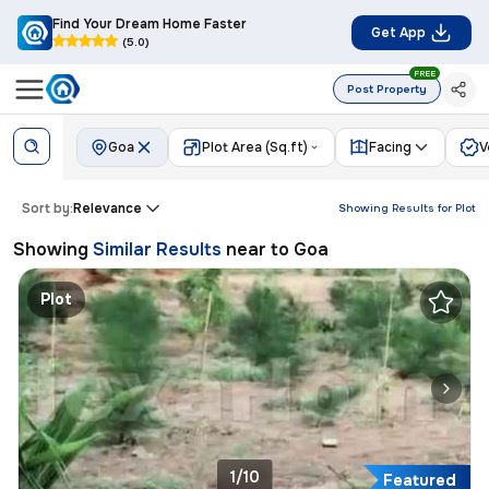
Find Your Dream Home Faster
Get App
(5.0)
FREE
Post Property
Goa
Plot Area (Sq.ft)
Facing
V
Sort by:
Relevance
Showing Results for
Plot
Showing
Similar Results
near to
Goa
Plot
1/10
Featured