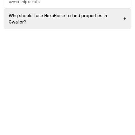
ownership details.
Why should I use HexaHome to find properties in
+
Gwalior?