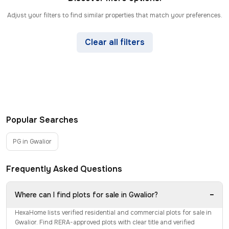
Adjust your filters to find similar properties that match your preferences.
Clear all filters
Popular Searches
PG in Gwalior
Frequently Asked Questions
−
Where can I find plots for sale in Gwalior?
HexaHome lists verified residential and commercial plots for sale in
Gwalior. Find RERA-approved plots with clear title and verified