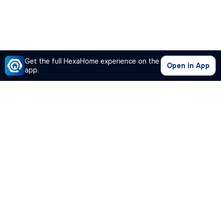
Get the full HexaHome experience on the
Open in App
app.
Our Company
Quick Links
Premium Plan
Popular Calculators