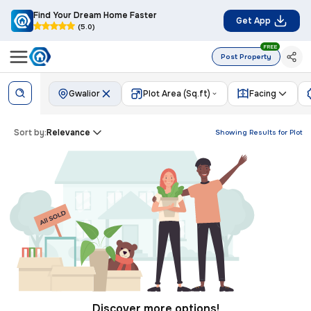
Find Your Dream Home Faster
Get App
(5.0)
FREE
Post Property
Gwalior
Plot Area (Sq.ft)
Facing
Sort by:
Relevance
Showing Results for
Plot
Discover more options!