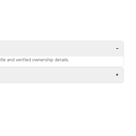
−
tle and verified ownership details.
+