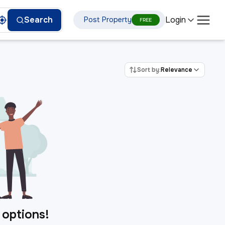
Login
Search
Post Property
FREE
Sort by:
Relevance
 options!