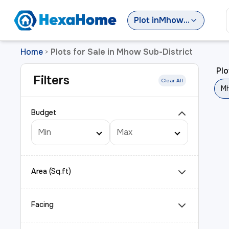
Plot
in
Mhow Sub-District
Home
Plots for Sale in Mhow Sub-District
>
Plo
Filters
Clear All
Mh
Budget
Area (Sq.ft)
Facing