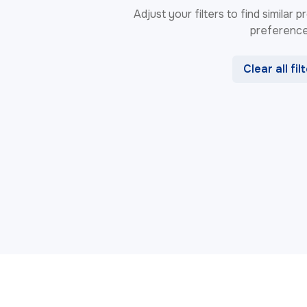
Adjust your filters to find similar
preference
Clear all fil