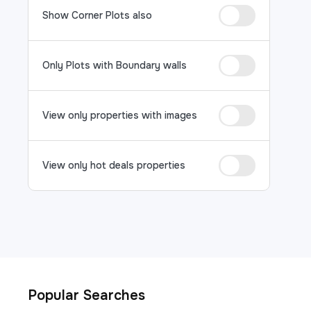
Show Corner Plots also
Only Plots with Boundary walls
View only properties with images
View only hot deals properties
Popular Searches