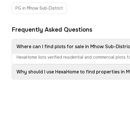
PG in Mhow Sub-District
Frequently Asked Questions
Where can I find plots for sale in Mhow Sub-Distri
HexaHome lists verified residential and commercial plots f
Why should I use HexaHome to find properties in 