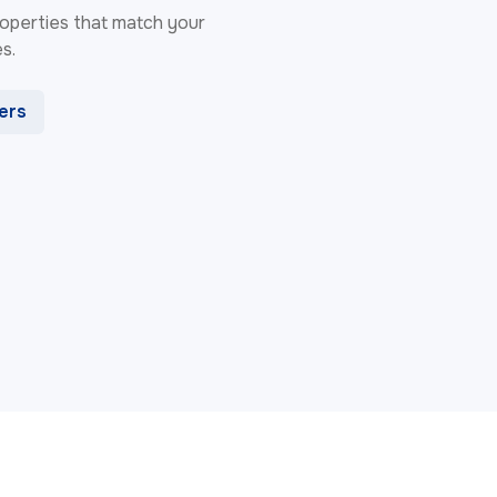
 properties that match your
s.
ters