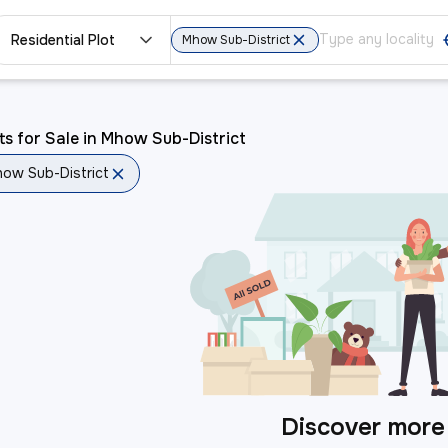
Residential Plot
Mhow Sub-District
ts for Sale in Mhow Sub-District
ow Sub-District
Discover more