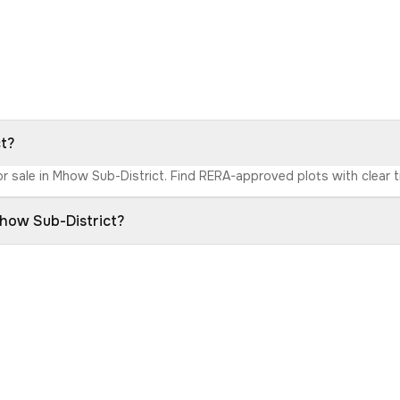
ct?
or sale in Mhow Sub-District. Find RERA-approved plots with clear ti
Mhow Sub-District?