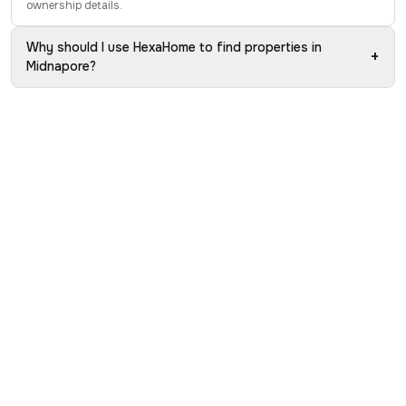
ownership details.
Why should I use HexaHome to find properties in
+
Midnapore?