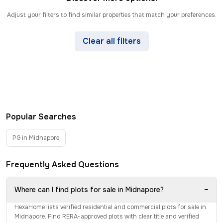
Adjust your filters to find similar properties that match your preferences.
Clear all filters
Popular Searches
PG in Midnapore
Frequently Asked Questions
−
Where can I find plots for sale in Midnapore?
HexaHome lists verified residential and commercial plots for sale in
Midnapore. Find RERA-approved plots with clear title and verified