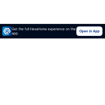
Get the full HexaHome experience on the
Open in App
app.
Our Company
Quick Links
Premium Plan
Popular Calculators