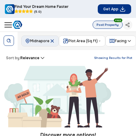
Find Your Dream Home Faster
Get App
(5.0)
FREE
Post Property
Midnapore
Plot Area (Sq.ft)
Facing
Sort by:
Relevance
Showing Results for
Plot
Discover more options!