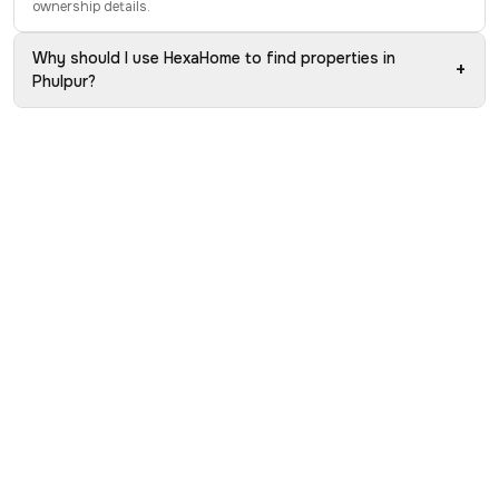
ownership details.
Why should I use HexaHome to find properties in
+
Phulpur?