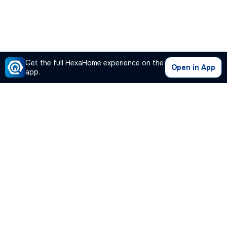
Get the full HexaHome experience on the
Open in App
app.
Our Company
Quick Links
Premium Plan
Popular Calculators