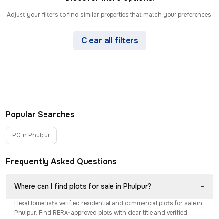
Adjust your filters to find similar properties that match your preferences.
Clear all filters
Popular Searches
PG in Phulpur
Frequently Asked Questions
−
Where can I find plots for sale in Phulpur?
HexaHome lists verified residential and commercial plots for sale in
Phulpur. Find RERA-approved plots with clear title and verified