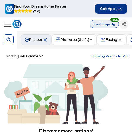
Find Your Dream Home Faster
Get App
(5.0)
FREE
Post Property
Phulpur
Plot Area (Sq.ft)
Facing
Sort by:
Relevance
Showing Results for
Plot
Discover more options!