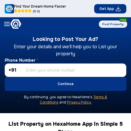
Find Your Dream Home Faster
Get App
(5.0)
FREE
Post Property
Looking to Post Your Ad?
Enter your details and we’ll help you to List your
property
Phone Number
*
+91
Continue
By continuing, you agree to HexaHome’s
Terms &
Conditions
and
Privacy Policy
List Property on HexaHome App in Simple 5