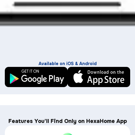
Available on iOS & Android
Features You'll Find Only on HexaHome App