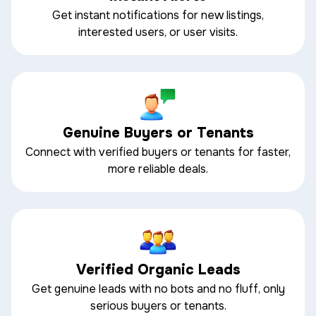
Get instant notifications for new listings,
interested users, or user visits.
Genuine Buyers or Tenants
Connect with verified buyers or tenants for faster,
more reliable deals.
Verified Organic Leads
Get genuine leads with no bots and no fluff, only
serious buyers or tenants.