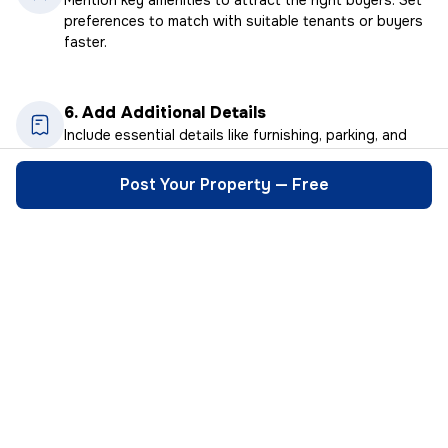
preferences to match with suitable tenants or buyers
faster.
6.
Add Additional Details
Include essential details like furnishing, parking, and
floor number. The more information you provide, the
quicker the right buyers.
Post Your Property — Free
Real People, Real Connections
I wanted to rent out my house in Pune but
HexaHome made
was worried about tenant verification.
simple. No nee
HexaHome’s verification process gave me
middlemen. Dir
complete peace of mind. Highly
finalized the 
recommended