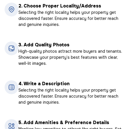
2.
Choose Proper Locality/Address
Selecting the right locality helps your property get
discovered faster. Ensure accuracy for better reach
and genuine inquiries.
3.
Add Quality Photos
High-quality photos attract more buyers and tenants.
Showcase your property’s best features with clear,
well-lit images.
4.
Write a Description
Selecting the right locality helps your property get
discovered faster. Ensure accuracy for better reach
and genuine inquiries.
5.
Add Amenities & Preference Details
Mention key amenities to attract the right buyers. Set