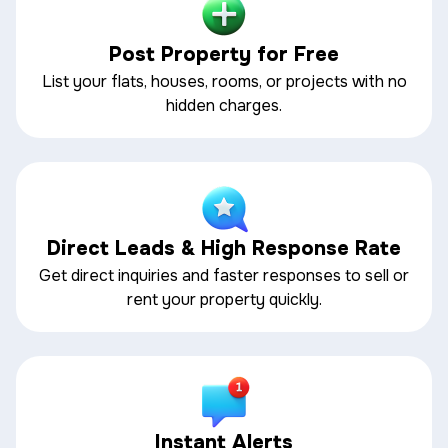
Post Property for Free
List your flats, houses, rooms, or projects with no
hidden charges.
Direct Leads & High Response Rate
Get direct inquiries and faster responses to sell or
rent your property quickly.
Instant Alerts