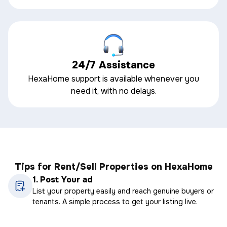
24/7 Assistance
HexaHome support is available whenever you
need it, with no delays.
Tips for Rent/Sell Properties on HexaHome
1.
Post Your ad
List your property easily and reach genuine buyers or
tenants. A simple process to get your listing live.