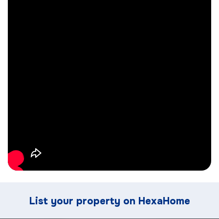
List your property on HexaHome