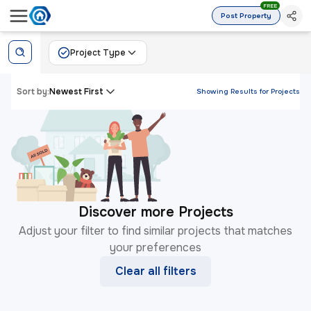
FREE
Post Property
Project Type
Sort by:
Newest First
Showing Results for
Projects
Discover more Projects
Adjust your filter to find similar projects that matches
your preferences
Clear all filters