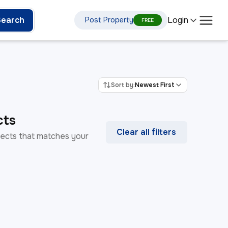
Login
Search
Post Property
FREE
Sort by:
Newest First
cts
Clear all filters
rojects that matches your