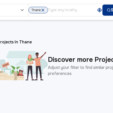
t
Thane
rojects In Thane
Discover more Proje
Adjust your filter to find similar p
preferences