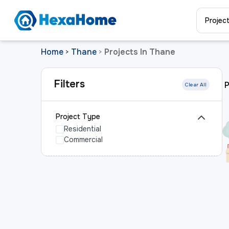
Projec
Home
Thane
Projects In Thane
>
>
Filters
P
Clear All
Project Type
Residential
Commercial