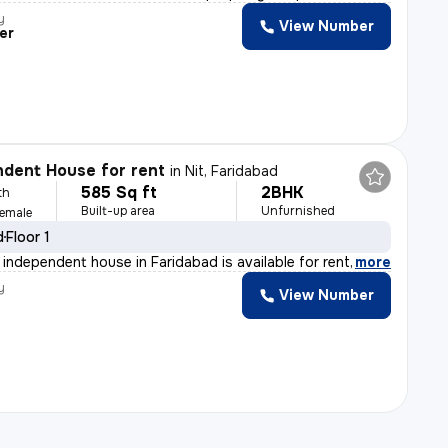
y
View Number
er
dent House for rent
in
Nit, Faridabad
585 Sq ft
2BHK
th
Built-up area
Unfurnished
Female
d
Floor 1
independent house in Faridabad is available for rent. S
,
more
y
View Number