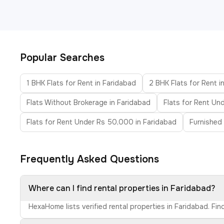
Popular Searches
1 BHK Flats for Rent in Faridabad
2 BHK Flats for Rent i
Flats Without Brokerage in Faridabad
Flats for Rent Un
Flats for Rent Under Rs 50,000 in Faridabad
Furnished 
Frequently Asked Questions
Where can I find rental properties in Faridabad?
HexaHome lists verified rental properties in Faridabad. Fi