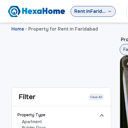
Rent
in
Faridabad
Home
Property for Rent in Faridabad
>
Pro
Fa
Filter
Clear All
Property Type
Apartment
Builder Floor