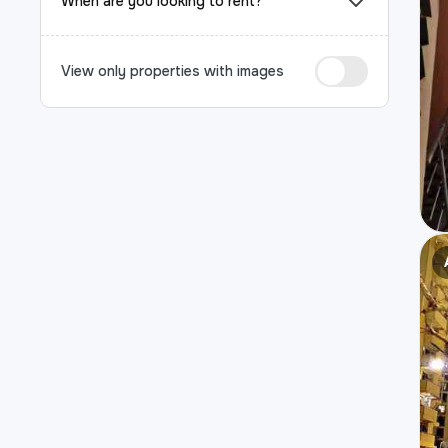
When are you looking to rent?
View only properties with images