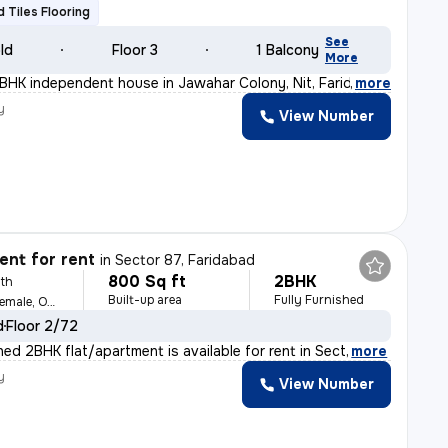
ed Tiles Flooring
See
old
Floor 3
1 Balcony
More
BHK independent house in Jawahar Colony, Nit, Faridabad
,
more
y
View Number
nt for rent
in
Sector 87, Faridabad
800 Sq ft
2BHK
th
Built-up area
Fully Furnished
For Family, Male, Female, Others
d
Floor 2/72
shed 2BHK flat/apartment is available for rent in Sect
,
more
y
View Number