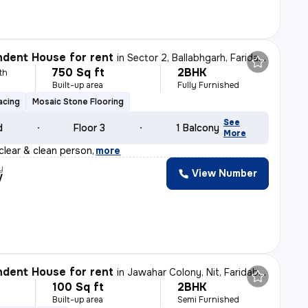
dent House for rent
in
Sector 2, Ballabhgarh, Faridabad
750 Sq ft
2BHK
th
Built-up area
Fully Furnished
acing
Mosaic Stone Flooring
See
d
Floor 3
1 Balcony
More
clear & clean person
,
more
y
View Number
V
dent House for rent
in
Jawahar Colony, Nit, Faridabad
100 Sq ft
2BHK
h
Built-up area
Semi Furnished