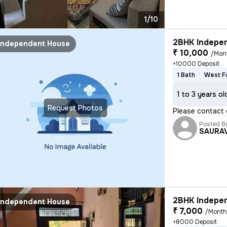
1/10
2BHK Indepen
Independent House
₹ 10,000
/Mon
+10000 Deposit
1 Bath
West F
1 to 3 years ol
Request Photos
Please contact 
Posted B
SAURA
2BHK Indepen
Independent House
₹ 7,000
/Mont
+8000 Deposit