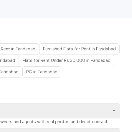
 Rent in Faridabad
Furnished Flats for Rent in Faridabad
aridabad
Flats for Rent Under Rs 30,000 in Faridabad
 Faridabad
PG in Faridabad
−
 owners and agents with real photos and direct contact.