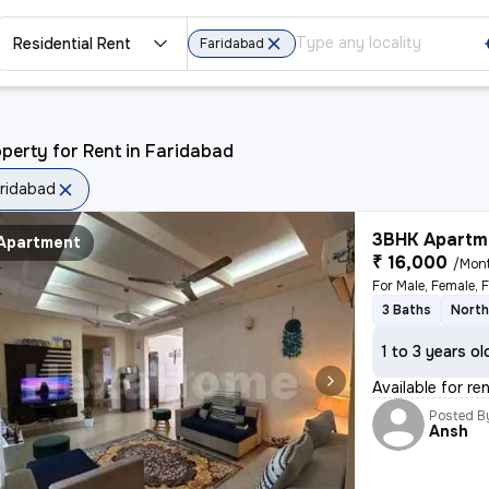
Residential Rent
Faridabad
perty for Rent in Faridabad
ridabad
3BHK Apartme
Apartment
₹ 16,000
/Mon
3 Baths
North
1 to 3 years ol
Available for re
Posted B
Ansh