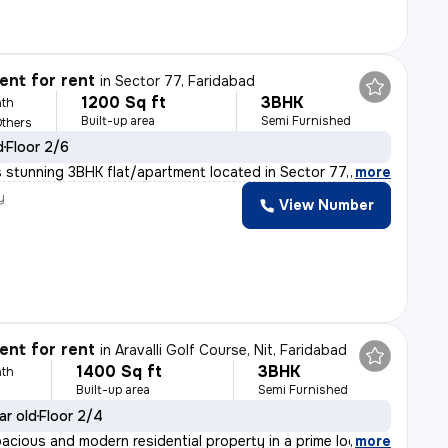
nt for rent
in
Sector 77, Faridabad
1200 Sq ft
3BHK
th
Built-up area
Semi Furnished
Others
d
Floor 2/6
 stunning 3BHK flat/apartment located in Sector 77, Far
,
more
y
View Number
nt for rent
in
Aravalli Golf Course, Nit, Faridabad
1400 Sq ft
3BHK
th
Built-up area
Semi Furnished
ar old
Floor 2/4
pacious and modern residential property in a prime loca
,
more