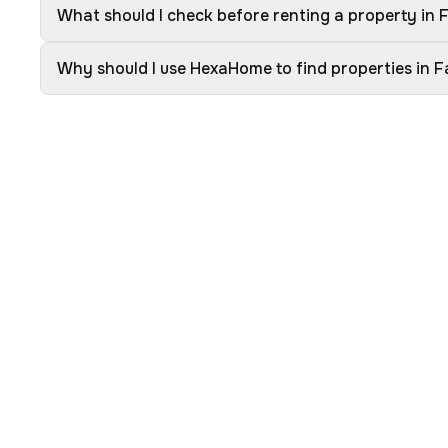
What should I check before renting a property in
Why should I use HexaHome to find properties in 