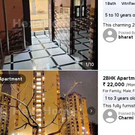
1 Bath
Vitrifi
5 to 10 years 
This charming 2
Posted B
bharat
1/10
2BHK Apartme
Apartment
₹ 22,000
/Mon
1 to 3 years ol
This fully furni
Posted B
Charmi