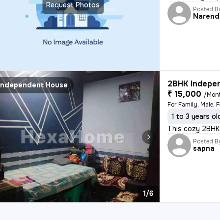
Request Photos
Posted B
Narend
2BHK Indepen
Independent House
₹ 15,000
/Mon
For Family, Male, 
1 to 3 years ol
This cozy 2BHK 
Posted B
sapna
1/6