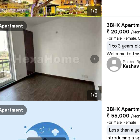
1/2
3BHK Apartme
Apartment
₹ 20,000
/Mon
For Male, Female, 
1 to 3 years ol
Welcome to this
Posted B
Keshav
1/2
3BHK Apartme
Apartment
₹ 55,000
/Mon
For Male, Female
Less than a ye
Introducing a s