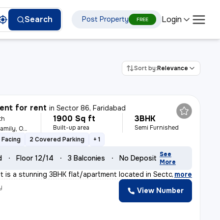
Login
Search
Post Property
FREE
Sort by:
Relevance
nt for rent
in
Sector 86, Faridabad
1900 Sq ft
3BHK
th
Built-up area
Semi Furnished
For Male, Female, Family, Others
 Facing
2 Covered Parking
+ 1
See
d
Floor 12/14
3 Balconies
No Deposit
More
nt is a stunning 3BHK flat/apartment located in Sector
,
more
y
View Number