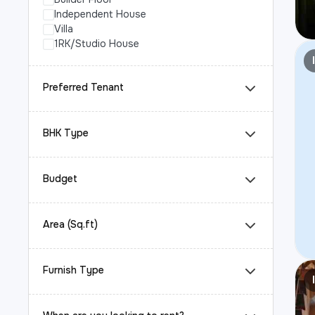
Independent House
Villa
1RK/Studio House
Preferred Tenant
BHK Type
Budget
Area (Sq.ft)
Furnish Type