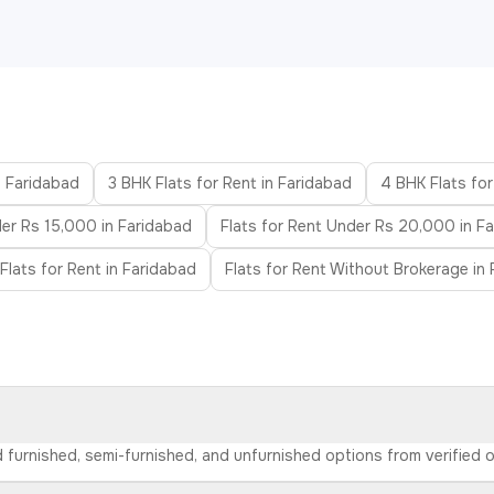
n Faridabad
3 BHK Flats for Rent in Faridabad
4 BHK Flats for
der Rs 15,000 in Faridabad
Flats for Rent Under Rs 20,000 in F
Flats for Rent in Faridabad
Flats for Rent Without Brokerage in
nd furnished, semi-furnished, and unfurnished options from verified