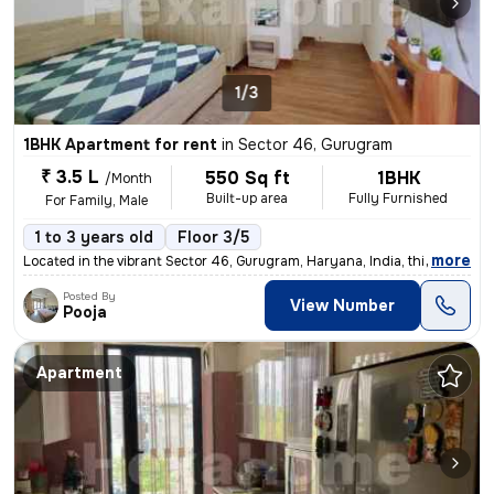
1/3
1BHK Apartment for rent
in
Sector 46, Gurugram
₹ 3.5 L
550 Sq ft
1BHK
/Month
Built-up area
Fully Furnished
For Family, Male
1 to 3 years old
Floor 3/5
,
more
Located in the vibrant Sector 46, Gurugram, Haryana, India, this fully
Posted By
View Number
Pooja
Apartment