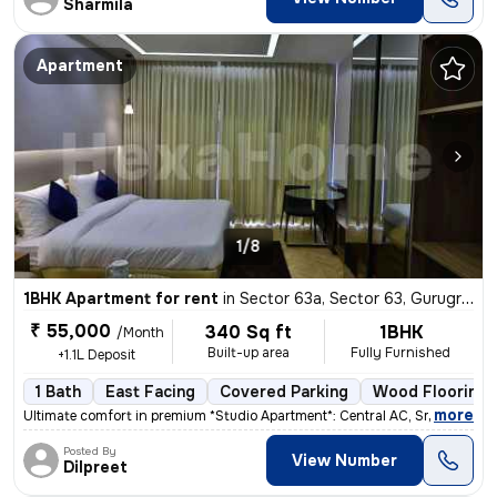
Sharmila
Apartment
1/8
1BHK Apartment for rent
in
Sector 63a, Sector 63, Gurugram
₹ 55,000
340 Sq ft
1BHK
/Month
Built-up area
Fully Furnished
+1.1L Deposit
1 Bath
East Facing
Covered Parking
Wood Flooring
,
more
Ultimate comfort in premium *Studio Apartment*: Central AC, Smart TV N
Posted By
View Number
Dilpreet