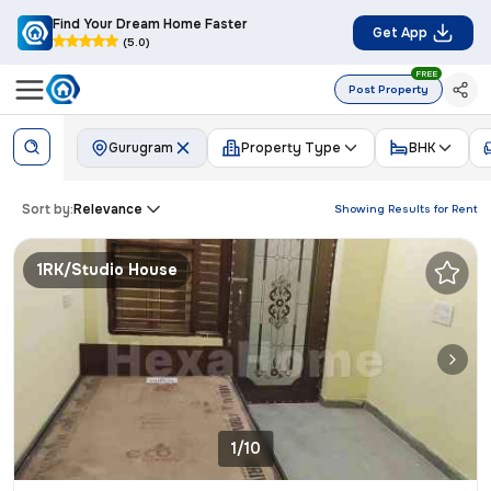
Find Your Dream Home Faster
Get App
(5.0)
FREE
Post Property
Gurugram
Property Type
BHK
Sort by:
Relevance
Showing Results for
Rent
1RK/Studio House
1/10