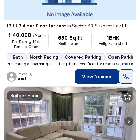
1BHK Builder Floor for rent
in
Sector 43-Sushant Lok I-Block C, DLF Cyber City, Gurugram
₹ 40,000
/Month
650 Sq ft
1BHK
For Family, Male,
Built-up area
Fully Furnished
Female, Others
1 Bath
North Facing
Covered Parking
Open Parking
,
more
Presenting a charming 1BHK fully-furnished floor for rent in Sector 43
Posted By
View Number
amti
Builder Floor