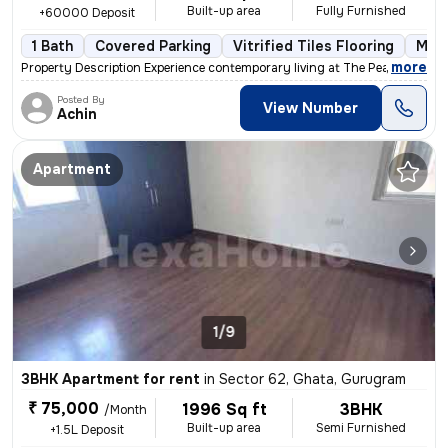
Built-up area
Fully Furnished
+60000 Deposit
1 Bath
Covered Parking
Vitrified Tiles Flooring
More
,
more
Property Description Experience contemporary living at The Peach Tree
Posted By
View Number
Achin
Apartment
1/9
3BHK Apartment for rent
in
Sector 62, Ghata, Gurugram
₹ 75,000
1996 Sq ft
3BHK
/Month
Built-up area
Semi Furnished
+1.5L Deposit