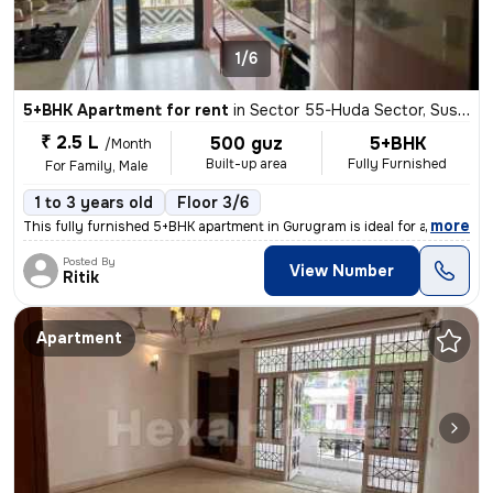
1/6
5+BHK Apartment for rent
in
Sector 55-Huda Sector, Sushant Lok II, Gurugram
₹ 2.5 L
500 guz
5+BHK
/Month
Built-up area
Fully Furnished
For Family, Male
1 to 3 years old
Floor 3/6
,
more
This fully furnished 5+BHK apartment in Gurugram is ideal for a family
Posted By
View Number
Ritik
Apartment