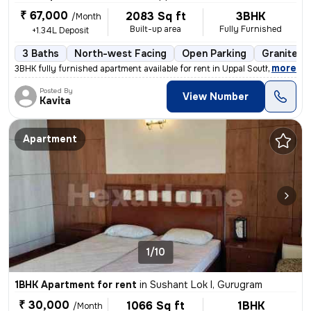
₹ 67,000
2083 Sq ft
3BHK
/Month
Built-up area
Fully Furnished
+1.34L Deposit
3 Baths
North-west Facing
Open Parking
Granite Ti
,
more
3BHK fully furnished apartment available for rent in Uppal Southend-Bl
Posted By
View Number
Kavita
Apartment
1/10
1BHK Apartment for rent
in
Sushant Lok I, Gurugram
₹ 30,000
1066 Sq ft
1BHK
/Month