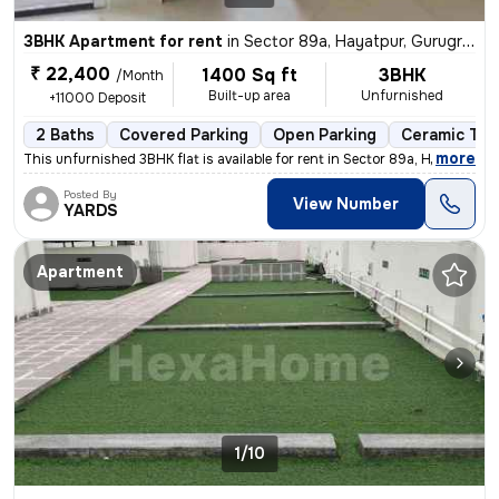
3BHK Apartment for rent
in
Sector 89a, Hayatpur, Gurugram
₹ 22,400
1400 Sq ft
3BHK
/Month
Built-up area
Unfurnished
+11000 Deposit
2 Baths
Covered Parking
Open Parking
Ceramic Tile
,
more
This unfurnished 3BHK flat is available for rent in Sector 89a, Hayatp
Posted By
View Number
YARDS
Apartment
1/10