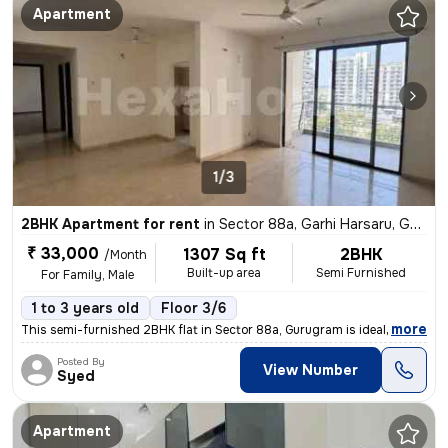
Apartment
1/3
2BHK Apartment for rent
in
Sector 88a, Garhi Harsaru, Gurugram
₹ 33,000
1307 Sq ft
2BHK
/Month
Built-up area
Semi Furnished
For Family, Male
1 to 3 years old
Floor 3/6
,
more
This semi-furnished 2BHK flat in Sector 88a, Gurugram is ideal for fam
Posted By
View Number
Syed
Apartment