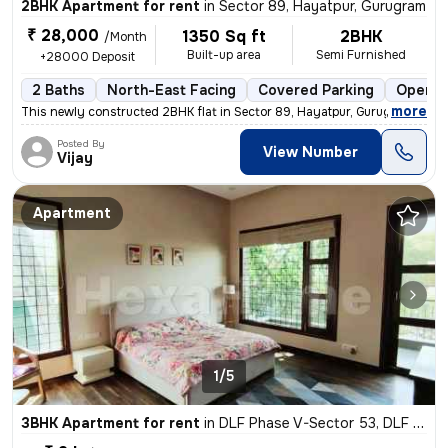
2BHK Apartment for rent
in
Sector 89, Hayatpur, Gurugram
₹ 28,000
1350 Sq ft
2BHK
/Month
Built-up area
Semi Furnished
+28000 Deposit
2 Baths
North-East Facing
Covered Parking
Open P
,
more
This newly constructed 2BHK flat in Sector 89, Hayatpur, Gurugram is a
Posted By
View Number
Vijay
Apartment
1/5
3BHK Apartment for rent
in
DLF Phase V-Sector 53, DLF Cyber City, Gurugram