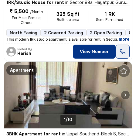
1RK/Studio House for rent
in
Sector 89a, Hayatpur, Gurugram
₹ 5,500
/Month
325 Sq ft
1 RK
For Male, Female,
Built-up area
Semi Furnished
Others
North Facing
2 Covered Parking
2 Open Parking
Gra
,
more
This modern 1RK studio apartment is available for rent in Sector 89a,
Posted By
View Number
Harish
Apartment
1/10
3BHK Apartment for rent
in
Uppal Southend-Block S, Sector 49, Gurugram