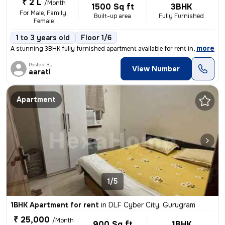
₹ 2 L
/Month
1500 Sq ft
3BHK
For Male, Family,
Built-up area
Fully Furnished
Female
1 to 3 years old
Floor 1/6
,
more
A stunning 3BHK fully furnished apartment available for rent in DLF Cy
Posted By
View Number
aarati
Apartment
1/5
1BHK Apartment for rent
in
DLF Cyber City, Gurugram
₹ 25,000
/Month
900 Sq ft
1BHK