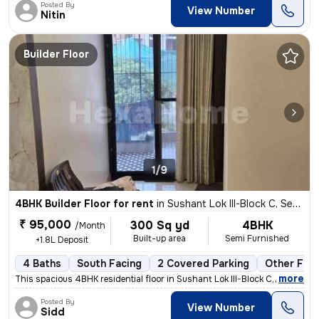
Posted By
View Number
Nitin
Builder Floor
1/9
4BHK Builder Floor for rent
in
Sushant Lok III-Block C, Sector 57, Gurugram
₹ 95,000
300 Sq yd
4BHK
/Month
Built-up area
Semi Furnished
+1.8L Deposit
4 Baths
South Facing
2 Covered Parking
Other Floo
,
more
This spacious 4BHK residential floor in Sushant Lok III-Block C, Secto
Posted By
View Number
Sidd