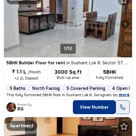
1/10
5BHK Builder Floor for rent
in
Sushant Lok III, Sector 57, Gurugram
₹ 1.1 L
3000 Sq ft
5BHK
/Month
Built-up area
Fully Furnished
+2.2L Deposit
5 Baths
North Facing
5 Covered Parking
4 Open Par
,
more
This fully furnished 5BHK floor in Sushant Lok III, Gurugram, boasts 5
Posted By
View Number
RG
Apartment