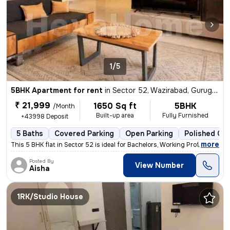
1/5
5BHK Apartment for rent
in
Sector 52, Wazirabad, Gurugram
₹ 21,999
1650 Sq ft
5BHK
/Month
Built-up area
Fully Furnished
+43998 Deposit
5 Baths
Covered Parking
Open Parking
Polished Con
,
more
This 5 BHK flat in Sector 52 is ideal for Bachelors, Working Professio
Posted By
View Number
Aisha
1RK/Studio House