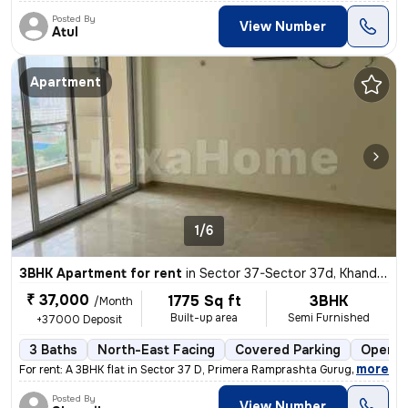
Posted By
View Number
Atul
Apartment
1/6
3BHK Apartment for rent
in
Sector 37-Sector 37d, Khandsha, Gurugram
₹ 37,000
1775 Sq ft
3BHK
/Month
Built-up area
Semi Furnished
+37000 Deposit
3 Baths
North-East Facing
Covered Parking
Open P
,
more
For rent: A 3BHK flat in Sector 37 D, Primera Ramprashta Gurugram. Thi
Posted By
View Number