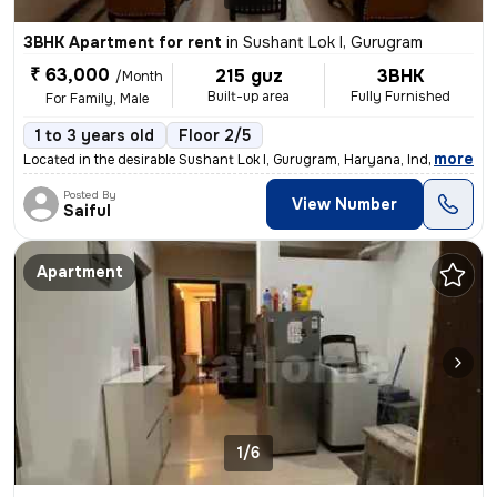
3BHK Apartment for rent
in
Sushant Lok I, Gurugram
₹ 63,000
215 guz
3BHK
/Month
Built-up area
Fully Furnished
For Family, Male
1 to 3 years old
Floor 2/5
,
more
Located in the desirable Sushant Lok I, Gurugram, Haryana, India, this
Posted By
View Number
Saiful
Apartment
1/6