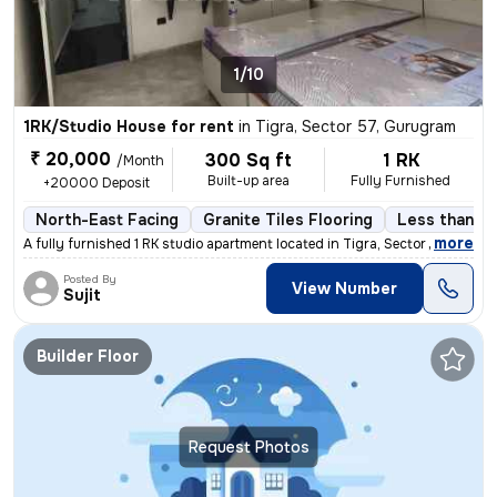
1/10
1RK/Studio House for rent
in
Tigra, Sector 57, Gurugram
₹ 20,000
300 Sq ft
1 RK
/Month
Built-up area
Fully Furnished
+20000 Deposit
North-East Facing
Granite Tiles Flooring
Less than a 
,
more
A fully furnished 1 RK studio apartment located in Tigra, Sector 57, G
Posted By
View Number
Sujit
Builder Floor
Request Photos