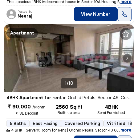
,
more
This spacious 1BHK independent house in Sector 10A Housing Board, Gur
Posted By
View Number
Neeraj
Apartment
1/10
4BHK Apartment for rent
in
Orchid Petals, Sector 49, Gurugram
₹ 90,000
2560 Sq ft
4BHK
/Month
Built-up area
Semi Furnished
+1.8L Deposit
5 Baths
East Facing
Covered Parking
Vitrified Tiles
,
more
🏡 4 BHK + Servant Room for Rent | Orchid Petals, Sector 49 Gurgaon ✨