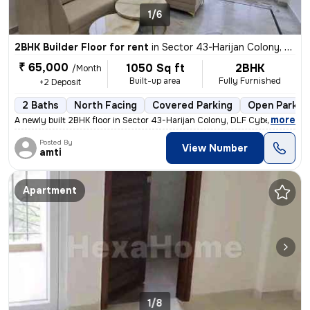
1/6
2BHK Builder Floor for rent
in
Sector 43-Harijan Colony, DLF Cyber City, Gurugram
₹ 65,000
1050 Sq ft
2BHK
/Month
Built-up area
Fully Furnished
+2 Deposit
2 Baths
North Facing
Covered Parking
Open Parkin
,
more
A newly built 2BHK floor in Sector 43-Harijan Colony, DLF Cyber City,
Posted By
View Number
amti
Apartment
1/8