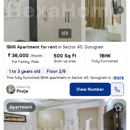
1/3
1BHK Apartment for rent
in
Sector 45, Gurugram
₹ 36,000
500 Sq ft
1BHK
/Month
Built-up area
Fully Furnished
For Family, Male
1 to 3 years old
Floor 2/6
,
more
This fully furnished 1BHK apartment in Sector 45, Gurugram is availabl
Posted By
View Number
Pooja
Apartment