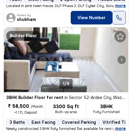
,
more
Located in pink town house, DLF Phase 3, DLF Cyber City, Gurugram, thi
Posted By
View Number
shubham
Builder Floor
1/9
3BHK Builder Floor for rent
in
Sector 52-Ardee City, Wazirabad, Gurugram
₹ 58,500
3300 Sq ft
3BHK
/Month
Built-up area
Fully Furnished
+1.17L Deposit
3 Baths
East Facing
Covered Parking
Vitrified Tile
,
more
Newly constructed 3 BHK fully furnished flat available for rent in Ard