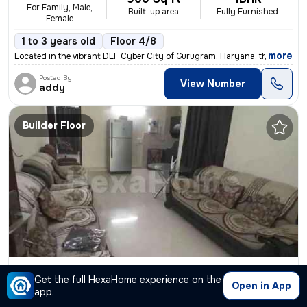
For Family, Male,
Built-up area
Fully Furnished
Female
1 to 3 years old
Floor 4/8
,
more
Located in the vibrant DLF Cyber City of Gurugram, Haryana, this fully
Posted By
View Number
addy
Builder Floor
2BHK Builder Floor for rent
in
Sector 43-Sushant Lok I-Block A, DLF Cyber City, Gurugram
Get the full HexaHome experience on the
Open in App
₹ 52,000
2750 Sq ft
2BHK
/Month
app.
Built-up area
Fully Furnished
+52000 Deposit