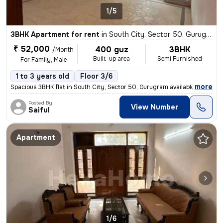
1/5
3BHK Apartment for rent
in
South City, Sector 50, Gurugram
₹ 52,000
400 guz
3BHK
/Month
Built-up area
Semi Furnished
For Family, Male
1 to 3 years old
Floor 3/6
,
more
Spacious 3BHK flat in South City, Sector 50, Gurugram available for re
Posted By
View Number
Saiful
Apartment
1/6