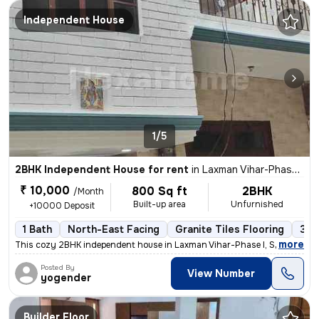
Independent House
1/5
2BHK Independent House for rent
in
Laxman Vihar-Phase I, Sector 3a, Gurugram
₹ 10,000
800 Sq ft
2BHK
/Month
Built-up area
Unfurnished
+10000 Deposit
1 Bath
North-East Facing
Granite Tiles Flooring
3 t
,
more
This cozy 2BHK independent house in Laxman Vihar-Phase I, Sector 3a, G
Posted By
View Number
yogender
Builder Floor