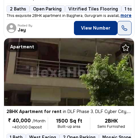
2 Baths
Open Parking
Vitrified Tiles Flooring
1 to 3
,
more
This exquisite 2BHK apartment in Bajghera, Gurugram is available for r
Posted By
View Number
Jay
Apartment
2BHK Apartment for rent
in
DLF Phase 3, DLF Cyber City, Gurugram
₹ 40,000
1500 Sq ft
2BHK
/Month
Built-up area
Semi Furnished
+40000 Deposit
1 Bath
West Facing
2 Open Parking
Mosaic Stone Fl