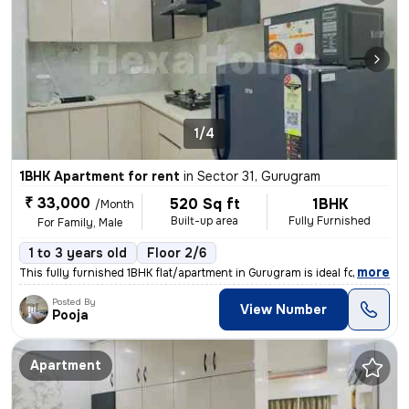
1/4
1BHK Apartment for rent
in
Sector 31, Gurugram
₹ 33,000
520 Sq ft
1BHK
/Month
Built-up area
Fully Furnished
For Family, Male
1 to 3 years old
Floor 2/6
,
more
This fully furnished 1BHK flat/apartment in Gurugram is ideal for a fa
Posted By
View Number
Pooja
Apartment