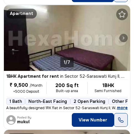
Apartment
1/7
1BHK Apartment for rent
in
Sector 52-Saraswati Kunj II, Wazirabad, Gurugram
₹ 9,500
200 Sq ft
1BHK
/Month
Built-up area
Semi Furnished
+5000 Deposit
1 Bath
North-East Facing
2 Open Parking
Other Floo
,
more
A beautifully designed 1RK flat in Sector 52-Saraswati Kunj II, Wazira
Posted By
View Number
mukul