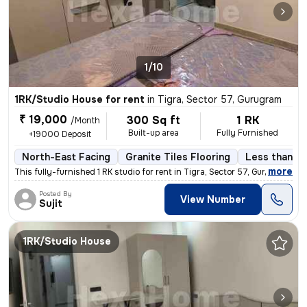
1/10
1RK/Studio House for rent
in
Tigra, Sector 57, Gurugram
₹ 19,000
300 Sq ft
1 RK
/Month
Built-up area
Fully Furnished
+19000 Deposit
North-East Facing
Granite Tiles Flooring
Less than a 
,
more
This fully-furnished 1 RK studio for rent in Tigra, Sector 57, Gurugra
Posted By
View Number
Sujit
1RK/Studio House