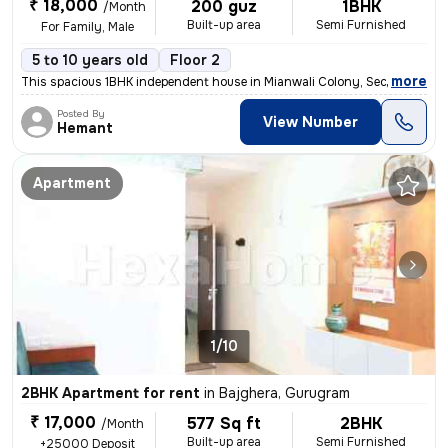
₹ 18,000
200 guz
1BHK
/Month
Built-up area
Semi Furnished
For Family, Male
5 to 10 years old
Floor 2
,
more
This spacious 1BHK independent house in Mianwali Colony, Sector 12, Gu
Posted By
View Number
Hemant
Apartment
1/10
2BHK Apartment for rent
in
Bajghera, Gurugram
₹ 17,000
577 Sq ft
2BHK
/Month
Built-up area
Semi Furnished
+25000 Deposit