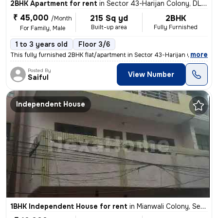
2BHK Apartment for rent
in
Sector 43-Harijan Colony, DLF Cyber City, Gurugram
₹ 45,000
215 Sq yd
2BHK
/Month
Built-up area
Fully Furnished
For Family, Male
1 to 3 years old
Floor 3/6
,
more
This fully furnished 2BHK flat/apartment in Sector 43-Harijan Colony,
Posted By
View Number
Saiful
Independent House
1BHK Independent House for rent
in
Mianwali Colony, Sector 12, Gurugram