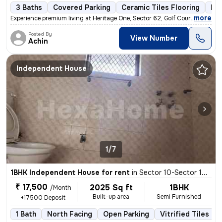
3 Baths
Covered Parking
Ceramic Tiles Flooring
Mor
,
more
Experience premium living at Heritage One, Sector 62, Golf Course Exte
Posted By
View Number
Achin
Independent House
1/7
1BHK Independent House for rent
in
Sector 10-Sector 10a-Ioc Colony, Basai Village, Gurugram
₹ 17,500
2025 Sq ft
1BHK
/Month
Built-up area
Semi Furnished
+17500 Deposit
1 Bath
North Facing
Open Parking
Vitrified Tiles Fl