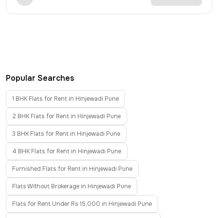
Popular Searches
1 BHK Flats for Rent in Hinjewadi Pune
2 BHK Flats for Rent in Hinjewadi Pune
3 BHK Flats for Rent in Hinjewadi Pune
4 BHK Flats for Rent in Hinjewadi Pune
Furnished Flats for Rent in Hinjewadi Pune
Flats Without Brokerage in Hinjewadi Pune
Flats for Rent Under Rs 15,000 in Hinjewadi Pune