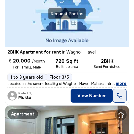
Request Photos
2BHK Apartment for rent
in
Wagholi, Haveli
₹ 20,000
720 Sq ft
2BHK
/Month
Built-up area
Semi Furnished
For Family, Male
1 to 3 years old
Floor 3/5
,
more
Located in the serene locality of Wagholi, Haveli, Maharashtra, this 2
Posted By
View Number
Mukta
Apartment