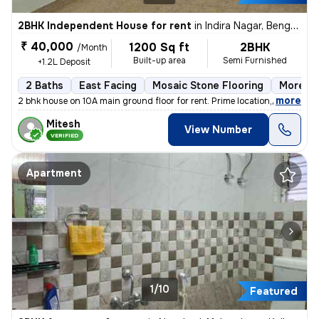
2BHK Independent House for rent
in
Indira Nagar, Bengaluru
₹ 40,000
1200 Sq ft
2BHK
/Month
Built-up area
Semi Furnished
+1.2L Deposit
2 Baths
East Facing
Mosaic Stone Flooring
More th
,
more
2 bhk house on 10A main ground floor for rent. Prime location,100 m fr
Mitesh
View Number
VERIFIED
Apartment
1/10
Featured