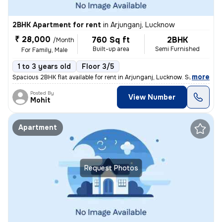
2BHK Apartment for rent
in
Arjunganj, Lucknow
₹ 28,000
760 Sq ft
2BHK
/Month
Built-up area
Semi Furnished
For Family, Male
1 to 3 years old
Floor 3/5
,
more
Spacious 2BHK flat available for rent in Arjunganj, Lucknow. Semi-furn
Posted By
View Number
Mohit
Apartment
Request Photos