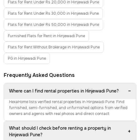
Flats for Rent Under Rs 20,000 in Hinjewadi Pune
Flats for Rent Under Rs 30,000 in Hinjewadi Pune
Flats for Rent Under Rs 50,000 in Hinjewadi Pune
Furnished Flats for Rent in Hinjewadi Pune
Flats for Rent Without Brokerage in Hinjewadi Pune
PG in Hinjewadi Pune
Frequently Asked Questions
−
Where can I find rental properties in Hinjewadi Pune?
HexaHome lists verified rental properties in Hinjewadi Pune. Find
furnished, semi-furnished, and unfurnished options from verified
owners and agents with real photos and direct contact.
What should I check before renting a property in
+
Hinjewadi Pune?