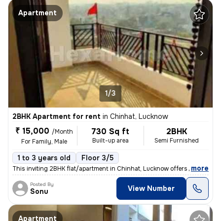
Apartment
1/3
2BHK Apartment for rent
in
Chinhat, Lucknow
₹ 15,000
730 Sq ft
2BHK
/Month
Built-up area
Semi Furnished
For Family, Male
1 to 3 years old
Floor 3/5
,
more
This inviting 2BHK flat/apartment in Chinhat, Lucknow offers a cozy 73
Posted By
View Number
Sonu
Apartment