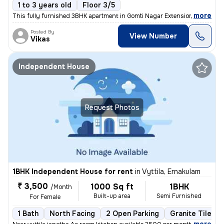
1 to 3 years old
Floor 3/5
,
more
This fully furnished 3BHK apartment in Gomti Nagar Extension, Lucknow
Posted By
View Number
Vikas
Independent House
Request Photos
1BHK Independent House for rent
in
Vyttila, Ernakulam
₹ 3,500
1000 Sq ft
1BHK
/Month
Built-up area
Semi Furnished
For Female
1 Bath
North Facing
2 Open Parking
Granite Tiles F