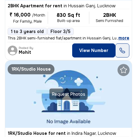
2BHK Apartment for rent
in
Hussain Ganj, Lucknow
₹ 16,000
830 Sq ft
2BHK
/Month
Built-up area
Semi Furnished
For Family, Male
1 to 3 years old
Floor 3/5
,
more
This 2BHK semi-furnished flat/apartment in Hussain Ganj, Lucknow is av
Posted By
View Number
Mohit
1RK/Studio House
Request Photos
1RK/Studio House for rent
in
Indira Nagar, Lucknow