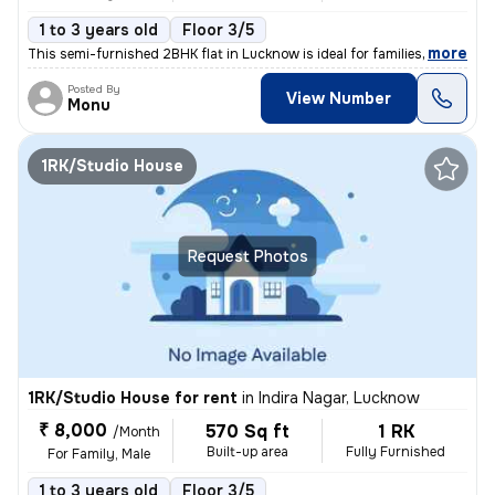
1 to 3 years old
Floor 3/5
,
more
This semi-furnished 2BHK flat in Lucknow is ideal for families or male
Posted By
View Number
Monu
1RK/Studio House
Request Photos
1RK/Studio House for rent
in
Indira Nagar, Lucknow
₹ 8,000
570 Sq ft
1 RK
/Month
Built-up area
Fully Furnished
For Family, Male
1 to 3 years old
Floor 3/5