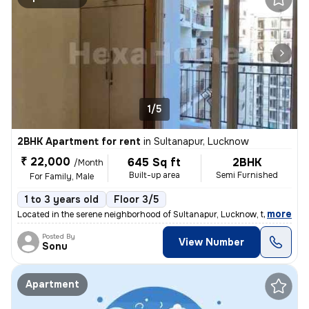
1/5
2BHK Apartment for rent
in
Sultanapur, Lucknow
₹ 22,000
645 Sq ft
2BHK
/Month
Built-up area
Semi Furnished
For Family, Male
1 to 3 years old
Floor 3/5
,
more
Located in the serene neighborhood of Sultanapur, Lucknow, this 2BHK s
Posted By
View Number
Sonu
Apartment