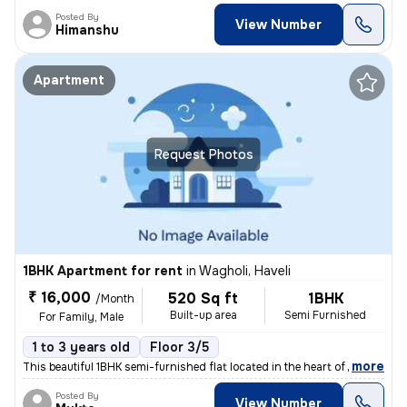
Posted By
View Number
Himanshu
Apartment
Request Photos
1BHK Apartment for rent
in
Wagholi, Haveli
₹ 16,000
520 Sq ft
1BHK
/Month
Built-up area
Semi Furnished
For Family, Male
1 to 3 years old
Floor 3/5
,
more
This beautiful 1BHK semi-furnished flat located in the heart of Waghol
Posted By
View Number