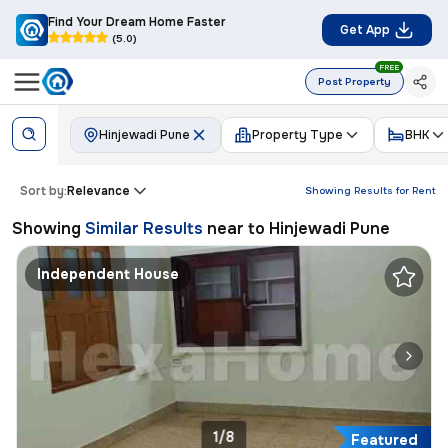
Find Your Dream Home Faster
Get App
(5.0)
FREE
Post Property
Hinjewadi Pune
Property Type
BHK
Sort by:
Relevance
Showing Results for
Rent
Showing
Similar Results
near to
Hinjewadi Pune
Independent House
1/8
Featured