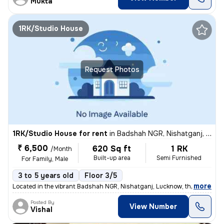
Mukta
1RK/Studio House
Request Photos
1RK/Studio House for rent
in
Badshah NGR, Nishatganj, Lucknow
₹ 6,500
620 Sq ft
1 RK
/Month
Built-up area
Semi Furnished
For Family, Male
3 to 5 years old
Floor 3/5
,
more
Located in the vibrant Badshah NGR, Nishatganj, Lucknow, this 1BHK se
Posted By
View Number
Vishal