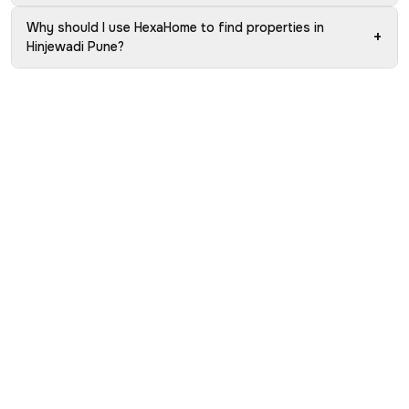
Why should I use HexaHome to find properties in
+
Hinjewadi Pune?