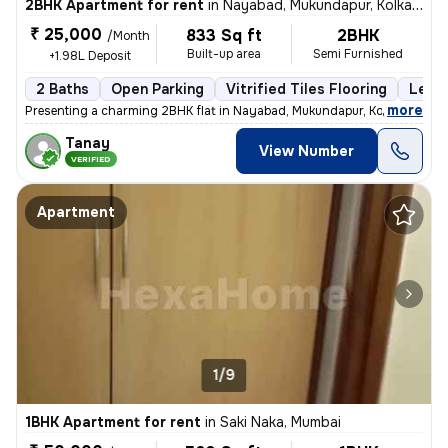
2BHK Apartment for rent
in
Nayabad, Mukundapur, Kolkata
₹ 25,000
833 Sq ft
2BHK
/Month
Built-up area
Semi Furnished
+1.98L Deposit
2 Baths
Open Parking
Vitrified Tiles Flooring
Less 
,
more
Presenting a charming 2BHK flat in Nayabad, Mukundapur, Kolkata, ideal
Tanay
View Number
VERIFIED
Apartment
1/9
1BHK Apartment for rent
in
Saki Naka, Mumbai