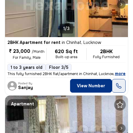
1/3
2BHK Apartment for rent
in
Chinhat, Lucknow
₹ 23,000
620 Sq ft
2BHK
/Month
Built-up area
Fully Furnished
For Family, Male
1 to 3 years old
Floor 3/5
,
more
This fully furnished 2BHK flat/apartment in Chinhat, Lucknow is ideal
Posted By
View Number
Sanjay
Apartment