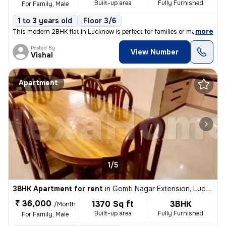
Built-up area
Fully Furnished
For Family, Male
1 to 3 years old
Floor 3/6
,
more
This modern 2BHK flat in Lucknow is perfect for families or males seek
Posted By
View Number
Vishal
Apartment
1/5
3BHK Apartment for rent
in
Gomti Nagar Extension, Lucknow
₹ 36,000
1370 Sq ft
3BHK
/Month
Built-up area
Fully Furnished
For Family, Male