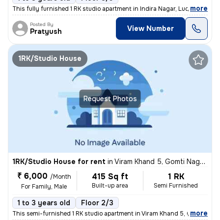
,
more
This fully furnished 1 RK studio apartment in Indira Nagar, Lucknow is
Posted By
View Number
Pratyush
1RK/Studio House
Request Photos
1RK/Studio House for rent
in
Viram Khand 5, Gomti Nagar, Lucknow
₹ 6,000
415 Sq ft
1 RK
/Month
Built-up area
Semi Furnished
For Family, Male
1 to 3 years old
Floor 2/3
,
more
This semi-furnished 1 RK studio apartment in Viram Khand 5, Gomti Naga