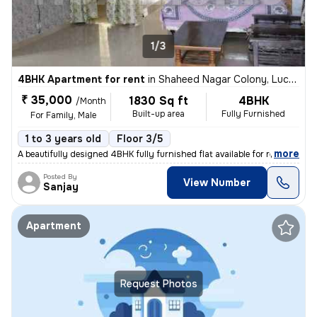
1/3
4BHK Apartment for rent
in
Shaheed Nagar Colony, Lucknow
₹ 35,000
1830 Sq ft
4BHK
/Month
Built-up area
Fully Furnished
For Family, Male
1 to 3 years old
Floor 3/5
,
more
A beautifully designed 4BHK fully furnished flat available for rent in
Posted By
View Number
Sanjay
Apartment
Request Photos