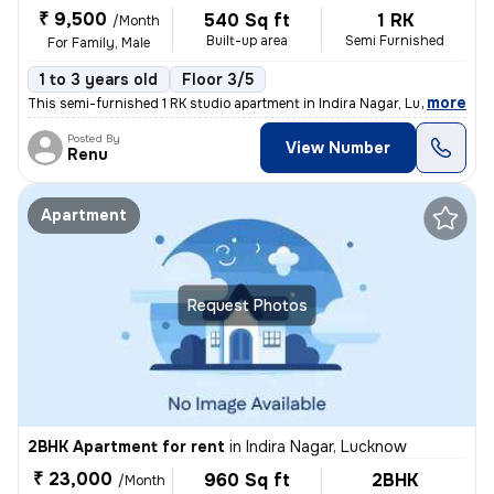
₹ 9,500
540 Sq ft
1 RK
/Month
Built-up area
Semi Furnished
For Family, Male
1 to 3 years old
Floor 3/5
,
more
This semi-furnished 1 RK studio apartment in Indira Nagar, Lucknow, is
Posted By
View Number
Renu
Apartment
Request Photos
2BHK Apartment for rent
in
Indira Nagar, Lucknow
₹ 23,000
960 Sq ft
2BHK
/Month