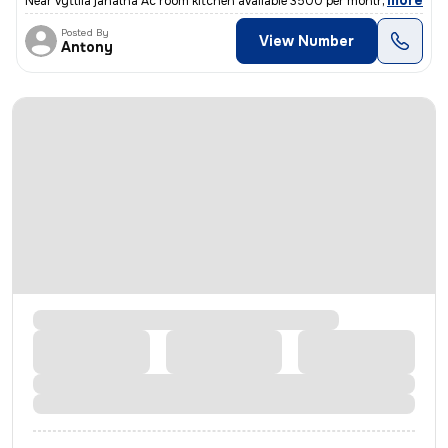
,
more
Near vyttila janatha Ac room kitchen available 3500 per month only acc
Posted By
View Number
Antony