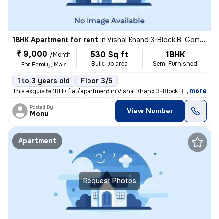
1BHK Apartment for rent
in
Vishal Khand 3-Block B, Gomti Nagar, Lucknow
₹ 9,000
530 Sq ft
1BHK
/Month
Built-up area
Semi Furnished
For Family, Male
1 to 3 years old
Floor 3/5
,
more
This exquisite 1BHK flat/apartment in Vishal Khand 3-Block B, Gomti Na
Posted By
View Number
Monu
Apartment
Request Photos