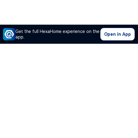
Get the full HexaHome experience on the
Open in App
app.
Our Company
Quick Links
Premium Plan
Popular Calculators