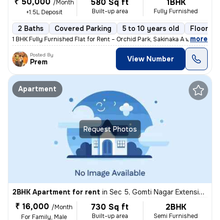
₹ 50,000
580 Sq ft
1BHK
/Month
Built-up area
Fully Furnished
+1.5L Deposit
2 Baths
Covered Parking
5 to 10 years old
Floor 2/
,
more
1 BHK Fully Furnished Flat for Rent – Orchid Park, Sakinaka A well-ma
Posted By
View Number
Prem
Apartment
Request Photos
2BHK Apartment for rent
in
Sec 5, Gomti Nagar Extension, Lucknow
₹ 16,000
730 Sq ft
2BHK
/Month
Built-up area
Semi Furnished
For Family, Male