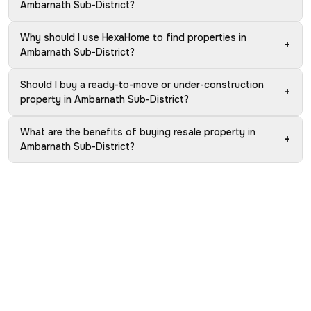
Ambarnath Sub-District?
Why should I use HexaHome to find properties in
+
Ambarnath Sub-District?
Should I buy a ready-to-move or under-construction
+
property in Ambarnath Sub-District?
What are the benefits of buying resale property in
+
Ambarnath Sub-District?