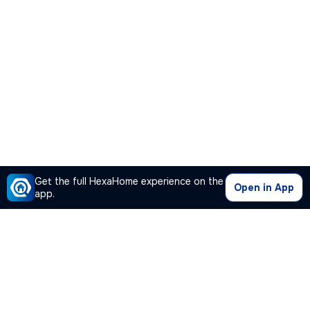
Get the full HexaHome experience on the
Open in App
app.
Our Company