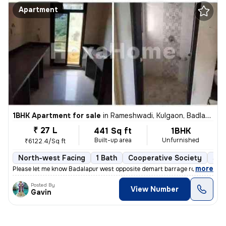
Apartment
1BHK Apartment for sale
in
Rameshwadi, Kulgaon, Badlapur
₹ 27 L
441 Sq ft
1BHK
Built-up area
Unfurnished
₹6122.4/Sq ft
North-west Facing
1 Bath
Cooperative Society
5 t
,
more
Please let me know Badalapur west opposite demart barrage road
Posted By
View Number
Gavin