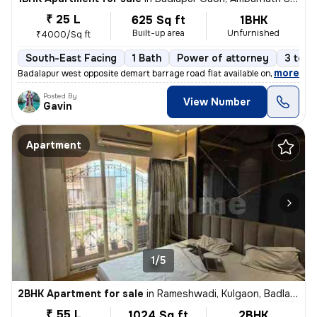
₹ 25 L
625 Sq ft
1BHK
Built-up area
Unfurnished
₹4000/Sq ft
South-East Facing
1 Bath
Power of attorney
3 to 5
,
more
Badalapur west opposite demart barrage road flat available on sale
Posted By
View Number
Gavin
Apartment
1/5
2BHK Apartment for sale
in
Rameshwadi, Kulgaon, Badlapur
₹ 55 L
1024 Sq ft
2BHK