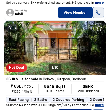
,
more
Sell this convert 1BHK unfurnished apartment, 3-5 years old in Badlapu
Posted By
View Number
misil
Villa
Hot Deal
1/10
3BHK Villa for sale
in
Belavali, Kulgaon, Badlapur
₹ 63L
5545 Sq ft
3BHK
/
₹ 70 L
Built-up area
Semi Furnished
₹1262.4/Sq ft
East Facing
3 Baths
2 Covered Parking
2 Open Par
,
more
5Guntha NA land with 3BHK Bungalow / Villa / Farmhouse , For Sale In B