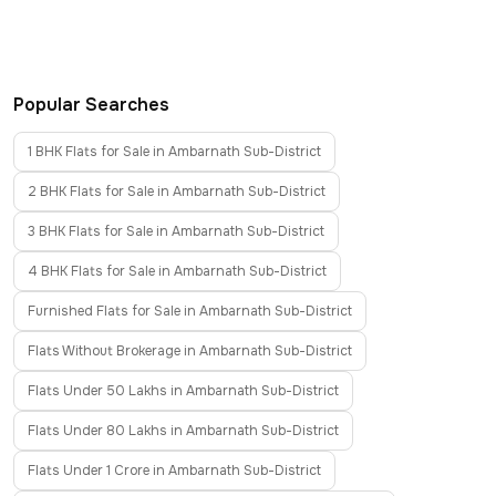
Popular Searches
1 BHK Flats for Sale in Ambarnath Sub-District
2 BHK Flats for Sale in Ambarnath Sub-District
3 BHK Flats for Sale in Ambarnath Sub-District
4 BHK Flats for Sale in Ambarnath Sub-District
Furnished Flats for Sale in Ambarnath Sub-District
Flats Without Brokerage in Ambarnath Sub-District
Flats Under 50 Lakhs in Ambarnath Sub-District
Flats Under 80 Lakhs in Ambarnath Sub-District
Flats Under 1 Crore in Ambarnath Sub-District