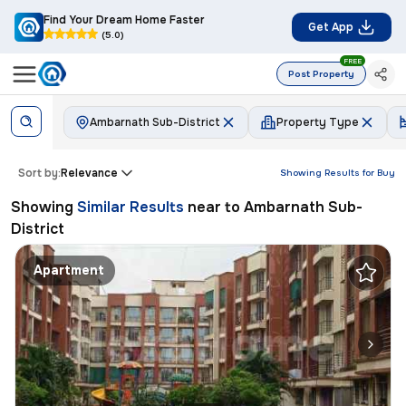
Find Your Dream Home Faster
Get App
(5.0)
FREE
Post Property
Ambarnath Sub-District
Property Type
Sort by:
Relevance
Showing Results for
Buy
Showing
Similar Results
near to
Ambarnath Sub-
District
Apartment