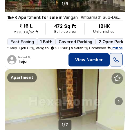
1/9
1BHK Apartment for sale
in
Vangani, Ambarnath Sub-District
₹ 16 L
472 Sq ft
1BHK
Built-up area
Unfurnished
₹3389.8/Sq ft
East Facing
1 Bath
Covered Parking
2 Open Parking
,
more
"Deep Jyoti City, Vangani 🏠✨ Luxury & Serenity Combined 🏞️ RERA Regi
Posted By
View Number
Teju
Apartment
1/7