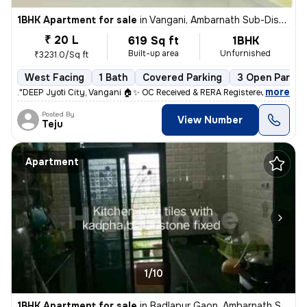
1BHK Apartment for sale
in
Vangani, Ambarnath Sub-District
₹ 20 L
619 Sq ft
1BHK
Built-up area
Unfurnished
₹3231.0/Sq ft
West Facing
1 Bath
Covered Parking
3 Open Parkin
,
more
."DEEP Jyoti City, Vangani 🏠✨ OC Received & RERA Registered 📝 1.2 km
Posted By
View Number
Teju
Apartment
1/10
1BHK Apartment for sale
in
Badlapur Gaon, Ambarnath Sub-District