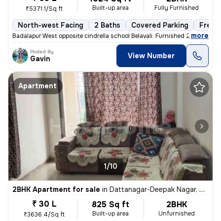
Built-up area
Fully Furnished
₹5371.1/Sq ft
North-west Facing
2 Baths
Covered Parking
Freeh
,
more
Badalapur West opposite cindrella school Belavali. Furnished 2BHK apar
Posted By
View Number
Gavin
Apartment
1/10
2BHK Apartment for sale
in
Dattanagar-Deepak Nagar, Ambernath West, Ambarnath
₹ 30 L
825 Sq ft
2BHK
Built-up area
Unfurnished
₹3636.4/Sq ft