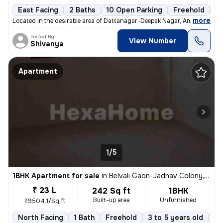
East Facing
2 Baths
10 Open Parking
Freehold
3 
,
more
Located in the desirable area of Dattanagar-Deepak Nagar, Ambernath W
Posted By
View Number
Shivanya
Apartment
1/5
1BHK Apartment for sale
in
Belvali Gaon-Jadhav Colony, Kulgaon, Badlapur
₹ 23 L
242 Sq ft
1BHK
Built-up area
Unfurnished
₹9504.1/Sq ft
North Facing
1 Bath
Freehold
3 to 5 years old
Fl