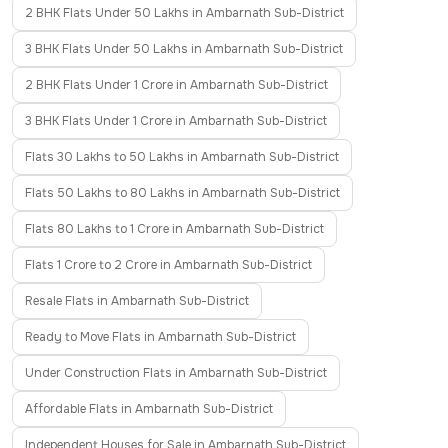
2 BHK Flats Under 50 Lakhs in Ambarnath Sub-District
3 BHK Flats Under 50 Lakhs in Ambarnath Sub-District
2 BHK Flats Under 1 Crore in Ambarnath Sub-District
3 BHK Flats Under 1 Crore in Ambarnath Sub-District
Flats 30 Lakhs to 50 Lakhs in Ambarnath Sub-District
Flats 50 Lakhs to 80 Lakhs in Ambarnath Sub-District
Flats 80 Lakhs to 1 Crore in Ambarnath Sub-District
Flats 1 Crore to 2 Crore in Ambarnath Sub-District
Resale Flats in Ambarnath Sub-District
Ready to Move Flats in Ambarnath Sub-District
Under Construction Flats in Ambarnath Sub-District
Affordable Flats in Ambarnath Sub-District
Independent Houses for Sale in Ambarnath Sub-District