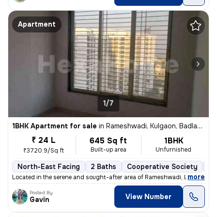
Apartment
1/7
1BHK Apartment for sale
in
Rameshwadi, Kulgaon, Badlapur
₹ 24 L
645 Sq ft
1BHK
Built-up area
Unfurnished
₹3720.9/Sq ft
North-East Facing
2 Baths
Cooperative Society
3 
,
more
Located in the serene and sought-after area of Rameshwadi, Kulgaon, Ba
Posted By
View Number
Gavin