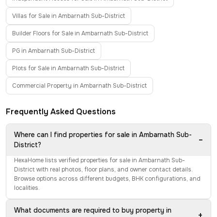
Villas for Sale in Ambarnath Sub-District
Builder Floors for Sale in Ambarnath Sub-District
PG in Ambarnath Sub-District
Plots for Sale in Ambarnath Sub-District
Commercial Property in Ambarnath Sub-District
Frequently Asked Questions
Where can I find properties for sale in Ambarnath Sub-
−
District?
HexaHome lists verified properties for sale in Ambarnath Sub-
District with real photos, floor plans, and owner contact details.
Browse options across different budgets, BHK configurations, and
localities.
What documents are required to buy property in
+