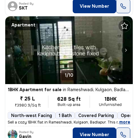
Posted By
View Number
SKT
Apartment
1/10
1BHK Apartment for sale
in
Rameshwadi, Kulgaon, Badlapur
₹ 25 L
628 Sq ft
1BHK
Built-up area
Unfurnished
₹3980.9/Sq ft
North-west Facing
1 Bath
Covered Parking
Open Pa
,
more
Sell a cozy 1BHK flat in Rameshwadi, Kulgaon, Badlapur. This ready-to-
Posted By
View Number
Gavin