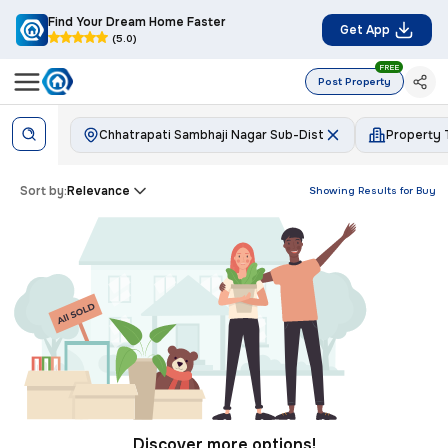
Find Your Dream Home Faster
Get App
(5.0)
FREE
Post Property
Chhatrapati Sambhaji Nagar Sub-Dist
Property
Sort by:
Relevance
Showing Results for
Buy
Discover more options!