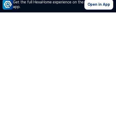
Get the full HexaHome experience on the
Open in App
app.
Our Company
Quick Links
Premium Plan
Popular Calculators
Popular Cities
Post Your Property Free