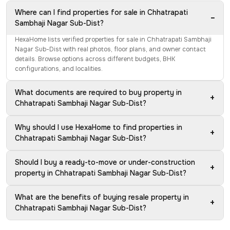
Where can I find properties for sale in Chhatrapati
−
Sambhaji Nagar Sub-Dist?
HexaHome lists verified properties for sale in Chhatrapati Sambhaji
Nagar Sub-Dist with real photos, floor plans, and owner contact
details. Browse options across different budgets, BHK
configurations, and localities.
What documents are required to buy property in
+
Chhatrapati Sambhaji Nagar Sub-Dist?
Why should I use HexaHome to find properties in
+
Chhatrapati Sambhaji Nagar Sub-Dist?
Should I buy a ready-to-move or under-construction
+
property in Chhatrapati Sambhaji Nagar Sub-Dist?
What are the benefits of buying resale property in
+
Chhatrapati Sambhaji Nagar Sub-Dist?