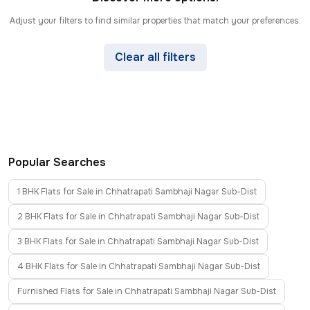
Adjust your filters to find similar properties that match your preferences.
Clear all filters
Popular Searches
1 BHK Flats for Sale in Chhatrapati Sambhaji Nagar Sub-Dist
2 BHK Flats for Sale in Chhatrapati Sambhaji Nagar Sub-Dist
3 BHK Flats for Sale in Chhatrapati Sambhaji Nagar Sub-Dist
4 BHK Flats for Sale in Chhatrapati Sambhaji Nagar Sub-Dist
Furnished Flats for Sale in Chhatrapati Sambhaji Nagar Sub-Dist