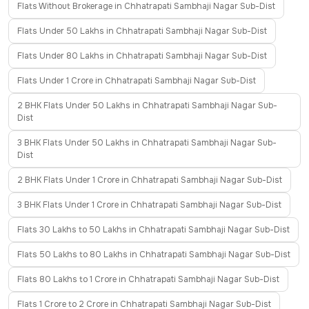
Flats Without Brokerage in Chhatrapati Sambhaji Nagar Sub-Dist
Flats Under 50 Lakhs in Chhatrapati Sambhaji Nagar Sub-Dist
Flats Under 80 Lakhs in Chhatrapati Sambhaji Nagar Sub-Dist
Flats Under 1 Crore in Chhatrapati Sambhaji Nagar Sub-Dist
2 BHK Flats Under 50 Lakhs in Chhatrapati Sambhaji Nagar Sub-
Dist
3 BHK Flats Under 50 Lakhs in Chhatrapati Sambhaji Nagar Sub-
Dist
2 BHK Flats Under 1 Crore in Chhatrapati Sambhaji Nagar Sub-Dist
3 BHK Flats Under 1 Crore in Chhatrapati Sambhaji Nagar Sub-Dist
Flats 30 Lakhs to 50 Lakhs in Chhatrapati Sambhaji Nagar Sub-Dist
Flats 50 Lakhs to 80 Lakhs in Chhatrapati Sambhaji Nagar Sub-Dist
Flats 80 Lakhs to 1 Crore in Chhatrapati Sambhaji Nagar Sub-Dist
Flats 1 Crore to 2 Crore in Chhatrapati Sambhaji Nagar Sub-Dist