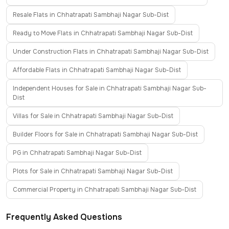
Resale Flats in Chhatrapati Sambhaji Nagar Sub-Dist
Ready to Move Flats in Chhatrapati Sambhaji Nagar Sub-Dist
Under Construction Flats in Chhatrapati Sambhaji Nagar Sub-Dist
Affordable Flats in Chhatrapati Sambhaji Nagar Sub-Dist
Independent Houses for Sale in Chhatrapati Sambhaji Nagar Sub-
Dist
Villas for Sale in Chhatrapati Sambhaji Nagar Sub-Dist
Builder Floors for Sale in Chhatrapati Sambhaji Nagar Sub-Dist
PG in Chhatrapati Sambhaji Nagar Sub-Dist
Plots for Sale in Chhatrapati Sambhaji Nagar Sub-Dist
Commercial Property in Chhatrapati Sambhaji Nagar Sub-Dist
Frequently Asked Questions