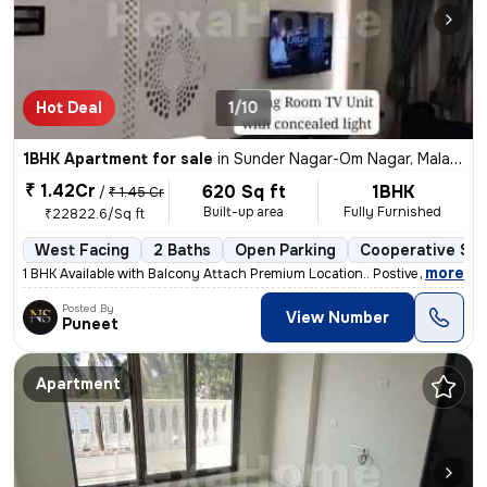
Hot Deal
1/10
1BHK Apartment for sale
in
Sunder Nagar-Om Nagar, Malad West, Mumbai
₹ 1.42Cr
620 Sq ft
1BHK
/
₹ 1.45 Cr
Built-up area
Fully Furnished
₹22822.6/Sq ft
West Facing
2 Baths
Open Parking
Cooperative Soc
,
more
1 BHK Available with Balcony Attach Premium Location.. Postive Vibe H
Posted By
View Number
Puneet
Apartment