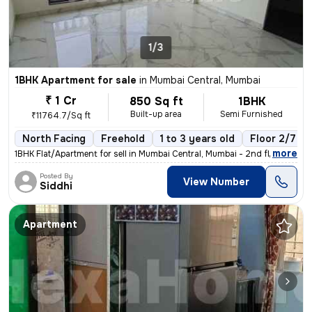
1/3
1BHK Apartment for sale
in
Mumbai Central, Mumbai
₹ 1 Cr
850 Sq ft
1BHK
Built-up area
Semi Furnished
₹11764.7/Sq ft
North Facing
Freehold
1 to 3 years old
Floor 2/7
,
more
1BHK Flat/Apartment for sell in Mumbai Central, Mumbai - 2nd floor - P
Posted By
View Number
Siddhi
Apartment