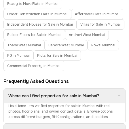
Ready to Move Flats in Mumbai
Under Construction Flats in Mumbai
Affordable Flats in Mumbai
Independent Houses for Sale in Mumbai
Villas for Sale in Mumbai
Builder Floors for Sale in Mumbai
Andheri West Mumbai
Thane West Mumbai
Bandra West Mumbai
Powai Mumbai
PG in Mumbai
Plots for Sale in Mumbai
Commercial Property in Mumbai
Frequently Asked Questions
−
Where can I find properties for sale in Mumbai?
HexaHome lists verified properties for sale in Mumbai with real
photos, floor plans, and owner contact details. Browse options
across different budgets, BHK configurations, and localities.