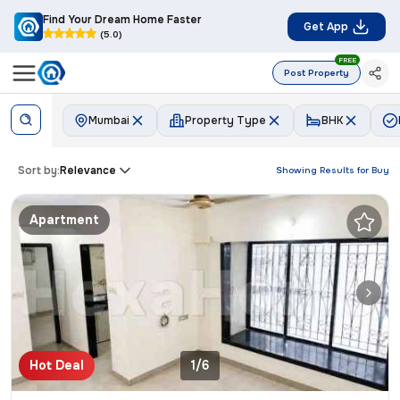
Find Your Dream Home Faster
Get App
(5.0)
FREE
Post Property
Mumbai
Property Type
BHK
Sort by:
Relevance
Showing Results for
Buy
Apartment
Hot Deal
1/6