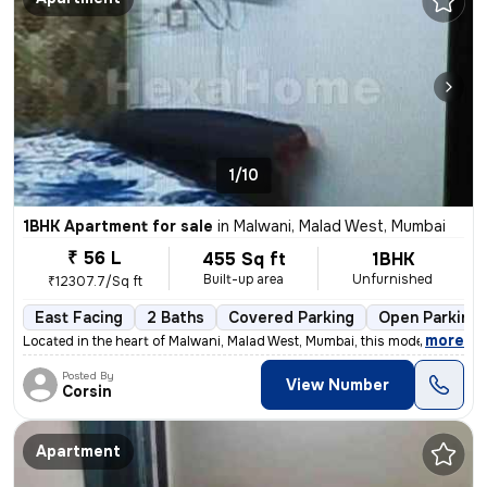
1/10
1BHK Apartment for sale
in
Malwani, Malad West, Mumbai
₹ 56 L
455 Sq ft
1BHK
Built-up area
Unfurnished
₹12307.7/Sq ft
East Facing
2 Baths
Covered Parking
Open Parking
,
more
Located in the heart of Malwani, Malad West, Mumbai, this modern 1BHK
Posted By
View Number
Corsin
Apartment