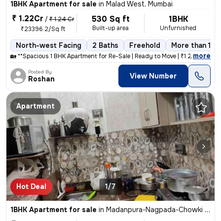
1BHK Apartment for sale
in
Malad West, Mumbai
₹ 1.22Cr
530 Sq ft
1BHK
/
₹ 1.24 Cr
Built-up area
Unfurnished
₹23396.2/Sq ft
North-west Facing
2 Baths
Freehold
More than 10 
,
more
🏡 **Spacious 1 BHK Apartment for Re-Sale | Ready to Move | ₹1.25 Cr (
Posted By
View Number
Roshan
Apartment
Hot Deal
1/7
1BHK Apartment for sale
in
Madanpura-Nagpada-Chowki Mohalla, Byculla West, Mumbai