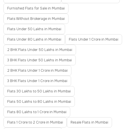
Furnished Flats for Sale in Mumbai
Flats Without Brokerage in Mumbai
Flats Under 50 Lakhs in Mumbai
Flats Under 80 Lakhs in Mumbai
Flats Under 1 Crore in Mumbai
2 BHK Flats Under 50 Lakhs in Mumbai
3 BHK Flats Under 50 Lakhs in Mumbai
2 BHK Flats Under 1 Crore in Mumbai
3 BHK Flats Under 1 Crore in Mumbai
Flats 30 Lakhs to 50 Lakhs in Mumbai
Flats 50 Lakhs to 80 Lakhs in Mumbai
Flats 80 Lakhs to 1 Crore in Mumbai
Flats 1 Crore to 2 Crore in Mumbai
Resale Flats in Mumbai