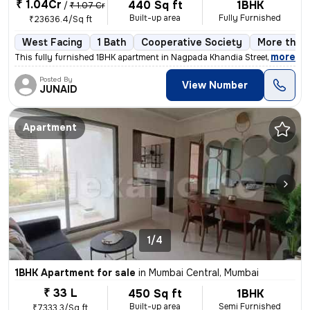
₹ 1.04Cr
440 Sq ft
1BHK
/
₹ 1.07 Cr
Built-up area
Fully Furnished
₹23636.4/Sq ft
West Facing
1 Bath
Cooperative Society
More than 
,
more
This fully furnished 1BHK apartment in Nagpada Khandia Street Mumbai i
Posted By
View Number
JUNAID
Apartment
1/4
1BHK Apartment for sale
in
Mumbai Central, Mumbai
₹ 33 L
450 Sq ft
1BHK
Built-up area
Semi Furnished
₹7333.3/Sq ft