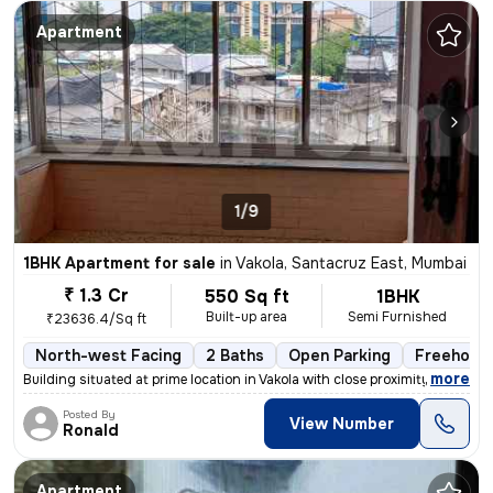
Apartment
1/9
1BHK Apartment for sale
in
Vakola, Santacruz East, Mumbai
₹ 1.3 Cr
550 Sq ft
1BHK
Built-up area
Semi Furnished
₹23636.4/Sq ft
North-west Facing
2 Baths
Open Parking
Freehold
,
more
Building situated at prime location in Vakola with close proximity and
Posted By
View Number
Ronald
Apartment