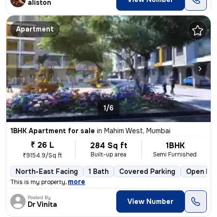
aliston
Apartment
1/6
1BHK Apartment for sale
in
Mahim West, Mumbai
₹ 26 L
284 Sq ft
1BHK
Built-up area
Semi Furnished
₹9154.9/Sq ft
North-East Facing
1 Bath
Covered Parking
Open Par
,
more
This is my property
Posted By
View Number
Dr Vinita