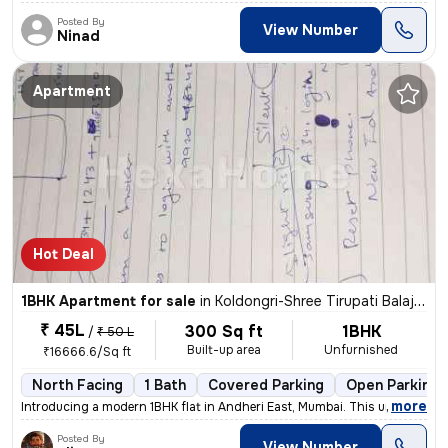
Posted By
View Number
Ninad
Apartment
Hot Deal
1BHK Apartment for sale
in
Koldongri-Shree Tirupati Balaji Soc, Andheri East, Mumbai
₹ 45L
300 Sq ft
1BHK
/
₹ 50 L
Built-up area
Unfurnished
₹16666.6/Sq ft
North Facing
1 Bath
Covered Parking
Open Parking
,
more
Introducing a modern 1BHK flat in Andheri East, Mumbai. This unfurnish
Posted By
View Number