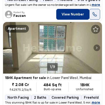
,
more
Urgent flat sale I am the owner so no brokerage will be taken in betw
Posted By
View Number
Fauzan
Apartment
1/9
1BHK Apartment for sale
in
Lower Parel West, Mumbai
₹ 2.08 Cr
484 Sq ft
1BHK
Built-up area
Unfurnished
₹42975.2/Sq ft
North Facing
2 Baths
Covered Parking
Freehold
,
more
This stunning 1BHK flat is up for sale in Lower Parel West, 5 minutes