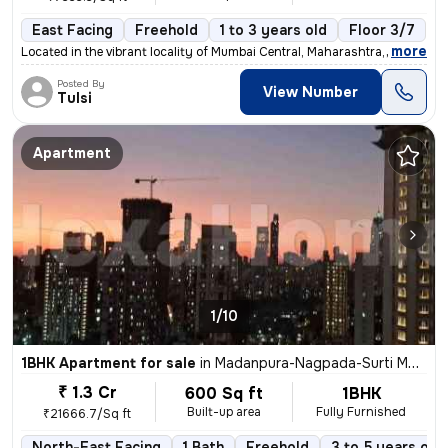
East Facing
Freehold
1 to 3 years old
Floor 3/7
,
more
Located in the vibrant locality of Mumbai Central, Maharashtra, this 1
Posted By
View Number
Tulsi
Apartment
1/10
1BHK Apartment for sale
in
Madanpura-Nagpada-Surti Mohalla, Byculla West, Mumbai
₹ 1.3 Cr
600 Sq ft
1BHK
Built-up area
Fully Furnished
₹21666.7/Sq ft
North-East Facing
1 Bath
Freehold
3 to 5 years old