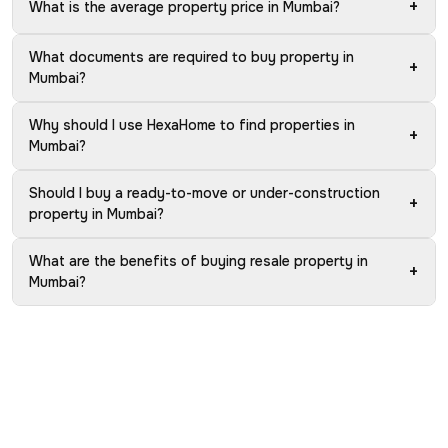
+
What is the average property price in Mumbai?
What documents are required to buy property in
+
Mumbai?
Why should I use HexaHome to find properties in
+
Mumbai?
Should I buy a ready-to-move or under-construction
+
property in Mumbai?
What are the benefits of buying resale property in
+
Mumbai?