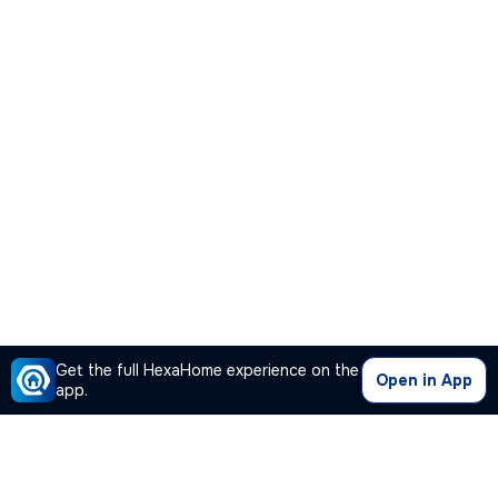
Get the full HexaHome experience on the
Open in App
app.