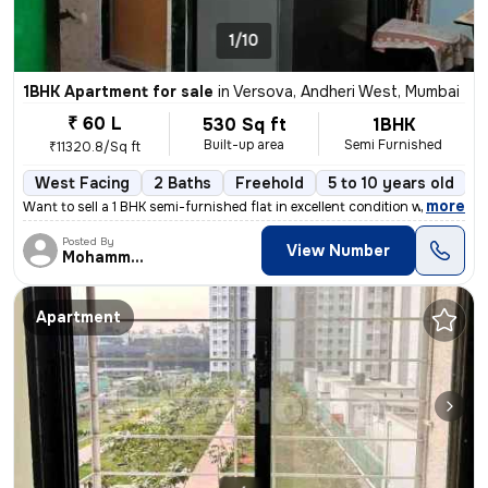
1/10
1BHK Apartment for sale
in
Versova, Andheri West, Mumbai
₹ 60 L
530 Sq ft
1BHK
Built-up area
Semi Furnished
₹11320.8/Sq ft
West Facing
2 Baths
Freehold
5 to 10 years old
F
,
more
Want to sell a 1 BHK semi-furnished flat in excellent condition with 2
Posted By
View Number
MohammedAdil
Apartment