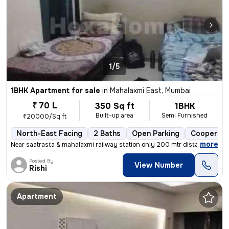
1/5
1BHK Apartment for sale
in
Mahalaxmi East, Mumbai
₹ 70 L
350 Sq ft
1BHK
Built-up area
Semi Furnished
₹20000/Sq ft
North-East Facing
2 Baths
Open Parking
Cooperati
,
more
Near saatrasta & mahalaxmi railway station only 200 mtr distance
Posted By
View Number
Rishi
Apartment