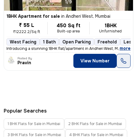
1/9
1BHK Apartment for sale
in
Andheri West, Mumbai
₹ 55 L
450 Sq ft
1BHK
Built-up area
Unfurnished
₹12222.2/Sq ft
West Facing
1 Bath
Open Parking
Freehold
Less t
,
more
Introducing a stunning 1BHK flat/apartment in Andheri West, Mumbai. Th
Posted By
View Number
Pravin
Popular Searches
1 BHK Flats for Sale in Mumbai
2 BHK Flats for Sale in Mumbai
3 BHK Flats for Sale in Mumbai
4 BHK Flats for Sale in Mumbai