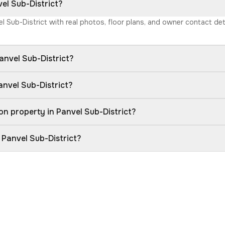
vel Sub-District?
vel Sub-District with real photos, floor plans, and owner contact d
anvel Sub-District?
anvel Sub-District?
n property in Panvel Sub-District?
 Panvel Sub-District?