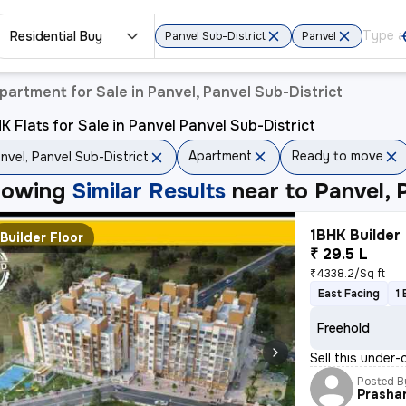
Residential Buy
Panvel Sub-District
Panvel
partment for Sale in Panvel, Panvel Sub-District
K Flats for Sale in Panvel Panvel Sub-District
Apartment
Ready to move
nvel, Panvel Sub-District
howing
Similar Results
near to
Panvel, 
1BHK Builder 
Builder Floor
₹ 29.5 L
₹4338.2/Sq ft
East Facing
1
Freehold
Sell this under-
Posted B
Prasha