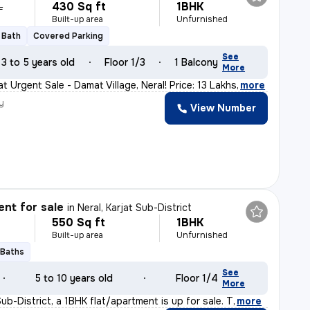
430 Sq ft
1BHK
L
Built-up area
Unfurnished
1 Bath
Covered Parking
See
3 to 5 years old
Floor 1/3
1 Balcony
More
t Urgent Sale - Damat Village, Neral! Price: 13 Lakhs
,
more
y
View Number
nt for sale
in
Neral, Karjat Sub-District
550 Sq ft
1BHK
Built-up area
Unfurnished
 Baths
See
5 to 10 years old
Floor 1/4
More
 Sub-District, a 1BHK flat/apartment is up for sale. T
,
more