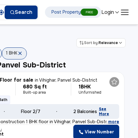
Login
Search
Post Property
FREE
Sort by:
Relevance
1 BHK
Panvel Sub-District
Floor for sale
in
Vihighar, Panvel Sub-District
680 Sq ft
1BHK
Built-up area
Unfurnished
 Bath
See
Floor 2/7
2 Balconies
More
construction 1 BHK floor in Vihighar, Panvel Sub-Distr
,
more
y
View Number
nt