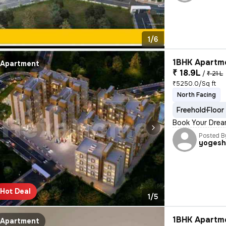
1/6
1BHK Apartme
Apartment
₹ 18.9L
/
₹ 21 L
₹5250.0/Sq ft
North Facing
Freehold
Floor
Book Your Drea
Posted B
yoges
Hot Deal
1/5
1BHK Apartme
Apartment