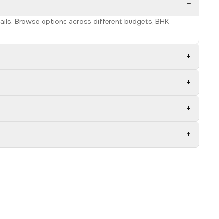
−
etails. Browse options across different budgets, BHK
+
+
+
+