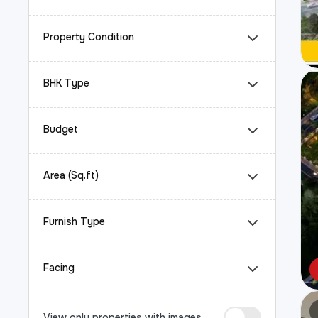
Property Condition
BHK Type
Budget
Area (Sq.ft)
Furnish Type
Facing
View only properties with images