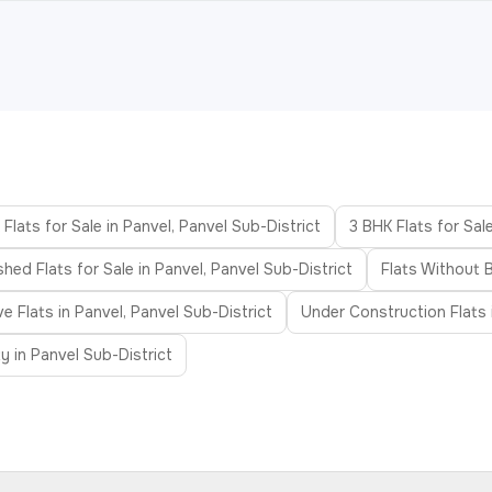
Flats for Sale in Panvel, Panvel Sub-District
3 BHK Flats for Sale
shed Flats for Sale in Panvel, Panvel Sub-District
Flats Without B
 Flats in Panvel, Panvel Sub-District
Under Construction Flats i
 in Panvel Sub-District