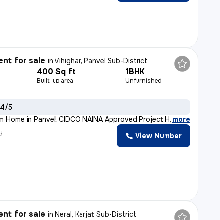
nt for sale
in
Vihighar, Panvel Sub-District
400 Sq ft
1BHK
Built-up area
Unfurnished
 4/5
m Home in Panvel! CIDCO NAINA Approved Project Home Loan
,
more
y
View Number
h
nt for sale
in
Neral, Karjat Sub-District