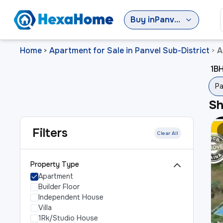
Buy
in
Panvel Sub-District
Home
Apartment for Sale in Panvel Sub-District
A
>
>
1BH
Pa
S
Filters
Clear All
Property Type
Apartment
Builder Floor
Independent House
Villa
1Rk/Studio House