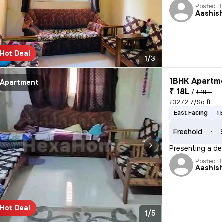
Posted B
Aashis
Hot Deal
1/3
1BHK Apartme
Apartment
₹ 18L
/
₹ 19 L
₹3272.7/Sq ft
East Facing
1
Freehold
Presenting a de
Posted B
Aashis
Hot Deal
1/5