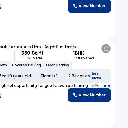
y
View Number
h
nt for sale
in
Neral, Karjat Sub-District
550 Sq ft
1BHK
Built-up area
Unfurnished
 Bath
Covered Parking
Open Parking
See
5 to 10 years old
Floor 1/3
2 Balconies
More
lightful opportunity for you to own a stunning 1BHK fla
,
more
y
View Number
h