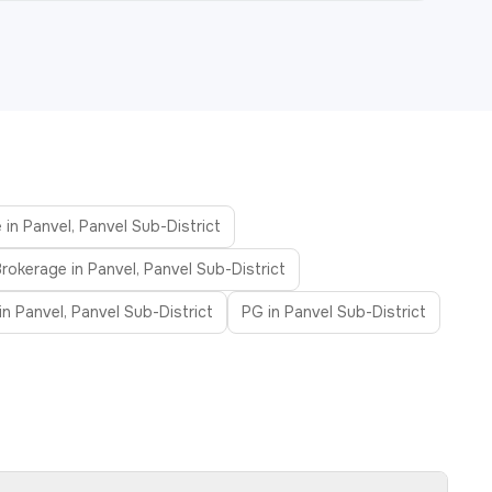
 in Panvel, Panvel Sub-District
rokerage in Panvel, Panvel Sub-District
n Panvel, Panvel Sub-District
PG in Panvel Sub-District