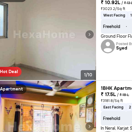
₹ 10.92L
/
₹ 13 
₹3023.2/Sq ft
West Facing
Freehold
Ground Floor Fla
Posted B
Syed
Hot Deal
1/10
1BHK Apartme
Apartment
₹ 17.5L
/
₹ 18 L
₹3181.8/Sq ft
East Facing
2
Freehold
In Neral, Karjat