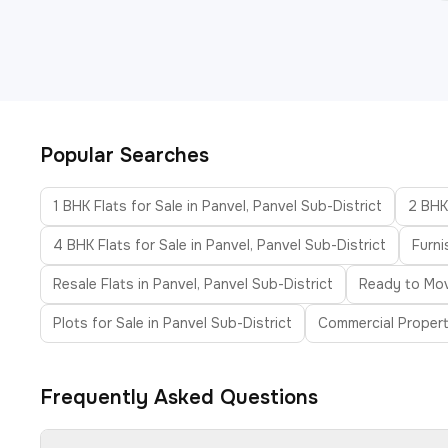
Popular Searches
1 BHK Flats for Sale in Panvel, Panvel Sub-District
2 BHK 
4 BHK Flats for Sale in Panvel, Panvel Sub-District
Furni
Resale Flats in Panvel, Panvel Sub-District
Ready to Move
Plots for Sale in Panvel Sub-District
Commercial Property
Frequently Asked Questions