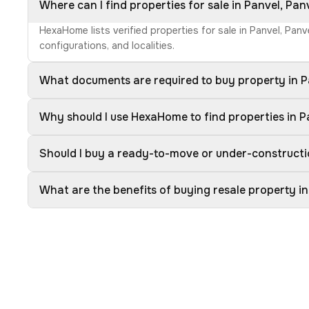
Where can I find properties for sale in Panvel, Pan
HexaHome lists verified properties for sale in Panvel, Pan
configurations, and localities.
What documents are required to buy property in P
Why should I use HexaHome to find properties in P
Should I buy a ready-to-move or under-constructio
What are the benefits of buying resale property in