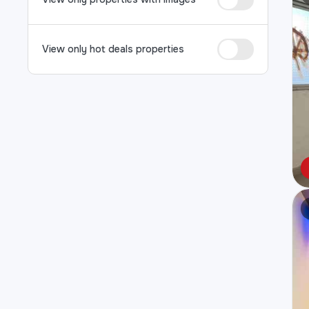
View only hot deals properties