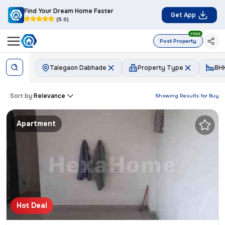
Find Your Dream Home Faster
Get App
(5.0)
FREE
Post Property
Talegaon Dabhade
Property Type
BH
Sort by:
Relevance
Showing Results for
Buy
Apartment
Hot Deal