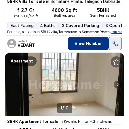
5BHK Villa for sale
in
Somatane Phata, Talegaon Dabhade
₹ 2.7 Cr
4600 Sq ft
5BHK
Built-up area
Semi Furnished
₹5869.6/Sq ft
East Facing
4 Baths
3 Covered Parking
3 Open Par
,
more
For sale, a luxurious 5BHK villa/farmhouse in Somatane Phata, Talegaon
Posted By
View Number
VEDANT
Apartment
1/10
3BHK Apartment for sale
in
Kiwale, Pimpri-Chinchwad