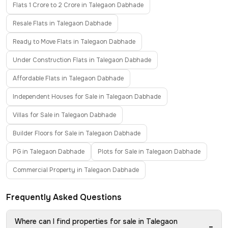
Flats 1 Crore to 2 Crore in Talegaon Dabhade
Resale Flats in Talegaon Dabhade
Ready to Move Flats in Talegaon Dabhade
Under Construction Flats in Talegaon Dabhade
Affordable Flats in Talegaon Dabhade
Independent Houses for Sale in Talegaon Dabhade
Villas for Sale in Talegaon Dabhade
Builder Floors for Sale in Talegaon Dabhade
PG in Talegaon Dabhade
Plots for Sale in Talegaon Dabhade
Commercial Property in Talegaon Dabhade
Frequently Asked Questions
Where can I find properties for sale in Talegaon
−