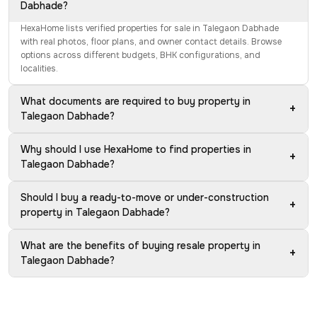
Dabhade?
HexaHome lists verified properties for sale in Talegaon Dabhade
with real photos, floor plans, and owner contact details. Browse
options across different budgets, BHK configurations, and
localities.
What documents are required to buy property in
+
Talegaon Dabhade?
Why should I use HexaHome to find properties in
+
Talegaon Dabhade?
Should I buy a ready-to-move or under-construction
+
property in Talegaon Dabhade?
What are the benefits of buying resale property in
+
Talegaon Dabhade?