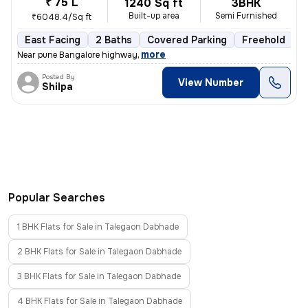
₹ 75 L
1240 Sq ft
3BHK
Built-up area
Semi Furnished
₹6048.4/Sq ft
East Facing
2 Baths
Covered Parking
Freehold
1
,
more
Near pune Bangalore highway
Posted By
View Number
Shilpa
Popular Searches
1 BHK Flats for Sale in Talegaon Dabhade
2 BHK Flats for Sale in Talegaon Dabhade
3 BHK Flats for Sale in Talegaon Dabhade
4 BHK Flats for Sale in Talegaon Dabhade