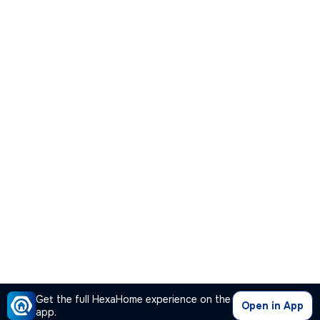
Get the full HexaHome experience on the
Open in App
app.