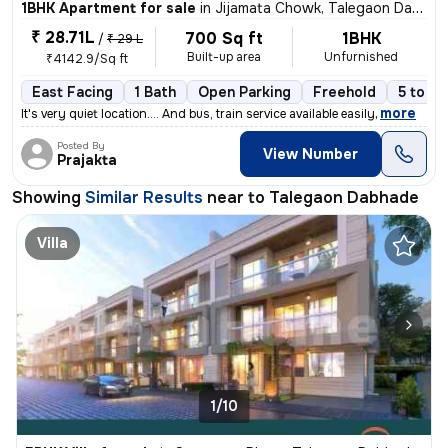
1BHK Apartment for sale
in
Jijamata Chowk, Talegaon Dabhade
₹ 28.71L
700 Sq ft
1BHK
/
₹ 29 L
Built-up area
Unfurnished
₹4142.9/Sq ft
East Facing
1 Bath
Open Parking
Freehold
5 to 10
,
more
It's very quiet location.... And bus, train service available easily
Posted By
View Number
Prajakta
Showing
Similar Results
near to
Talegaon Dabhade
Villa
1/10