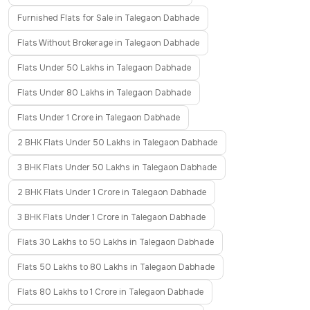
Furnished Flats for Sale in Talegaon Dabhade
Flats Without Brokerage in Talegaon Dabhade
Flats Under 50 Lakhs in Talegaon Dabhade
Flats Under 80 Lakhs in Talegaon Dabhade
Flats Under 1 Crore in Talegaon Dabhade
2 BHK Flats Under 50 Lakhs in Talegaon Dabhade
3 BHK Flats Under 50 Lakhs in Talegaon Dabhade
2 BHK Flats Under 1 Crore in Talegaon Dabhade
3 BHK Flats Under 1 Crore in Talegaon Dabhade
Flats 30 Lakhs to 50 Lakhs in Talegaon Dabhade
Flats 50 Lakhs to 80 Lakhs in Talegaon Dabhade
Flats 80 Lakhs to 1 Crore in Talegaon Dabhade