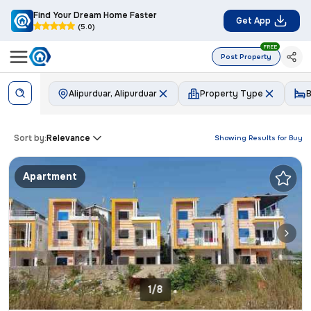
Find Your Dream Home Faster
Get App
(5.0)
FREE
Post Property
Alipurduar, Alipurduar
Property Type
Sort by:
Relevance
Showing Results for
Buy
Apartment
1/8