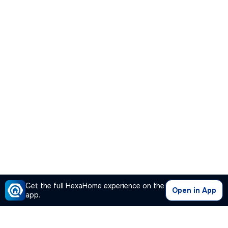
Get the full HexaHome experience on the
Open in App
app.