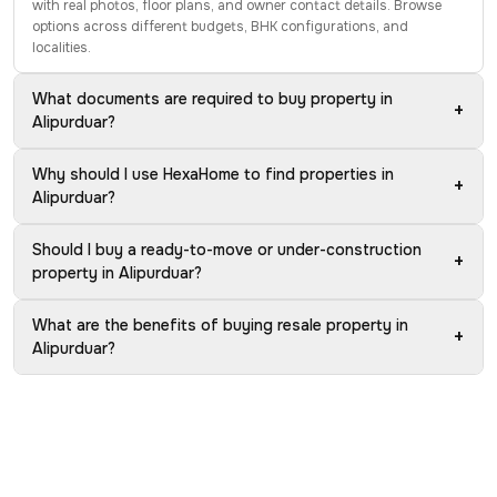
with real photos, floor plans, and owner contact details. Browse
options across different budgets, BHK configurations, and
localities.
What documents are required to buy property in
+
Alipurduar?
Why should I use HexaHome to find properties in
+
Alipurduar?
Should I buy a ready-to-move or under-construction
+
property in Alipurduar?
What are the benefits of buying resale property in
+
Alipurduar?