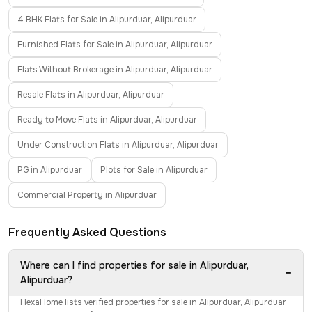
4 BHK Flats for Sale in Alipurduar, Alipurduar
Furnished Flats for Sale in Alipurduar, Alipurduar
Flats Without Brokerage in Alipurduar, Alipurduar
Resale Flats in Alipurduar, Alipurduar
Ready to Move Flats in Alipurduar, Alipurduar
Under Construction Flats in Alipurduar, Alipurduar
PG in Alipurduar
Plots for Sale in Alipurduar
Commercial Property in Alipurduar
Frequently Asked Questions
Where can I find properties for sale in Alipurduar,
−
Alipurduar?
HexaHome lists verified properties for sale in Alipurduar, Alipurduar