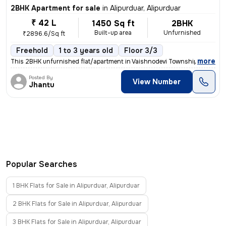
2BHK Apartment for sale
in
Alipurduar, Alipurduar
₹ 42 L
1450 Sq ft
2BHK
Built-up area
Unfurnished
₹2896.6/Sq ft
Freehold
1 to 3 years old
Floor 3/3
,
more
This 2BHK unfurnished flat/apartment in Vaishnodevi Township, Alipurdu
Posted By
View Number
Jhantu
Popular Searches
1 BHK Flats for Sale in Alipurduar, Alipurduar
2 BHK Flats for Sale in Alipurduar, Alipurduar
3 BHK Flats for Sale in Alipurduar, Alipurduar