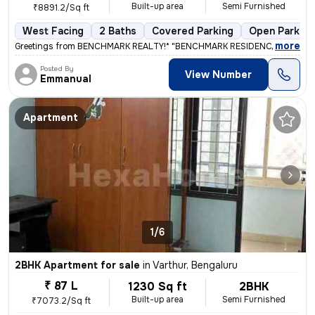
Built-up area
Semi Furnished
₹8891.2/Sq ft
West Facing
2 Baths
Covered Parking
Open Parking
,
more
Greetings from BENCHMARK REALTY!* "BENCHMARK RESIDENCY APARTME
Posted By
View Number
Emmanual
Apartment
1/6
2BHK Apartment for sale
in
Varthur, Bengaluru
₹ 87 L
1230 Sq ft
2BHK
Built-up area
Semi Furnished
₹7073.2/Sq ft