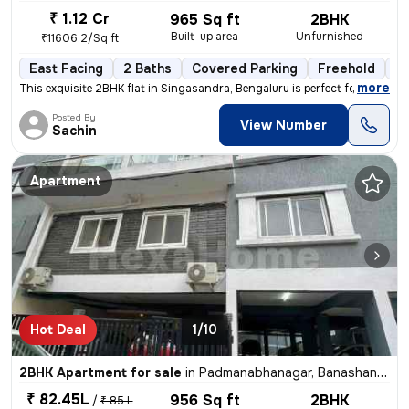
₹ 1.12 Cr
965 Sq ft
2BHK
Built-up area
Unfurnished
₹11606.2/Sq ft
East Facing
2 Baths
Covered Parking
Freehold
Le
,
more
This exquisite 2BHK flat in Singasandra, Bengaluru is perfect for thos
Posted By
View Number
Sachin
Apartment
Hot Deal
1/10
2BHK Apartment for sale
in
Padmanabhanagar, Banashankari 2nd Stage, Bengaluru
₹ 82.45L
956 Sq ft
2BHK
/
₹ 85 L