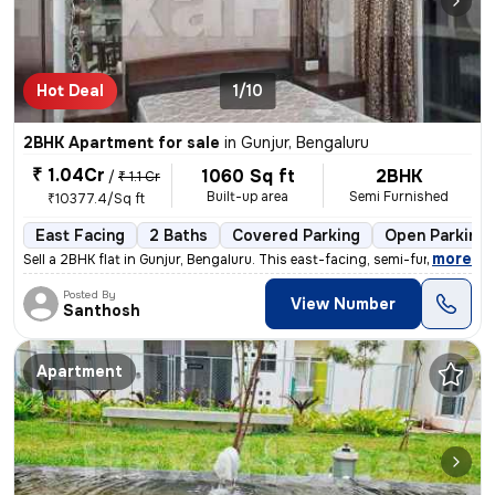
Hot Deal
1/10
2BHK Apartment for sale
in
Gunjur, Bengaluru
₹ 1.04Cr
1060 Sq ft
2BHK
/
₹ 1.1 Cr
Built-up area
Semi Furnished
₹10377.4/Sq ft
East Facing
2 Baths
Covered Parking
Open Parking
,
more
Sell a 2BHK flat in Gunjur, Bengaluru. This east-facing, semi-furnishe
Posted By
View Number
Santhosh
Apartment