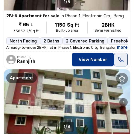
1/5
2BHK Apartment for sale
in
Phase 1, Electronic City, Bengaluru
₹ 65 L
1150 Sq ft
2BHK
Built-up area
Semi Furnished
₹5652.2/Sq ft
North Facing
2 Baths
2 Covered Parking
Freehold
,
more
A ready-to-move 2BHK flat in Phase 1, Electronic City, Bengaluru. Semi
Posted By
View Number
Rannjith
Apartment
1/9