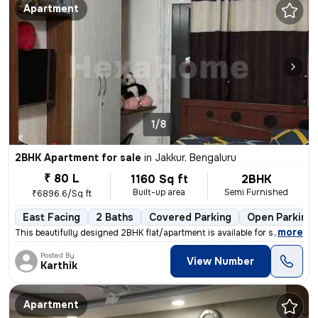
Apartment
1/8
2BHK Apartment for sale
in
Jakkur, Bengaluru
₹ 80 L
1160 Sq ft
2BHK
Built-up area
Semi Furnished
₹6896.6/Sq ft
East Facing
2 Baths
Covered Parking
Open Parking
,
more
This beautifully designed 2BHK flat/apartment is available for sale in
Posted By
View Number
Karthik
Apartment