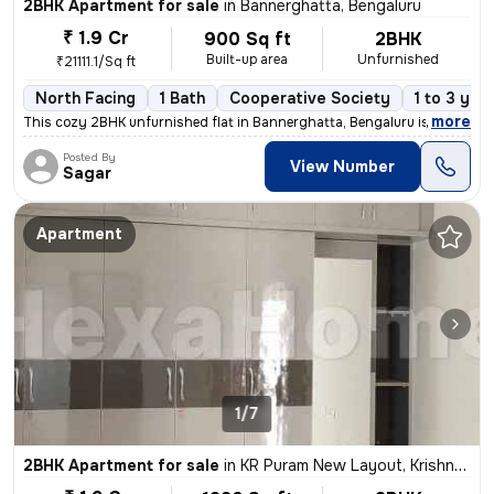
2BHK Apartment for sale
in
Bannerghatta, Bengaluru
₹ 1.9 Cr
900 Sq ft
2BHK
Built-up area
Unfurnished
₹21111.1/Sq ft
North Facing
1 Bath
Cooperative Society
1 to 3 yea
,
more
This cozy 2BHK unfurnished flat in Bannerghatta, Bengaluru is ready-to
Posted By
View Number
Sagar
Apartment
1/7
2BHK Apartment for sale
in
KR Puram New Layout, Krishnarajapuram, Bengaluru