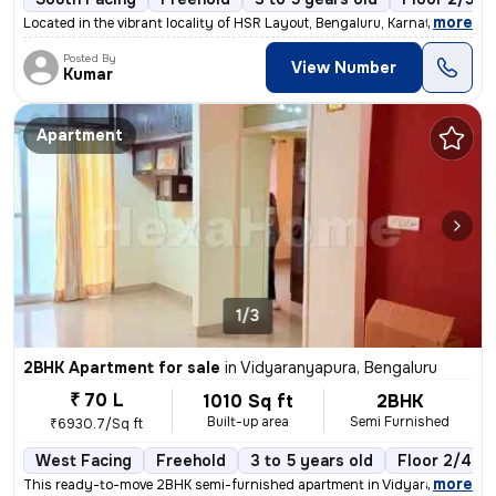
,
more
Located in the vibrant locality of HSR Layout, Bengaluru, Karnataka, I
Posted By
View Number
Kumar
Apartment
1/3
2BHK Apartment for sale
in
Vidyaranyapura, Bengaluru
₹ 70 L
1010 Sq ft
2BHK
Built-up area
Semi Furnished
₹6930.7/Sq ft
West Facing
Freehold
3 to 5 years old
Floor 2/4
,
more
This ready-to-move 2BHK semi-furnished apartment in Vidyaranyapura, 