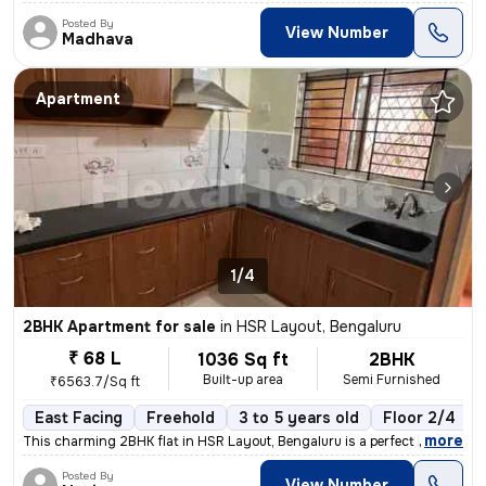
Posted By
View Number
Madhava
Apartment
1/4
2BHK Apartment for sale
in
HSR Layout, Bengaluru
₹ 68 L
1036 Sq ft
2BHK
Built-up area
Semi Furnished
₹6563.7/Sq ft
East Facing
Freehold
3 to 5 years old
Floor 2/4
,
more
This charming 2BHK flat in HSR Layout, Bengaluru is a perfect blend of
Posted By
View Number