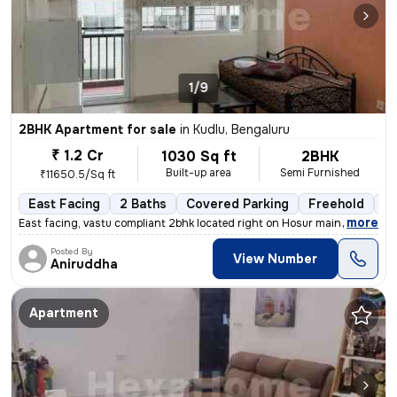
1/9
2BHK Apartment for sale
in
Kudlu, Bengaluru
₹ 1.2 Cr
1030 Sq ft
2BHK
Built-up area
Semi Furnished
₹11650.5/Sq ft
East Facing
2 Baths
Covered Parking
Freehold
Mo
,
more
East facing, vastu compliant 2bhk located right on Hosur main road, ne
Posted By
View Number
Aniruddha
Apartment