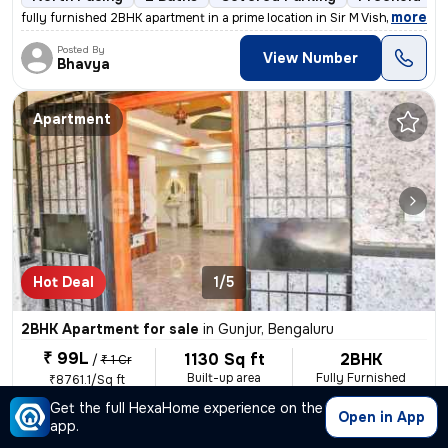
,
more
fully furnished 2BHK apartment in a prime location in Sir M Vishweshwa
Posted By
View Number
Bhavya
Apartment
Hot Deal
1/5
2BHK Apartment for sale
in
Gunjur, Bengaluru
₹ 99L
1130 Sq ft
2BHK
/
₹ 1 Cr
Built-up area
Fully Furnished
₹8761.1/Sq ft
Get the full HexaHome experience on the
East Facing
2 Baths
Covered Parking
Open Parking
Open in App
app.
,
more
A stunning 2BHK flat in Gunjur, Bengaluru is up for sale. This fully f