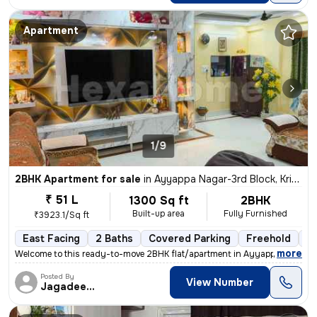
Apartment
1/9
2BHK Apartment for sale
in
Ayyappa Nagar-3rd Block, Krishnarajapuram, Bengaluru
₹ 51 L
1300 Sq ft
2BHK
Built-up area
Fully Furnished
₹3923.1/Sq ft
East Facing
2 Baths
Covered Parking
Freehold
Mo
,
more
Welcome to this ready-to-move 2BHK flat/apartment in Ayyappa Nagar-
Posted By
View Number
Jagadeesh