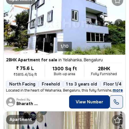
1/10
2BHK Apartment for sale
in
Yelahanka, Bengaluru
₹ 75.6 L
1300 Sq ft
2BHK
Built-up area
Fully Furnished
₹5815.4/Sq ft
North Facing
Freehold
1 to 3 years old
Floor 1/4
,
more
Located in the heart of Yelahanka, Bengaluru, this fully furnished 2BH
Posted By
View Number
Bharath Raj N
Apartment