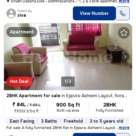
,
more
🌟 Sriven Daksha Elite – Bommasandra ✅ 1, 2 & 3 BHK Apartment ✅ RERA
Posted By
View Number
siva
Apartment
Hot Deal
1/3
2BHK Apartment for sale
in
Ejipura-Ashwini Layout, Koramangala, Bengaluru
₹ 84L
900 Sq ft
2BHK
/
₹ 85 L
Built-up area
Fully Furnished
₹9333.3/Sq ft
East Facing
3 Baths
Freehold
3 to 5 years old
Fl
,
more
For sale: A fully furnished 2BHK flat in Ejipura-Ashwini Layout, Koram