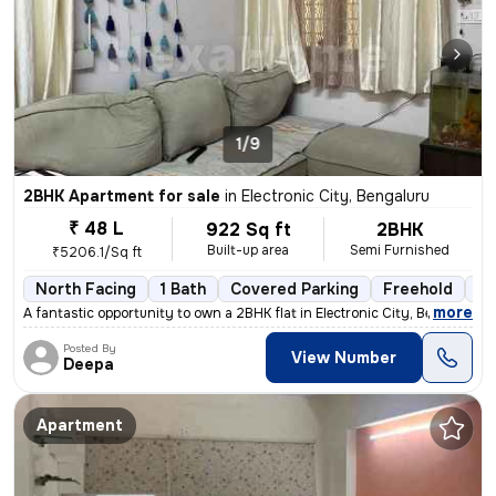
1/9
2BHK Apartment for sale
in
Electronic City, Bengaluru
₹ 48 L
922 Sq ft
2BHK
Built-up area
Semi Furnished
₹5206.1/Sq ft
North Facing
1 Bath
Covered Parking
Freehold
3 
,
more
A fantastic opportunity to own a 2BHK flat in Electronic City, Bengalu
Posted By
View Number
Deepa
Apartment