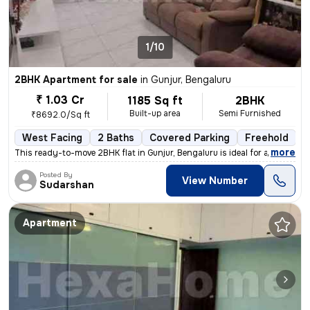
1/10
2BHK Apartment for sale
in
Gunjur, Bengaluru
₹ 1.03 Cr
1185 Sq ft
2BHK
Built-up area
Semi Furnished
₹8692.0/Sq ft
West Facing
2 Baths
Covered Parking
Freehold
3
,
more
This ready-to-move 2BHK flat in Gunjur, Bengaluru is ideal for a moder
Posted By
View Number
Sudarshan
Apartment