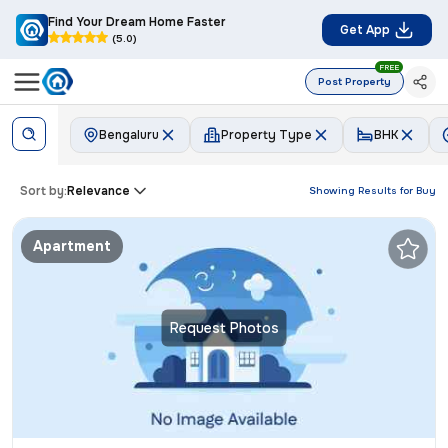
Find Your Dream Home Faster
Get App
(5.0)
FREE
Post Property
Bengaluru
Property Type
BHK
Sort by:
Relevance
Showing Results for
Buy
Apartment
Request Photos