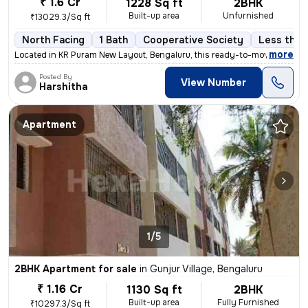
₹ 1.6 Cr
1228 Sq ft
2BHK
Built-up area
Unfurnished
₹13029.3/Sq ft
North Facing
1 Bath
Cooperative Society
Less than 
,
more
Located in KR Puram New Layout, Bengaluru, this ready-to-move 2BHK fl
Posted By
View Number
Harshitha
Apartment
1/5
2BHK Apartment for sale
in
Gunjur Village, Bengaluru
₹ 1.16 Cr
1130 Sq ft
2BHK
Built-up area
Fully Furnished
₹10297.3/Sq ft