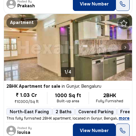
Posted By
View Number
Prakash
Apartment
1/4
2BHK Apartment for sale
in
Gunjur, Bengaluru
₹ 1.03 Cr
1000 Sq ft
2BHK
Built-up area
Fully Furnished
₹10300/Sq ft
North-East Facing
2 Baths
Covered Parking
Freeho
,
more
This fully furnished 2BHK apartment, located in Gunjur, Bengaluru, is
Posted By
View Number
louisa