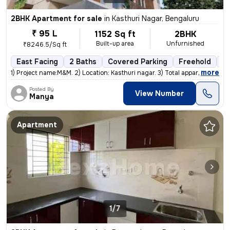
2BHK Apartment for sale
in
Kasthuri Nagar, Bengaluru
₹ 95 L
1152 Sq ft
2BHK
Built-up area
Unfurnished
₹8246.5/Sq ft
East Facing
2 Baths
Covered Parking
Freehold
Le
,
more
1) Project name:M&M. 2) Location: Kasthuri nagar. 3) Total appartment:
Posted By
View Number
Manya
Apartment
1/7