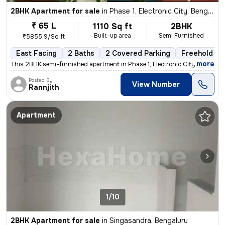
2BHK Apartment for sale
in
Phase 1, Electronic City, Bengaluru
₹ 65 L
1110 Sq ft
2BHK
Built-up area
Semi Furnished
₹5855.9/Sq ft
East Facing
2 Baths
2 Covered Parking
Freehold
,
more
This 2BHK semi-furnished apartment in Phase 1, Electronic City, Bengal
Posted By
View Number
Rannjith
Apartment
1/10
2BHK Apartment for sale
in
Singasandra, Bengaluru