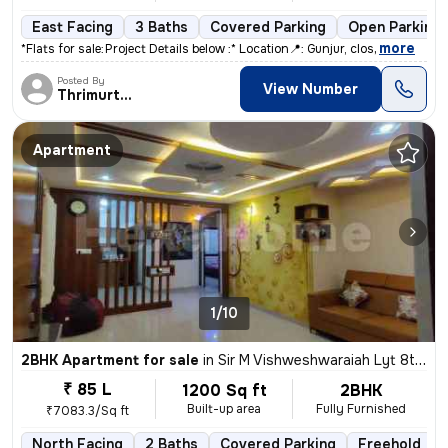
East Facing
3 Baths
Covered Parking
Open Parking
,
more
*Flats for sale:* *Project Details below :* Location📍: Gunjur, clos
Posted By
View Number
Thrimurthy
Apartment
1/10
2BHK Apartment for sale
in
Sir M Vishweshwaraiah Lyt 8th BLK, Muddinapalya, Bengaluru
₹ 85 L
1200 Sq ft
2BHK
Built-up area
Fully Furnished
₹7083.3/Sq ft
North Facing
2 Baths
Covered Parking
Freehold