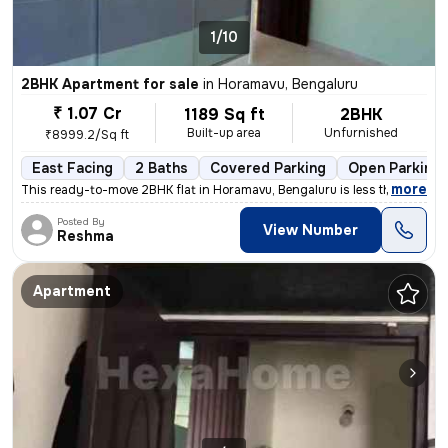
1/10
2BHK Apartment for sale
in
Horamavu, Bengaluru
₹ 1.07 Cr
1189 Sq ft
2BHK
Built-up area
Unfurnished
₹8999.2/Sq ft
East Facing
2 Baths
Covered Parking
Open Parking
,
more
This ready-to-move 2BHK flat in Horamavu, Bengaluru is less than 1 yea
Posted By
View Number
Reshma
Apartment