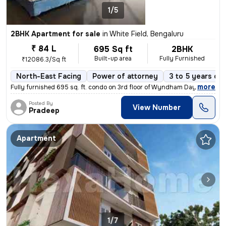
1/5
2BHK Apartment for sale
in
White Field, Bengaluru
₹ 84 L
695 Sq ft
2BHK
Built-up area
Fully Furnished
₹12086.3/Sq ft
North-East Facing
Power of attorney
3 to 5 years old
,
more
Fully furnished 695 sq. ft. condo on 3rd floor of Wyndham Days Inn & S
Posted By
View Number
Pradeep
Apartment
1/7