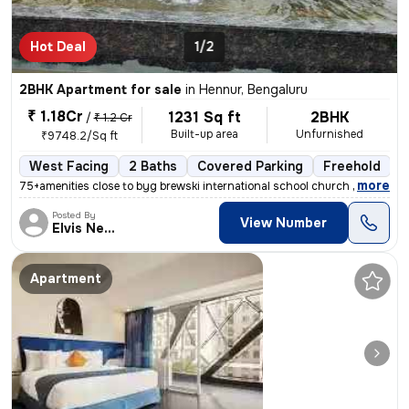
Hot Deal
1/2
2BHK Apartment for sale
in
Hennur, Bengaluru
₹ 1.18Cr
1231 Sq ft
2BHK
/
₹ 1.2 Cr
Built-up area
Unfurnished
₹9748.2/Sq ft
West Facing
2 Baths
Covered Parking
Freehold
L
,
more
75+amenities close to byg brewski international school church hospital
Posted By
View Number
Elvis Newcastle
Apartment