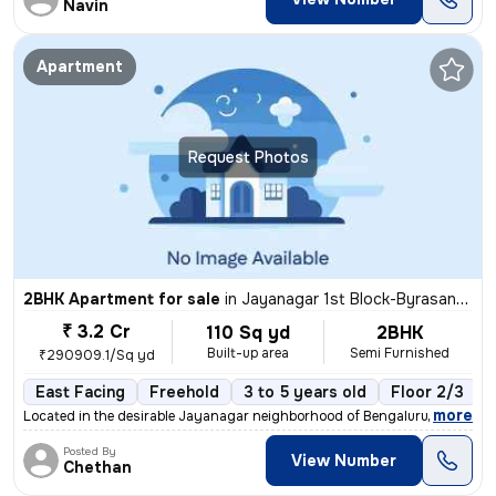
Navin
Apartment
Request Photos
2BHK Apartment for sale
in
Jayanagar 1st Block-Byrasandra, Jayanagar, Bengaluru
₹ 3.2 Cr
110 Sq yd
2BHK
Built-up area
Semi Furnished
₹290909.1/Sq yd
East Facing
Freehold
3 to 5 years old
Floor 2/3
,
more
Located in the desirable Jayanagar neighborhood of Bengaluru, this 2BH
Posted By
View Number
Chethan