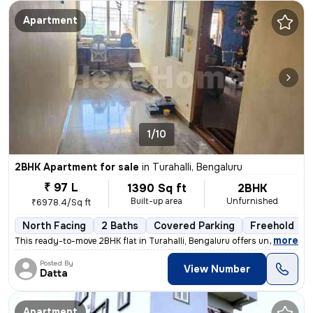
Apartment
1/10
2BHK Apartment for sale
in
Turahalli, Bengaluru
₹ 97 L
1390 Sq ft
2BHK
Built-up area
Unfurnished
₹6978.4/Sq ft
North Facing
2 Baths
Covered Parking
Freehold
,
more
This ready-to-move 2BHK flat in Turahalli, Bengaluru offers unobstruct
Posted By
View Number
Datta
Apartment