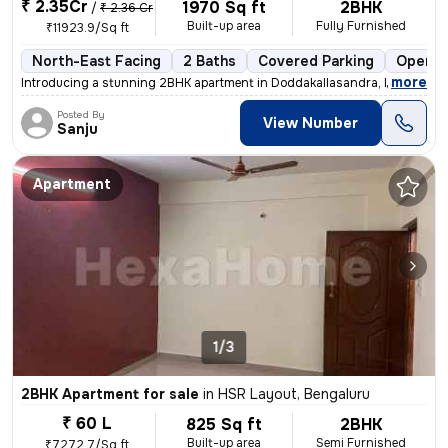
₹ 2.35Cr
1970 Sq ft
2BHK
/
₹ 2.36 Cr
Built-up area
Fully Furnished
₹11923.9/Sq ft
North-East Facing
2 Baths
Covered Parking
Open P
,
more
Introducing a stunning 2BHK apartment in Doddakallasandra, Bengaluru.
Posted By
View Number
Sanju
Apartment
1/3
2BHK Apartment for sale
in
HSR Layout, Bengaluru
₹ 60 L
825 Sq ft
2BHK
Built-up area
Semi Furnished
₹7272.7/Sq ft