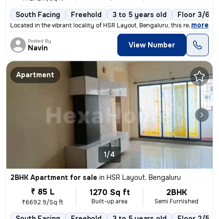
South Facing
Freehold
3 to 5 years old
Floor 3/6
,
more
Located in the vibrant locality of HSR Layout, Bengaluru, this ready-t
Posted By
View Number
Navin
Apartment
1/4
2BHK Apartment for sale
in
HSR Layout, Bengaluru
₹ 85 L
1270 Sq ft
2BHK
Built-up area
Semi Furnished
₹6692.9/Sq ft
South Facing
Freehold
3 to 5 years old
Floor 2/5