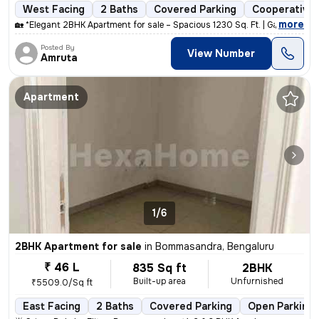
West Facing
2 Baths
Covered Parking
Cooperative 
,
more
🏡 *Elegant 2BHK Apartment for sale – Spacious 1230 Sq. Ft. | Gayatri
Posted By
View Number
Amruta
Apartment
1/6
2BHK Apartment for sale
in
Bommasandra, Bengaluru
₹ 46 L
835 Sq ft
2BHK
Built-up area
Unfurnished
₹5509.0/Sq ft
East Facing
2 Baths
Covered Parking
Open Parking