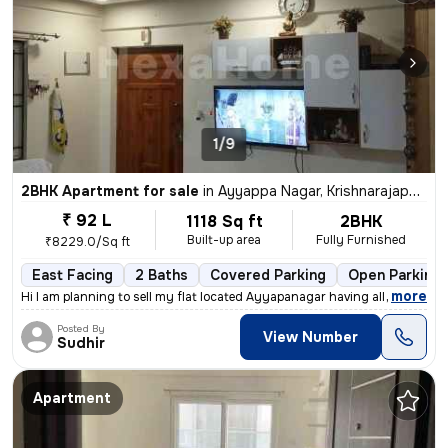
1/9
2BHK Apartment for sale
in
Ayyappa Nagar, Krishnarajapuram, Bengaluru
₹ 92 L
1118 Sq ft
2BHK
Built-up area
Fully Furnished
₹8229.0/Sq ft
East Facing
2 Baths
Covered Parking
Open Parking
,
more
Hi I am planning to sell my flat located Ayyapanagar having all Amenit
Posted By
View Number
Sudhir
Apartment