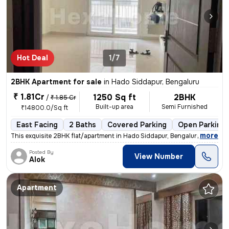
Hot Deal
1/7
2BHK Apartment for sale
in
Hado Siddapur, Bengaluru
₹ 1.81Cr
1250 Sq ft
2BHK
/
₹ 1.85 Cr
Built-up area
Semi Furnished
₹14800.0/Sq ft
East Facing
2 Baths
Covered Parking
Open Parking
,
more
This exquisite 2BHK flat/apartment in Hado Siddapur, Bengaluru is a ge
Posted By
View Number
Alok
Apartment