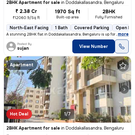
2BHK Apartment for sale
in
Doddakallasandra, Bengaluru
₹ 2.38 Cr
1970 Sq ft
2BHK
Built-up area
Fully Furnished
₹12060.9/Sq ft
North-East Facing
1 Bath
Covered Parking
Open Par
,
more
A stunning 2BHK flat in Doddakallasandra, Bengaluru is up for sale. Th
Posted By
View Number
sujan
Apartment
Hot Deal
1/7
2BHK Apartment for sale
in
Doddakallasandra, Bengaluru