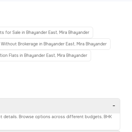
ts for Sale in Bhayander East, Mira Bhayander
s Without Brokerage in Bhayander East, Mira Bhayander
ion Flats in Bhayander East, Mira Bhayander
−
act details. Browse options across different budgets, BHK