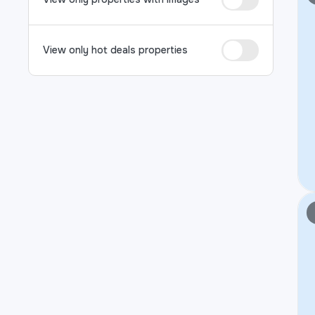
View only hot deals properties