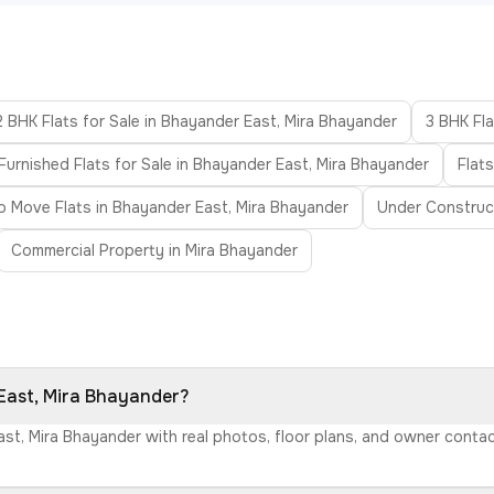
2 BHK Flats for Sale in Bhayander East, Mira Bhayander
3 BHK Fla
Furnished Flats for Sale in Bhayander East, Mira Bhayander
Flat
o Move Flats in Bhayander East, Mira Bhayander
Under Construct
Commercial Property in Mira Bhayander
 East, Mira Bhayander?
East, Mira Bhayander with real photos, floor plans, and owner cont