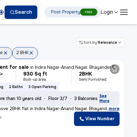
Login
Search
Post Property
FREE
Sort by:
Relevance
ve
2 BHK
nt for sale
in
Indira Nagar-Anand Nagar, Bhayander East, Mira Bhayander
930 Sq ft
2BHK
Cr
Built-up area
Semi Furnished
ng
2 Baths
3 Open Parking
See
re than 10 years old
Floor 3/7
3 Balconies
More
ove 2BHK flat in Indira Nagar-Anand Nagar, Bhayander Ea
,
more
y
View Number