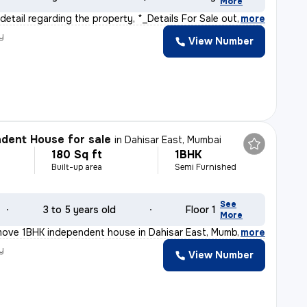
More
 detail regarding the property, *_Details For Sale out
,
more
y
View Number
r
dent House for sale
in
Dahisar East, Mumbai
180 Sq ft
1BHK
Built-up area
Semi Furnished
See
3 to 5 years old
Floor 1
More
move 1BHK independent house in Dahisar East, Mumbai offe
,
more
y
View Number