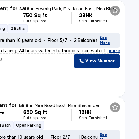
nt for sale
in
Beverly Park, Mira Road East, Mira Bhayander
750 Sq ft
2BHK
Built-up area
Semi Furnished
ing
2 Baths
See
re than 10 years old
Floor 5/7
2 Balconies
More
n facing, 24 hours water in bathrooms -rain water harve
,
more
y
View Number
n
nt for sale
in
Mira Road East, Mira Bhayander
650 Sq ft
1BHK
5 L
Built-up area
Semi Furnished
1 Bath
Open Parking
See
re than 10 years old
Floor 2/7
1 Balcony