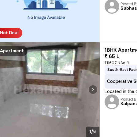
Posted B
Subha
Hot Deal
1BHK Apartme
Apartment
₹ 65 L
₹11607.1/Sq ft
South-East Fac
Cooperative S
Located in the d
Posted B
Kalpan
1/6