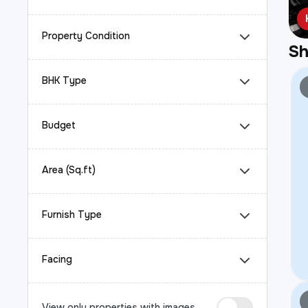
Property Condition
S
BHK Type
Budget
Area (Sq.ft)
Furnish Type
Facing
View only properties with images