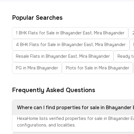
Popular Searches
1 BHK Flats for Sale in Bhayander East, Mira Bhayander
4 BHK Flats for Sale in Bhayander East, Mira Bhayander
Resale Flats in Bhayander East, Mira Bhayander
Ready t
PG in Mira Bhayander
Plots for Sale in Mira Bhayander
Frequently Asked Questions
Where can I find properties for sale in Bhayander
HexaHome lists verified properties for sale in Bhayander 
configurations, and localities.