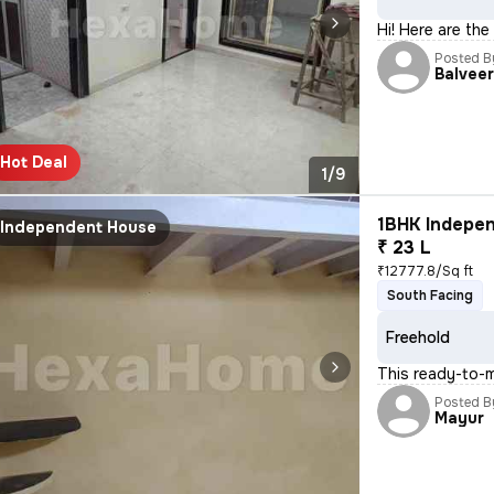
Hi! Here are the
Posted B
Balvee
Hot Deal
1/9
1BHK Indepen
Independent House
₹ 23 L
₹12777.8/Sq ft
South Facing
Freehold
This ready-to-
Posted B
Mayur