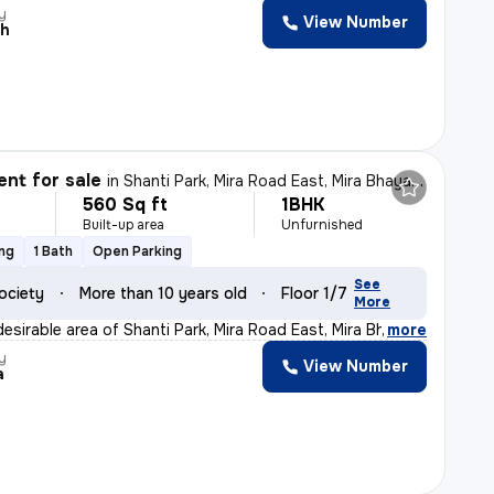
y
View Number
sh
nt for sale
in
Shanti Park, Mira Road East, Mira Bhayander
560 Sq ft
1BHK
Built-up area
Unfurnished
ing
1 Bath
Open Parking
See
ociety
More than 10 years old
Floor 1/7
More
esirable area of Shanti Park, Mira Road East, Mira Bha
,
more
y
View Number
a