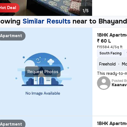
Hot Deal
1/5
howing
Similar Results
near to
Bhayand
1BHK Apartme
Apartment
₹ 60 L
₹15584.4/Sq ft
South Facing
Freehold
Mo
Request Photos
This ready-to-
Posted B
Kaanav
1BHK Apartme
Apartment