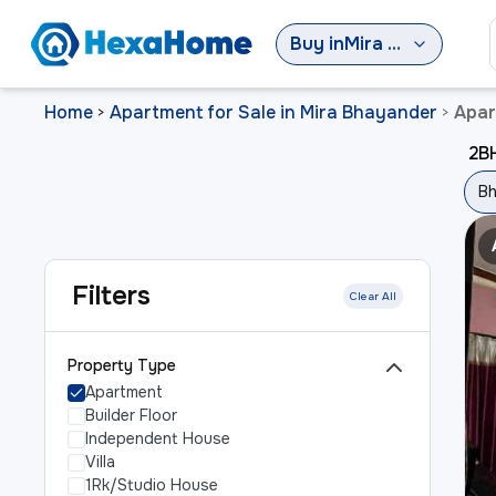
Buy
in
Mira Bhayander
Home
Apartment for Sale in Mira Bhayander
Apar
>
>
2BH
Bh
Filters
Clear All
Property Type
Apartment
Builder Floor
Independent House
Villa
1Rk/Studio House