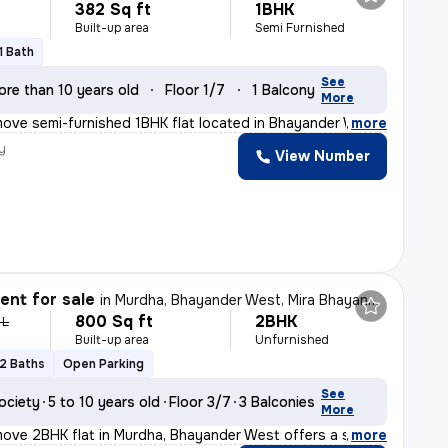
382 Sq ft
1BHK
Built-up area
Semi Furnished
1 Bath
See
ore than 10 years old
Floor 1/7
1 Balcony
More
ove semi-furnished 1BHK flat located in Bhayander West,
,
more
y
View Number
nt for sale
in
Murdha, Bhayander West, Mira Bhayander
800 Sq ft
2BHK
 L
Built-up area
Unfurnished
2 Baths
Open Parking
See
ociety
5 to 10 years old
Floor 3/7
3 Balconies
More
ove 2BHK flat in Murdha, Bhayander West offers a spacio
,
more