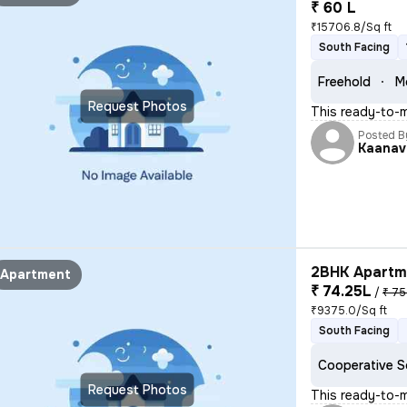
₹ 60 L
₹15706.8/Sq ft
South Facing
Freehold
M
Request Photos
This ready-to-m
Posted B
Kaanav
2BHK Apartme
Apartment
₹ 74.25L
/
₹ 75
₹9375.0/Sq ft
South Facing
Cooperative S
Request Photos
This ready-to-m