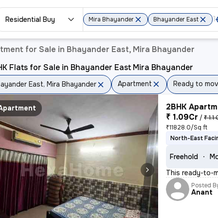
Residential Buy
Mira Bhayander
Bhayander East
tment for Sale in Bhayander East, Mira Bhayander
K Flats for Sale in Bhayander East Mira Bhayander
Apartment
Ready to mo
ayander East, Mira Bhayander
2BHK Apartme
Apartment
₹ 1.09Cr
/
₹ 1.1 
₹11828.0/Sq ft
North-East Faci
Freehold
Mo
This ready-to-m
Posted B
Anant