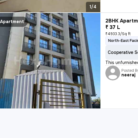
1/4
2BHK Apartme
Apartment
₹ 37 L
₹4933.3/Sq ft
North-East Faci
Cooperative S
This unfurnished
Posted B
neeraj