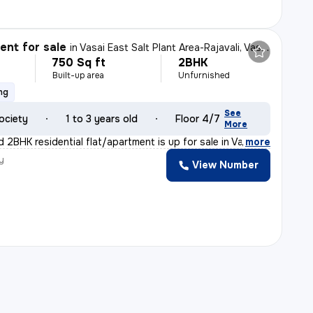
nt for sale
in
Vasai East Salt Plant Area-Rajavali, Vasai East, Vasai
750 Sq ft
2BHK
Built-up area
Unfurnished
ng
See
ociety
1 to 3 years old
Floor 4/7
More
 2BHK residential flat/apartment is up for sale in Vas
,
more
y
View Number