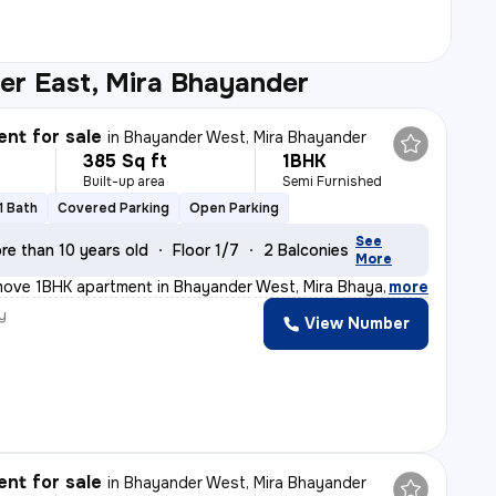
er East, Mira Bhayander
nt for sale
in
Bhayander West, Mira Bhayander
385 Sq ft
1BHK
Built-up area
Semi Furnished
1 Bath
Covered Parking
Open Parking
See
re than 10 years old
Floor 1/7
2 Balconies
More
move 1BHK apartment in Bhayander West, Mira Bhayander is
,
more
y
View Number
nt for sale
in
Bhayander West, Mira Bhayander