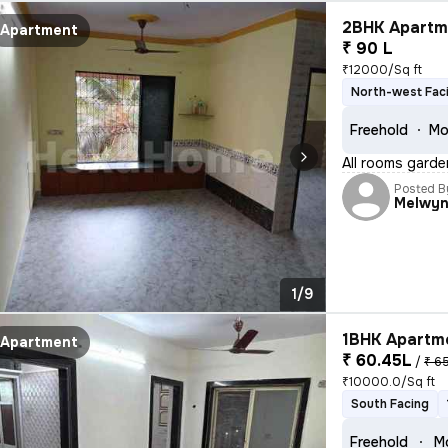
2BHK Apartme
Apartment
₹ 90 L
₹12000/Sq ft
North-west Fac
Freehold
Mo
All rooms garde
Posted B
Melwy
1/9
1BHK Apartme
Apartment
₹ 60.45L
/
₹ 6
₹10000.0/Sq ft
South Facing
Freehold
Mo